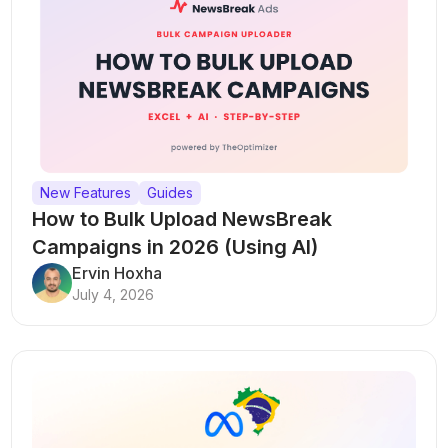
New Features
Guides
How to Bulk Upload NewsBreak
Campaigns in 2026 (Using AI)
Ervin Hoxha
July 4, 2026