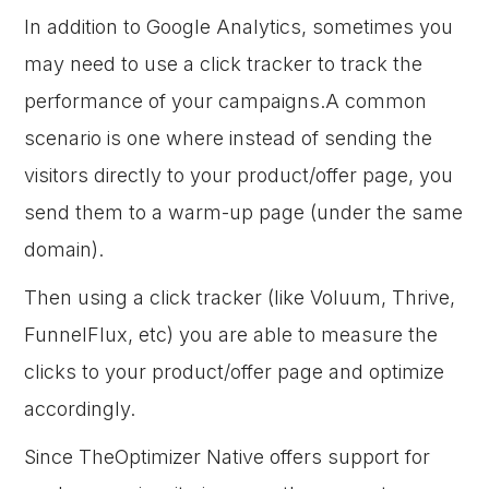
In addition to Google Analytics, sometimes you
may need to use a click tracker to track the
performance of your campaigns.A common
scenario is one where instead of sending the
visitors directly to your product/offer page, you
send them to a warm-up page (under the same
domain).
Then using a click tracker (like Voluum, Thrive,
FunnelFlux, etc) you are able to measure the
clicks to your product/offer page and optimize
accordingly.
Since TheOptimizer Native offers support for