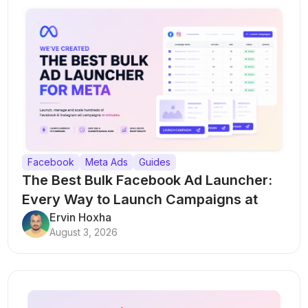
Facebook
Meta Ads
Guides
The Best Bulk Facebook Ad Launcher:
Every Way to Launch Campaigns at
Scale
Ervin Hoxha
August 3, 2026