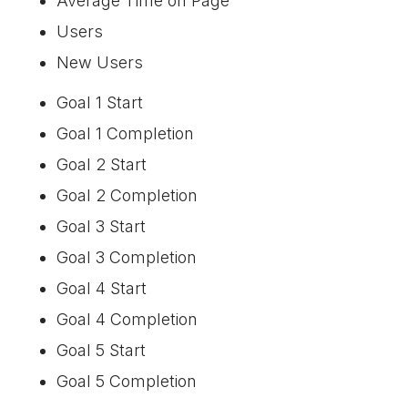
Average Time on Page
Users
New Users
Goal 1 Start
Goal 1 Completion
Goal 2 Start
Goal 2 Completion
Goal 3 Start
Goal 3 Completion
Goal 4 Start
Goal 4 Completion
Goal 5 Start
Goal 5 Completion