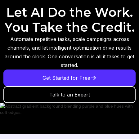
Let AI Do the Work.
You Take the Credit.
Automate repetitive tasks, scale campaigns across
channels, and let intelligent optimization drive results
around the clock. One conversation is all it takes to get
started.
Get Started for Free
Talk to an Expert