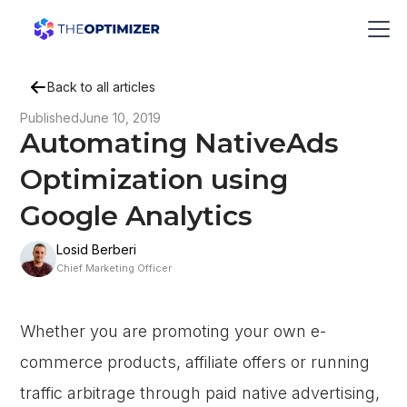
Back to all articles
Published
June 10, 2019
Automating NativeAds
Optimization using
Google Analytics
Losid Berberi
Chief Marketing Officer
Whether you are promoting your own e-
commerce products, affiliate offers or running
traffic arbitrage through paid native advertising,