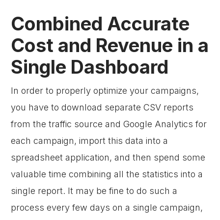
Combined Accurate
Cost and Revenue in a
Single Dashboard
In order to properly optimize your campaigns,
you have to download separate CSV reports
from the traffic source and Google Analytics for
each campaign, import this data into a
spreadsheet application, and then spend some
valuable time combining all the statistics into a
single report. It may be fine to do such a
process every few days on a single campaign,