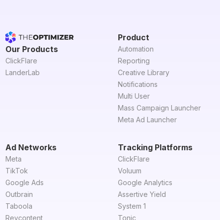
Product
Our Products
Automation
ClickFlare
Reporting
LanderLab
Creative Library
Notifications
Multi User
Mass Campaign Launcher
Meta Ad Launcher
Ad Networks
Tracking Platforms
Meta
ClickFlare
TikTok
Voluum
Google Ads
Google Analytics
Outbrain
Assertive Yield
Taboola
System 1
Revcontent
Tonic