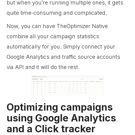
but when you’re running multiple ones, it gets
quite time-consuming and complicated.
Now, you can have TheOptimizer Native
combine all your campaign statistics
automatically for you. Simply connect your
Google Analytics and traffic source accounts
via API and it will do the rest.
Optimizing campaigns
using Google Analytics
and a Click tracker