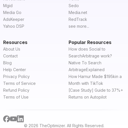
Mgid
Sedo
Media Go
Media.net
AdsKeeper
RedTrack
Yahoo DSP
see more...
Resources
Popular Resources
About Us
How does Social to
Contact
SearchArbitrage work?
Blog
Native To Search
Help Center
ArbitrageExplained
Privacy Policy
How Harnur Made $195kin a
Terms of Service
Month with TikTok
Refund Policy
[Case Study] Guide to 37%+
Terms of Use
Returns on Autopilot
© 2026 TheOptimizer. All Rights Reserved.