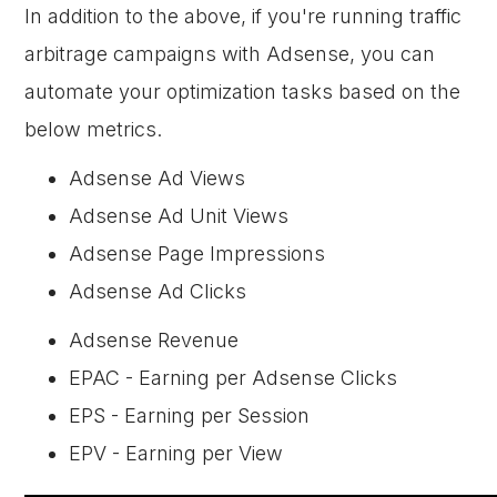
In addition to the above, if you're running traffic
arbitrage campaigns with Adsense, you can
automate your optimization tasks based on the
below metrics.
Adsense Ad Views
Adsense Ad Unit Views
Adsense Page Impressions
Adsense Ad Clicks
Adsense Revenue
EPAC - Earning per Adsense Clicks
EPS - Earning per Session
EPV - Earning per View