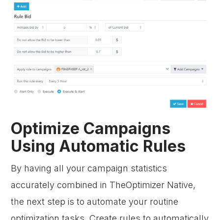
Optimize Campaigns
Using Automatic Rules
By having all your campaign statistics
accurately combined in TheOptimizer Native,
the next step is to automate your routine
optimization tasks. Create rules to automatically