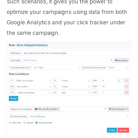
such scenarios, it gives you the power to
optimize your campaigns using data from both
Google Analytics and your click tracker under
the same campaign.