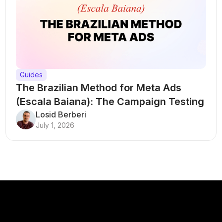
Guides
The Brazilian Method for Meta Ads
(Escala Baiana): The Campaign Testing
Structure That Breaks Every Rule
Losid Berberi
July 1, 2026