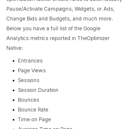
Pause/Activate Campaigns, Widgets, or Ads,
Change Bids and Budgets, and much more.
Below you have a full list of the Google
Analytics metrics reported in TheOptimizer
Native:
Entrances
Page Views
Sessions
Session Duration
Bounces
Bounce Rate
Time on Page