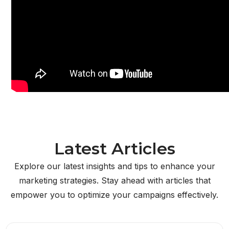
Latest Articles
Explore our latest insights and tips to enhance your
marketing strategies. Stay ahead with articles that
empower you to optimize your campaigns effectively.