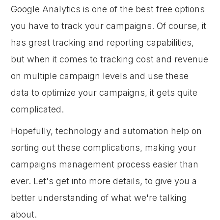
Google Analytics is one of the best free options
you have to track your campaigns. Of course, it
has great tracking and reporting capabilities,
but when it comes to tracking cost and revenue
on multiple campaign levels and use these
data to optimize your campaigns, it gets quite
complicated.
Hopefully, technology and automation help on
sorting out these complications, making your
campaigns management process easier than
ever. Let's get into more details, to give you a
better understanding of what we're talking
about.