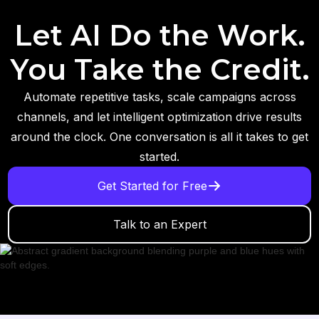
Let AI Do the Work.
You Take the Credit.
Automate repetitive tasks, scale campaigns across
channels, and let intelligent optimization drive results
around the clock. One conversation is all it takes to get
started.
Get Started for Free
Talk to an Expert