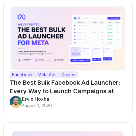
Facebook
Meta Ads
Guides
The Best Bulk Facebook Ad Launcher:
Every Way to Launch Campaigns at
Scale
Ervin Hoxha
August 3, 2026