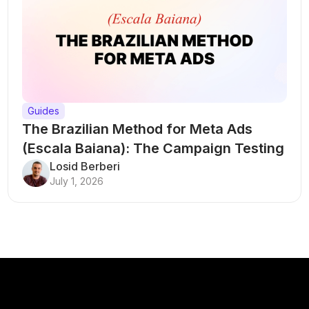
Guides
The Brazilian Method for Meta Ads
(Escala Baiana): The Campaign Testing
Structure That Breaks Every Rule
Losid Berberi
July 1, 2026