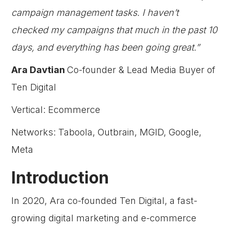
campaign management tasks. I haven’t
checked my campaigns that much in the past 10
days, and everything has been going great.”
Ara Davtian
Co-founder & Lead Media Buyer of
Ten Digital
Vertical: Ecommerce
Networks: Taboola, Outbrain, MGID, Google,
Meta
Introduction
In 2020, Ara co-founded Ten Digital, a fast-
growing digital marketing and e-commerce