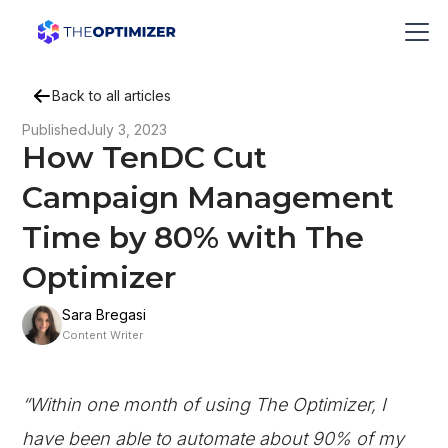
Back to all articles
Published
July 3, 2023
How TenDC Cut
Campaign Management
Time by 80% with The
Optimizer
Sara Bregasi
Content Writer
“Within one month of using The Optimizer, I
have been able to automate about 90% of my