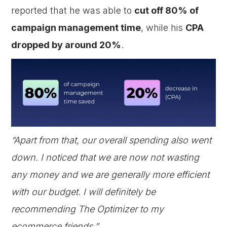
reported that he was able to
cut off 80% of
campaign management time
, while his
CPA
dropped by around 20%
.
“Apart from that, our overall spending also went
down. I noticed that we are now not wasting
any money and we are generally more efficient
with our budget. I will definitely be
recommending The Optimizer to my
ecommerce friends.”