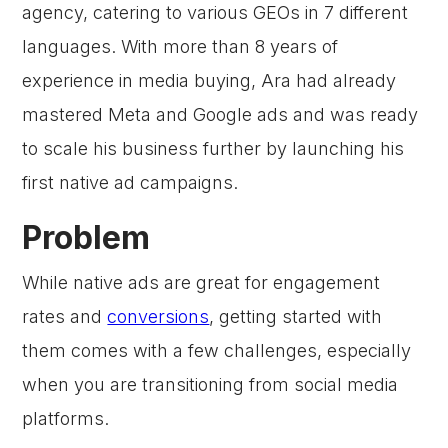
agency, catering to various GEOs in 7 different
languages. With more than 8 years of
experience in media buying, Ara had already
mastered Meta and Google ads and was ready
to scale his business further by launching his
first native ad campaigns.
Problem
While native ads are great for engagement
rates and
conversions
, getting started with
them comes with a few challenges, especially
when you are transitioning from social media
platforms.