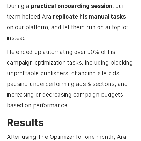
During a
practical onboarding session
, our
team helped Ara
replicate his manual tasks
on our platform, and let them run on autopilot
instead.
He ended up automating over 90% of his
campaign optimization tasks, including blocking
unprofitable publishers, changing site bids,
pausing underperforming ads & sections, and
increasing or decreasing campaign budgets
based on performance.
Results
After using The Optimizer for one month, Ara