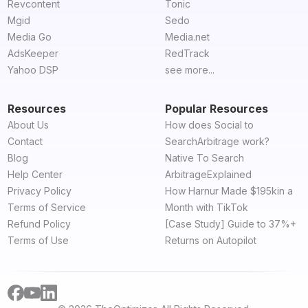
Revcontent
Tonic
Mgid
Sedo
Media Go
Media.net
AdsKeeper
RedTrack
Yahoo DSP
see more...
Resources
Popular Resources
About Us
How does Social to
Contact
SearchArbitrage work?
Blog
Native To Search
Help Center
ArbitrageExplained
Privacy Policy
How Harnur Made $195kin a
Terms of Service
Month with TikTok
Refund Policy
[Case Study] Guide to 37%+
Terms of Use
Returns on Autopilot