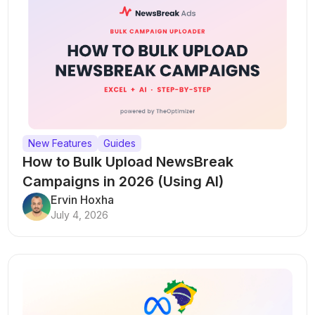
New Features
Guides
How to Bulk Upload NewsBreak
Campaigns in 2026 (Using AI)
Ervin Hoxha
July 4, 2026