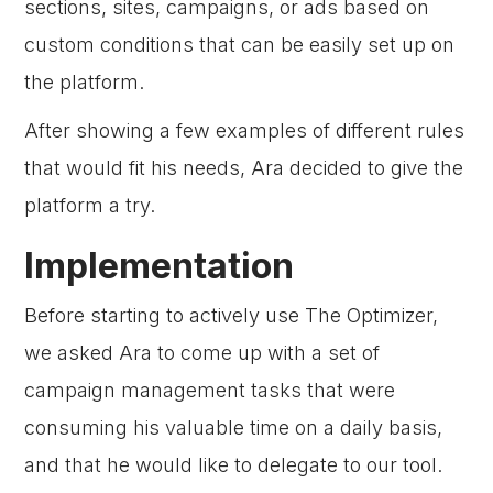
sections, sites, campaigns, or ads based on
custom conditions that can be easily set up on
the platform.
After showing a few examples of different rules
that would fit his needs, Ara decided to give the
platform a try.
Implementation
Before starting to actively use The Optimizer,
we asked Ara to come up with a set of
campaign management tasks that were
consuming his valuable time on a daily basis,
and that he would like to delegate to our tool.