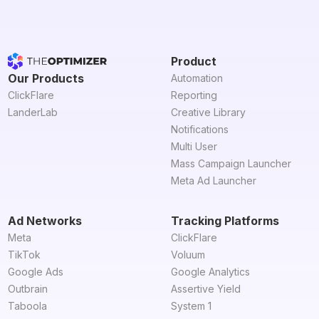
Product
Our Products
Automation
ClickFlare
Reporting
LanderLab
Creative Library
Notifications
Multi User
Mass Campaign Launcher
Meta Ad Launcher
Ad Networks
Tracking Platforms
Meta
ClickFlare
TikTok
Voluum
Google Ads
Google Analytics
Outbrain
Assertive Yield
Taboola
System 1