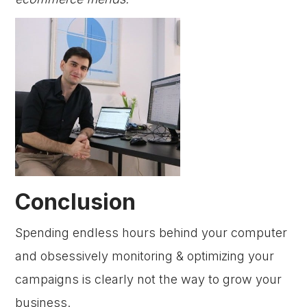
Conclusion
Spending endless hours behind your computer
and obsessively monitoring & optimizing your
campaigns is clearly not the way to grow your
business.