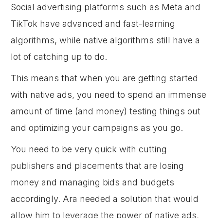
Social advertising platforms such as Meta and
TikTok have advanced and fast-learning
algorithms, while native algorithms still have a
lot of catching up to do.
This means that when you are getting started
with native ads, you need to spend an immense
amount of time (and money) testing things out
and optimizing your campaigns as you go.
You need to be very quick with cutting
publishers and placements that are losing
money and managing bids and budgets
accordingly. Ara needed a solution that would
allow him to leverage the power of native ads,