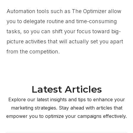
Automation tools such as The Optimizer allow
you to delegate routine and time-consuming
tasks, so you can shift your focus toward big-
picture activities that will actually set you apart
from the competition.
Latest Articles
Explore our latest insights and tips to enhance your
marketing strategies. Stay ahead with articles that
empower you to optimize your campaigns effectively.