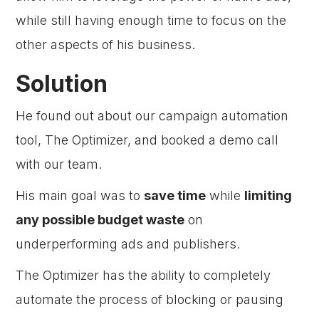
while still having enough time to focus on the
other aspects of his business.
Solution
He found out about our campaign automation
tool, The Optimizer, and booked a demo call
with our team.
His main goal was to
save time
while
limiting
any possible budget waste
on
underperforming ads and publishers.
The Optimizer has the ability to completely
automate the process of blocking or pausing