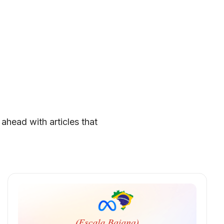
 ahead with articles that