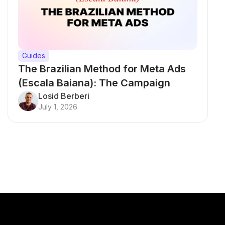
Guides
The Brazilian Method for Meta Ads
(Escala Baiana): The Campaign
Testing Structure That Breaks Every
Losid Berberi
July 1, 2026
Rule