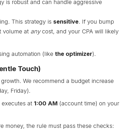
egy is robust and can handle aggressive
ng. This strategy is
sensitive
. If you bump
t volume at
any
cost, and your CPA will likely
sing automation (like
the optimizer
).
entle Touch)
ble growth. We recommend a budget increase
y, Friday).
y executes at
1:00 AM
(account time) on your
e money, the rule must pass these checks: