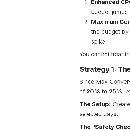
Enhanced CPC
budget jumps 
Maximum Con
the budget by
spike.
You cannot treat t
Strategy 1: T
Since Max Conversi
of
20% to 25%
, 
The Setup:
Create
selected days.
The "Safety Chec