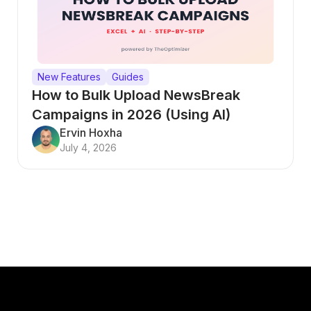
New Features
Guides
How to Bulk Upload NewsBreak
Campaigns in 2026 (Using AI)
Ervin Hoxha
July 4, 2026