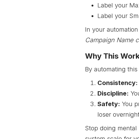
Label your Ma
Label your Sma
In your automation 
Campaign Name con
Why This Wor
By automating this
Consistency:
Discipline:
You
Safety:
You pr
loser overnight
Stop doing mental 
system scale for y