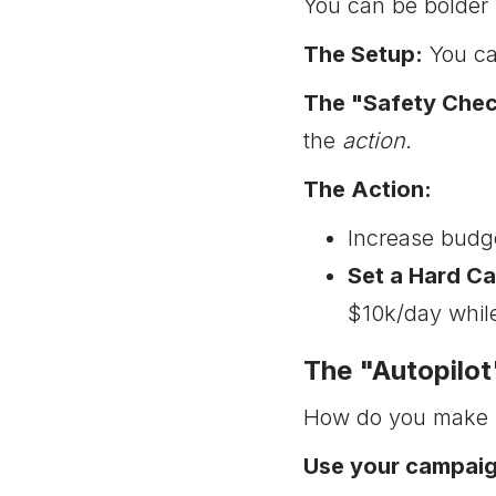
You can be bolder 
The Setup:
You can
The "Safety Chec
the
action
.
The Action:
Increase budg
Set a Hard Ca
$10k/day while
The "Autopilo
How do you make su
Use your campai