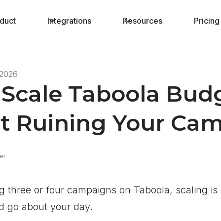
duct
Integrations
Resources
Pricing
 2026
Scale Taboola Budg
t Ruining Your Ca
er
g three or four campaigns on Taboola, scaling is 
d go about your day.