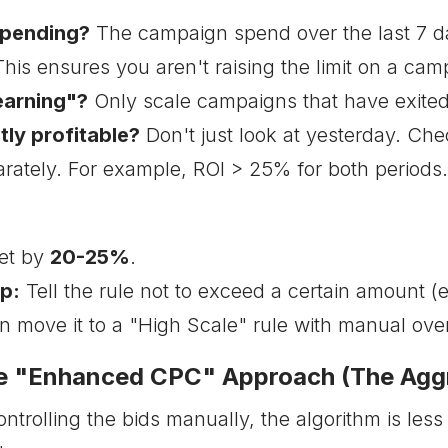
 spending?
The campaign spend over the last 7 d
his ensures you aren't raising the limit on a campa
Learning"?
Only scale campaigns that have exited
ntly profitable?
Don't just look at yesterday. Che
rately. For example, ROI > 25% for both periods. 
et by
20-25%
.
p:
Tell the rule not to exceed a certain amount (
an move it to a "High Scale" rule with manual over
he "Enhanced CPC" Approach (The Agg
trolling the bids manually, the algorithm is less