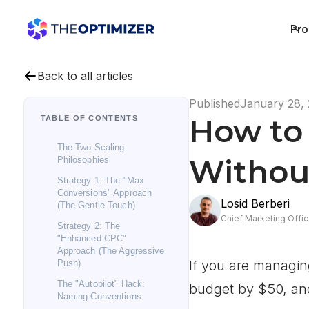
Pro
Back to all articles
Published
January 28,
How to 
TABLE OF CONTENTS
The Two Scaling
Withou
Philosophies
Strategy 1: The "Max
Conversions" Approach
Losid Berberi
(The Gentle Touch)
Chief Marketing Offic
Strategy 2: The
"Enhanced CPC"
Approach (The Aggressive
If you are managin
Push)
The "Autopilot" Hack:
budget by $50, an
Naming Conventions