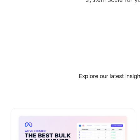
Explore our latest insig