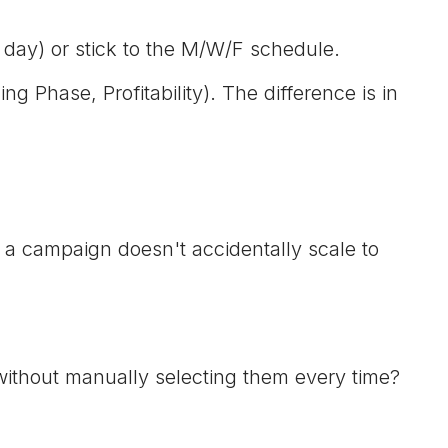
 day) or stick to the M/W/F schedule.
 Phase, Profitability). The difference is in
 a campaign doesn't accidentally scale to
without manually selecting them every time?