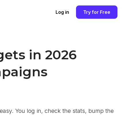
Log in
Try for Free
ets in 2026
mpaigns
easy. You log in, check the stats, bump the