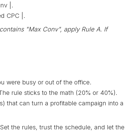
nv |.
ed CPC |.
ontains "Max Conv", apply Rule A. If
 were busy or out of the office.
The rule sticks to the math (20% or 40%).
 that can turn a profitable campaign into a
 the rules, trust the schedule, and let the