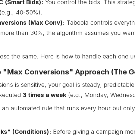
 (Smart Bids):
You control the bids. This strat
(e.g., 40-50%).
versions (Max Conv):
Taboola controls everythi
 more than 30%, the algorithm assumes you wan
hese the same. Here is how to handle each one u
he "Max Conversions" Approach (The G
ons is sensitive, your goal is steady, predicta
executed
3 times a week
(e.g., Monday, Wednesda
 an automated rule that runs every hour but onl
ks" (Conditions):
Before giving a campaign mor