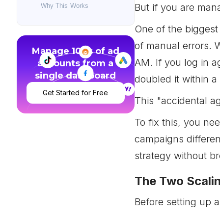
But if you are ma
Why This Works
One of the biggest
of manual errors. 
Manage 100s of ad
AM. If you log in 
accounts from a
single dashboard
doubled it within a
Get Started for Free
This "accidental a
To fix this, you ne
campaigns differen
strategy without b
The Two Scalin
Before setting up a