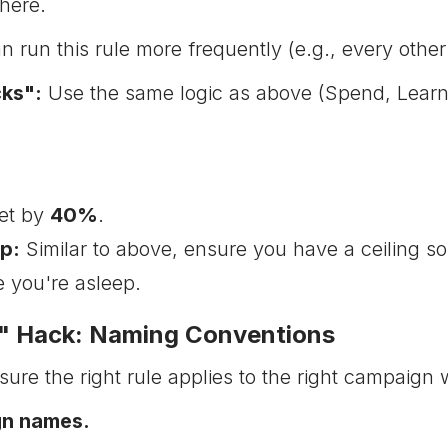
here.
 run this rule more frequently (e.g., every other
ks":
Use the same logic as above (Spend, Learning
et by
40%
.
p:
Similar to above, ensure you have a ceiling so
 you're asleep.
t" Hack: Naming Conventions
re the right rule applies to the right campaign 
gn names.