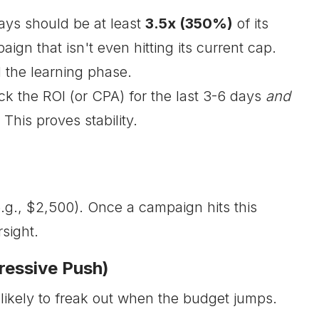
ays should be at least
3.5x (350%)
of its
ign that isn't even hitting its current cap.
 the learning phase.
ck the ROI (or CPA) for the last 3-6 days
and
This proves stability.
e.g., $2,500). Once a campaign hits this
sight.
ressive Push)
 likely to freak out when the budget jumps.