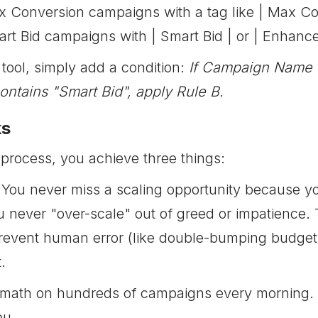
x Conversion campaigns with a tag like | Max Co
rt Bid campaigns with | Smart Bid | or | Enhanc
tool, simply add a condition:
If Campaign Name c
tains "Smart Bid", apply Rule B.
ks
 process, you achieve three things:
You never miss a scaling opportunity because you
 never "over-scale" out of greed or impatience. 
event human error (like double-bumping budgets)
.
math on hundreds of campaigns every morning. Set
ou.