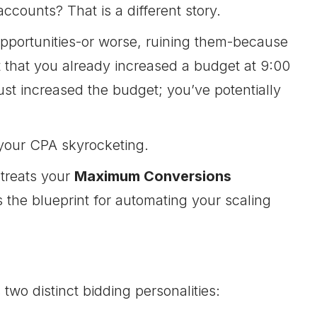
counts? That is a different story.
opportunities-or worse, ruining them-because
 that you already increased a budget at 9:00
ust increased the budget; you’ve potentially
your CPA skyrocketing.
 treats your
Maximum Conversions
the blueprint for automating your scaling
two distinct bidding personalities: