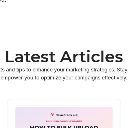
Latest Articles
hts and tips to enhance your marketing strategies. Stay
empower you to optimize your campaigns effectively.