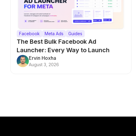
Facebook
Meta Ads
Guides
The Best Bulk Facebook Ad
Launcher: Every Way to Launch
Campaigns at Scale
Ervin Hoxha
August 3, 2026