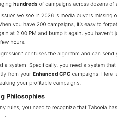
naging
hundreds
of campaigns across dozens of ac
 issues we see in 2026 is media buyers missing 
When you have 200 campaigns, it’s easy to forget
again at 2:00 PM and bump it again, you haven't j
 few hours.
ggression" confuses the algorithm and can send 
ed a system. Specifically, you need a system that
tly from your
Enhanced CPC
campaigns. Here is 
reaking your profitable campaigns.
g Philosophies
ny rules, you need to recognize that Taboola has 