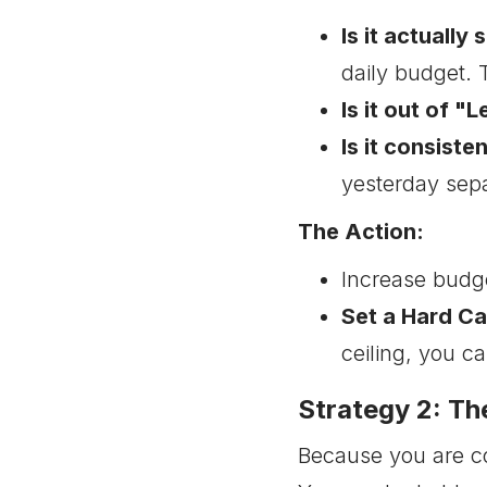
Is it actually
daily budget. T
Is it out of "
Is it consiste
yesterday sepa
The Action:
Increase budg
Set a Hard Ca
ceiling, you c
Strategy 2: T
Because you are con