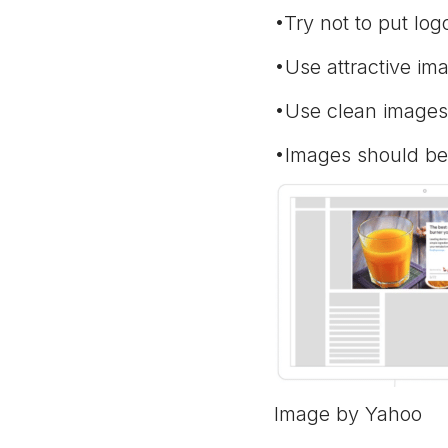
•Try not to put lo
•Use attractive ima
•Use clean images 
•Images should be
Image by Yahoo