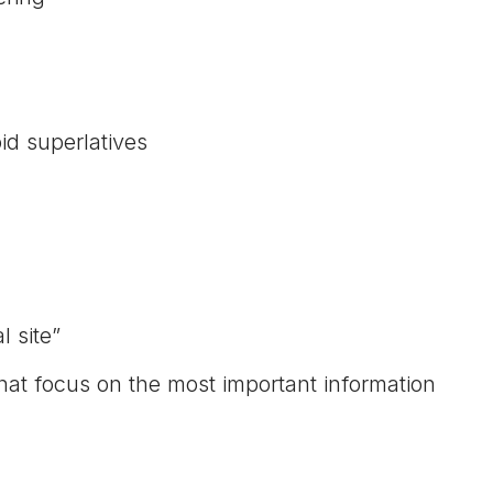
id superlatives
 site”
hat focus on the most important information