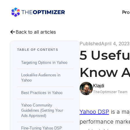
Pro
Back to all articles
Published
April 4, 2023
5 Usefu
TABLE OF CONTENTS
Targeting Options in Yahoo
Know A
Lookalike Audiences in
Yahoo
Klajdi
TheOptimizer Team
Best Practices in Yahoo
Yahoo Community
Guidelines (Getting Your
Yahoo DSP
is a maj
Ads Approved)
performance market
Fine-Tuning Yahoo DSP