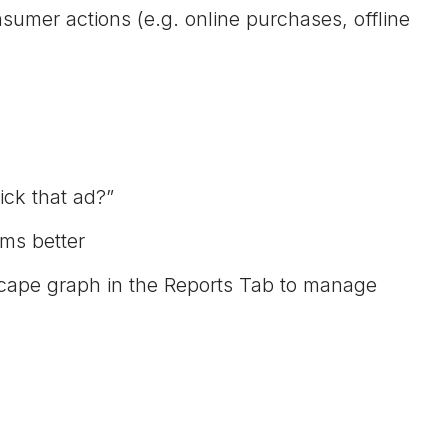
sumer actions (e.g. online purchases, offline
ick that ad?”
ms better
scape graph in the Reports Tab to manage