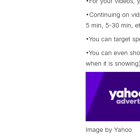
•For your videos, 
•Continuing on vide
5 min, 5-30 min, et
•You can target spe
•You can even show
when it is snowing
Image by Yahoo