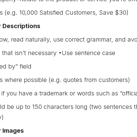
 (e.g. 10,000 Satisfied Customers, Save $30)
r Descriptions
low, read naturally, use correct grammar, and avo
 that isn’t necessary •Use sentence case
d by” field
 where possible (e.g. quotes from customers)
f you have a trademark or words such as “official
ld be up to 150 characters long (two sentences t
y)
r Images