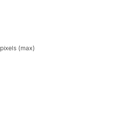
pixels (max)