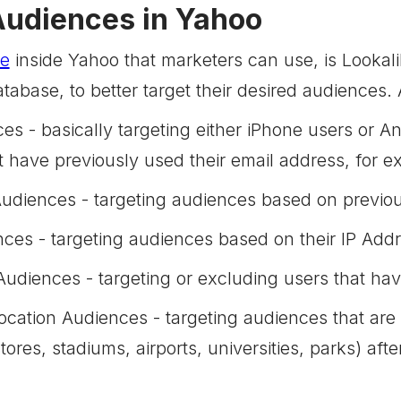
Audiences in Yahoo
re
inside Yahoo that marketers can use, is Looka
tabase, to better target their desired audiences
es - basically targeting either iPhone users or 
at have previously used their email address, for 
diences - targeting audiences based on previou
ces - targeting audiences based on their IP Add
diences - targeting or excluding users that have
Location Audiences - targeting audiences that are 
 stores, stadiums, airports, universities, parks) a