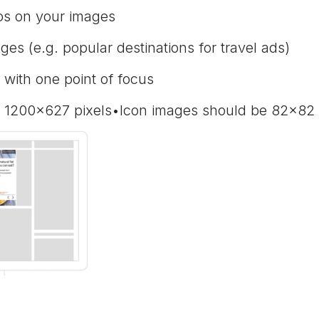
gos on your images
ges (e.g. popular destinations for travel ads)
with one point of focus
 1200x627 pixels•Icon images should be 82x82 