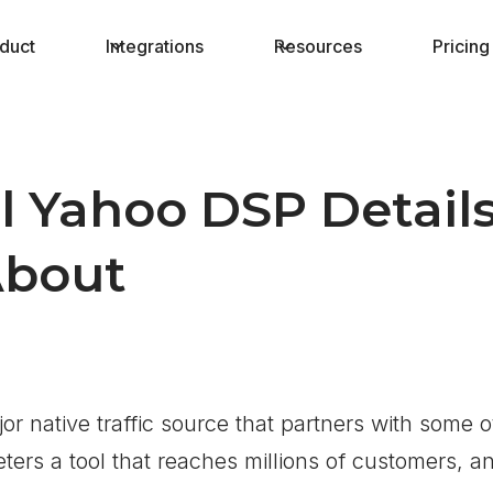
duct
Integrations
Resources
Pricing
l Yahoo DSP Detail
bout
or native traffic source that partners with some o
ers a tool that reaches millions of customers, an