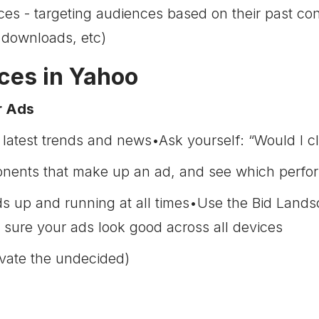
ces - targeting audiences based on their past con
 downloads, etc)
ices in Yahoo
r Ads
 latest trends and news•Ask yourself: “Would I cl
onents that make up an ad, and see which perfor
ds up and running at all times•Use the Bid Land
ure your ads look good across all devices
vate the undecided)