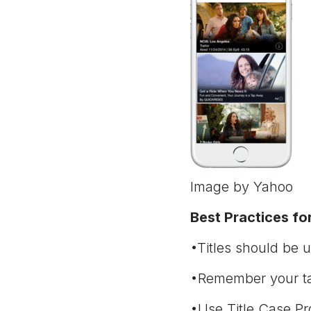
Image by Yahoo
Best Practices for
•Titles should be u
•Remember your tar
•Use Title Case Pro