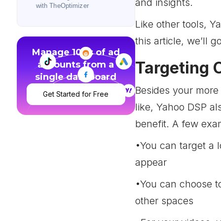
and insights.
with TheOptimizer
Like other tools, Y
this article, we’ll 
Manage 100s of ad
Targeting 
accounts from a
single dashboard
Besides your more 
Get Started for Free
like, Yahoo DSP al
benefit. A few exa
•You can target a 
appear
•You can choose to 
other spaces