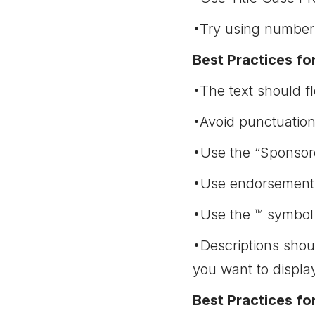
•Try using numbers
Best Practices fo
•The text should f
•Avoid punctuation
•Use the “Sponsore
•Use endorsements
•Use the ™ symbol i
•Descriptions shou
you want to displa
Best Practices fo