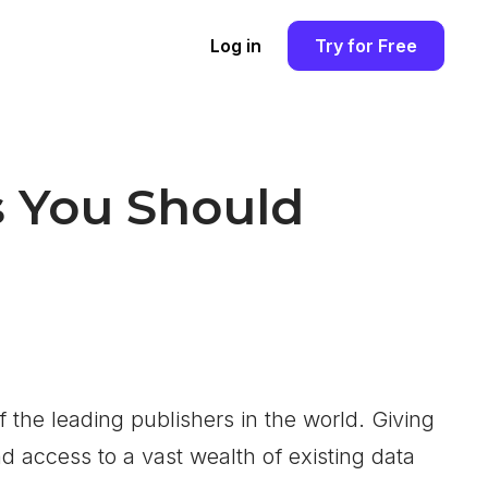
Log in
Try for Free
s You Should
f the leading publishers in the world. Giving
d access to a vast wealth of existing data