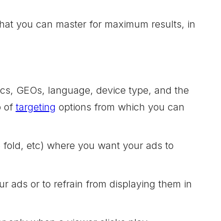
 that you can master for maximum results, in
ics, GEOs, language, device type, and the
p of
targeting
options from which you can
e fold, etc) where you want your ads to
r ads or to refrain from displaying them in