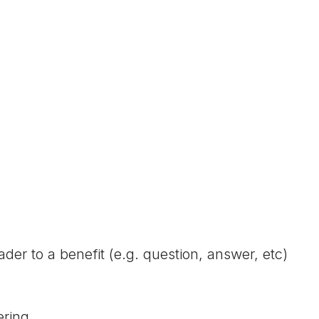
der to a benefit (e.g. question, answer, etc)
ering