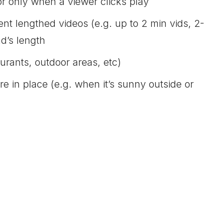
or only when a viewer clicks play
nt lengthed videos (e.g. up to 2 min vids, 2-
ad’s length
aurants, outdoor areas, etc)
 in place (e.g. when it’s sunny outside or