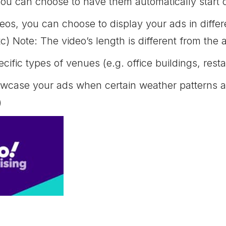
you can choose to have them automatically start 
os, you can choose to display your ads in differe
c) Note: The video’s length is different from the 
cific types of venues (e.g. office buildings, rest
case your ads when certain weather patterns are
)