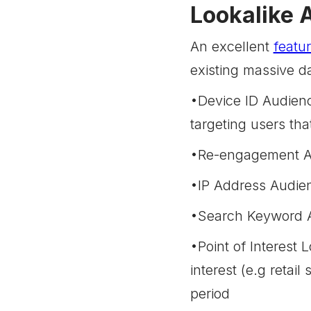
Lookalike 
An excellent
featu
existing massive da
•Device ID Audienc
targeting users th
•Re-engagement Au
•IP Address Audien
•Search Keyword Au
•Point of Interest 
interest (e.g retail
period