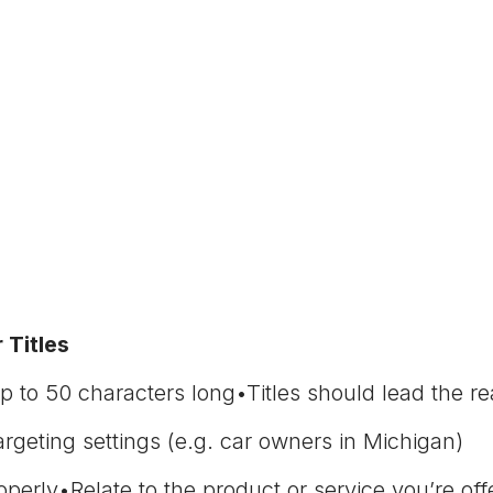
 Titles
p to 50 characters long•Titles should lead the rea
geting settings (e.g. car owners in Michigan)
perly•Relate to the product or service you’re off