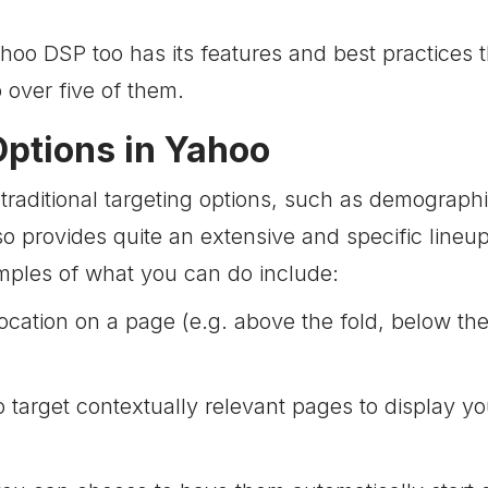
ahoo DSP too has its features and best practices
go over five of them.
Options in Yahoo
traditional targeting options, such as demograph
so provides quite an extensive and specific lineu
mples of what you can do include:
location on a page (e.g. above the fold, below th
target contextually relevant pages to display you