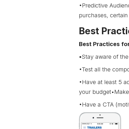
•Predictive Audien
purchases, certain
Best Pract
Best Practices fo
•
Stay aware of the
•Test all the comp
•Have at least 5 a
your budget•Make s
•Have a CTA (moti