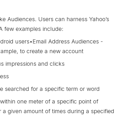
like Audiences. Users can harness Yahoo’s
. A few examples include:
Android users•Email Address Audiences -
example, to create a new account
s impressions and clicks
ress
 searched for a specific term or word
within one meter of a specific point of
fter a given amount of times during a specified