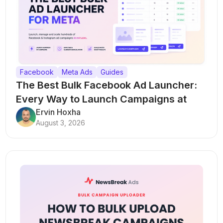
Facebook
Meta Ads
Guides
The Best Bulk Facebook Ad Launcher:
Every Way to Launch Campaigns at
Scale
Ervin Hoxha
August 3, 2026