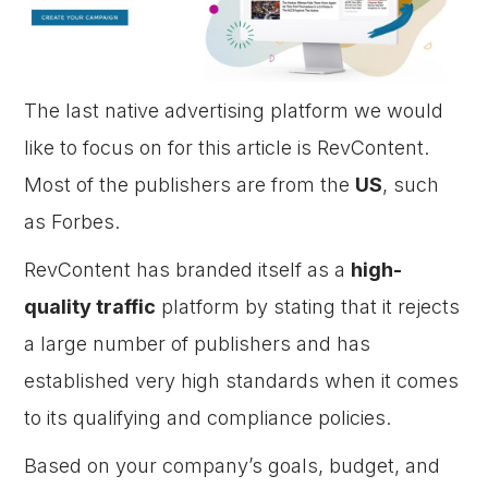
The last native advertising platform we would
like to focus on for this article is RevContent.
Most of the publishers are from the
US
, such
as Forbes.
RevContent has branded itself as a
high-
quality traffic
platform by stating that it rejects
a large number of publishers and has
established very high standards when it comes
to its qualifying and compliance policies.
Based on your company’s goals, budget, and