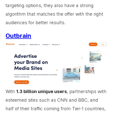
targeting options, they also have a strong
algorithm that matches the offer with the right
audiences for better results.
Outbrain
With
1.3 billion unique users
, partnerships with
esteemed sites such as CNN and BBC, and
half of their traffic coming from Tier-1 countries,