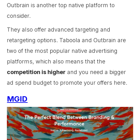
Outbrain is another top native platform to
consider.
They also offer advanced targeting and
retargeting options. Taboola and Outbrain are
two of the most popular native advertising
platforms, which also means that the
competition is higher
and you need a bigger
ad spend budget to promote your offers here.
MGID