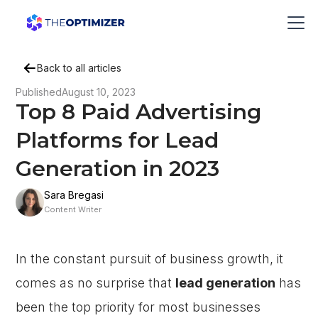
Back to all articles
Published
August 10, 2023
Top 8 Paid Advertising
Platforms for Lead
Generation in 2023
Sara Bregasi
Content Writer
In the constant pursuit of business growth, it
comes as no surprise that
lead generation
has
been the top priority for most businesses