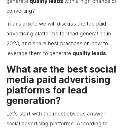
generate
quality leads
with a high chance of
converting?
In this article we will discuss the top paid
advertising platforms for lead generation in
2023, and share best practices on how to
leverage them to generate
quality leads
.
What are the best social
media paid advertising
platforms for lead
generation?
Let’s start with the most obvious answer -
social advertising platforms. According to