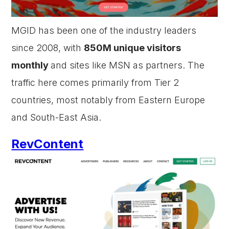
MGID has been one of the industry leaders
since 2008, with
850M unique visitors
monthly
and sites like MSN as partners. The
traffic here comes primarily from Tier 2
countries, most notably from Eastern Europe
and South-East Asia.
RevContent