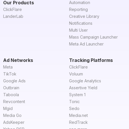
Our Products
Automation
ClickFlare
Reporting
LanderLab
Creative Library
Notifications
Multi User
Mass Campaign Launcher
Meta Ad Launcher
Ad Networks
Tracking Platforms
Meta
ClickFlare
TikTok
Voluum
Google Ads
Google Analytics
Outbrain
Assertive Yield
Taboola
System 1
Revcontent
Tonic
Mgid
Sedo
Media Go
Media.net
AdsKeeper
RedTrack