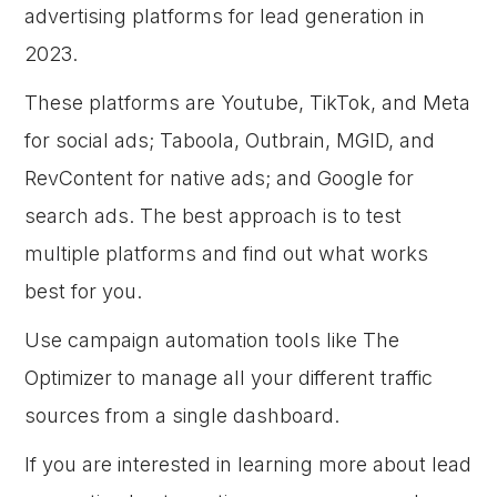
advertising platforms for lead generation in
2023.
These platforms are Youtube, TikTok, and Meta
for social ads; Taboola, Outbrain, MGID, and
RevContent for native ads; and Google for
search ads. The best approach is to test
multiple platforms and find out what works
best for you.
Use campaign automation tools like The
Optimizer to manage all your different traffic
sources from a single dashboard.
If you are interested in learning more about lead