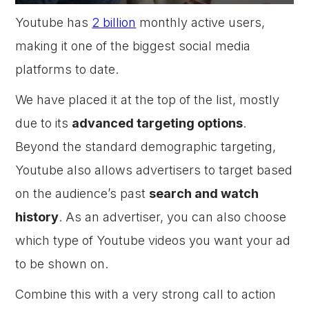
Youtube has
2 billion
monthly active users,
making it one of the biggest social media
platforms to date.
We have placed it at the top of the list, mostly
due to its
advanced targeting options
.
Beyond the standard demographic targeting,
Youtube also allows advertisers to target based
on the audience’s past
search and watch
history
. As an advertiser, you can also choose
which type of Youtube videos you want your ad
to be shown on.
Combine this with a very strong call to action