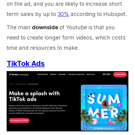
on the ad, and you are likely to increase short
term sales by up to
30%
according to Hubspot.
The main
downside
of Youtube is that you
need to create longer form videos, which costs
time and resources to make.
TikTok Ads