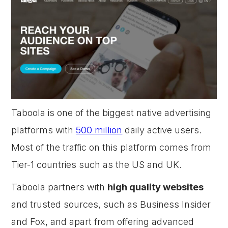
Taboola is one of the biggest native advertising
platforms with
500 million
daily active users.
Most of the traffic on this platform comes from
Tier-1 countries such as the US and UK.
Taboola partners with
high quality websites
and trusted sources, such as Business Insider
and Fox, and apart from offering advanced