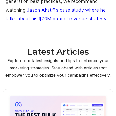
generation best practices, we recommend
watching
Jason Akatiff’s case study where he
talks about his $70M annual revenue strategy
.
Latest Articles
Explore our latest insights and tips to enhance your
marketing strategies. Stay ahead with articles that
empower you to optimize your campaigns effectively.