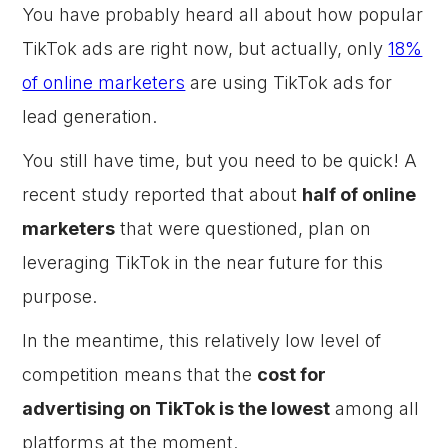
You have probably heard all about how popular
TikTok ads are right now, but actually, only
18%
of online marketers
are using TikTok ads for
lead generation.
You still have time, but you need to be quick! A
recent study reported that about
half of online
marketers
that were questioned, plan on
leveraging TikTok in the near future for this
purpose.
In the meantime, this relatively low level of
competition means that the
cost for
advertising on TikTok is the lowest
among all
platforms at the moment.