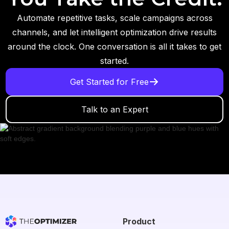
Automate repetitive tasks, scale campaigns across
channels, and let intelligent optimization drive results
around the clock. One conversation is all it takes to get
started.
Get Started for Free
Talk to an Expert
Product