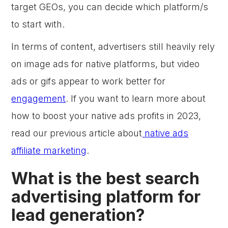
target GEOs, you can decide which platform/s
to start with.
In terms of content, advertisers still heavily rely
on image ads for native platforms, but video
ads or gifs appear to work better for
engagement
. If you want to learn more about
how to boost your native ads profits in 2023,
read our previous article about
native ads
affiliate marketing
.
What is the best search
advertising platform for
lead generation?