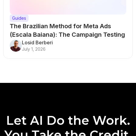
Guides
The Brazilian Method for Meta Ads
(Escala Baiana): The Campaign Testing
Structure That Breaks Every Rule
Losid Berberi
July 1, 2026
Let AI Do the Work.
You Take the Credit.