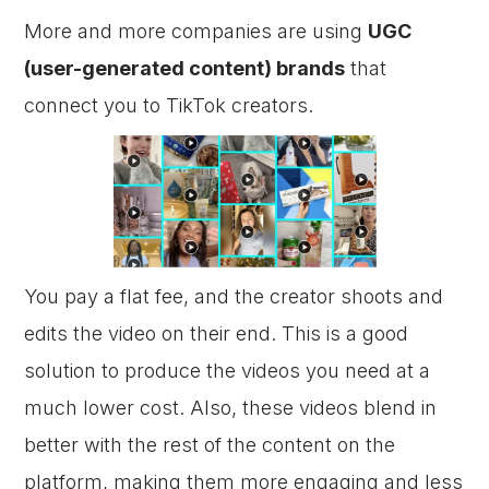
More and more companies are using
UGC
(user-generated content) brands
that
connect you to TikTok creators.
You pay a flat fee, and the creator shoots and
edits the video on their end. This is a good
solution to produce the videos you need at a
much lower cost. Also, these videos blend in
better with the rest of the content on the
platform, making them more engaging and less