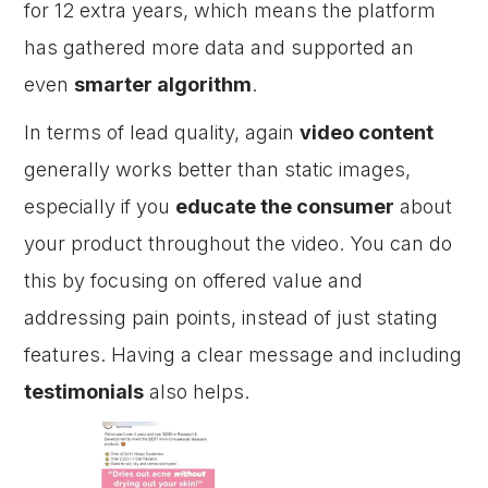
for 12 extra years, which means the platform
has gathered more data and supported an
even
smarter algorithm
.
In terms of lead quality, again
video content
generally works better than static images,
especially if you
educate the consumer
about
your product throughout the video. You can do
this by focusing on offered value and
addressing pain points, instead of just stating
features. Having a clear message and including
testimonials
also helps.