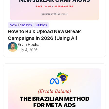
New Features
Guides
How to Bulk Upload NewsBreak
Campaigns in 2026 (Using AI)
Ervin Hoxha
July 4, 2026