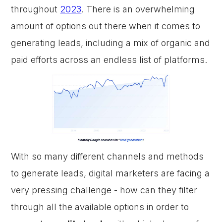
throughout
2023
. There is an overwhelming
amount of options out there when it comes to
generating leads, including a mix of organic and
paid efforts across an endless list of platforms.
With so many different channels and methods
to generate leads, digital marketers are facing a
very pressing challenge - how can they filter
through all the available options in order to