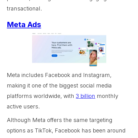
transactional.
Meta Ads
Meta includes Facebook and Instagram,
making it one of the biggest social media
platforms worldwide, with
3 billion
monthly
active users.
Although Meta offers the same targeting
options as TikTok, Facebook has been around