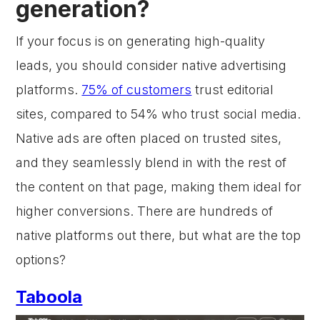
generation?
If your focus is on generating high-quality
leads, you should consider native advertising
platforms.
75% of customers
trust editorial
sites, compared to 54% who trust social media.
Native ads are often placed on trusted sites,
and they seamlessly blend in with the rest of
the content on that page, making them ideal for
higher conversions. There are hundreds of
native platforms out there, but what are the top
options?
Taboola