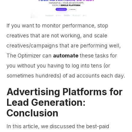
If you want to monitor performance, stop
creatives that are not working, and scale
creatives/campaigns that are performing well,
The Optimizer can
automate
these tasks for
you without you having to log into tens (or
sometimes hundreds) of ad accounts each day.
Advertising Platforms for
Lead Generation:
Conclusion
In this article, we discussed the best-paid