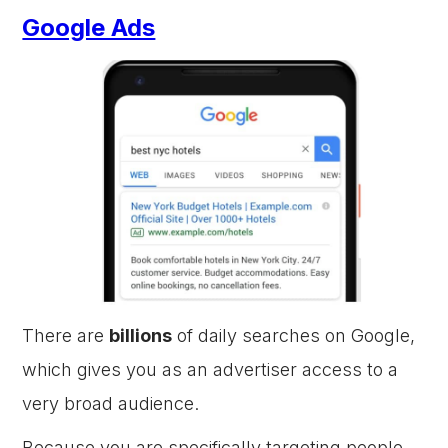
Google Ads
There are
billions
of daily searches on Google,
which gives you as an advertiser access to a
very broad audience.
Because you are specifically targeting people