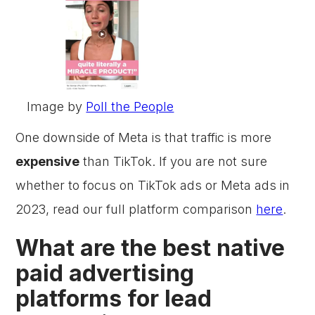
Image by
Poll the People
One downside of Meta is that traffic is more
expensive
than TikTok. If you are not sure
whether to focus on TikTok ads or Meta ads in
2023, read our full platform comparison
here
.
What are the best native
paid advertising
platforms for lead