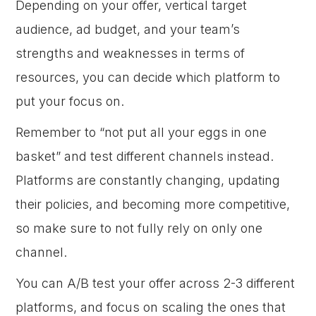
Depending on your offer, vertical target
audience, ad budget, and your team’s
strengths and weaknesses in terms of
resources, you can decide which platform to
put your focus on.
Remember to “not put all your eggs in one
basket” and test different channels instead.
Platforms are constantly changing, updating
their policies, and becoming more competitive,
so make sure to not fully rely on only one
channel.
You can A/B test your offer across 2-3 different
platforms, and focus on scaling the ones that