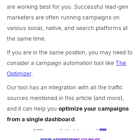
are working best for you. Successful lead-gen
marketers are often running campaigns on
various social, native, and search platforms at
the same time.
If you are in the same position, you may need to
consider a campaign automation tool like
The
Optimizer
.
Our tool has an integration with all the traffic
sources mentioned in this article (and more),
and it can help you
optimize your campaigns
from a single dashboard
.