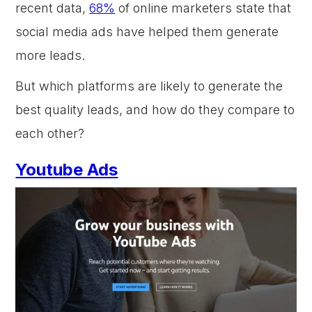
recent data,
68%
of online marketers state that
social media ads have helped them generate
more leads.
But which platforms are likely to generate the
best quality leads, and how do they compare to
each other?
Youtube Ads