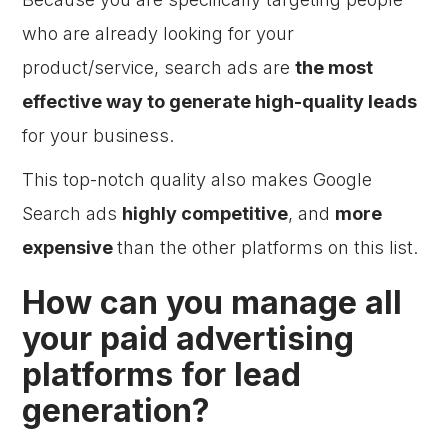
who are already looking for your
product/service, search ads are
the most
effective way to generate high-quality leads
for your business.
This top-notch quality also makes Google
Search ads
highly competitive
, and
more
expensive
than the other platforms on this list.
How can you manage all
your paid advertising
platforms for lead
generation?