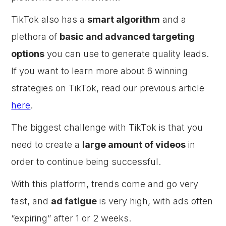
TikTok also has a
smart algorithm
and a
plethora of
basic and advanced targeting
options
you can use to generate quality leads.
If you want to learn more about 6 winning
strategies on TikTok, read our previous article
here
.
The biggest challenge with TikTok is that you
need to create a
large amount of videos
in
order to continue being successful.
With this platform, trends come and go very
fast, and
ad fatigue
is very high, with ads often
“expiring” after 1 or 2 weeks.