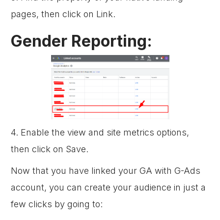
pages, then click on Link.
Gender Reporting:
4. Enable the view and site metrics options,
then click on Save.
Now that you have linked your GA with G-Ads
account, you can create your audience in just a
few clicks by going to: