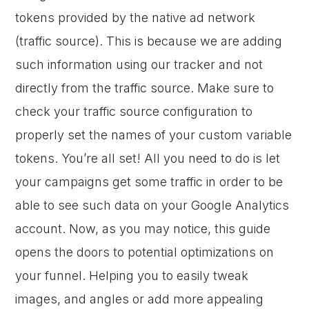
tokens provided by the native ad network
(traffic source). This is because we are adding
such information using our tracker and not
directly from the traffic source. Make sure to
check your traffic source configuration to
properly set the names of your custom variable
tokens. You’re all set! All you need to do is let
your campaigns get some traffic in order to be
able to see such data on your Google Analytics
account. Now, as you may notice, this guide
opens the doors to potential optimizations on
your funnel. Helping you to easily tweak
images, and angles or add more appealing