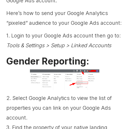
Google Ads account.
Here’s how to send your Google Analytics
“pixeled” audience to your Google Ads account:
1. Login to your Google Ads account then go to:
Tools & Settings > Setup > Linked Accounts
Gender Reporting:
2. Select Google Analytics to view the list of
properties you can link on your Google Ads
account.
3. Find the property of your native landing