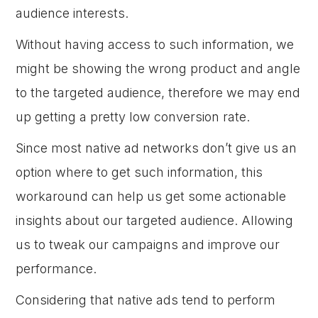
audience interests.
Without having access to such information, we
might be showing the wrong product and angle
to the targeted audience, therefore we may end
up getting a pretty low conversion rate.
Since most native ad networks don’t give us an
option where to get such information, this
workaround can help us get some actionable
insights about our targeted audience. Allowing
us to tweak our campaigns and improve our
performance.
Considering that native ads tend to perform