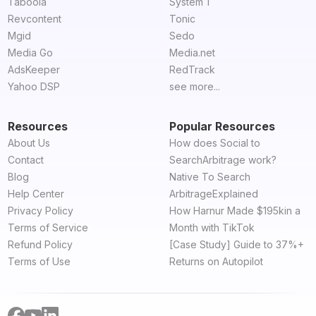
Taboola
System 1
Revcontent
Tonic
Mgid
Sedo
Media Go
Media.net
AdsKeeper
RedTrack
Yahoo DSP
see more...
Resources
Popular Resources
About Us
How does Social to
Contact
SearchArbitrage work?
Blog
Native To Search
Help Center
ArbitrageExplained
Privacy Policy
How Harnur Made $195kin a
Terms of Service
Month with TikTok
Refund Policy
[Case Study] Guide to 37%+
Terms of Use
Returns on Autopilot