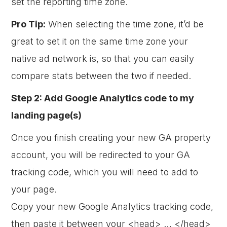
set the reporting time zone.
Pro Tip:
When selecting the time zone, it’d be
great to set it on the same time zone your
native ad network is, so that you can easily
compare stats between the two if needed.
Step 2: Add Google Analytics code to my
landing page(s)
Once you finish creating your new GA property
account, you will be redirected to your GA
tracking code, which you will need to add to
your page.
Copy your new Google Analytics tracking code,
then paste it between your <head> … </head>