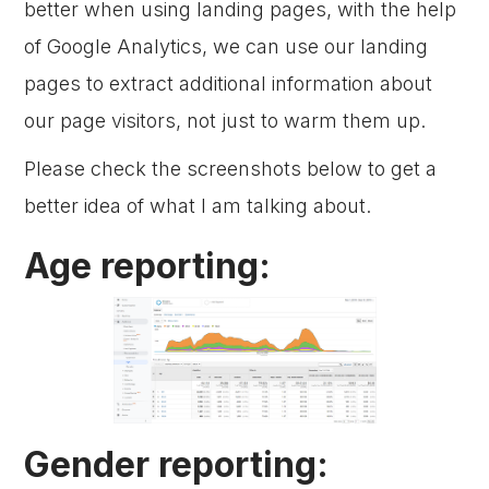
better when using landing pages, with the help
of Google Analytics, we can use our landing
pages to extract additional information about
our page visitors, not just to warm them up.
Please check the screenshots below to get a
better idea of what I am talking about.
Age reporting:
Gender reporting: