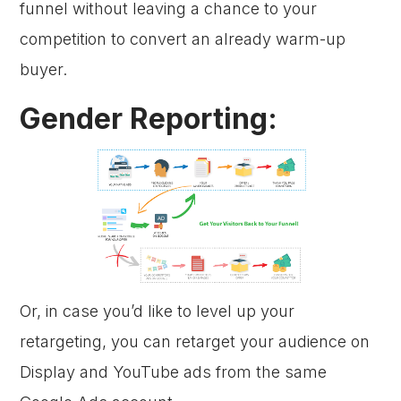
funnel without leaving a chance to your
competition to convert an already warm-up
buyer.
Gender Reporting:
Or, in case you’d like to level up your
retargeting, you can retarget your audience on
Display and YouTube ads from the same