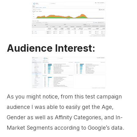
Audience Interest:
As you might notice, from this test campaign
audience I was able to easily get the Age,
Gender as well as Affinity Categories, and In-
Market Segments according to Google’s data.