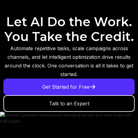
Let AI Do the Work.
You Take the Credit.
Automate repetitive tasks, scale campaigns across
channels, and let intelligent optimization drive results
around the clock. One conversation is all it takes to get
started.
Get Started for Free
Talk to an Expert