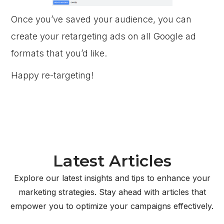
Once you’ve saved your audience, you can
create your retargeting ads on all Google ad
formats that you’d like.
Happy re-targeting!
Latest Articles
Explore our latest insights and tips to enhance your
marketing strategies. Stay ahead with articles that
empower you to optimize your campaigns effectively.