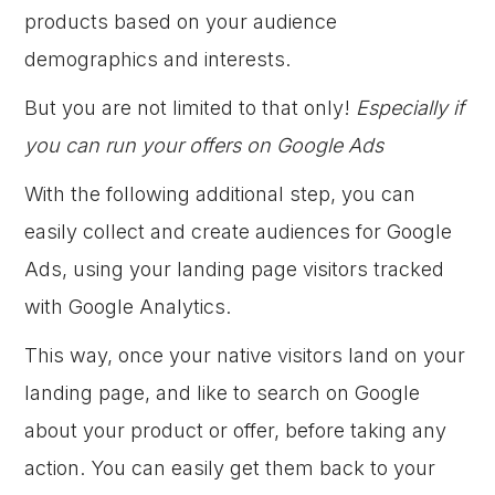
products based on your audience
demographics and interests.
But you are not limited to that only!
Especially if
you can run your offers on Google Ads
With the following additional step, you can
easily collect and create audiences for Google
Ads, using your landing page visitors tracked
with Google Analytics.
This way, once your native visitors land on your
landing page, and like to search on Google
about your product or offer, before taking any
action. You can easily get them back to your