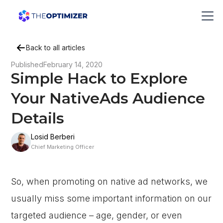
Back to all articles
Published
February 14, 2020
Simple Hack to Explore
Your NativeAds Audience
Details
Losid Berberi
Chief Marketing Officer
So, when promoting on native ad networks, we
usually miss some important information on our
targeted audience – age, gender, or even