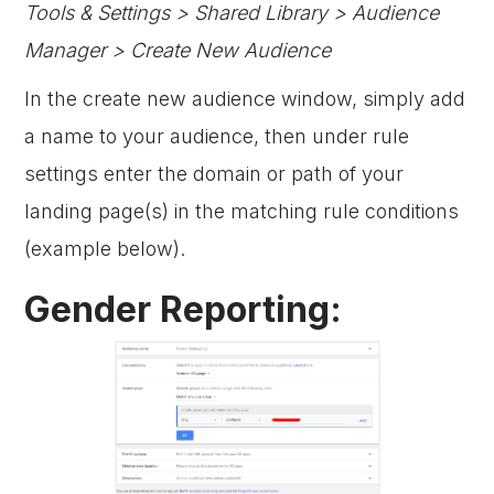
Tools & Settings > Shared Library > Audience
Manager > Create New Audience
In the create new audience window, simply add
a name to your audience, then under rule
settings enter the domain or path of your
landing page(s) in the matching rule conditions
(example below).
Gender Reporting: