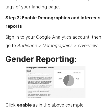
tags of your landing page.
Step 3: Enable Demographics and Interests
reports
Sign in to your Google Analytics account, then
go to
Audience > Demographics > Overview
Gender Reporting:
Click
enable
as in the above example