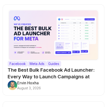
Facebook
Meta Ads
Guides
The Best Bulk Facebook Ad Launcher:
Every Way to Launch Campaigns at
Scale
Ervin Hoxha
August 3, 2026