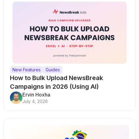
New Features
Guides
How to Bulk Upload NewsBreak
Campaigns in 2026 (Using AI)
Ervin Hoxha
July 4, 2026