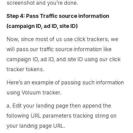
screenshot and you’re done.
Step 4: Pass Traffic source information
(campaign ID, ad ID, site ID)
Now, since most of us use click trackers, we
will pass our traffic source information like
campaign ID, ad ID, and site ID using our click
tracker tokens.
Here’s an example of passing such information
using Voluum tracker.
a. Edit your landing page then append the
following URL parameters tracking string on
your landing page URL.