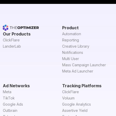
Product
Our Products
Automation
ClickFlare
Reporting
LanderLab
Creative Library
Notifications
Multi User
Mass Campaign Launcher
Meta Ad Launcher
Ad Networks
Tracking Platforms
Meta
ClickFlare
TikTok
Voluum
Google Ads
Google Analytics
Outbrain
Assertive Yield