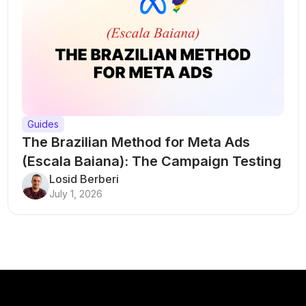
Guides
The Brazilian Method for Meta Ads
(Escala Baiana): The Campaign Testing
Structure That Breaks Every Rule
Losid Berberi
July 1, 2026