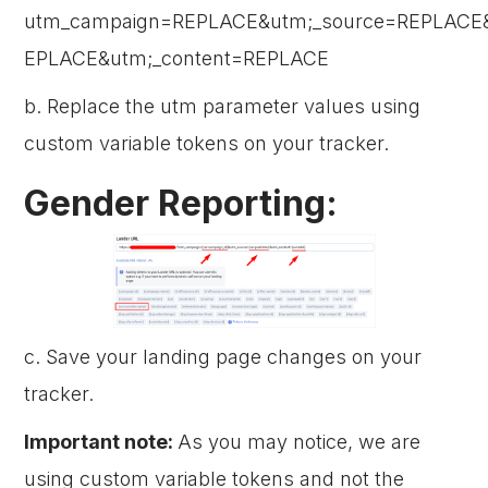
utm_campaign=REPLACE&utm;_source=REPLACE
EPLACE&utm;_content=REPLACE
b. Replace the utm parameter values using
custom variable tokens on your tracker.
Gender Reporting:
c. Save your landing page changes on your
tracker.
Important note:
As you may notice, we are
using custom variable tokens and not the