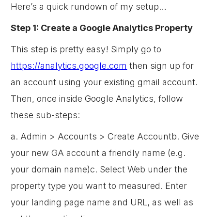
Here’s a quick rundown of my setup…
Step 1: Create a Google Analytics Property
This step is pretty easy! Simply go to
https://analytics.google.com
then sign up for
an account using your existing gmail account.
Then, once inside Google Analytics, follow
these sub-steps:
a. Admin > Accounts > Create Accountb. Give
your new GA account a friendly name (e.g.
your domain name)c. Select Web under the
property type you want to measured. Enter
your landing page name and URL, as well as