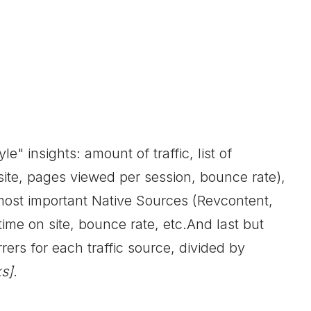
e" insights: amount of traffic, list of
 site, pages viewed per session, bounce rate),
most important Native Sources (Revcontent,
ime on site, bounce rate, etc.And last but
rrers for each traffic source, divided by
s]
.