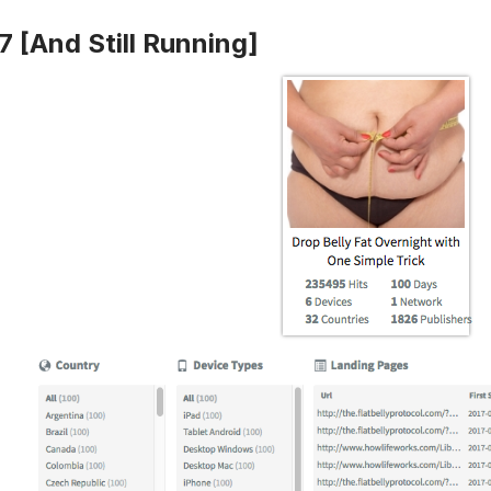
7 [And Still Running]