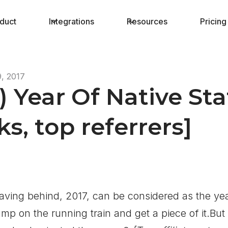
duct
Integrations
Resources
Pricing
, 2017
1) Year Of Native St
s, top referrers]
aving behind, 2017, can be considered as the ye
ump on the running train and get a piece of it.But