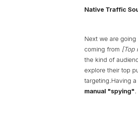
Native Traffic So
Next we are going m
coming from
[Top 
the kind of audienc
explore their top p
targeting.Having a 
manual "spying"
.