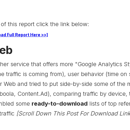
 of this report click the link below:
ad Full Report Here >>]
Web
her service that offers more "Google Analytics Styl
he traffic is coming from), user behavior (time on
r Web and tried to put side-by-side some of the 
oola, Content.Ad), comparing traffic by device, t
embled some
ready-to-download
lists of top refe
traffic
[Scroll Down This Post For Download Link