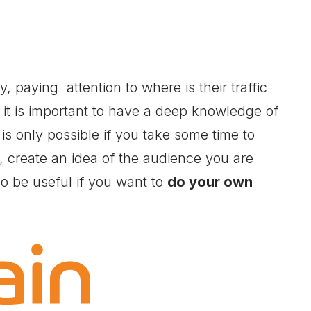
, paying attention to where is their traffic
 it is important to have a deep knowledge of
 is only possible if you take some time to
s, create an idea of the audience you are
lso be useful if you want to
do your own