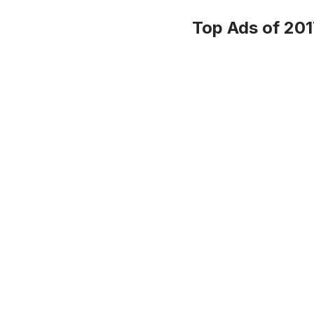
Top Ads of 201