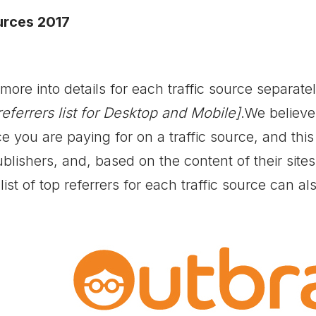
urces 2017
ore into details for each traffic source separately
referrers list for Desktop and Mobile]
.We believe
e you are paying for on a traffic source, and this
ublishers, and, based on the content of their site
list of top referrers for each traffic source can a