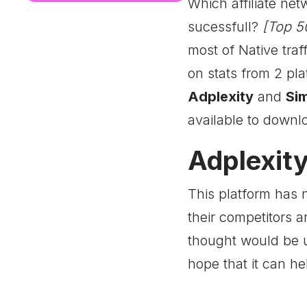
Which affiliate ne
sucessfull?
[Top 50
most of Native traff
on stats from 2 pl
Adplexity
and
Sim
available to downl
Adplexity
This platform has 
their competitors 
thought would be u
hope that it can he