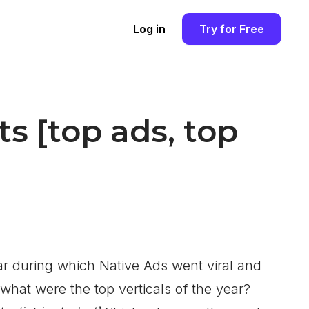
Log in
Try for Free
ats [top ads, top
ar during which Native Ads went viral and
 what were the top verticals of the year?