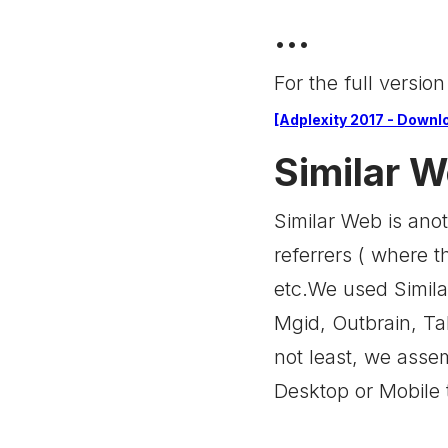
...
For the full version
[Adplexity 2017 - Downlo
Similar 
Similar Web is anot
referrers ( where t
etc.We used Simila
Mgid, Outbrain, Tab
not least, we ass
Desktop or Mobile 