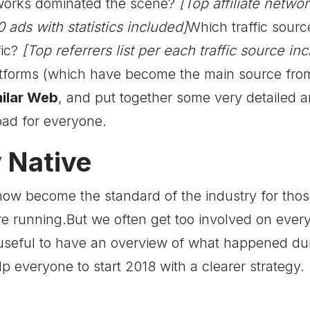
tworks dominated the scene?
[Top affiliate networ
 ads with statistics included]
Which traffic sourc
ic?
[Top referrers list per each traffic source in
atforms (which have become the main source from w
ilar Web
, and put together some very detailed 
oad for everyone.
 Native
now become the standard of the industry for tho
are running.But we often get too involved on ever
seful to have an overview of what happened duri
lp everyone to start 2018 with a clearer strategy.