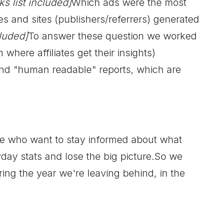
ks list included]
Which ads were the most
es and sites (publishers/referrers) generated
cluded]
To answer these question we worked
here affiliates get their insights)
and "human readable" reports, which are
se who want to stay informed about what
yday stats and lose the big picture.So we
ng the year we're leaving behind, in the