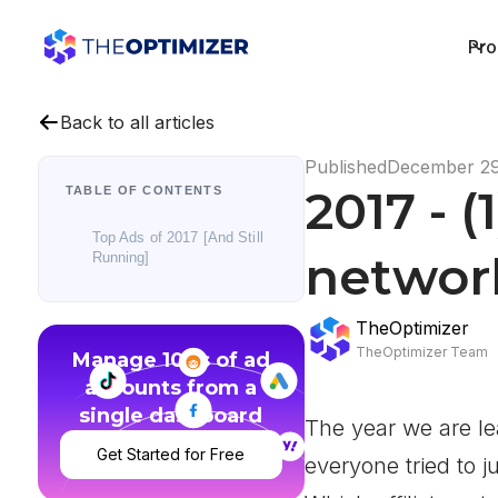
Pro
Back to all articles
Published
December 29
2017 - (
TABLE OF CONTENTS
Top Ads of 2017 [And Still
network
Running]
TheOptimizer
TheOptimizer Team
Manage 100s of ad
accounts from a
single dashboard
The year we are le
Get Started for Free
everyone tried to j