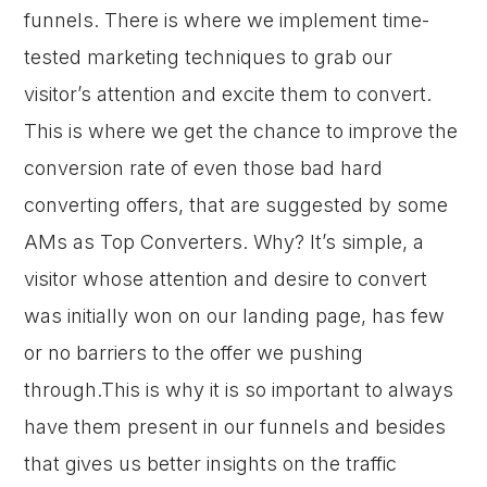
funnels. There is where we implement time-
tested marketing techniques to grab our
visitor’s attention and excite them to convert.
This is where we get the chance to improve the
conversion rate of even those bad hard
converting offers, that are suggested by some
AMs as Top Converters. Why? It’s simple, a
visitor whose attention and desire to convert
was initially won on our landing page, has few
or no barriers to the offer we pushing
through.This is why it is so important to always
have them present in our funnels and besides
that gives us better insights on the traffic