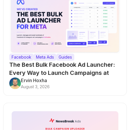
Facebook
Meta Ads
Guides
The Best Bulk Facebook Ad Launcher:
Every Way to Launch Campaigns at
Scale
Ervin Hoxha
August 3, 2026