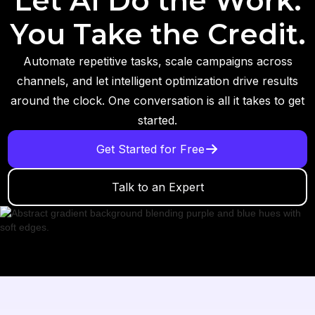
Let AI Do the Work.
You Take the Credit.
Automate repetitive tasks, scale campaigns across
channels, and let intelligent optimization drive results
around the clock. One conversation is all it takes to get
started.
Get Started for Free
Talk to an Expert