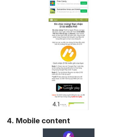
4. Mobile content