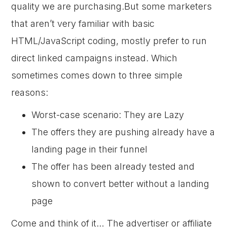
quality we are purchasing.But some marketers
that aren’t very familiar with basic
HTML/JavaScript coding, mostly prefer to run
direct linked campaigns instead. Which
sometimes comes down to three simple
reasons:
Worst-case scenario: They are Lazy
The offers they are pushing already have a
landing page in their funnel
The offer has been already tested and
shown to convert better without a landing
page
Come and think of it… The advertiser or affiliate