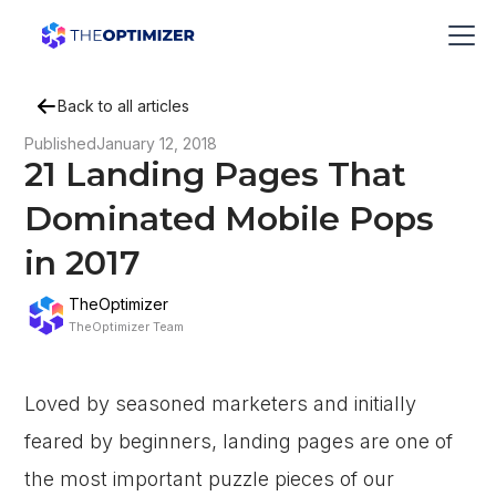
Back to all articles
Published
January 12, 2018
21 Landing Pages That
Dominated Mobile Pops
in 2017
TheOptimizer
TheOptimizer Team
Loved by seasoned marketers and initially
feared by beginners, landing pages are one of
the most important puzzle pieces of our