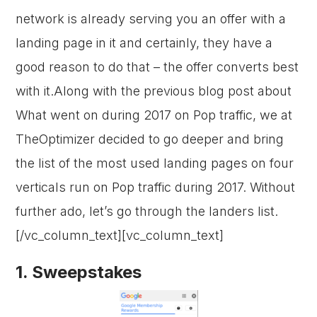
network is already serving you an offer with a
landing page in it and certainly, they have a
good reason to do that – the offer converts best
with it.Along with the previous blog post about
What went on during 2017 on Pop traffic, we at
TheOptimizer decided to go deeper and bring
the list of the most used landing pages on four
verticals run on Pop traffic during 2017. Without
further ado, let’s go through the landers list.
[/vc_column_text][vc_column_text]
1. Sweepstakes