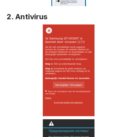
2. Antivirus