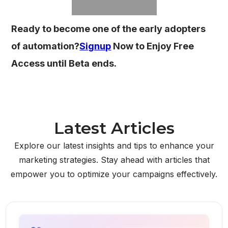
Ready to become one of the early adopters
of automation?
Signup
Now to Enjoy Free
Access until Beta ends.
Latest Articles
Explore our latest insights and tips to enhance your
marketing strategies. Stay ahead with articles that
empower you to optimize your campaigns effectively.