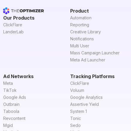
Product
Our Products
Automation
ClickFlare
Reporting
LanderLab
Creative Library
Notifications
Multi User
Mass Campaign Launcher
Meta Ad Launcher
Ad Networks
Tracking Platforms
Meta
ClickFlare
TikTok
Voluum
Google Ads
Google Analytics
Outbrain
Assertive Yield
Taboola
System 1
Revcontent
Tonic
Mgid
Sedo