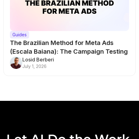
Guides
The Brazilian Method for Meta Ads
(Escala Baiana): The Campaign Testing
Structure That Breaks Every Rule
Losid Berberi
July 1, 2026