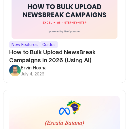
New Features
Guides
How to Bulk Upload NewsBreak
Campaigns in 2026 (Using AI)
Ervin Hoxha
July 4, 2026