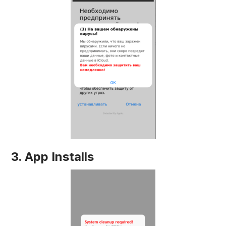
3. App Installs