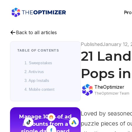
Pro
Back to all articles
Published
January 12, 
21 Lan
TABLE OF CONTENTS
1. Sweepstakes
Pops in
2. Antivirus
3. App Installs
TheOptimizer
4. Mobile content
TheOptimizer Team
Loved by seasoned 
Manage 100s of ad
puzzle pieces of o
accounts from a
single dashboard