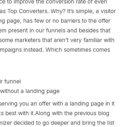
ce to improve the conversion rate of even
 Top Converters. Why? It’s simple, a visitor
ng page, has few or no barriers to the offer
em present in our funnels and besides that
 some marketers that aren’t very familiar with
 campaigns instead. Which sometimes comes
r funnel
 without a landing page
serving you an offer with a landing page in it
s best with it.Along with the previous blog
izer decided to go deeper and bring the list