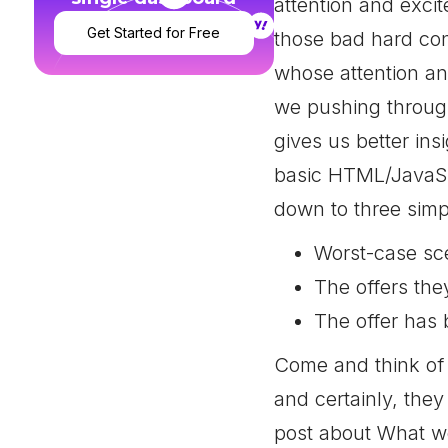
attention and exci
Get Started for Free
those bad hard con
whose attention and
we pushing through
gives us better ins
basic HTML/JavaScr
down to three simp
Worst-case sc
The offers the
The offer has 
Come and think of i
and certainly, they
post about What we