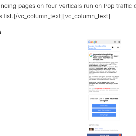
nding pages on four verticals run on Pop traffic d
s list.[/vc_column_text][vc_column_text]
s