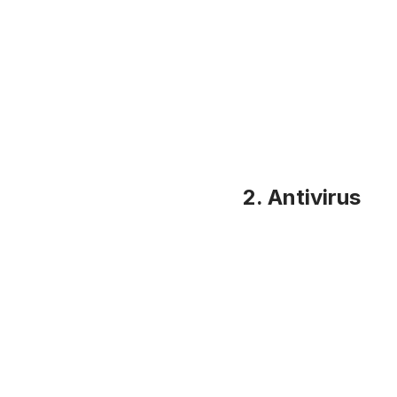
2. Antivirus