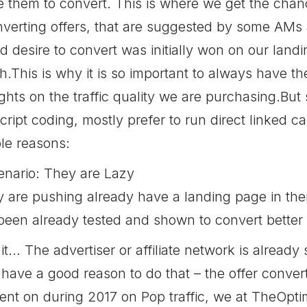
te them to convert. This is where we get the chan
verting offers, that are suggested by some AMs as
 desire to convert was initially won on our landi
.This is why it is so important to always have th
ights on the traffic quality we are purchasing.But
ipt coding, mostly prefer to run direct linked
le reasons:
enario: They are Lazy
y are pushing already have a landing page in thei
been already tested and shown to convert better
t… The advertiser or affiliate network is already 
 have a good reason to do that – the offer convert
nt on during 2017 on Pop traffic, we at TheOptim