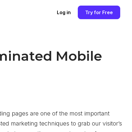
Log in
Try for Free
minated Mobile
ding pages are one of the most important
ed marketing techniques to grab our visitor’s