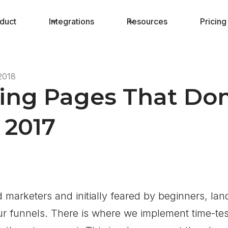
duct
Integrations
Resources
Pricing
2018
ding Pages That Do
 2017
marketers and initially feared by beginners, lan
ur funnels. There is where we implement time-test