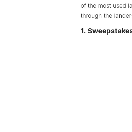
of the most used la
through the lander
1. Sweepstake