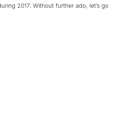
uring 2017. Without further ado, let’s go