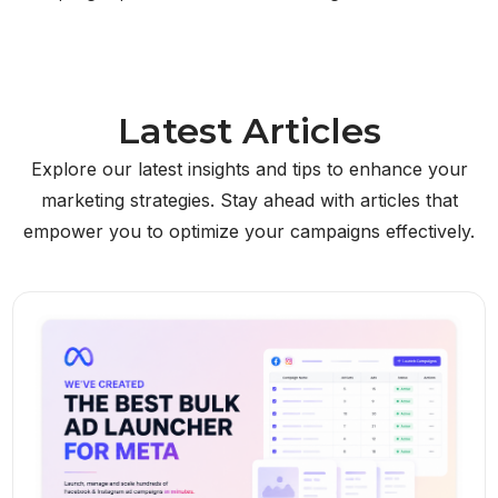
Latest Articles
Explore our latest insights and tips to enhance your
marketing strategies. Stay ahead with articles that
empower you to optimize your campaigns effectively.