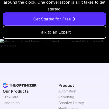
around the clock. One conversation is all it takes to get
started.
Get Started for Free
Talk to an Expert
Product
Our Products
Automation
ClickFlare
Reporting
LanderLab
Creative Library
Notifications