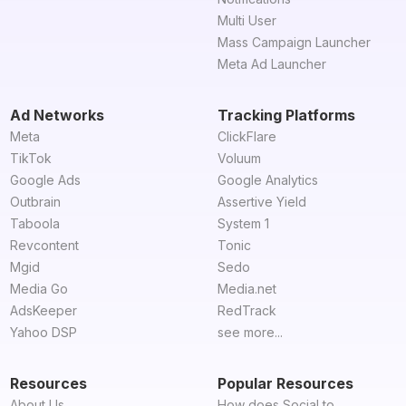
Multi User
Mass Campaign Launcher
Meta Ad Launcher
Ad Networks
Tracking Platforms
Meta
ClickFlare
TikTok
Voluum
Google Ads
Google Analytics
Outbrain
Assertive Yield
Taboola
System 1
Revcontent
Tonic
Mgid
Sedo
Media Go
Media.net
AdsKeeper
RedTrack
Yahoo DSP
see more...
Resources
Popular Resources
About Us
How does Social to