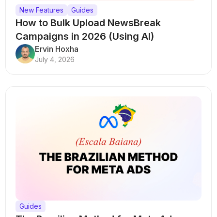
New Features
Guides
How to Bulk Upload NewsBreak
Campaigns in 2026 (Using AI)
Ervin Hoxha
July 4, 2026
Guides