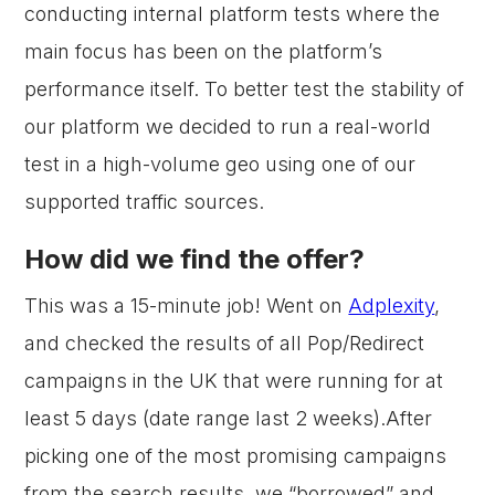
conducting internal platform tests where the
main focus has been on the platform’s
performance itself. To better test the stability of
our platform we decided to run a real-world
test in a high-volume geo using one of our
supported traffic sources.
How did we find the offer?
This was a 15-minute job! Went on
Adplexity
,
and checked the results of all Pop/Redirect
campaigns in the UK that were running for at
least 5 days (date range last 2 weeks).After
picking one of the most promising campaigns
from the search results, we “borrowed” and