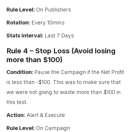
Rule Level:
On Publishers
Rotation:
Every 10mins
Stats Interval:
Last 7 Days
Rule 4 –
Stop Loss (Avoid losing
more than $100)
Condition:
Pause the Campaign if the Net Profit
is less than -$100. This was to make sure that
we were not going to waste more than $100 in
this test.
Action:
Alert & Execute
Rule Level:
On Campaign