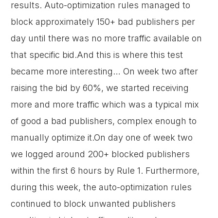
results. Auto-optimization rules managed to
block approximately 150+ bad publishers per
day until there was no more traffic available on
that specific bid.And this is where this test
became more interesting… On week two after
raising the bid by 60%, we started receiving
more and more traffic which was a typical mix
of good a bad publishers, complex enough to
manually optimize it.On day one of week two
we logged around 200+ blocked publishers
within the first 6 hours by Rule 1. Furthermore,
during this week, the auto-optimization rules
continued to block unwanted publishers