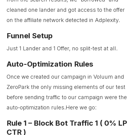
cleaned one lander and got access to the offer
on the affiliate network detected in Adplexity.
Funnel Setup
Just 1 Lander and 1 Offer, no split-test at all.
Auto-Optimization Rules
Once we created our campaign in Voluum and
ZeroPark the only missing elements of our test
before sending traffic to our campaign were the
auto-optimization rules.Here we go:
Rule 1 –
Block Bot Traffic 1 ( 0% LP
CTR )