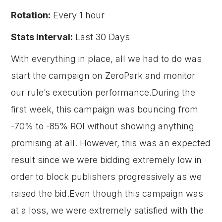
Rotation:
Every 1 hour
Stats Interval:
Last 30 Days
With everything in place, all we had to do was
start the campaign on ZeroPark and monitor
our rule’s execution performance.During the
first week, this campaign was bouncing from
-70% to -85% ROI without showing anything
promising at all. However, this was an expected
result since we were bidding extremely low in
order to block publishers progressively as we
raised the bid.Even though this campaign was
at a loss, we were extremely satisfied with the