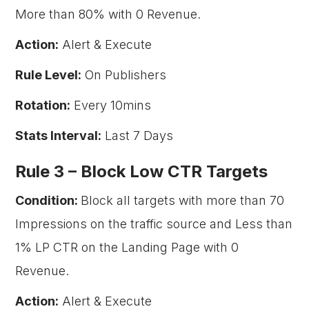
More than 80% with 0 Revenue.
Action:
Alert & Execute
Rule Level:
On Publishers
Rotation:
Every 10mins
Stats Interval:
Last 7 Days
Rule 3 –
Block Low CTR Targets
Condition:
Block all targets with more than 70
Impressions on the traffic source and Less than
1% LP CTR on the Landing Page with 0
Revenue.
Action:
Alert & Execute