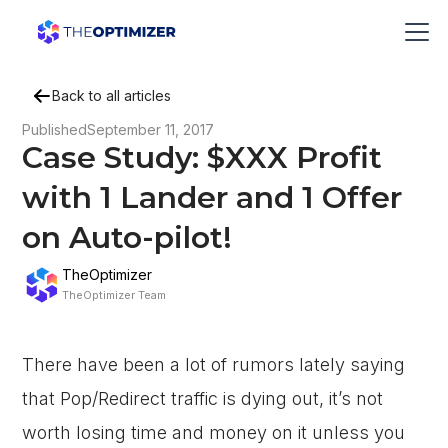
Back to all articles
Published
September 11, 2017
Case Study: $XXX Profit
with 1 Lander and 1 Offer
on Auto-pilot!
TheOptimizer
TheOptimizer Team
There have been a lot of rumors lately saying
that Pop/Redirect traffic is dying out, it’s not
worth losing time and money on it unless you