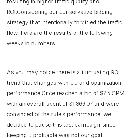
resulting in higher traffic quality and
ROI.Considering our conservative bidding
strategy that intentionally throttled the traffic
flow, here are the results of the following
weeks in numbers.
As you may notice there is a fluctuating ROI
trend that changes with bid and optimization
performance.Once reached a bid of $7.5 CPM
with an overall spent of $1,366.07 and were
convinced of the rule’s performance, we
decided to pause this test campaign since
keeping it profitable was not our goal.