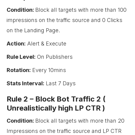
Condition:
Block all targets with more than 100
impressions on the traffic source and 0 Clicks
on the Landing Page.
Action:
Alert & Execute
Rule Level:
On Publishers
Rotation:
Every 10mins
Stats Interval:
Last 7 Days
Rule 2 –
Block Bot Traffic 2 (
Unrealistically high LP CTR )
Condition:
Block all targets with more than 20
Impressions on the traffic source and LP CTR