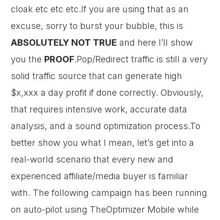
cloak etc etc etc.If you are using that as an
excuse, sorry to burst your bubble, this is
ABSOLUTELY NOT TRUE
and here I’ll show
you the
PROOF
.Pop/Redirect traffic is still a very
solid traffic source that can generate high
$x,xxx a day profit if done correctly. Obviously,
that requires intensive work, accurate data
analysis, and a sound optimization process.To
better show you what I mean, let’s get into a
real-world scenario that every new and
experienced affiliate/media buyer is familiar
with. The following campaign has been running
on auto-pilot using TheOptimizer Mobile while