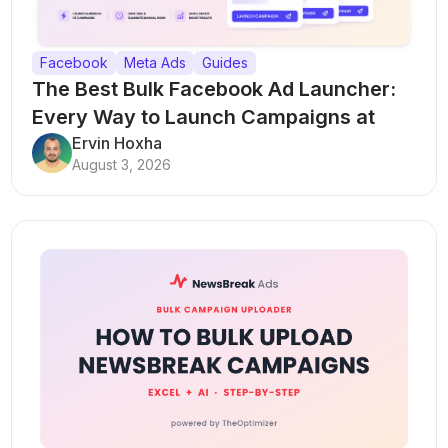
Facebook
Meta Ads
Guides
The Best Bulk Facebook Ad Launcher:
Every Way to Launch Campaigns at
Scale
Ervin Hoxha
August 3, 2026