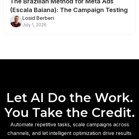
The Brazilian Method for Meta Ads
(Escala Baiana): The Campaign Testing
Structure That Breaks Every Rule
Losid Berberi
July 1, 2026
Let AI Do the Work.
You Take the Credit.
Automate repetitive tasks, scale campaigns across
channels, and let intelligent optimization drive results