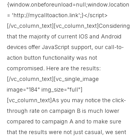
{window.onbeforeunload=null;window.location
= 'http://mycalltoaction.link';}</script>
[/vc_column_text][vc_column_text]Considering
that the majority of current IOS and Android
devices offer JavaScript support, our call-to-
action button functionality was not
compromised. Here are the results:
[/vc_column_text][vc_single_image
image="184" img_size="full"]
[vc_column_text]As you may notice the click-
through rate on campaign B is much lower
compared to campaign A and to make sure
that the results were not just casual, we sent