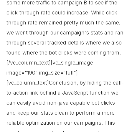
some more traffic to campaign B to see if the
click-through rate could increase. While click-
through rate remained pretty much the same,
we went through our campaign's stats and ran
through several tracked details where we also
found where the bot clicks were coming from.
[/vc_column_text][vc_single_image
image="190" img_size="full"]
[vc_column_text]Conclusion, by hiding the call-
to-action link behind a JavaScript function we
can easily avoid non-java capable bot clicks
and keep our stats clean to perform a more
reliable optimization on our campaigns. This