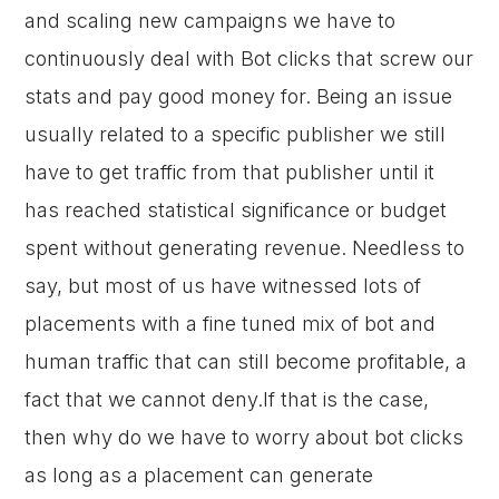
and scaling new campaigns we have to
continuously deal with Bot clicks that screw our
stats and pay good money for. Being an issue
usually related to a specific publisher we still
have to get traffic from that publisher until it
has reached statistical significance or budget
spent without generating revenue. Needless to
say, but most of us have witnessed lots of
placements with a fine tuned mix of bot and
human traffic that can still become profitable, a
fact that we cannot deny.If that is the case,
then why do we have to worry about bot clicks
as long as a placement can generate