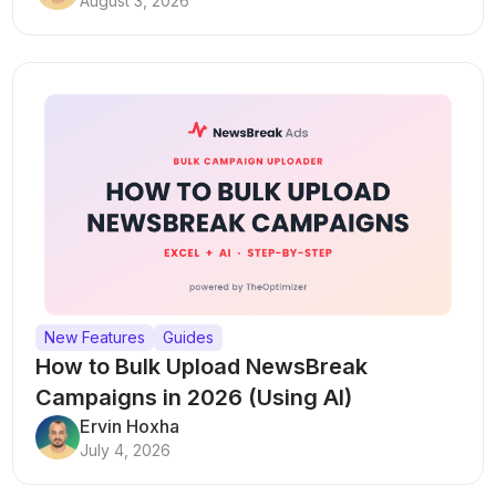
August 3, 2026
New Features
Guides
How to Bulk Upload NewsBreak
Campaigns in 2026 (Using AI)
Ervin Hoxha
July 4, 2026