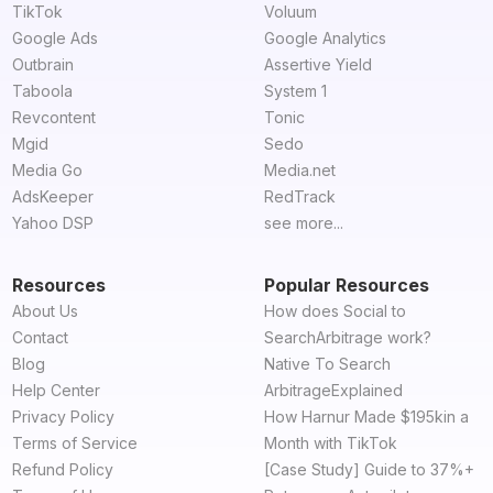
TikTok
Voluum
Google Ads
Google Analytics
Outbrain
Assertive Yield
Taboola
System 1
Revcontent
Tonic
Mgid
Sedo
Media Go
Media.net
AdsKeeper
RedTrack
Yahoo DSP
see more...
Resources
Popular Resources
About Us
How does Social to
Contact
SearchArbitrage work?
Blog
Native To Search
Help Center
ArbitrageExplained
Privacy Policy
How Harnur Made $195kin a
Terms of Service
Month with TikTok
Refund Policy
[Case Study] Guide to 37%+