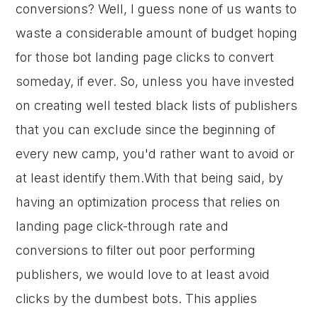
conversions? Well, I guess none of us wants to
waste a considerable amount of budget hoping
for those bot landing page clicks to convert
someday, if ever. So, unless you have invested
on creating well tested black lists of publishers
that you can exclude since the beginning of
every new camp, you'd rather want to avoid or
at least identify them.With that being said, by
having an optimization process that relies on
landing page click-through rate and
conversions to filter out poor performing
publishers, we would love to at least avoid
clicks by the dumbest bots. This applies