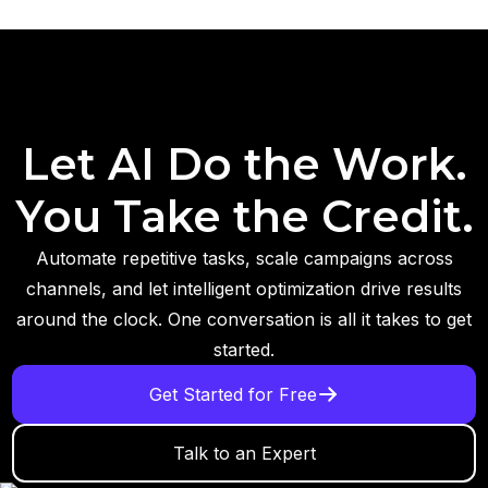
Let AI Do the Work.
You Take the Credit.
Automate repetitive tasks, scale campaigns across
channels, and let intelligent optimization drive results
around the clock. One conversation is all it takes to get
started.
Get Started for Free
Talk to an Expert