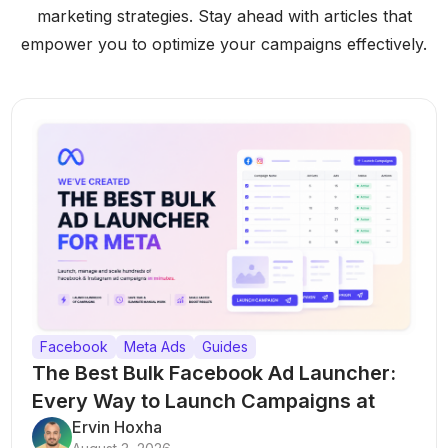
marketing strategies. Stay ahead with articles that
empower you to optimize your campaigns effectively.
Facebook
Meta Ads
Guides
The Best Bulk Facebook Ad Launcher:
Every Way to Launch Campaigns at
Scale
Ervin Hoxha