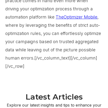
practice comes in hand even more when
driving your optimization process through a
automation platform like
TheOptimizer Mobile
,
where by leveraging the benefits of strict auto-
optimization rules, you can effortlessly optimize
your campaigns based on trusted aggregated
data while leaving out of the picture possible
human errors.[/vc_column_text][/vc_column]
[/vc_row]
Latest Articles
Explore our latest insights and tips to enhance your