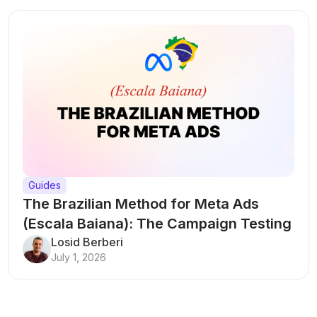
Guides
The Brazilian Method for Meta Ads
(Escala Baiana): The Campaign Testing
Structure That Breaks Every Rule
Losid Berberi
July 1, 2026