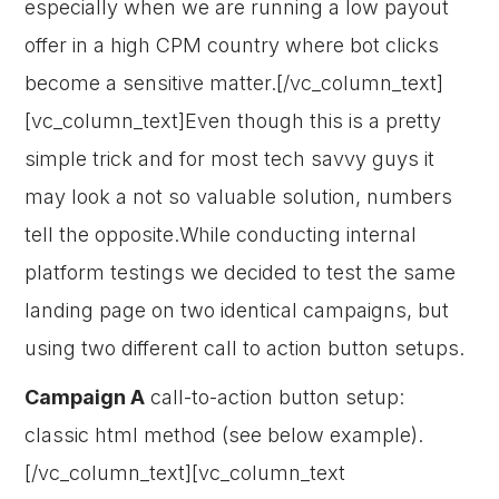
especially when we are running a low payout
offer in a high CPM country where bot clicks
become a sensitive matter.[/vc_column_text]
[vc_column_text]Even though this is a pretty
simple trick and for most tech savvy guys it
may look a not so valuable solution, numbers
tell the opposite.While conducting internal
platform testings we decided to test the same
landing page on two identical campaigns, but
using two different call to action button setups.
Campaign A
call-to-action button setup:
classic html method (see below example).
[/vc_column_text][vc_column_text