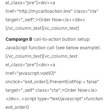
el_class="pre"]<div><a
href="http://mycalltoaction.link" class="cta"
target="_self";>Order Now</a></div>
[/vc_column_text][vc_column_text]
Campaign B
call-to-action button setup:
JavaScript function call (see below example).
[/vc_column_text][vc_column_text
el_class="pre"]<div><a
href="javascript:void(0)"
onclick="exit_order();PreventExitPop = false"
target="_self" class="cta";>Order Now</a>
</div>..<script type="text/javascript">function
exit_order()