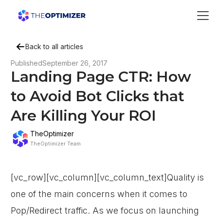
Back to all articles
Published
September 26, 2017
Landing Page CTR: How
to Avoid Bot Clicks that
Are Killing Your ROI
TheOptimizer
TheOptimizer Team
[vc_row][vc_column][vc_column_text]Quality is
one of the main concerns when it comes to
Pop/Redirect traffic. As we focus on launching