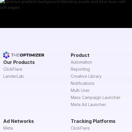
Product
Our Products
Automation
ClickFlare
Reporting
LanderLab
Creative Library
Notifications
Multi User
Mass Campaign Launcher
Meta Ad Launcher
Ad Networks
Tracking Platforms
Meta
ClickFlare