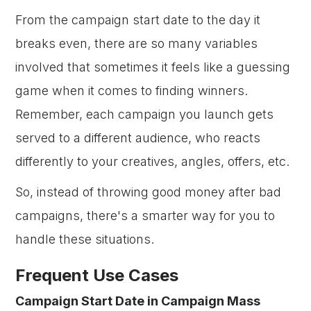
From the campaign start date to the day it
breaks even, there are so many variables
involved that sometimes it feels like a guessing
game when it comes to finding winners.
Remember, each campaign you launch gets
served to a different audience, who reacts
differently to your creatives, angles, offers, etc.
So, instead of throwing good money after bad
campaigns, there's a smarter way for you to
handle these situations.
Frequent Use Cases
Campaign Start Date in Campaign Mass