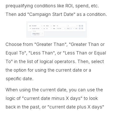
prequalifying conditions like ROI, spend, etc.
Then add "Campaign Start Date" as a condition.
Choose from "Greater Than", "Greater Than or
Equal To", "Less Than", or "Less Than or Equal
To" in the list of logical operators. Then, select
the option for using the current date or a
specific date.
When using the current date, you can use the
logic of "current date minus X days" to look
back in the past, or "current date plus X days"