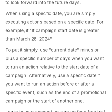
to look forward into the future days.
When using a specific date, you are simply
executing actions based on a specific date. For
example, if "If campaign start date is greater
than March 28, 2024"
To put it simply, use "current date" minus or
plus a specific number of days when you want
to run an action relative to the start date of a
campaign. Alternatively, use a specific date if
you want to run an action before or after a
specific event, such as the end of a promotional
campaign or the start of another one.
Log in to your account, or sign up for a free trial