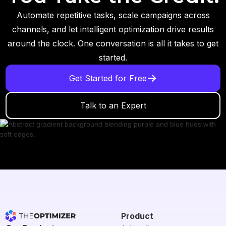
Automate repetitive tasks, scale campaigns across
channels, and let intelligent optimization drive results
around the clock. One conversation is all it takes to get
started.
Get Started for Free
Talk to an Expert
Product