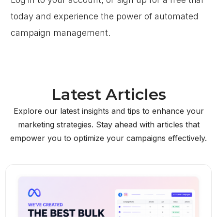
today and experience the power of automated
campaign management.
Latest Articles
Explore our latest insights and tips to enhance your
marketing strategies. Stay ahead with articles that
empower you to optimize your campaigns effectively.