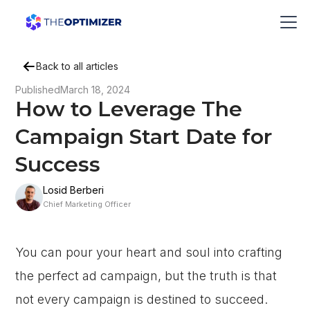
Back to all articles
Published
March 18, 2024
How to Leverage The
Campaign Start Date for
Success
Losid Berberi
Chief Marketing Officer
You can pour your heart and soul into crafting
the perfect ad campaign, but the truth is that
not every campaign is destined to succeed.