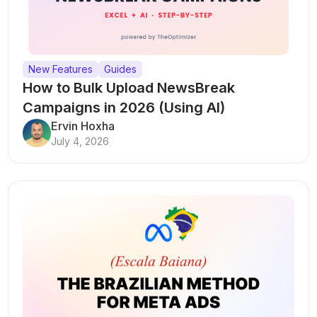
New Features
Guides
How to Bulk Upload NewsBreak
Campaigns in 2026 (Using AI)
Ervin Hoxha
July 4, 2026