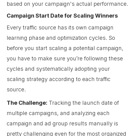
based on your campaign's actual performance.
Campaign Start Date for Scaling Winners
Every traffic source has its own campaign
learning phase and optimization cycles. So
before you start scaling a potential campaign,
you have to make sure you’re following these
cycles and systematically adopting your
scaling strategy according to each traffic
source.
The Challenge:
Tracking the launch date of
multiple campaigns, and analyzing each
campaign and ad group results manually is
pretty challenging even for the most organized