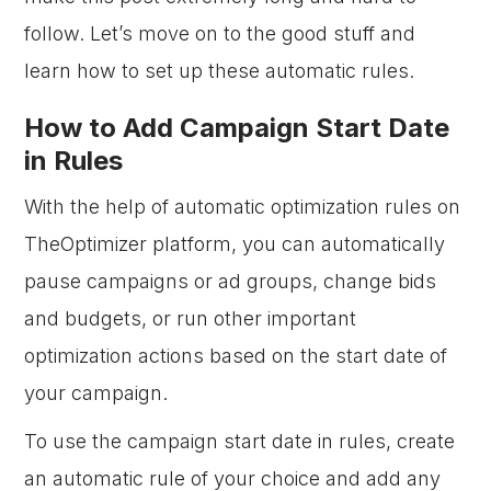
follow. Let’s move on to the good stuff and
learn how to set up these automatic rules.
How to Add Campaign Start Date
in Rules
With the help of automatic optimization rules on
TheOptimizer platform, you can automatically
pause campaigns or ad groups, change bids
and budgets, or run other important
optimization actions based on the start date of
your campaign.
To use the campaign start date in rules, create
an automatic rule of your choice and add any