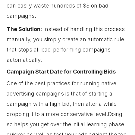
can easily waste hundreds of $$ on bad
campaigns.
The Solution:
Instead of handling this process
manually, you simply create an automatic rule
that stops all bad-performing campaigns
automatically.
Campaign Start Date for Controlling Bids
One of the best practices for running native
advertising campaigns is that of starting a
campaign with a high bid, then after a while
dropping it to a more conservative level.Doing
so helps you get over the initial learning phase
quicker as well as test your ads against the top