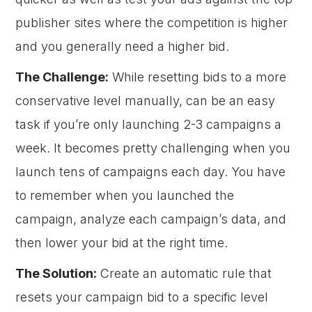
publisher sites where the competition is higher
and you generally need a higher bid.
The Challenge:
While resetting bids to a more
conservative level manually, can be an easy
task if you’re only launching 2-3 campaigns a
week. It becomes pretty challenging when you
launch tens of campaigns each day. You have
to remember when you launched the
campaign, analyze each campaign’s data, and
then lower your bid at the right time.
The Solution:
Create an automatic rule that
resets your campaign bid to a specific level