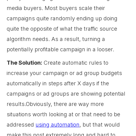
media buyers. Most buyers scale their
campaigns quite randomly ending up doing
quite the opposite of what the traffic source
algorithm needs. As a result, turning a
potentially profitable campaign in a looser.
The Solution:
Create automatic rules to
increase your campaign or ad group budgets
automatically in steps after X days if the
campaigns or ad groups are showing potential
results.Obviously, there are way more
situations worth looking at or that need to be
addressed
using automation
, but that would
make this post extremely long and hard to