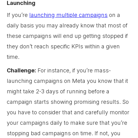
Launching
If you’re
launching multiple campaigns
on a
daily basis you may already know that most of
these campaigns will end up getting stopped if
they don’t reach specific KPIs within a given
time.
Challenge:
For instance, if you’re mass-
launching campaigns on Meta you know that it
might take 2-3 days of running before a
campaign starts showing promising results. So
you have to consider that and carefully monitor
your campaigns daily to make sure that you’re
stopping bad campaigns on time. If not, you