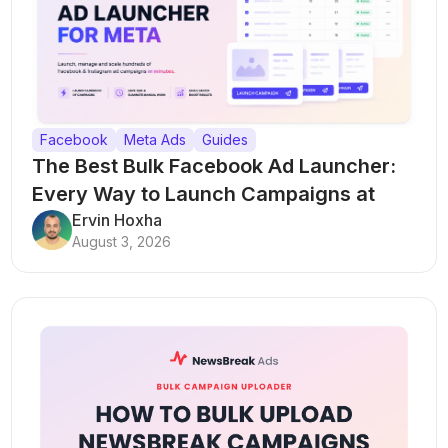
Facebook
Meta Ads
Guides
The Best Bulk Facebook Ad Launcher:
Every Way to Launch Campaigns at
Scale
Ervin Hoxha
August 3, 2026