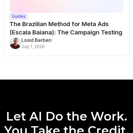
Guides
The Brazilian Method for Meta Ads
(Escala Baiana): The Campaign Testing
Structure That Breaks Every Rule
Losid Berberi
July 1, 2026
Let AI Do the Work.
You Take the Credit.