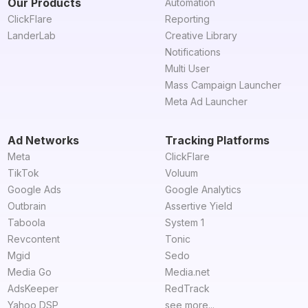
Our Products
Automation
ClickFlare
Reporting
LanderLab
Creative Library
Notifications
Multi User
Mass Campaign Launcher
Meta Ad Launcher
Ad Networks
Tracking Platforms
Meta
ClickFlare
TikTok
Voluum
Google Ads
Google Analytics
Outbrain
Assertive Yield
Taboola
System 1
Revcontent
Tonic
Mgid
Sedo
Media Go
Media.net
AdsKeeper
RedTrack
Yahoo DSP
see more...