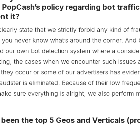
s PopCash’s policy regarding bot traffi
nt it?
early state that we strictly forbid any kind of fra
, you never know what’s around the corner. And 
d our own bot detection system where a consider
king, the cases when we encounter such issues a
they occur or some of our advertisers has evidence 
raudster is eliminated. Because of their low frequ
 make sure everything is alright, we also perform m
been the top 5 Geos and Verticals (p