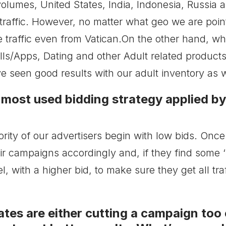
olumes, United States, India, Indonesia, Russia a
 traffic. However, no matter what geo we are po
e traffic even from Vatican.On the other hand, w
lls/Apps, Dating and other Adult related products
e seen good results with our adult inventory as w
 most used bidding strategy applied b
jority of our advertisers begin with low bids. On
eir campaigns accordingly and, if they find some ‘
l, with a higher bid, to make sure they get all tra
ates are either cutting a campaign too ea