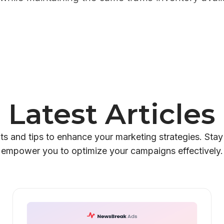
Latest Articles
hts and tips to enhance your marketing strategies. Stay
empower you to optimize your campaigns effectively.