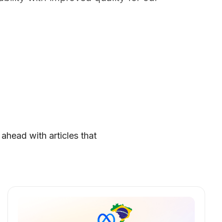
 ahead with articles that