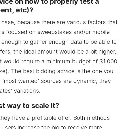
vice on how to properly test a
ent, etc)?
is case, because there are various factors that
 is focused on sweepstakes and/or mobile
s enough to gather enough data to be able to
fers, the ideal amount would be a bit higher,
t would require a minimum budget of $1,000
ze). The best bidding advice is the one you
he ‘most wanted’ sources are dynamic, they
es’ variations.
t way to scale it?
hey have a profitable offer. Both methods
 users increase the bid to receive more