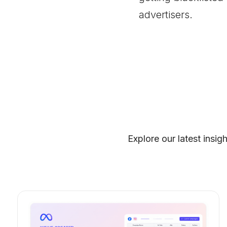
advertisers.
Explore our latest insig