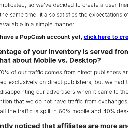
omplicated, so we’ve decided to create a user-frie
the same time, it also satisfies the expectations 
available in a simple manner.
t have a PopCash account yet,
click here to cr
ntage of your inventory is served from
at about Mobile vs. Desktop?
, 70% of our traffic comes from direct publishers
ed exclusively on direct publishers, but we had 
 disappointing our advertisers when it came to th
ention that we do not have traffic from exchanges
all the traffic is split in 60% mobile and 40% des
ntly noticed that affiliates are more 