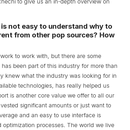
echi to give us an in-depth overview on
n is not easy to understand why to
rent from other pop sources? How
etwork to work with, but there are some
as been part of this industry for more than
y knew what the industry was looking for in
ailable technologies, has really helped us
ort is another core value we offer to all our
nvested significant amounts or just want to
overage and an easy to use interface is
 optimization processes. The world we live