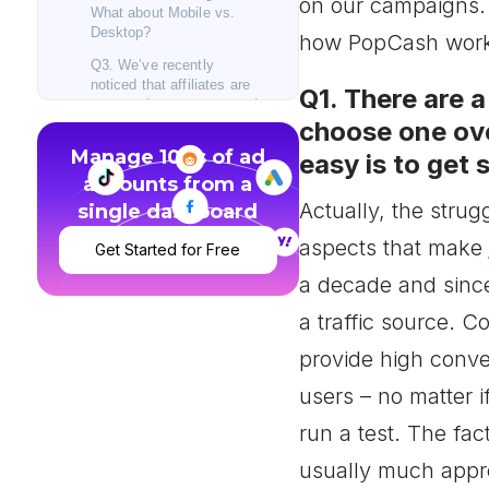
on our campaigns.
What about Mobile vs.
Desktop?
how PopCash works
Q3. We’ve recently
noticed that affiliates are
Q1. There are a
more and more concerned
choose one ov
about bot traffic. What is
PopCash’s policy
Manage 100s of ad
easy is to get
regarding bot traffic and
accounts from a
what are actions are you
taking to prevent it?
Actually, the strug
single dashboard
Q4. What have been the
aspects that make
Get Started for Free
top 5 Geos and Verticals
(products) that dominated
a decade and since
on PopCash during 2017?
a traffic source. C
Q5. What’s the most used
bidding strategy applied
provide high conver
by your Advertisers on
new campaigns?
users – no matter i
Q6. Many affiliates are
run a test. The fac
either cutting a campaign
too early or letting it run
usually much appre
too long, as they are