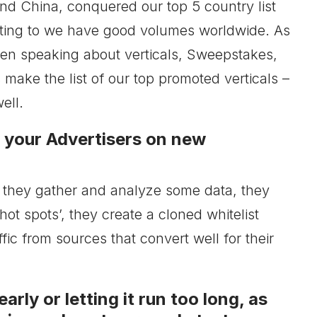
nd China, conquered our top 5 country list
inting to we have good volumes worldwide. As
hen speaking about verticals, Sweepstakes,
 make the list of our top promoted verticals –
ell.
y your Advertisers on new
ce they gather and analyze some data, they
hot spots’, they create a cloned whitelist
ffic from sources that convert well for their
rly or letting it run too long, as