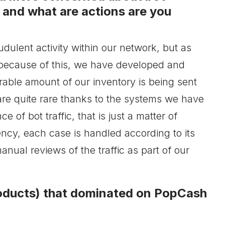
c and what are actions are you
udulent activity within our network, but as
because of this, we have developed and
able amount of our inventory is being sent
re quite rare thanks to the systems we have
of bot traffic, that is just a matter of
ency, each case is handled according to its
anual reviews of the traffic as part of our
roducts) that dominated on PopCash