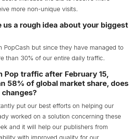
eive more non-unique visits.
e us a rough idea about your biggest
thin PopCash but since they have managed to
 than 30% of our entire daily traffic.
 Pop traffic after February 15,
n 58% of global market share, does
e changes?
ntly put our best efforts on helping our
eady worked on a solution concerning these
k and it will help our publishers from
ability with improved quality for our