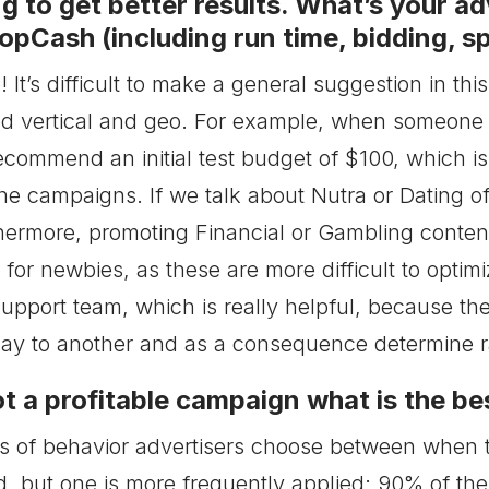
g to get better results. What’s your ad
pCash (including run time, bidding, sp
! It’s difficult to make a general suggestion in th
ed vertical and geo. For example, when someone
recommend an initial test budget of $100, which i
he campaigns. If we talk about Nutra or Dating of
hermore, promoting Financial or Gambling conten
or newbies, as these are more difficult to optimi
Support team, which is really helpful, because t
y to another and as a consequence determine rat
t a profitable campaign what is the bes
s of behavior advertisers choose between when t
d, but one is more frequently applied: 90% of the