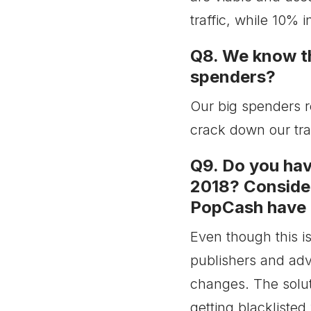
traffic, while 10% 
Q8. We know th
spenders?
Our big spenders r
crack down our traf
Q9. Do you have
2018? Consider
PopCash have a
Even though this i
publishers and adv
changes. The soluti
getting blacklisted