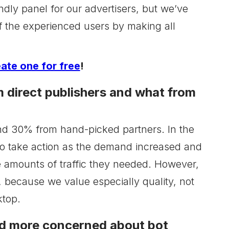
ndly panel for our advertisers, but we’ve
of the experienced users by making all
eate one for free
!
 direct publishers and what from
 and 30% from hand-picked partners. In the
to take action as the demand increased and
e amounts of traffic they needed. However,
, because we value especially quality, not
ktop.
and more concerned about bot