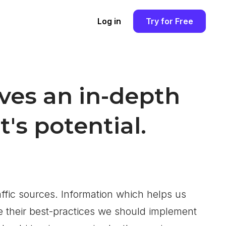
Log in
Try for Free
ves an in-depth
's potential.
ffic sources. Information which helps us
e their best-practices we should implement