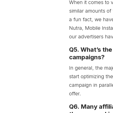
When it comes to v
similar amounts of
a fun fact, we hav
Nutra, Mobile Insta
our advertisers hav
Q5. What’s the
campaigns?
In general, the ma
start optimizing th
campaign in paralle
offer.
Q6. Many affili