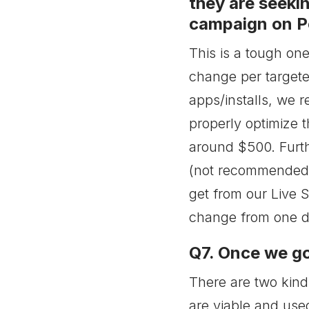
they are seekin
campaign on Po
This is a tough one
change per target
apps/installs, we 
properly optimize t
around $500. Furt
(not recommended f
get from our Live 
change from one da
Q7. Once we go
There are two kind
are viable and use