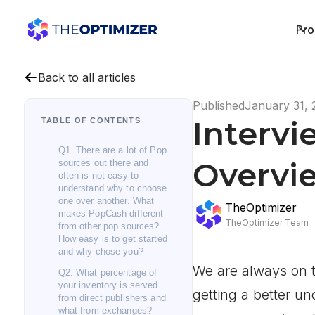
Pro
Back to all articles
Published
January 31, 
Intervi
TABLE OF CONTENTS
Q1. There are a lot of Pop
Overvie
sources out there and
often is not easy to
understand why to choose
one over another. What
TheOptimizer
makes PopCash different
TheOptimizer Team
from other pop sources?
How easy is to get started
and why chose you?
We are always on t
Q2. What percentage of
your inventory is served
getting a better u
from direct publishers and
what from exchanges?