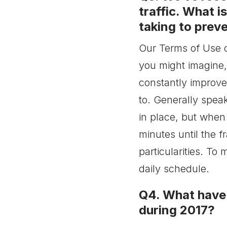
have any solution in place
traffic. What i
concerning these
taking to preve
changes?
Our Terms of Use cl
you might imagine
constantly improve
to. Generally spea
in place, but when 
minutes until the f
particularities. To
daily schedule.
Q4. What have 
during 2017?