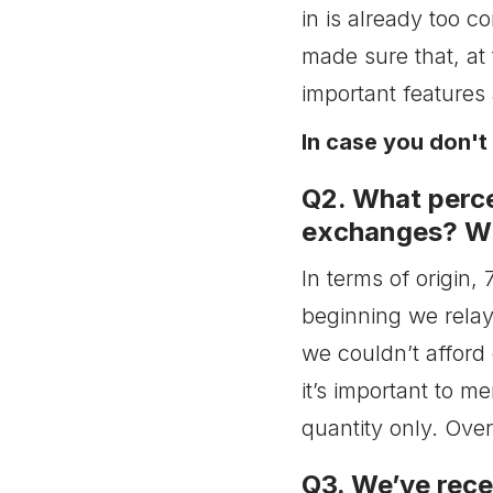
seeking to get better
in is already too c
results. What’s your
advice on how to properly
made sure that, at 
test a campaign on
PopCash (including run
important features 
time, bidding, spent, etc)?
In case you don'
Q7. Once we got a
profitable campaign what
is the best way to scale
Q2. What perce
it?
exchanges? Wh
Q8. We know this was not
on the list, but can you
give us a rough idea
In terms of origin
about your biggest
beginning we relay
spenders?
Q9. Do you have any
we couldn’t afford
insights on what will
happen with Pop traffic
it’s important to m
after February 15, 2018?
quantity only. Over
Considering that Chrome
makes up to more than
58% of global market
Q3. We’ve rece
share, does PopCash