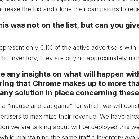
increase the bid and clone their campaigns to rec
is was not on the list, but can you giv
epresent only 0,1% of the active advertisers wi
fic inventory, they are buying approximately more
 any insights on what will happen with
ing that Chrome makes up to more tha
ny solution in place concerning thes
s a “mouse and cat game” for which we will consta
ertisers to maximize their revenue. We have alr
on we are talking about will be deployed this wee
 while maintaining the same traffic inventory avail