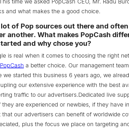
This time we asked PopCash CEO, Mr. Radu Burch
 and what makes the a good choice.
 lot of Pop sources out there and ofte
er another. What makes PopCash diffe
 started and why chose you?
gle is real when it comes to choosing the right n
PopCash
a better choice. Our management team h
 we started this business 6 years ago, we alread
oupling our extensive experience with the best av
ting traffic to our advertisers.Dedicated live supp
f they are experienced or newbies, if they have i
t that our advertisers can benefit of worldwide c
ciated, plus the focus we place on targeting and