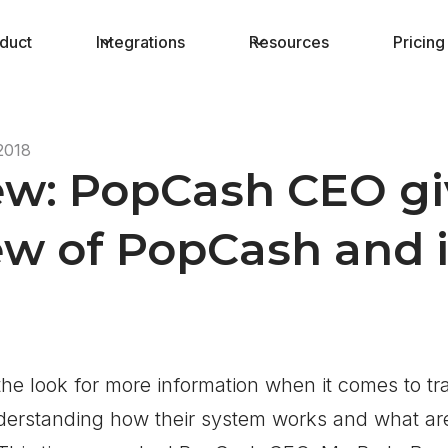
duct
Integrations
Resources
Pricing
2018
ew: PopCash CEO gi
w of PopCash and it
he look for more information when it comes to tra
nderstanding how their system works and what ar