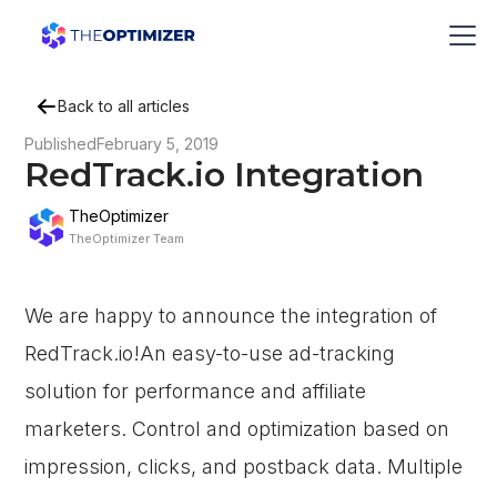
Back to all articles
Published
February 5, 2019
RedTrack.io Integration
TheOptimizer
TheOptimizer Team
We are happy to announce the integration of
RedTrack.io!An easy-to-use ad-tracking
solution for performance and affiliate
marketers. Control and optimization based on
impression, clicks, and postback data. Multiple