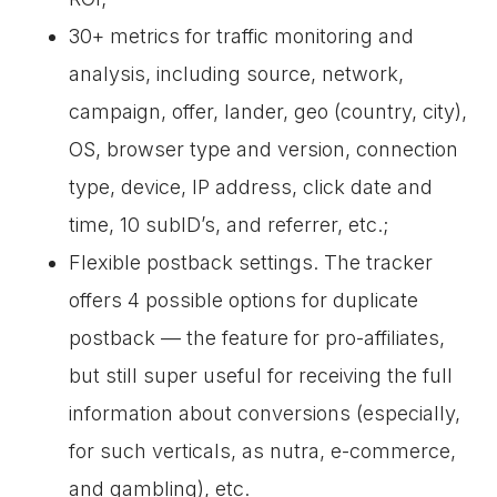
30+ metrics for traffic monitoring and
analysis, including source, network,
campaign, offer, lander, geo (country, city),
OS, browser type and version, connection
type, device, IP address, click date and
time, 10 subID’s, and referrer, etc.;
Flexible postback settings. The tracker
offers 4 possible options for duplicate
postback — the feature for pro-affiliates,
but still super useful for receiving the full
information about conversions (especially,
for such verticals, as nutra, e-commerce,
and gambling), etc.