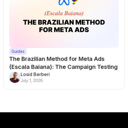
Guides
The Brazilian Method for Meta Ads
(Escala Baiana): The Campaign Testing
Structure That Breaks Every Rule
Losid Berberi
July 1, 2026