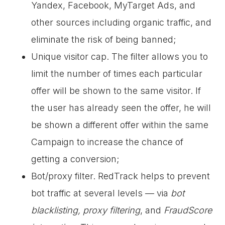
Yandex, Facebook, MyTarget Ads, and
other sources including organic traffic, and
eliminate the risk of being banned;
Unique visitor cap. The filter allows you to
limit the number of times each particular
offer will be shown to the same visitor. If
the user has already seen the offer, he will
be shown a different offer within the same
Campaign to increase the chance of
getting a conversion;
Bot/proxy filter. RedTrack helps to prevent
bot traffic at several levels — via
bot
blacklisting, proxy filtering
, and
FraudScore