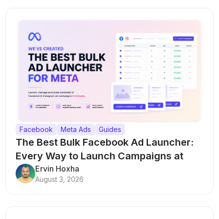
Facebook
Meta Ads
Guides
The Best Bulk Facebook Ad Launcher:
Every Way to Launch Campaigns at
Scale
Ervin Hoxha
August 3, 2026