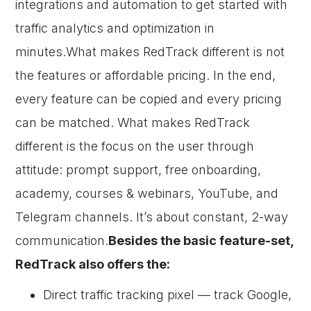
integrations and automation to get started with
traffic analytics and optimization in
minutes.What makes RedTrack different is not
the features or affordable pricing. In the end,
every feature can be copied and every pricing
can be matched. What makes RedTrack
different is the focus on the user through
attitude: prompt support, free onboarding,
academy, courses & webinars, YouTube, and
Telegram channels. It’s about constant, 2-way
communication.
Besides the basic feature-set,
RedTrack also offers the:
Direct traffic tracking pixel — track Google,