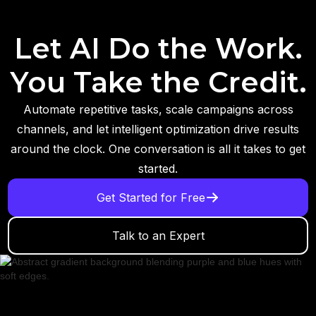
Let AI Do the Work.
You Take the Credit.
Automate repetitive tasks, scale campaigns across
channels, and let intelligent optimization drive results
around the clock. One conversation is all it takes to get
started.
Get Started for Free
Talk to an Expert