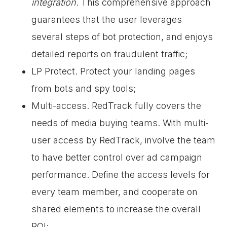
integration
. This comprehensive approach
guarantees that the user leverages
several steps of bot protection, and enjoys
detailed reports on fraudulent traffic;
LP Protect. Protect your landing pages
from bots and spy tools;
Multi-access. RedTrack fully covers the
needs of media buying teams. With multi-
user access by RedTrack, involve the team
to have better control over ad campaign
performance. Define the access levels for
every team member, and cooperate on
shared elements to increase the overall
ROI;