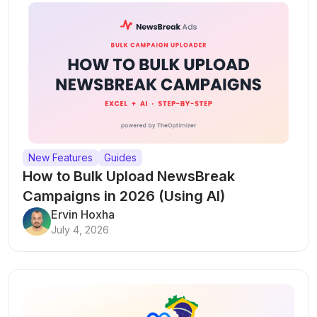
New Features
Guides
How to Bulk Upload NewsBreak
Campaigns in 2026 (Using AI)
Ervin Hoxha
July 4, 2026