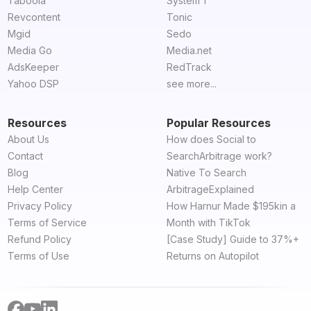
Taboola
System 1
Revcontent
Tonic
Mgid
Sedo
Media Go
Media.net
AdsKeeper
RedTrack
Yahoo DSP
see more...
Resources
Popular Resources
About Us
How does Social to
Contact
SearchArbitrage work?
Blog
Native To Search
Help Center
ArbitrageExplained
Privacy Policy
How Harnur Made $195kin a
Terms of Service
Month with TikTok
Refund Policy
[Case Study] Guide to 37%+
Terms of Use
Returns on Autopilot