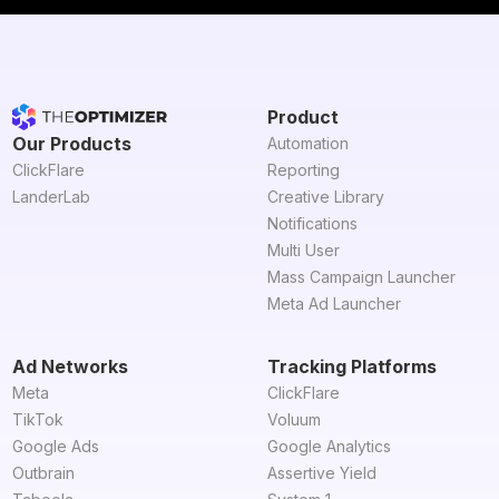
Product
Our Products
Automation
ClickFlare
Reporting
LanderLab
Creative Library
Notifications
Multi User
Mass Campaign Launcher
Meta Ad Launcher
Ad Networks
Tracking Platforms
Meta
ClickFlare
TikTok
Voluum
Google Ads
Google Analytics
Outbrain
Assertive Yield