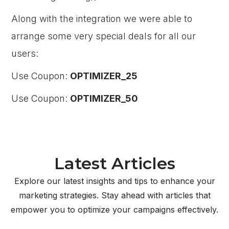
Along with the integration we were able to
arrange some very special deals for all our
users:
Use Coupon:
OPTIMIZER_25
Use Coupon:
OPTIMIZER_50
Latest Articles
Explore our latest insights and tips to enhance your
marketing strategies. Stay ahead with articles that
empower you to optimize your campaigns effectively.