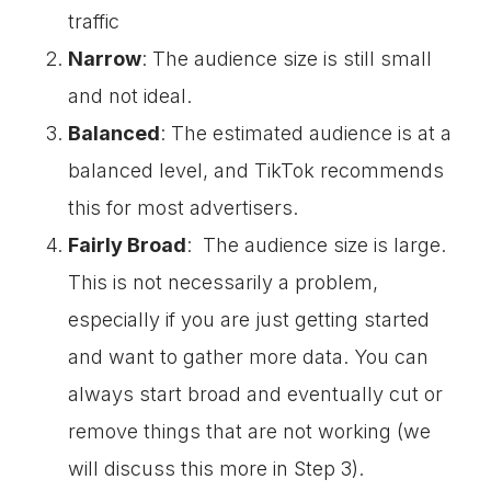
traffic
Narrow
: The audience size is still small
and not ideal.
Balanced
: The estimated audience is at a
balanced level, and TikTok recommends
this for most advertisers.
Fairly Broad
: The audience size is large.
This is not necessarily a problem,
especially if you are just getting started
and want to gather more data. You can
always start broad and eventually cut or
remove things that are not working (we
will discuss this more in Step 3).