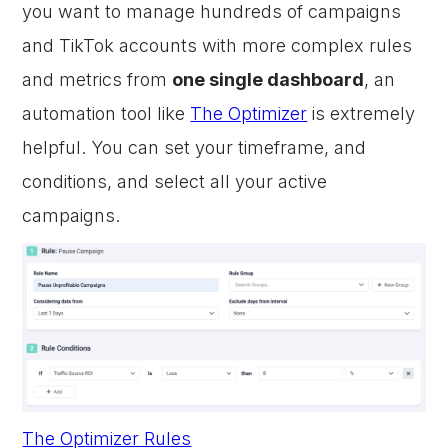
you want to manage hundreds of campaigns
and TikTok accounts with more complex rules
and metrics from
one single dashboard
, an
automation tool like
The Optimizer
is extremely
helpful. You can set your timeframe, and
conditions, and select all your active
campaigns.
The Optimizer Rules