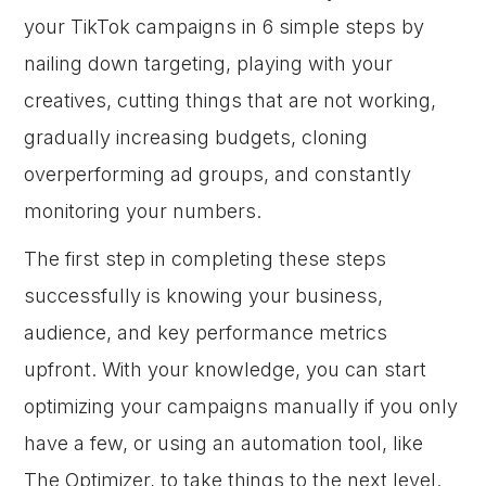
your TikTok campaigns in 6 simple steps by
nailing down targeting, playing with your
creatives, cutting things that are not working,
gradually increasing budgets, cloning
overperforming ad groups, and constantly
monitoring your numbers.
The first step in completing these steps
successfully is knowing your business,
audience, and key performance metrics
upfront. With your knowledge, you can start
optimizing your campaigns manually if you only
have a few, or using an automation tool, like
The Optimizer, to take things to the next level.