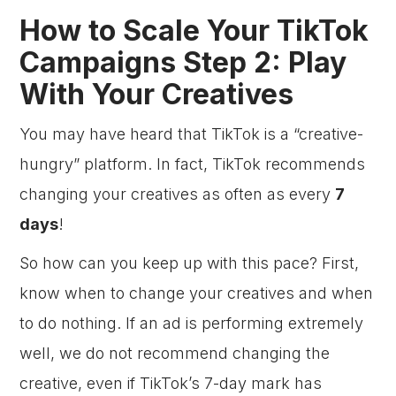
How to Scale Your TikTok
Campaigns Step 2: Play
With Your Creatives
You may have heard that TikTok is a “creative-
hungry” platform. In fact, TikTok recommends
changing your creatives as often as every
7
days
!
So how can you keep up with this pace? First,
know when to change your creatives and when
to do nothing. If an ad is performing extremely
well, we do not recommend changing the
creative, even if TikTok’s 7-day mark has