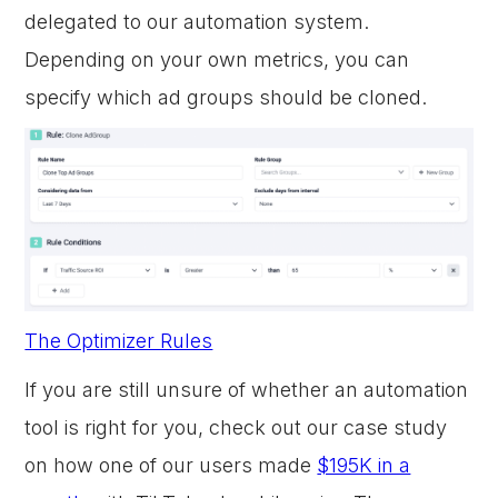
delegated to our automation system.
Depending on your own metrics, you can
specify which ad groups should be cloned.
The Optimizer Rules
If you are still unsure of whether an automation
tool is right for you, check out our case study
on how one of our users made
$195K in a