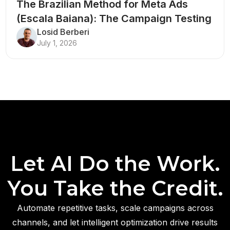
The Brazilian Method for Meta Ads
(Escala Baiana): The Campaign Testing
Structure That Breaks Every Rule
Losid Berberi
July 1, 2026
Let AI Do the Work.
You Take the Credit.
Automate repetitive tasks, scale campaigns across
channels, and let intelligent optimization drive results