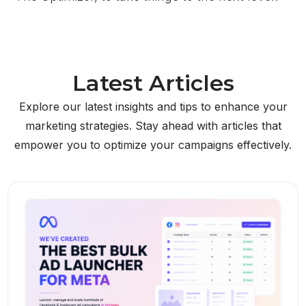
Latest Articles
Explore our latest insights and tips to enhance your
marketing strategies. Stay ahead with articles that
empower you to optimize your campaigns effectively.