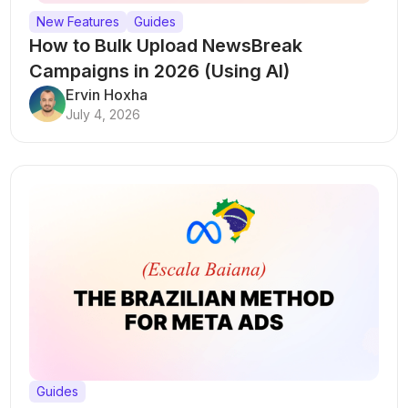
New Features
Guides
How to Bulk Upload NewsBreak
Campaigns in 2026 (Using AI)
Ervin Hoxha
July 4, 2026
Guides