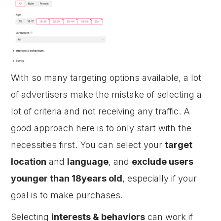
With so many targeting options available, a lot
of advertisers make the mistake of selecting a
lot of criteria and not receiving any traffic. A
good approach here is to only start with the
necessities first. You can select your
target
location
and
language
, and
exclude users
younger than 18years old
, especially if your
goal is to make purchases.
Selecting
interests & behaviors
can work if