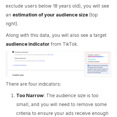
exclude users below 18 years old), you will see
an
estimation of your audience size
(top
right).
Along with this data, you will also see a target
audience indicator
from TikTok.
There are four indicators:
Too Narrow
: The audience size is too
small, and you will need to remove some
criteria to ensure your ads receive enough