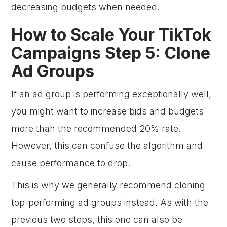
decreasing budgets when needed.
How to Scale Your TikTok
Campaigns Step 5: Clone
Ad Groups
If an ad group is performing exceptionally well,
you might want to increase bids and budgets
more than the recommended 20% rate.
However, this can confuse the algorithm and
cause performance to drop.
This is why we generally recommend cloning
top-performing ad groups instead. As with the
previous two steps, this one can also be