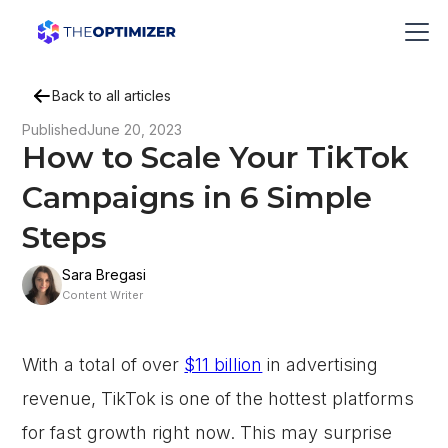
Back to all articles
Published
June 20, 2023
How to Scale Your TikTok
Campaigns in 6 Simple
Steps
Sara Bregasi
Content Writer
With a total of over
$11 billion
in advertising
revenue, TikTok is one of the hottest platforms
for fast growth right now. This may surprise