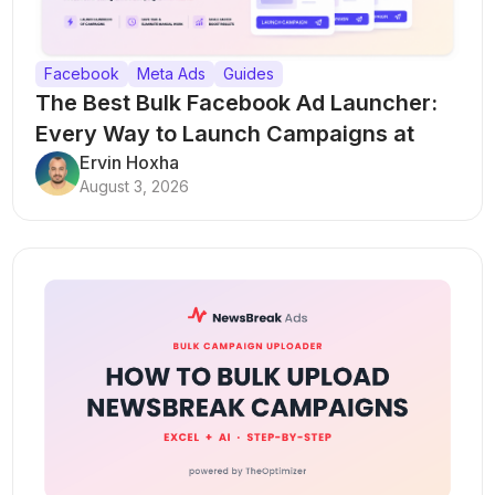
Facebook
Meta Ads
Guides
The Best Bulk Facebook Ad Launcher:
Every Way to Launch Campaigns at
Scale
Ervin Hoxha
August 3, 2026