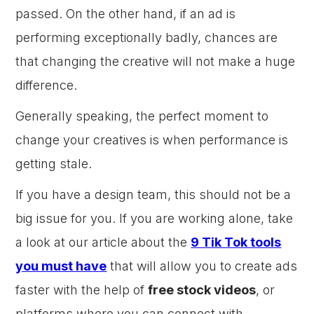
passed. On the other hand, if an ad is
performing exceptionally badly, chances are
that changing the creative will not make a huge
difference.
Generally speaking, the perfect moment to
change your creatives is when performance is
getting stale.
If you have a design team, this should not be a
big issue for you. If you are working alone, take
a look at our article about the
9 Tik Tok tools
you must have
that will allow you to create ads
faster with the help of
free stock videos
, or
platforms where you can connect with