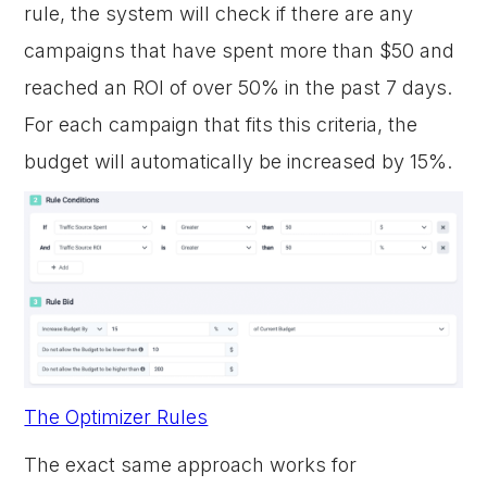
rule, the system will check if there are any
campaigns that have spent more than $50 and
reached an ROI of over 50% in the past 7 days.
For each campaign that fits this criteria, the
budget will automatically be increased by 15%.
The Optimizer Rules
The exact same approach works for