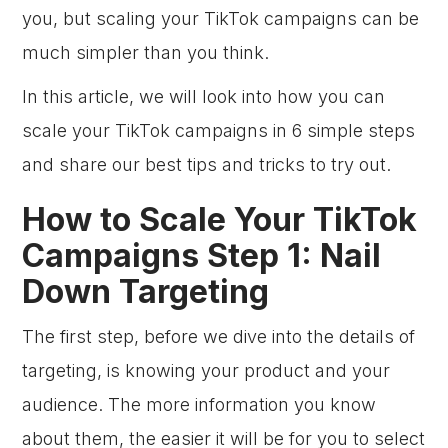
you, but scaling your TikTok campaigns can be
much simpler than you think.
In this article, we will look into how you can
scale your TikTok campaigns in 6 simple steps
and share our best tips and tricks to try out.
How to Scale Your TikTok
Campaigns Step 1: Nail
Down Targeting
The first step, before we dive into the details of
targeting, is knowing your product and your
audience. The more information you know
about them, the easier it will be for you to select