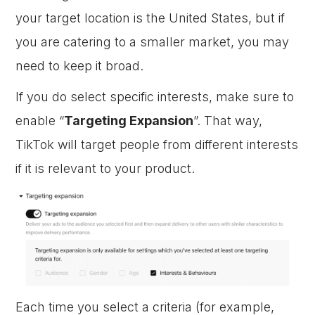
your target location is the United States, but if
you are catering to a smaller market, you may
need to keep it broad.
If you do select specific interests, make sure to
enable “
Targeting Expansion
”. That way,
TikTok will target people from different interests
if it is relevant to your product.
Each time you select a criteria (for example,