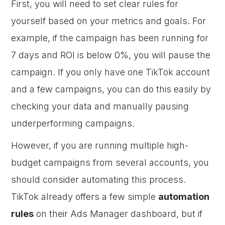
First, you will need to set clear rules for
yourself based on your metrics and goals. For
example, if the campaign has been running for
7 days and ROI is below 0%, you will pause the
campaign. If you only have one TikTok account
and a few campaigns, you can do this easily by
checking your data and manually pausing
underperforming campaigns.
However, if you are running multiple high-
budget campaigns from several accounts, you
should consider automating this process.
TikTok already offers a few simple
automation
rules
on their Ads Manager dashboard, but if