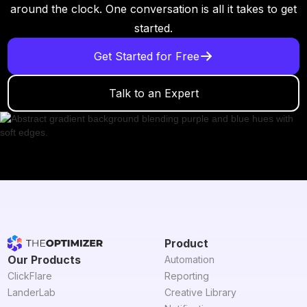
around the clock. One conversation is all it takes to get
started.
Get Started for Free
Talk to an Expert
Product
Our Products
Automation
ClickFlare
Reporting
LanderLab
Creative Library