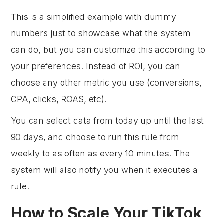
This is a simplified example with dummy
numbers just to showcase what the system
can do, but you can customize this according to
your preferences. Instead of ROI, you can
choose any other metric you use (conversions,
CPA, clicks, ROAS, etc).
You can select data from today up until the last
90 days, and choose to run this rule from
weekly to as often as every 10 minutes. The
system will also notify you when it executes a
rule.
How to Scale Your TikTok