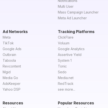
Notifications
Multi User
Mass Campaign Launcher
Meta Ad Launcher
Ad Networks
Tracking Platforms
Meta
ClickFlare
TikTok
Voluum
Google Ads
Google Analytics
Outbrain
Assertive Yield
Taboola
System 1
Revcontent
Tonic
Mgid
Sedo
Media Go
Media.net
AdsKeeper
RedTrack
Yahoo DSP
see more...
Resources
Popular Resources