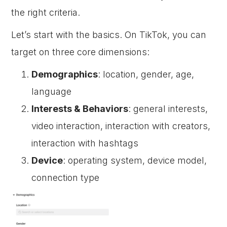
the right criteria.
Let’s start with the basics. On TikTok, you can
target on three core dimensions:
Demographics
: location, gender, age,
language
Interests & Behaviors
: general interests,
video interaction, interaction with creators,
interaction with hashtags
Device
: operating system, device model,
connection type