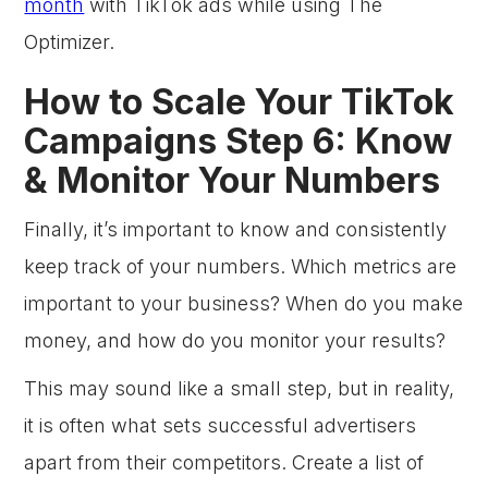
month
with TikTok ads while using The
Optimizer.
How to Scale Your TikTok
Campaigns Step 6: Know
& Monitor Your Numbers
Finally, it’s important to know and consistently
keep track of your numbers. Which metrics are
important to your business? When do you make
money, and how do you monitor your results?
This may sound like a small step, but in reality,
it is often what sets successful advertisers
apart from their competitors. Create a list of