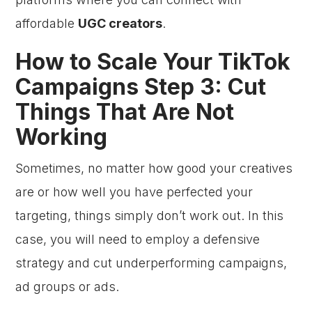
affordable
UGC creators
.
How to Scale Your TikTok
Campaigns Step 3: Cut
Things That Are Not
Working
Sometimes, no matter how good your creatives
are or how well you have perfected your
targeting, things simply don’t work out. In this
case, you will need to employ a defensive
strategy and cut underperforming campaigns,
ad groups or ads.