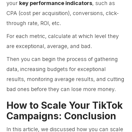
your
key performance indicators
, such as
CPA (cost per acquisition), conversions, click-
through rate, ROI, etc.
For each metric, calculate at which level they
are exceptional, average, and bad.
Then you can begin the process of gathering
data, increasing budgets for exceptional
results, monitoring average results, and cutting
bad ones before they can lose more money.
How to Scale Your TikTok
Campaigns: Conclusion
In this article, we discussed how you can scale