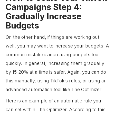
Campaigns Step 4:
Gradually Increase
Budgets
On the other hand, if things are working out
well, you may want to increase your budgets. A
common mistake is increasing budgets too
quickly. In general, increasing them gradually
by 15-20% at a time is safer. Again, you can do
this manually, using TikTok’s rules, or using an
advanced automation tool like The Optimizer.
Here is an example of an automatic rule you
can set within The Optimizer. According to this