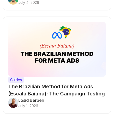
July 4, 2026
Guides
The Brazilian Method for Meta Ads
(Escala Baiana): The Campaign Testing
Structure That Breaks Every Rule
Losid Berberi
July 1, 2026