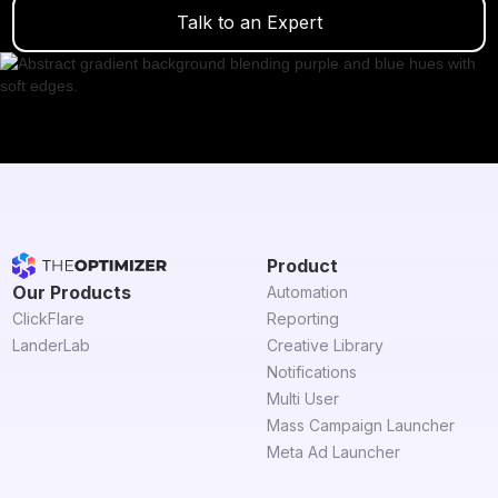
Talk to an Expert
Product
Our Products
Automation
ClickFlare
Reporting
LanderLab
Creative Library
Notifications
Multi User
Mass Campaign Launcher
Meta Ad Launcher