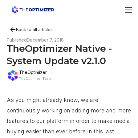
Back to all articles
Published
December 7, 2018
TheOptimizer Native -
System Update v2.1.0
TheOptimizer
TheOptimizer Team
As you might already know, we are
continuously working on adding more and more
features to our platform in order to make media
buying easier than ever before.In this last