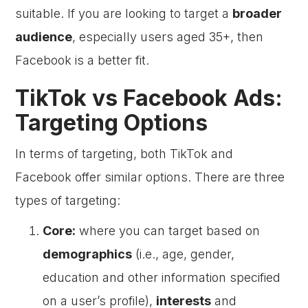
suitable. If you are looking to target a
broader
audience
, especially users aged 35+, then
Facebook is a better fit.
TikTok vs Facebook Ads:
Targeting Options
In terms of targeting, both TikTok and
Facebook offer similar options. There are three
types of targeting:
Core:
where you can target based on
demographics
(i.e., age, gender,
education and other information specified
on a user’s profile),
interests
and