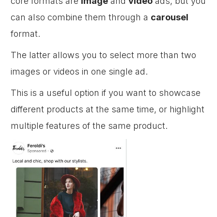
core formats are
image
and
video
ads, but you
can also combine them through a
carousel
format.
The latter allows you to select more than two
images or videos in one single ad.
This is a useful option if you want to showcase
different products at the same time, or highlight
multiple features of the same product.