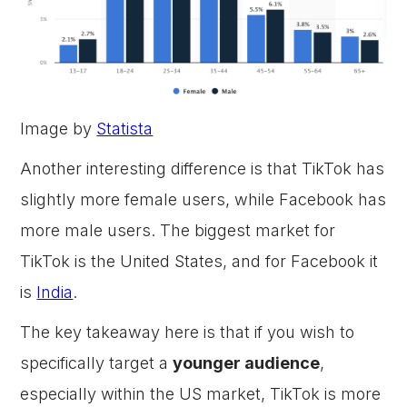
Image by
Statista
Another interesting difference is that TikTok has
slightly more female users, while Facebook has
more male users. The biggest market for
TikTok is the United States, and for Facebook it
is
India
.
The key takeaway here is that if you wish to
specifically target a
younger audience
,
especially within the US market, TikTok is more