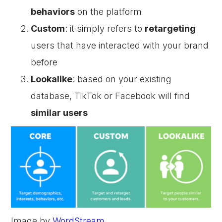
behaviors
on the platform
Custom
: it simply refers to
retargeting
users that have interacted with your brand
before
Lookalike
: based on your existing
database, TikTok or Facebook will find
similar users
Image by
WordStream