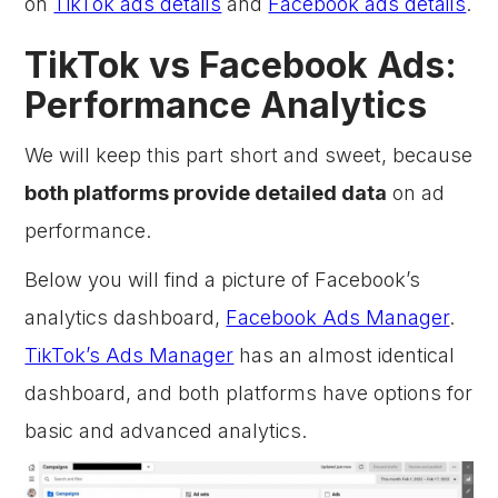
on
TikTok ads details
and
Facebook ads details
.
TikTok vs Facebook Ads:
Performance Analytics
We will keep this part short and sweet, because
both platforms provide detailed data
on ad
performance.
Below you will find a picture of Facebook’s
analytics dashboard,
Facebook Ads Manager
.
TikTok’s Ads Manager
has an almost identical
dashboard, and both platforms have options for
basic and advanced analytics.