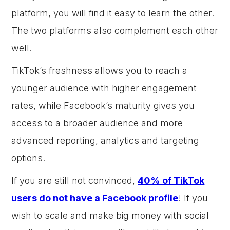
platform, you will find it easy to learn the other.
The two platforms also complement each other
well.
TikTok’s freshness allows you to reach a
younger audience with higher engagement
rates, while Facebook’s maturity gives you
access to a broader audience and more
advanced reporting, analytics and targeting
options.
If you are still not convinced,
40% of TikTok
users do not have a Facebook profile
! If you
wish to scale and make big money with social