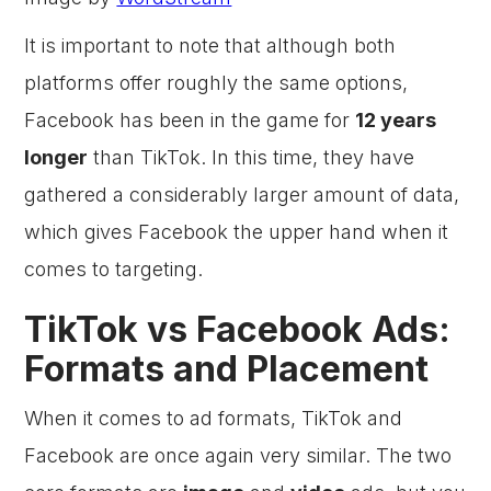
It is important to note that although both
platforms offer roughly the same options,
Facebook has been in the game for
12 years
longer
than TikTok. In this time, they have
gathered a considerably larger amount of data,
which gives Facebook the upper hand when it
comes to targeting.
TikTok vs Facebook Ads:
Formats and Placement
When it comes to ad formats, TikTok and
Facebook are once again very similar. The two