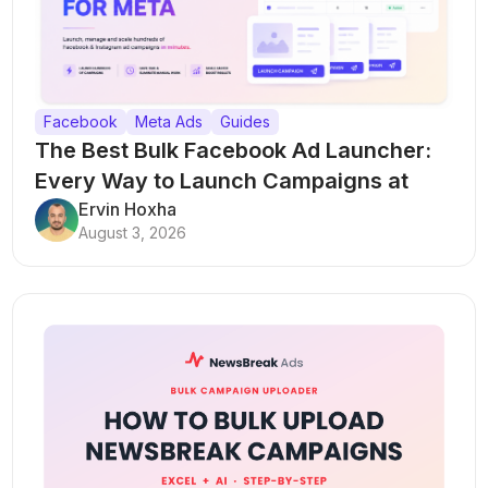
Facebook
Meta Ads
Guides
The Best Bulk Facebook Ad Launcher:
Every Way to Launch Campaigns at
Scale
Ervin Hoxha
August 3, 2026