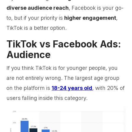
diverse audience reach
, Facebook is your go-
to, but if your priority is
higher engagement
,
TikTok is a better option.
TikTok vs Facebook Ads:
Audience
If you think TikTok is for younger people, you
are not entirely wrong. The largest age group
on the platform is
18-24 years old
, with 20% of
users falling inside this category.