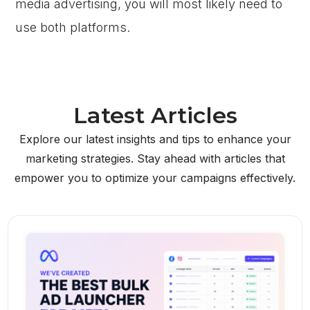
media advertising, you will most likely need to
use both platforms.
Latest Articles
Explore our latest insights and tips to enhance your
marketing strategies. Stay ahead with articles that
empower you to optimize your campaigns effectively.