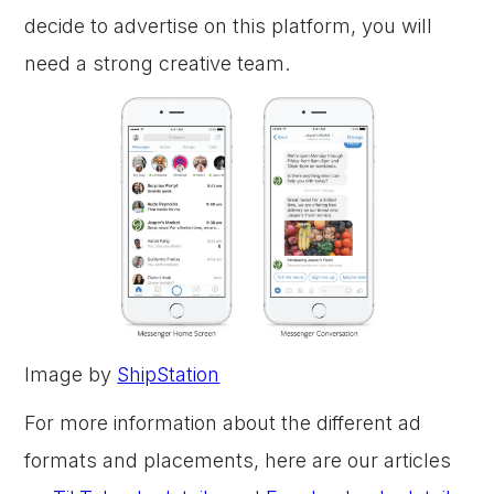
decide to advertise on this platform, you will
need a strong creative team.
Image by
ShipStation
For more information about the different ad
formats and placements, here are our articles