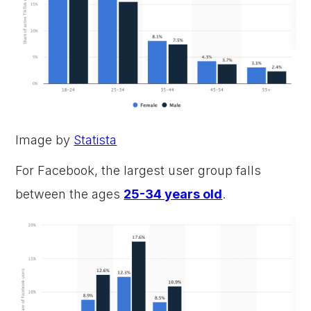
Image by
Statista
For Facebook, the largest user group falls
between the ages
25-34 years old
.