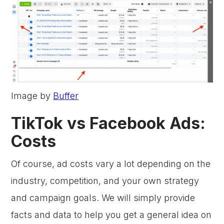
Image by
Buffer
TikTok vs Facebook Ads:
Costs
Of course, ad costs vary a lot depending on the
industry, competition, and your own strategy
and campaign goals. We will simply provide
facts and data to help you get a general idea on