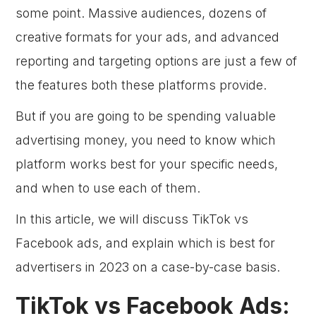
some point. Massive audiences, dozens of
creative formats for your ads, and advanced
reporting and targeting options are just a few of
the features both these platforms provide.
But if you are going to be spending valuable
advertising money, you need to know which
platform works best for your specific needs,
and when to use each of them.
In this article, we will discuss TikTok vs
Facebook ads, and explain which is best for
advertisers in 2023 on a case-by-case basis.
TikTok vs Facebook Ads: