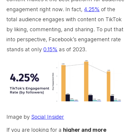
engagement right now. In fact,
4.25%
of the
total audience engages with content on TikTok
by liking, commenting, and sharing. To put that
into perspective, Facebook’s engagement rate
stands at only
0.15%
as of 2023.
Image by
Social Insider
If you are looking for a
higher and more