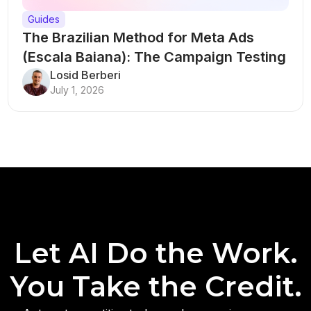
Guides
The Brazilian Method for Meta Ads
(Escala Baiana): The Campaign Testing
Structure That Breaks Every Rule
Losid Berberi
July 1, 2026
Let AI Do the Work.
You Take the Credit.