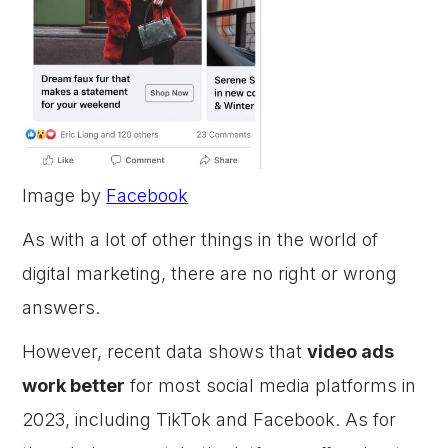
Image by
Facebook
As with a lot of other things in the world of
digital marketing, there are no right or wrong
answers.
However, recent data shows that
video ads
work better
for most social media platforms in
2023, including TikTok and Facebook. As for