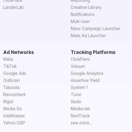
ClickFlare
Reporting
LanderLab
Creative Library
Notifications
Multi User
Mass Campaign Launcher
Meta Ad Launcher
Ad Networks
Tracking Platforms
Meta
ClickFlare
TikTok
Voluum
Google Ads
Google Analytics
Outbrain
Assertive Yield
Taboola
System 1
Revcontent
Tonic
Mgid
Sedo
Media Go
Media.net
AdsKeeper
RedTrack
Yahoo DSP
see more...