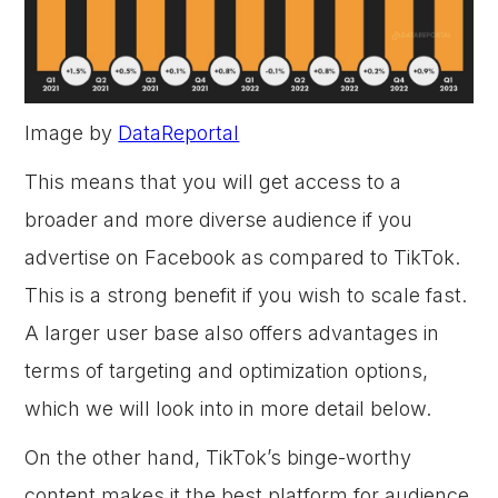
Image by
DataReportal
This means that you will get access to a
broader and more diverse audience if you
advertise on Facebook as compared to TikTok.
This is a strong benefit if you wish to scale fast.
A larger user base also offers advantages in
terms of targeting and optimization options,
which we will look into in more detail below.
On the other hand, TikTok’s binge-worthy
content makes it the best platform for audience