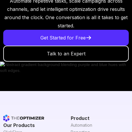
Automate repetitive tasks, scale campaigns across
channels, and let intelligent optimization drive results
around the clock. One conversation is all it takes to get
started.
Get Started for Free
Talk to an Expert
Product
Our Products
Automation