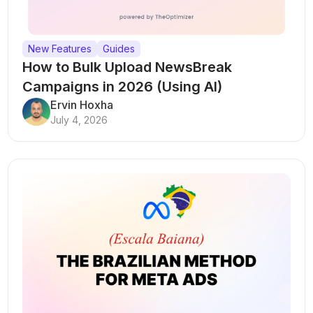
New Features
Guides
How to Bulk Upload NewsBreak
Campaigns in 2026 (Using AI)
Ervin Hoxha
July 4, 2026