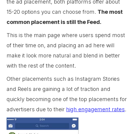
the ad placement, both platforms offer about
15-20 options you can choose from.
The most
common placement is still the Feed.
This is the main page where users spend most
of their time on, and placing an ad here will
make it look more natural and blend in better
with the rest of the content.
Other placements such as Instagram Stories
and Reels are gaining a lot of traction and
quickly becoming one of the top placements for
advertisers due to their
high engagement rates
.