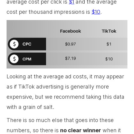
average cost per click is
$1
and the average
cost per thousand impressions is
$10
.
Looking at the average ad costs, it may appear
as if TikTok advertising is generally more
expensive, but we recommend taking this data
with a grain of salt.
There is so much else that goes into these
numbers, so there is
no clear winner
when it