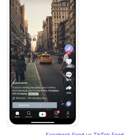
Facebook Feed
vs
TikTok Feed