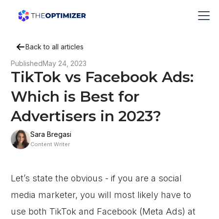
Back to all articles
Published
May 24, 2023
TikTok vs Facebook Ads:
Which is Best for
Advertisers in 2023?
Sara Bregasi
Content Writer
Let’s state the obvious - if you are a social
media marketer, you will most likely have to
use both TikTok and Facebook (Meta Ads) at