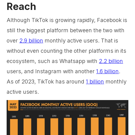
Reach
Although TikTok is growing rapidly, Facebook is
still the biggest platform between the two with
over
2.9 billion
monthly active users. That is
without even counting the other platforms in its
ecosystem, such as Whatsapp with
2.2 billion
users, and Instagram with another
1.6 billion
.
As of 2023, TikTok has around
1 billion
monthly
active users.