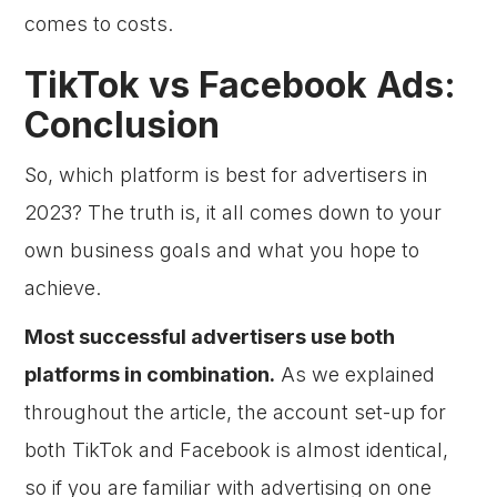
comes to costs.
TikTok vs Facebook Ads:
Conclusion
So, which platform is best for advertisers in
2023? The truth is, it all comes down to your
own business goals and what you hope to
achieve.
Most successful advertisers use both
platforms in combination.
As we explained
throughout the article, the account set-up for
both TikTok and Facebook is almost identical,
so if you are familiar with advertising on one