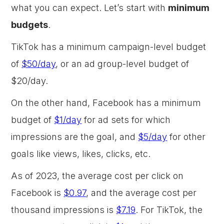
what you can expect. Let’s start with
minimum
budgets
.
TikTok has a minimum campaign-level budget
of
$50/day
, or an ad group-level budget of
$20/day.
On the other hand, Facebook has a minimum
budget of
$1/day
for ad sets for which
impressions are the goal, and
$5/day
for other
goals like views, likes, clicks, etc.
As of 2023, the average cost per click on
Facebook is
$0.97
, and the average cost per
thousand impressions is
$7.19
. For TikTok, the