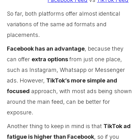
So far, both platforms offer almost identical
variations of the same ad formats and
placements.
Facebook has an advantage
, because they
can offer
extra options
from just one place,
such as Instagram, Whatsapp or Messenger
ads. However,
TikTok’s more simple and
focused
approach, with most ads being shown
around the main feed, can be better for
exposure.
Another thing to keep in mind is that
TikTok ad
fatigue is higher than Facebook
, so if you