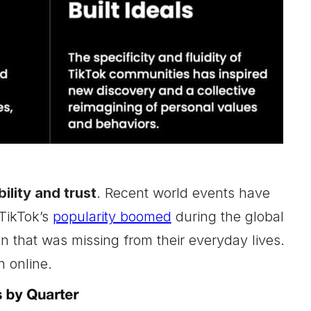
ility and trust
. Recent world events have
 TikTok’s
popularity boomed
during the global
n that was missing from their everyday lives.
h online.