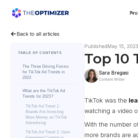
Pro
Back to all articles
Published
May 15, 202
Top 10 
TABLE OF CONTENTS
The Three Driving Forces
for TikTok Ad Trends in
Sara Bregasi
2023
Content Writer
What are the TikTok Ad
Trends for 2023?
TikTok was the
le
TikTok Ad Trend 1:
watching a video 
Brands Are Investing
More Money on TikTok
Advertising
With the number of
TikTok Ad Trend 2: User-
more brands are ad
Generated Content is