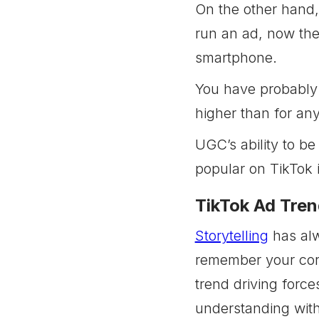
On the other hand, 
run an ad, now the
smartphone.
You have probably 
higher than for any
UGC’s ability to be
popular on TikTok 
TikTok Ad Tren
Storytelling
has alw
remember your core
trend driving force
understanding with