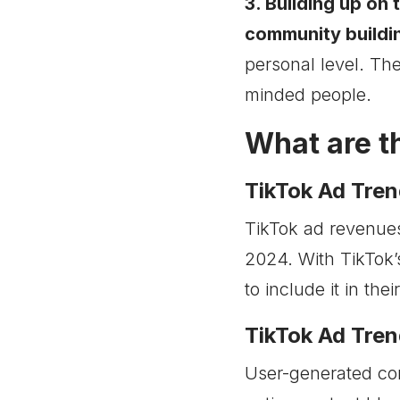
3. Building up on 
community buildi
personal level. The
minded people.
What are t
TikTok Ad Tren
TikTok ad revenues
2024. With TikTok’
to include it in the
TikTok Ad Tren
User-generated con