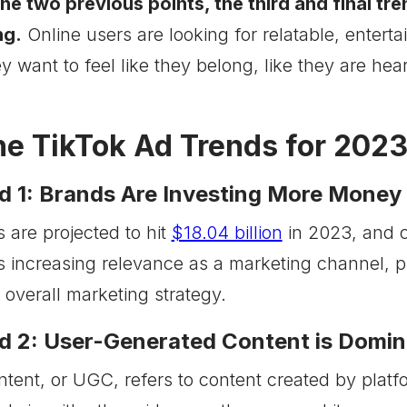
the two previous points, the third and final tr
ng.
Online users are looking for relatable, entert
y want to feel like they belong, like they are hea
he TikTok Ad Trends for 202
d 1: Brands Are Investing More Money 
 are projected to hit
$18.04 billion
in 2023, and 
s increasing relevance as a marketing channel, p
ir overall marketing strategy.
d 2: User-Generated Content is Domina
tent, or UGC, refers to content created by platf