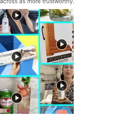
 across as more trustworthy.