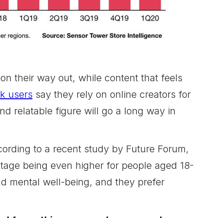
n their way out, while content that feels
ok users
say they rely on online creators for
d relatable figure will go a long way in
ording to a recent study by Future Forum,
ntage being even higher for people aged 18-
and mental well-being, and they prefer