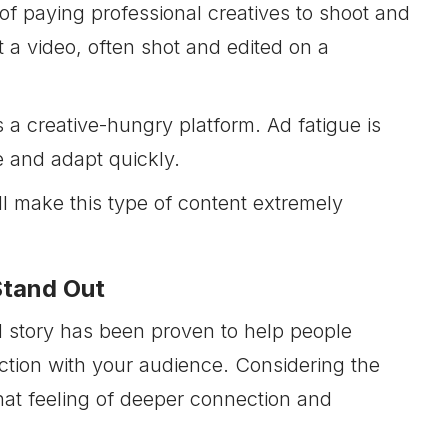
 of paying professional creatives to shoot and
 a video, often shot and edited on a
 a creative-hungry platform. Ad fatigue is
e and adapt quickly.
ll make this type of content extremely
Stand Out
 story has been proven to help people
tion with your audience. Considering the
that feeling of deeper connection and