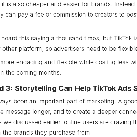
it is also cheaper and easier for brands. Instead
y can pay a fee or commission to creators to post
heard this saying a thousand times, but TikTok is
 other platform, so advertisers need to be flexibl
 more engaging and flexible while costing less wi
in the coming months.
d 3: Storytelling Can Help TikTok Ads 
ays been an important part of marketing. A good
 message longer, and to create a deeper connec
s we discussed earlier, online users are craving 
 the brands they purchase from.