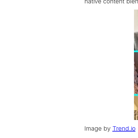
native content ble
Image by
Trend.io