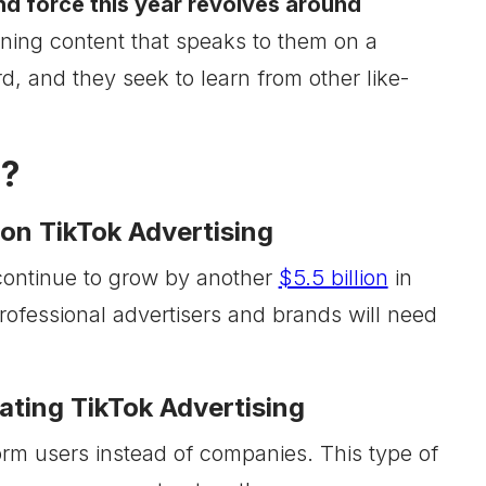
end force this year revolves around
aining content that speaks to them on a
rd, and they seek to learn from other like-
3?
on TikTok Advertising
continue to grow by another
$5.5 billion
in
rofessional advertisers and brands will need
ting TikTok Advertising
orm users instead of companies. This type of