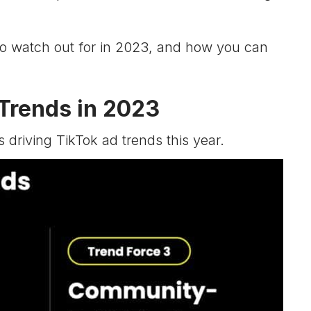
o watch out for in 2023, and how you can
 Trends in 2023
s driving TikTok ad trends this year.