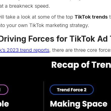
 at a breakneck speed.
will take a look at some of the top
TikTok trends
t
nto your own TikTok marketing strategy.
Driving Forces for TikTok Ad
k’s 2023 trend reports
, there are three core force