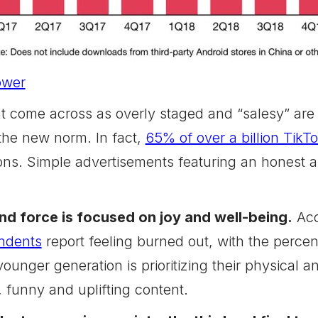
ower
t come across as overly staged and “salesy” are o
 the new norm. In fact,
65% of over a billion TikT
ons. Simple advertisements featuring an honest an
nd force is focused on joy and well-being.
Acc
ndents
report feeling burned out, with the perce
ounger generation is prioritizing their physical 
 funny and uplifting content.