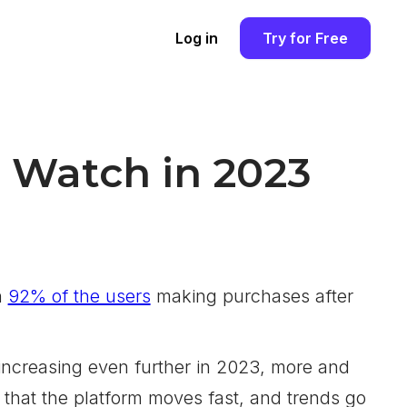
Log in
Try for Free
o Watch in 2023
h
92% of the users
making purchases after
increasing even further in 2023, more and
 that the platform moves fast, and trends go