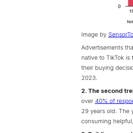
Image by
SensorT
Advertisements tha
native to TikTok is
their buying decisi
2023.
2. The second tre
over
40% of respo
29 years old. The y
consuming helpful,