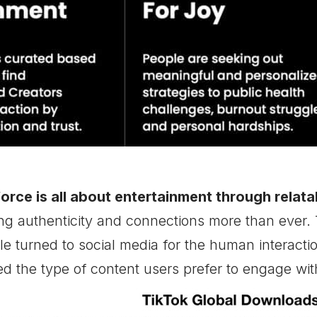
 force is all about entertainment through relatab
ing authenticity and connections more than ever.
e turned to social media for the human interactio
ed the type of content users prefer to engage wit