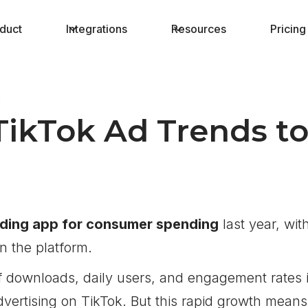
duct
Integrations
Resources
Pricing
3
TikTok Ad Trends t
ading app for consumer spending
last year, wit
on the platform.
 downloads, daily users, and engagement rates 
vertising on TikTok. But this rapid growth means