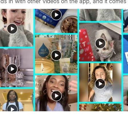
nds in with other videos on the app, and it comes