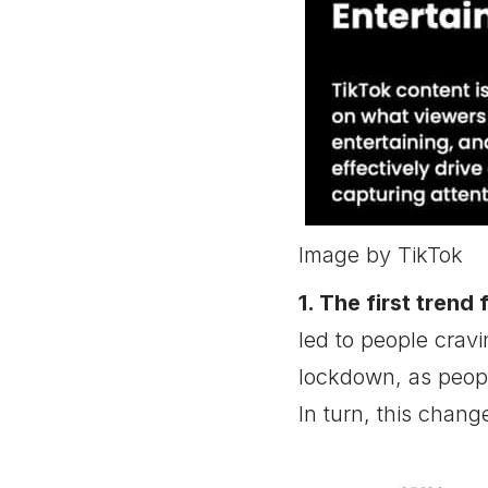
TikTok Ad Trend 8:
Picking a Niche is Crucial
for TikTok Advertising
TikTok Ad Trend 9:
Educational Content
Gains Popularity on
TikTok
TikTok Ad Trend 10:
Improved Search Function
Can Benefit TikTok Ads
Image by TikTok
Conclusion
1. The first trend
led to people crav
lockdown, as peopl
In turn, this chang