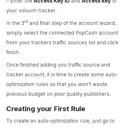
– Enter the
Access Key ID
and
Access key
of
your voluum tracker.
rd
In the 3
and final step of the account wizard,
simply select the connected PopCash account
from your trackers traffic sources list and click
finish.
Once finished adding you traffic source and
tracker account, it is time to create some auto-
optimization rules so that you won’t waste
precious budget on poor quality publishers.
Creating your First Rule
To create an auto-optimization rule, just go to