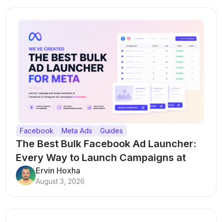
Facebook
Meta Ads
Guides
The Best Bulk Facebook Ad Launcher:
Every Way to Launch Campaigns at
Scale
Ervin Hoxha
August 3, 2026