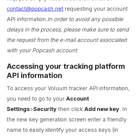
contact@popcash.net
requesting your account
API information.
In order to avoid any possible
delays in the process, please make sure to send
the request from the e-mail account associated
with your Popcash account.
Accessing your tracking platform
API information
To access your Voluum tracker API information,
you need to go to your
Account
Settings
>
Security
then click
Add new key
. In
the new key generation screen enter a friendly
name to easily identify your access keys (in