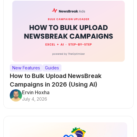
New Features
Guides
How to Bulk Upload NewsBreak
Campaigns in 2026 (Using AI)
Ervin Hoxha
July 4, 2026