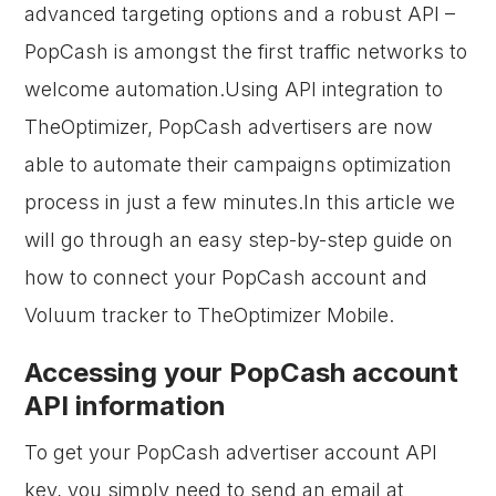
advanced targeting options and a robust API –
PopCash is amongst the first traffic networks to
welcome automation.Using API integration to
TheOptimizer, PopCash advertisers are now
able to automate their campaigns optimization
process in just a few minutes.In this article we
will go through an easy step-by-step guide on
how to connect your PopCash account and
Voluum tracker to TheOptimizer Mobile.
Accessing your PopCash account
API information
To get your PopCash advertiser account API
key, you simply need to send an email at