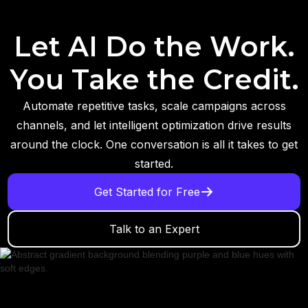
Let AI Do the Work.
You Take the Credit.
Automate repetitive tasks, scale campaigns across
channels, and let intelligent optimization drive results
around the clock. One conversation is all it takes to get
started.
Get Started for Free
Talk to an Expert