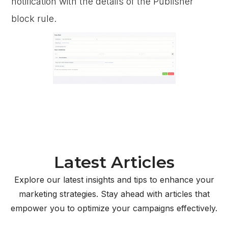
notification with the details of the Publisher
block rule.
Latest Articles
Explore our latest insights and tips to enhance your
marketing strategies. Stay ahead with articles that
empower you to optimize your campaigns effectively.