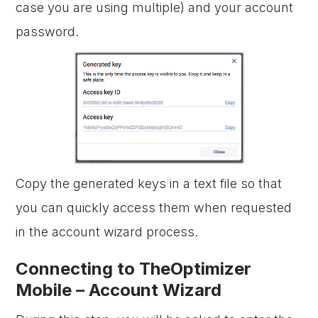
case you are using multiple) and your account
password.
Copy the generated keys in a text file so that
you can quickly access them when requested
in the account wizard process.
Connecting to TheOptimizer
Mobile – Account Wizard