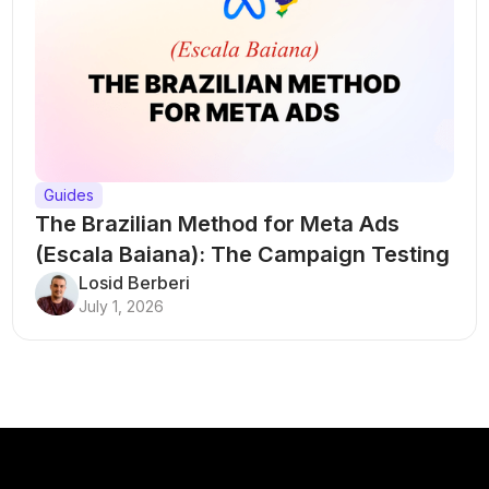
Guides
The Brazilian Method for Meta Ads
(Escala Baiana): The Campaign Testing
Structure That Breaks Every Rule
Losid Berberi
July 1, 2026