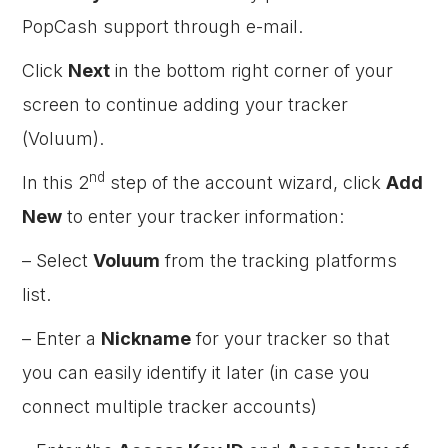
PopCash support through e-mail.
Click
Next
in the bottom right corner of your
screen to continue adding your tracker
(Voluum).
nd
In this 2
step of the account wizard, click
Add
New
to enter your tracker information:
– Select
Voluum
from the tracking platforms
list.
– Enter a
Nickname
for your tracker so that
you can easily identify it later (in case you
connect multiple tracker accounts)