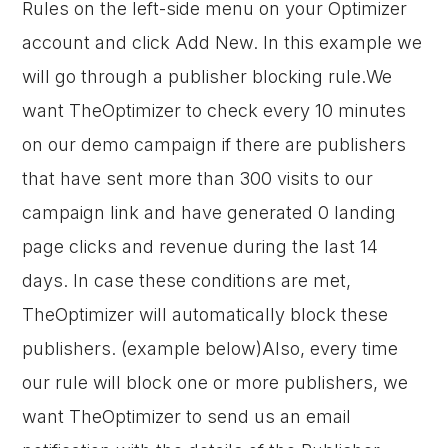
Rules on the left-side menu on your Optimizer
account and click Add New. In this example we
will go through a publisher blocking rule.We
want TheOptimizer to check every 10 minutes
on our demo campaign if there are publishers
that have sent more than 300 visits to our
campaign link and have generated 0 landing
page clicks and revenue during the last 14
days. In case these conditions are met,
TheOptimizer will automatically block these
publishers. (example below)Also, every time
our rule will block one or more publishers, we
want TheOptimizer to send us an email