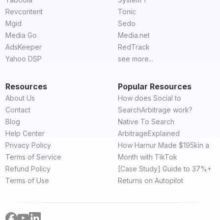
Revcontent
Tonic
Mgid
Sedo
Media Go
Media.net
AdsKeeper
RedTrack
Yahoo DSP
see more...
Resources
Popular Resources
About Us
How does Social to
Contact
SearchArbitrage work?
Blog
Native To Search
Help Center
ArbitrageExplained
Privacy Policy
How Harnur Made $195kin a
Terms of Service
Month with TikTok
Refund Policy
[Case Study] Guide to 37%+
Terms of Use
Returns on Autopilot