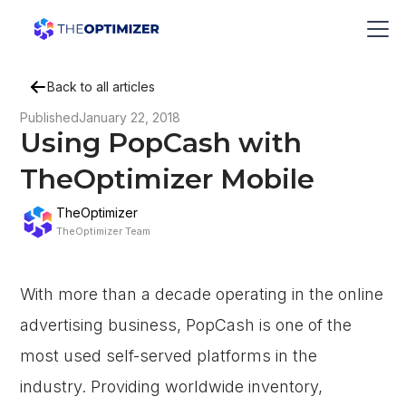
Back to all articles
Published
January 22, 2018
Using PopCash with
TheOptimizer Mobile
TheOptimizer
TheOptimizer Team
With more than a decade operating in the online
advertising business, PopCash is one of the
most used self-served platforms in the
industry. Providing worldwide inventory,