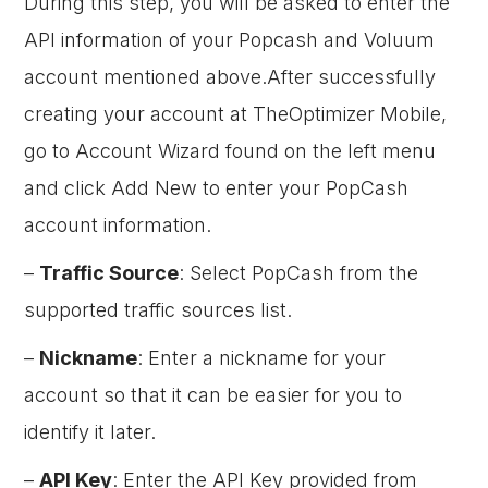
During this step, you will be asked to enter the
API information of your Popcash and Voluum
account mentioned above.After successfully
creating your account at TheOptimizer Mobile,
go to Account Wizard found on the left menu
and click Add New to enter your PopCash
account information.
–
Traffic Source
: Select PopCash from the
supported traffic sources list.
–
Nickname
: Enter a nickname for your
account so that it can be easier for you to
identify it later.
–
API Key
: Enter the API Key provided from