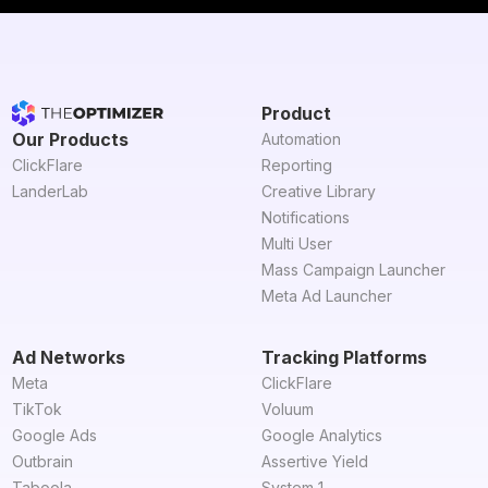
Product
Our Products
Automation
ClickFlare
Reporting
LanderLab
Creative Library
Notifications
Multi User
Mass Campaign Launcher
Meta Ad Launcher
Ad Networks
Tracking Platforms
Meta
ClickFlare
TikTok
Voluum
Google Ads
Google Analytics
Outbrain
Assertive Yield
Taboola
System 1