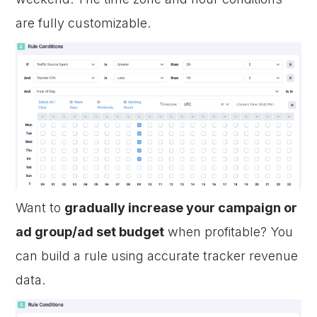
are fully customizable.
Want to
gradually increase your campaign or
ad group/ad set budget
when profitable? You
can build a rule using accurate tracker revenue
data.