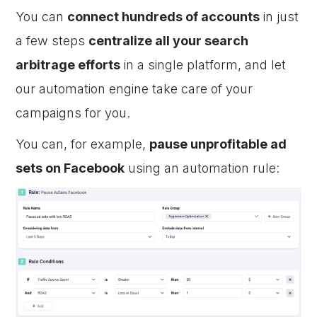
You can
connect hundreds of accounts
in just
a few steps
centralize all your search
arbitrage efforts
in a single platform, and let
our automation engine take care of your
campaigns for you.
You can, for example,
pause unprofitable ad
sets on Facebook
using an automation rule: