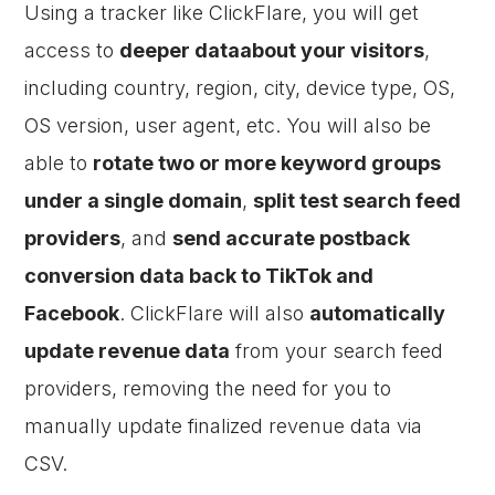
Using a tracker like ClickFlare, you will get
access to
deeper dataabout your visitors
,
including country, region, city, device type, OS,
OS version, user agent, etc. You will also be
able to
rotate two or more keyword groups
under a single domain
,
split test search feed
providers
, and
send accurate postback
conversion data back to TikTok and
Facebook
. ClickFlare will also
automatically
update revenue data
from your search feed
providers, removing the need for you to
manually update finalized revenue data via
CSV.