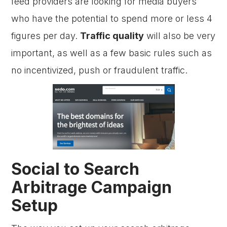
feed providers are looking for media buyers
who have the potential to spend more or less 4
figures per day.
Traffic quality
will also be very
important, as well as a few basic rules such as
no incentivized, push or fraudulent traffic.
Social to Search
Arbitrage Campaign
Setup