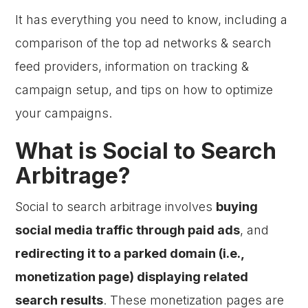
It has everything you need to know, including a
comparison of the top ad networks & search
feed providers, information on tracking &
campaign setup, and tips on how to optimize
your campaigns.
What is Social to Search
Arbitrage?
Social to search arbitrage involves
buying
social media traffic through paid ads
, and
redirecting it to a parked domain (i.e.,
monetization page) displaying related
search results
. These monetization pages are