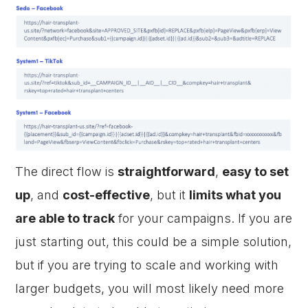
The direct flow is
straightforward
,
easy to set
up
, and
cost-effective
, but it
limits what you
are able to track
for your campaigns. If you are
just starting out, this could be a simple solution,
but if you are trying to scale and working with
larger budgets, you will most likely need more