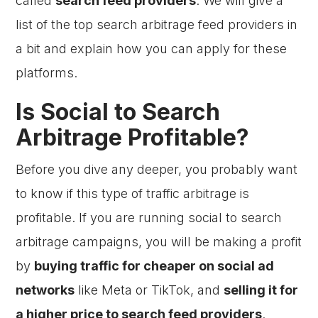
called
search feed providers
. We will give a
list of the top search arbitrage feed providers in
a bit and explain how you can apply for these
platforms.
Is Social to Search
Arbitrage Profitable?
Before you dive any deeper, you probably want
to know if this type of traffic arbitrage is
profitable. If you are running social to search
arbitrage campaigns, you will be making a profit
by
buying traffic for cheaper on social ad
networks
like Meta or TikTok, and
selling it for
a higher price to search feed providers
.