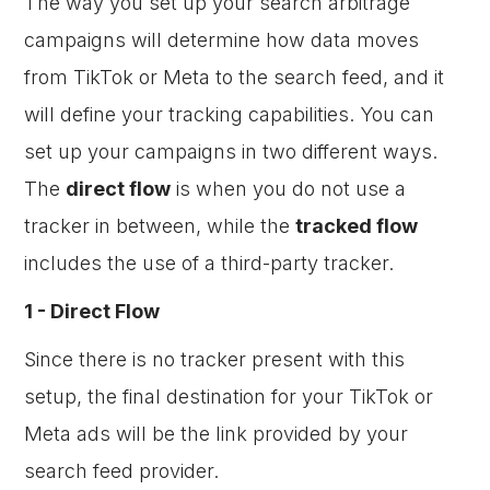
The way you set up your search arbitrage
campaigns will determine how data moves
from TikTok or Meta to the search feed, and it
will define your tracking capabilities. You can
set up your campaigns in two different ways.
The
direct flow
is when you do not use a
tracker in between, while the
tracked flow
includes the use of a third-party tracker.
1 - Direct Flow
Since there is no tracker present with this
setup, the final destination for your TikTok or
Meta ads will be the link provided by your
search feed provider.