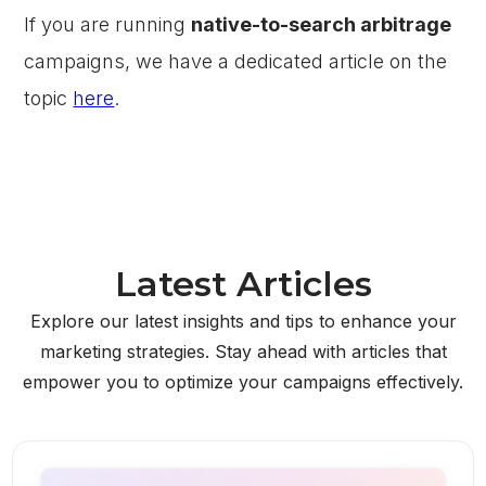
If you are running
native-to-search arbitrage
campaigns, we have a dedicated article on the
topic
here
.
Latest Articles
Explore our latest insights and tips to enhance your
marketing strategies. Stay ahead with articles that
empower you to optimize your campaigns effectively.