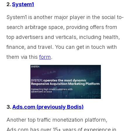
2.
System1
System1 is another major player in the social to-
search arbitrage space, providing offers from
top advertisers and verticals, including health,
finance, and travel. You can get in touch with
them via this
form
.
3.
Ads.com (previously Bodis)
Another top traffic monetization platform,
Ads.com has over 15+ years of experience in