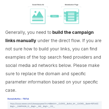
Generally, you need to
build the campaign
links manually
under the direct flow. If you are
not sure how to build your links, you can find
examples of the top search feed providers and
social media ad networks below. Please make
sure to replace the domain and specific
parameter information based on your specific
case.