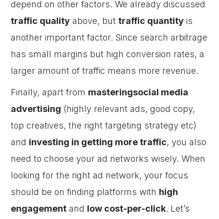
depend on other factors. We already discussed
traffic quality
above, but
traffic quantity
is
another important factor. Since search arbitrage
has small margins but high conversion rates, a
larger amount of traffic means more revenue.
Finally, apart from
masteringsocial media
advertising
(highly relevant ads, good copy,
top creatives, the right targeting strategy etc)
and
investing in getting more traffic
, you also
need to choose your ad networks wisely. When
looking for the right ad network, your focus
should be on finding platforms with
high
engagement
and
low cost-per-click
. Let’s