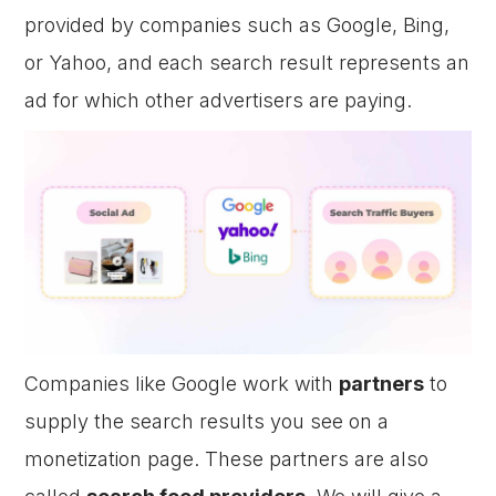
provided by companies such as Google, Bing,
or Yahoo, and each search result represents an
ad for which other advertisers are paying.
Companies like Google work with
partners
to
supply the search results you see on a
monetization page. These partners are also