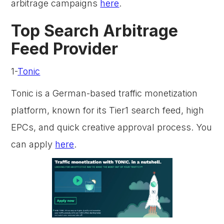
arbitrage campaigns
here
.
Top Search Arbitrage
Feed Provider
1-
Tonic
Tonic is a German-based traffic monetization
platform, known for its Tier1 search feed, high
EPCs, and quick creative approval process. You
can apply
here
.