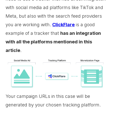
with social media ad platforms like TikTok and
Meta, but also with the search feed providers
you are working with.
ClickFlare
is a good
example of a tracker that
has an integration
with all the platforms mentioned in this
article
.
Your campaign URLs in this case will be
generated by your chosen tracking platform.