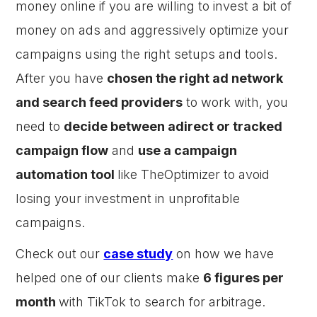
money online if you are willing to invest a bit of
money on ads and aggressively optimize your
campaigns using the right setups and tools.
After you have
chosen the right ad network
and search feed providers
to work with, you
need to
decide between adirect or tracked
campaign flow
and
use a campaign
automation tool
like TheOptimizer to avoid
losing your investment in unprofitable
campaigns.
Check out our
case study
on how we have
helped one of our clients make
6 figures per
month
with TikTok to search for arbitrage.