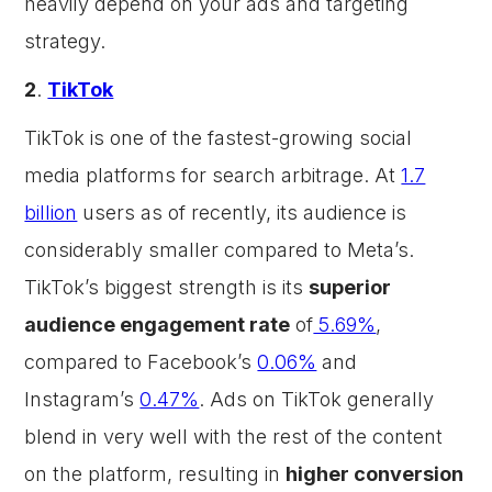
heavily depend on your ads and targeting
strategy.
2
.
TikTok
TikTok is one of the fastest-growing social
media platforms for search arbitrage. At
1.7
billion
users as of recently, its audience is
considerably smaller compared to Meta’s.
TikTok’s biggest strength is its
superior
audience engagement rate
of
5.69%
,
compared to Facebook’s
0.06%
and
Instagram’s
0.47%
. Ads on TikTok generally
blend in very well with the rest of the content
on the platform, resulting in
higher conversion