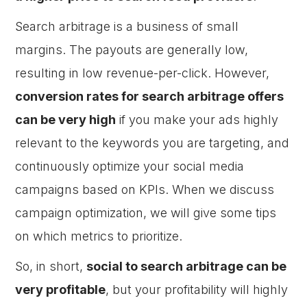
Search arbitrage is a business of small
margins. The payouts are generally low,
resulting in low revenue-per-click. However,
conversion rates for search arbitrage offers
can be very high
if you make your ads highly
relevant to the keywords you are targeting, and
continuously optimize your social media
campaigns based on KPIs. When we discuss
campaign optimization, we will give some tips
on which metrics to prioritize.
So, in short,
social to search arbitrage can be
very profitable
, but your profitability will highly