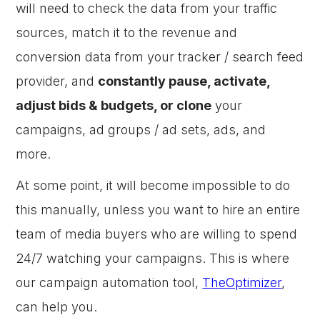
will need to check the data from your traffic
sources, match it to the revenue and
conversion data from your tracker / search feed
provider, and
constantly pause, activate,
adjust bids & budgets, or clone
your
campaigns, ad groups / ad sets, ads, and
more.
At some point, it will become impossible to do
this manually, unless you want to hire an entire
team of media buyers who are willing to spend
24/7 watching your campaigns. This is where
our campaign automation tool,
TheOptimizer
,
can help you.