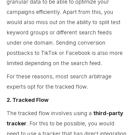
granular data to be able to optimize your
campaigns efficiently. Apart from this, you
would also miss out on the ability to split test
keyword groups or different search feeds
under one domain. Sending conversion
postbacks to TikTok or Facebook is also more
limited depending on the search feed.
For these reasons, most search arbitrage
experts opt for the tracked flow.
2. Tracked Flow
The tracked flow involves using a
third-party
tracker
. For this to be possible, you would
need to use a tracker that has direct integration