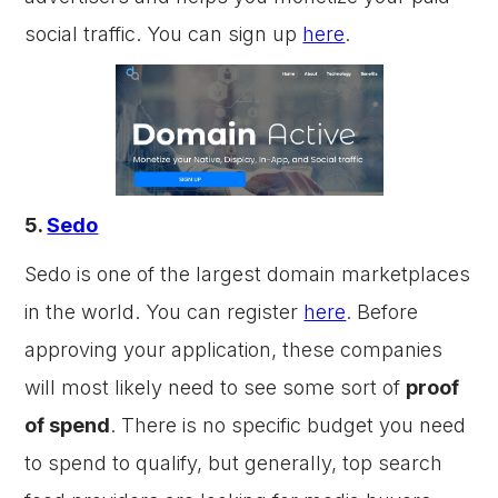
social traffic. You can sign up
here
.
5.
Sedo
Sedo is one of the largest domain marketplaces
in the world. You can register
here
. Before
approving your application, these companies
will most likely need to see some sort of
proof
of spend
. There is no specific budget you need
to spend to qualify, but generally, top search