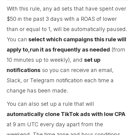
With this rule, any ad sets that have spent over
$50 in the past 3 days with a ROAS of lower
than or equal to 1, will be automatically paused.
You can
select which campaigns this rule will
apply to,run it as frequently as needed
(from
10 minutes up to weekly), and
set up
notifications
so you can receive an email,
Slack, or Telegram notification each time a
change has been made.
You can also set up a rule that will
automatically clone TikTok ads with low CPA
at 9 am UTC every day apart from the
weekend. The time zone and hour conditions