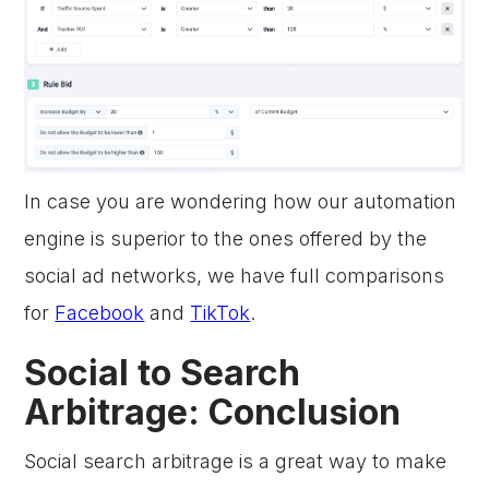
In case you are wondering how our automation
engine is superior to the ones offered by the
social ad networks, we have full comparisons
for
Facebook
and
TikTok
.
Social to Search
Arbitrage: Conclusion
Social search arbitrage is a great way to make