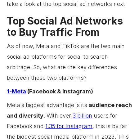
take a look at the top social ad networks next.
Top Social Ad Networks
to Buy Traffic From
As of now, Meta and TikTok are the two main
social ad platforms for social to search
arbitrage. So, what are the key differences
between these two platforms?
1-Meta
(Facebook & Instagram)
Meta’s biggest advantage is its
audience reach
and diversity
. With over
3 billion
users for
Facebook and
1.35 for Instagram
, this is by far
the biggest social media platform in 2023. This