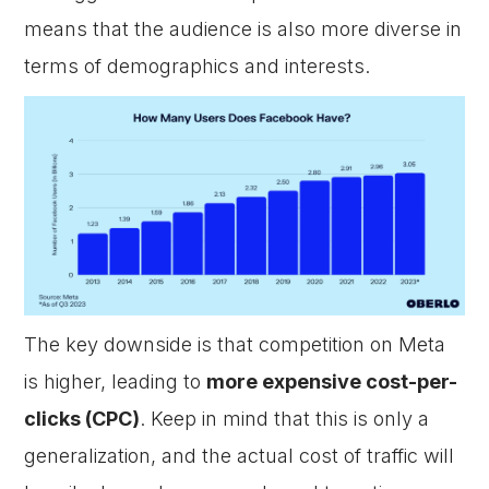
means that the audience is also more diverse in
terms of demographics and interests.
The key downside is that competition on Meta
is higher, leading to
more expensive cost-per-
clicks (CPC)
. Keep in mind that this is only a
generalization, and the actual cost of traffic will