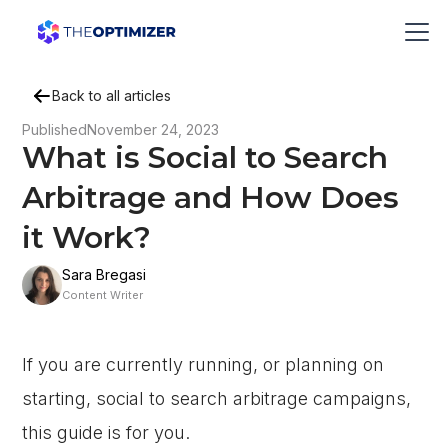
Back to all articles
Published
November 24, 2023
What is Social to Search
Arbitrage and How Does
it Work?
Sara Bregasi
Content Writer
If you are currently running, or planning on
starting, social to search arbitrage campaigns,
this guide is for you.