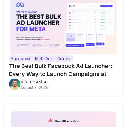
Facebook
Meta Ads
Guides
The Best Bulk Facebook Ad Launcher:
Every Way to Launch Campaigns at
Scale
Ervin Hoxha
August 3, 2026