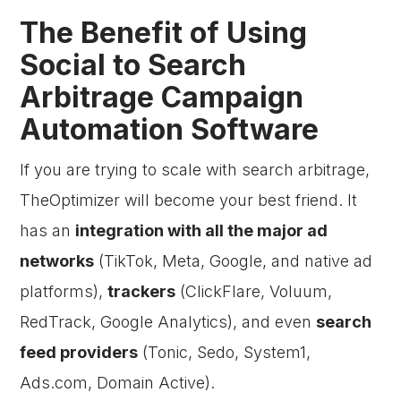
The Benefit of Using
Social to Search
Arbitrage Campaign
Automation Software
If you are trying to scale with search arbitrage,
TheOptimizer will become your best friend. It
has an
integration with all the major ad
networks
(TikTok, Meta, Google, and native ad
platforms),
trackers
(ClickFlare, Voluum,
RedTrack, Google Analytics), and even
search
feed providers
(Tonic, Sedo, System1,
Ads.com, Domain Active).