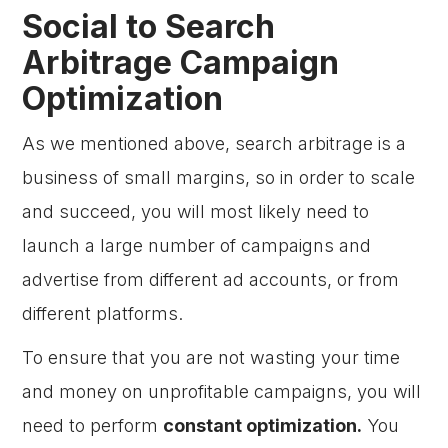
Social to Search
Arbitrage Campaign
Optimization
As we mentioned above, search arbitrage is a
business of small margins, so in order to scale
and succeed, you will most likely need to
launch a large number of campaigns and
advertise from different ad accounts, or from
different platforms.
To ensure that you are not wasting your time
and money on unprofitable campaigns, you will
need to perform
constant optimization.
You