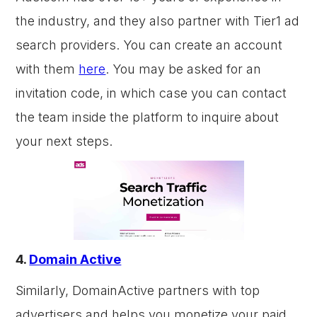
the industry, and they also partner with Tier1 ad
search providers. You can create an account
with them
here
. You may be asked for an
invitation code, in which case you can contact
the team inside the platform to inquire about
your next steps.
4.
Domain Active
Similarly, DomainActive partners with top
advertisers and helps you monetize your paid