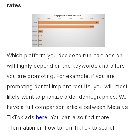
rates
.
Which platform you decide to run paid ads on
will highly depend on the keywords and offers
you are promoting. For example, if you are
promoting dental implant results, you will most
likely want to prioritize older demographics. We
have a full comparison article between Meta vs
TikTok ads
here
. You can also find more
information on how to run TikTok to search