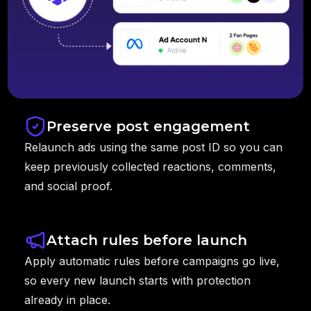
Preserve post engagement
Relaunch ads using the same post ID so you can
keep previously collected reactions, comments,
and social proof.
Attach rules before launch
Apply automatic rules before campaigns go live,
so every new launch starts with protection
already in place.