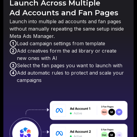
Launch Across Multiple
Ad Accounts and Fan Pages
Launch into multiple ad accounts and fan pages
without manually repeating the same setup inside
Meta Ads Manager.
Load campaign settings from template
Add creatives form the ad library or create
new ones with AI
Select the fan pages you want to launch with
Add automatic rules to protect and scale your
campaigns