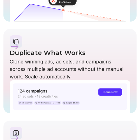
Duplicate What Works
Clone winning ads, ad sets, and campaigns
across multiple ad accounts without the manual
work. Scale automatically.