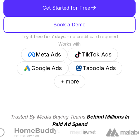
Get Started for Free
Book a Demo
Try it free for 7 days
- no credit card required
Works with
Meta Ads
TikTok Ads
Google Ads
Taboola Ads
+ more
Trusted By Media Buying Teams
Behind Millions In
Paid Ad Spend