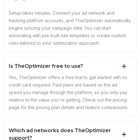
Setup takes minutes. Connect your ad network and
tracking platfrom accounts, and TheOptimizer automatically
begins syncing your campaign data. You can start
automating with pre-built rule templates or create custom
rules tailored to your optimization approach.
Is TheOptimizer free to use?
Yes, TheOptimizer offers a free trial to get started with no
credit card required. Paid plans are based on the ad
spend you manage through the platform, so you only pay
relative to the value you're getting. Check out the pricing
page for the pricing plan details and feature comparisons.
Which ad networks does TheOptimizer
support?