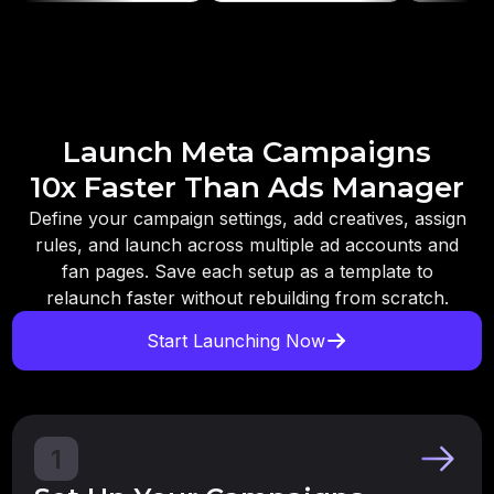
Launch Meta Campaigns
10x Faster Than Ads Manager
Define your campaign settings, add creatives, assign
rules, and launch across multiple ad accounts and
fan pages. Save each setup as a template to
relaunch faster without rebuilding from scratch.
Start Launching Now
1