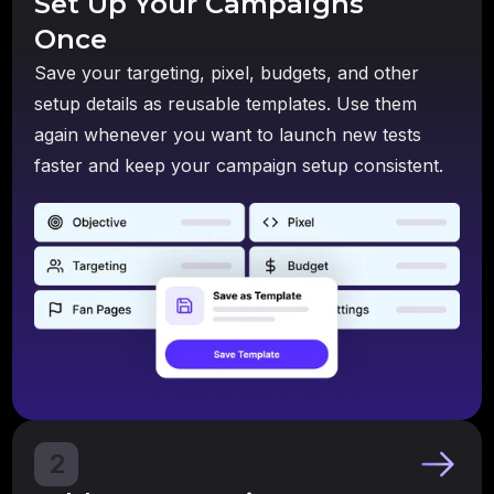
Set Up Your Campaigns
Once
Save your targeting, pixel, budgets, and other
setup details as reusable templates. Use them
again whenever you want to launch new tests
faster and keep your campaign setup consistent.
2