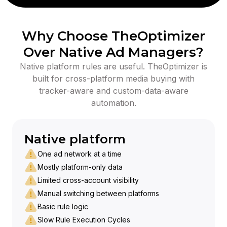
Why Choose TheOptimizer
Over Native Ad Managers?
Native platform rules are useful. TheOptimizer is
built for cross-platform media buying with
tracker-aware and custom-data-aware
automation.
Native platform
One ad network at a time
Mostly platform-only data
Limited cross-account visibility
Manual switching between platforms
Basic rule logic
Slow Rule Execution Cycles