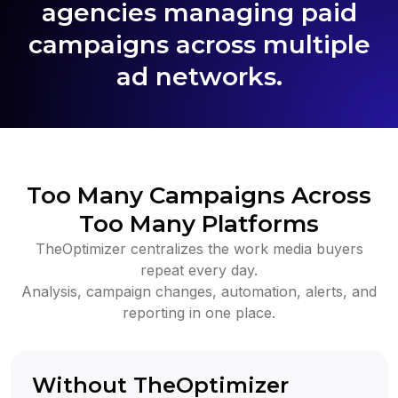
agencies managing paid
campaigns across multiple
ad networks.
Too Many Campaigns Across
Too Many Platforms
TheOptimizer centralizes the work media buyers
repeat every day.
Analysis, campaign changes, automation, alerts, and
reporting in one place.
Without TheOptimizer