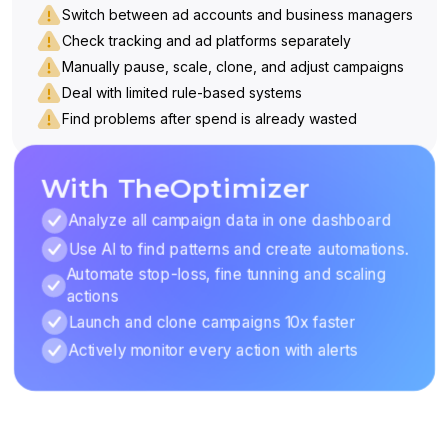
Switch between ad accounts and business managers
Check tracking and ad platforms separately
Manually pause, scale, clone, and adjust campaigns
Deal with limited rule-based systems
Find problems after spend is already wasted
With TheOptimizer
Analyze all campaign data in one dashboard
Use AI to find patterns and create automations.
Automate stop-loss, fine tunning and scaling
actions
Launch and clone campaigns 10x faster
Actively monitor every action with alerts