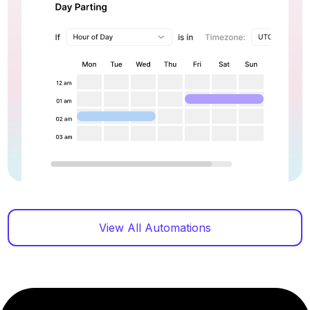
View All Automations