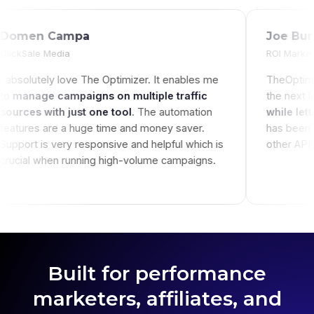
Domen Campa
ClickSale Media
igns without
I absolutely love The Optimizer. It enables 
e, it's just
to
manage campaigns on multiple traffic
you're not
sources with just one tool
. The automatio
er labor heavy!
features are a huge time and money saver.
Support is very responsive and helpful which
crucial when running high-volume campaign
Built for performance
marketers, affiliates, and