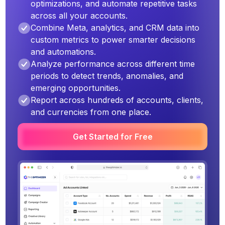
optimizations, and automate repetitive tasks
across all your accounts.
Combine Meta, analytics, and CRM data into
custom metrics to power smarter decisions
and automations.
Analyze performance across different time
periods to detect trends, anomalies, and
emerging opportunities.
Report across hundreds of accounts, clients,
and currencies from one place.
Get Started for Free