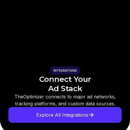
INTEGRATIONS
Connect Your
Ad Stack
TheOptimizer connects to major ad networks,
tracking platforms, and custom data sources.
Explore All Integrations