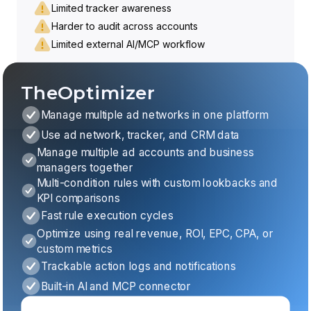
Limited tracker awareness
Harder to audit across accounts
Limited external AI/MCP workflow
TheOptimizer
Manage multiple ad networks in one platform
Use ad network, tracker, and CRM data
Manage multiple ad accounts and business
managers together
Multi-condition rules with custom lookbacks and
KPI comparisons
Fast rule execution cycles
Optimize using real revenue, ROI, EPC, CPA, or
custom metrics
Trackable action logs and notifications
Built-in AI and MCP connector