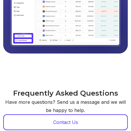
Frequently Asked Questions
Have more questions? Send us a message and we will
be happy to help.
Contact Us