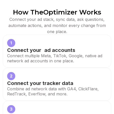
How TheOptimizer Works
Connect your ad stack, sync data, ask questions,
automate actions, and monitor every change from
one place.
Connect your ad accounts
Connect multiple Meta, TikTok, Google, native ad
network ad accounts in one place.
Connect your tracker data
Combine ad network data with GA4, ClickFlare,
RedTrack, Everflow, and more.