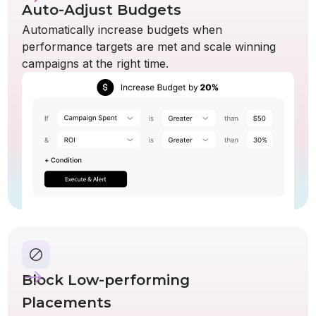
Auto-Adjust Budgets
Automatically increase budgets when
performance targets are met and scale winning
campaigns at the right time.
Block Low-performing
Placements