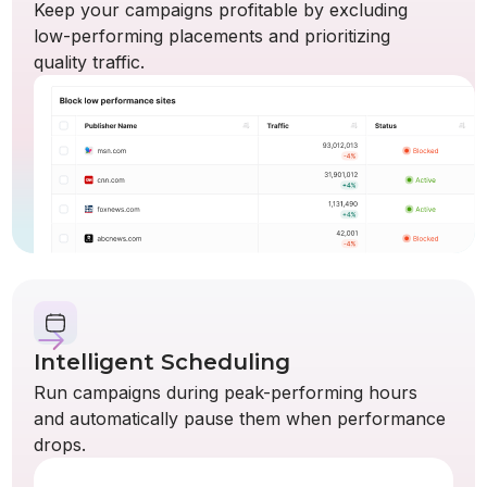
Keep your campaigns profitable by excluding
low-performing placements and prioritizing
quality traffic.
Intelligent Scheduling
Run campaigns during peak-performing hours
and automatically pause them when performance
drops.