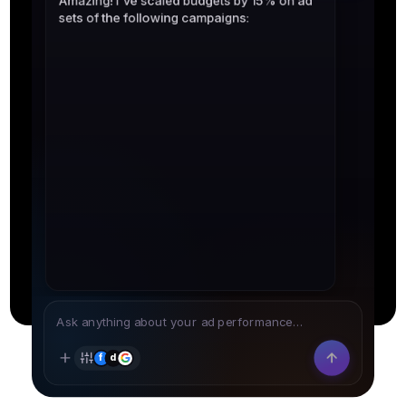
sets of the following campaigns:
Acne Solution | VSL | Purchase | Scale
Acne Solution | VSL | Purchase |
Prospecting
Beauty Funnel | Hero Creative | ABO
Beauty Funnel | Best Sellers | ABO
Appointment Funnel | Scale | ABO
Ask anything about your ad performance…
f
d