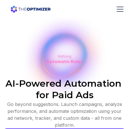
Refining
Automatic Rules
AI-Powered Automation
for Paid Ads
Go beyond suggestions. Launch campaigns, analyze
performance, and automate optimization using your
ad network, tracker, and custom data - all from one
platform.