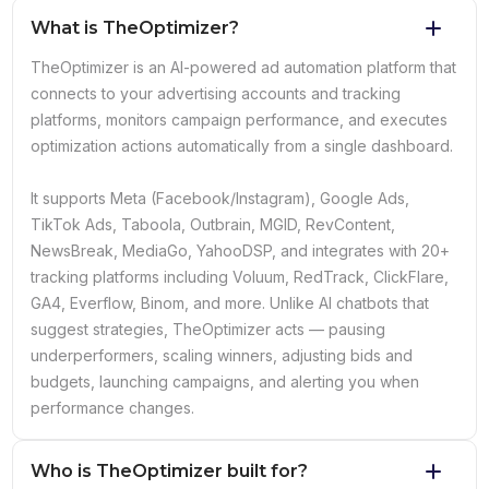
What is TheOptimizer?
TheOptimizer is an AI-powered ad automation platform that
connects to your advertising accounts and tracking
platforms, monitors campaign performance, and executes
optimization actions automatically from a single dashboard.
It supports Meta (Facebook/Instagram), Google Ads,
TikTok Ads, Taboola, Outbrain, MGID, RevContent,
NewsBreak, MediaGo, YahooDSP, and integrates with 20+
tracking platforms including Voluum, RedTrack, ClickFlare,
GA4, Everflow, Binom, and more. Unlike AI chatbots that
suggest strategies, TheOptimizer acts — pausing
underperformers, scaling winners, adjusting bids and
budgets, launching campaigns, and alerting you when
performance changes.
Who is TheOptimizer built for?