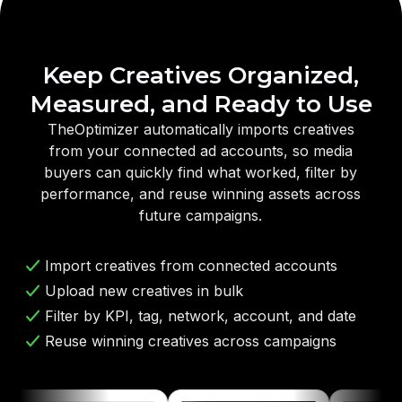
Keep Creatives Organized,
Measured, and Ready to Use
TheOptimizer automatically imports creatives
from your connected ad accounts, so media
buyers can quickly find what worked, filter by
performance, and reuse winning assets across
future campaigns.
Import creatives from connected accounts
Upload new creatives in bulk
Filter by KPI, tag, network, account, and date
Reuse winning creatives across campaigns