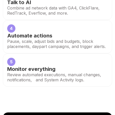
Talk to AI
Combine ad network data with GA4, ClickFlare,
RedTrack, Everflow, and more.
Automate actions
Pause, scale, adjust bids and budgets, block
placements, daypart campaigns, and trigger alerts.
Monitor everything
Review automated executions, manual changes,
notifications, and System Activity logs.