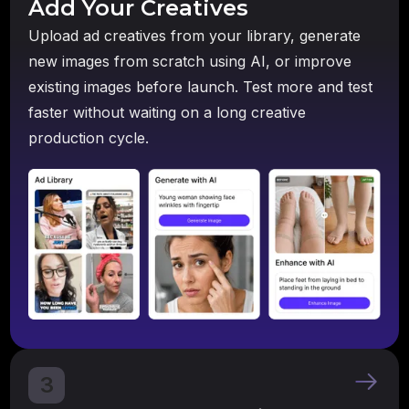
Add Your Creatives
Upload ad creatives from your library, generate
new images from scratch using AI, or improve
existing images before launch. Test more and test
faster without waiting on a long creative
production cycle.
3