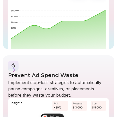
Prevent Ad Spend Waste
Implement stop-loss strategies to automatically
pause campaigns, creatives, or placements
before they waste your budget.