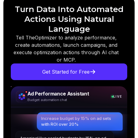
Turn Data Into Automated
Actions Using Natural
Language
Tell TheOptimizer to analyze performance,
create automations, launch campaigns, and
execute optimization actions through AI chat
or MCP.
Get Started for Free
Ad Performance Assistant
LIVE
Budget automation chat
Increase budget by 15% on ad sets
with ROI over 20%
Amazing! I've scaled budgets by 15% on ad