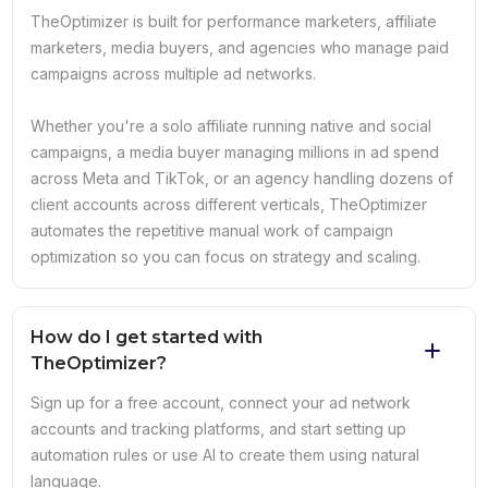
TheOptimizer is built for performance marketers, affiliate
marketers, media buyers, and agencies who manage paid
campaigns across multiple ad networks.
Whether you're a solo affiliate running native and social
campaigns, a media buyer managing millions in ad spend
across Meta and TikTok, or an agency handling dozens of
client accounts across different verticals, TheOptimizer
automates the repetitive manual work of campaign
optimization so you can focus on strategy and scaling.
How do I get started with
TheOptimizer?
Sign up for a free account, connect your ad network
accounts and tracking platforms, and start setting up
automation rules or use AI to create them using natural
language.