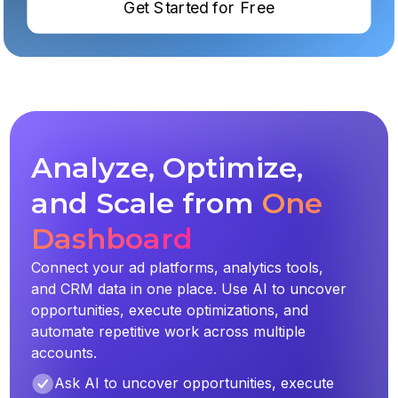
Get Started for Free
Analyze, Optimize,
and Scale from
One
Dashboard
Connect your ad platforms, analytics tools,
and CRM data in one place. Use AI to uncover
opportunities, execute optimizations, and
automate repetitive work across multiple
accounts.
Ask AI to uncover opportunities, execute