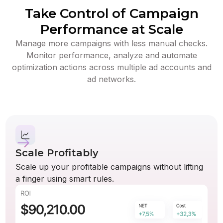
Take Control of Campaign
Performance at Scale
Manage more campaigns with less manual checks.
Monitor performance, analyze and automate
optimization actions across multiple ad accounts and
ad networks.
Scale Profitably
Scale up your profitable campaigns without lifting
a finger using smart rules.