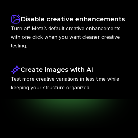
Disable creative enhancements
Turn off Meta’s default creative enhancements
with one click when you want cleaner creative
testing.
Create images with AI
Test more creative variations in less time while
keeping your structure organized.