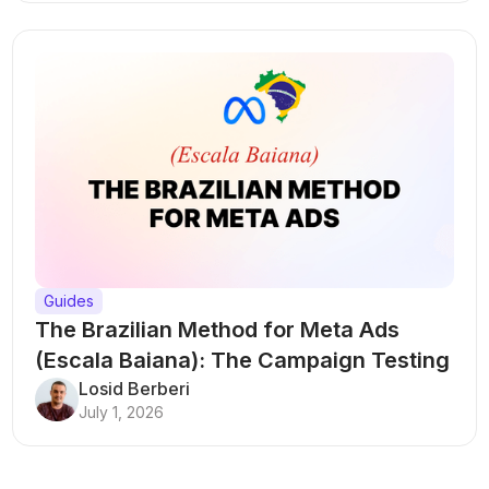
Guides
The Brazilian Method for Meta Ads
(Escala Baiana): The Campaign Testing
Structure That Breaks Every Rule
Losid Berberi
July 1, 2026