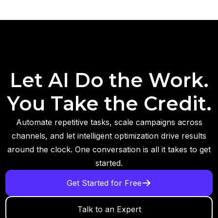
Let AI Do the Work.
You Take the Credit.
Automate repetitive tasks, scale campaigns across
channels, and let intelligent optimization drive results
around the clock. One conversation is all it takes to get
started.
Get Started for Free
Talk to an Expert