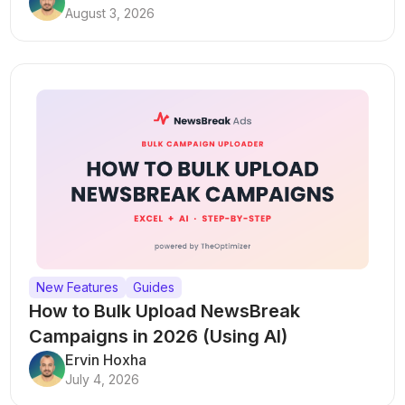
August 3, 2026
New Features
Guides
How to Bulk Upload NewsBreak
Campaigns in 2026 (Using AI)
Ervin Hoxha
July 4, 2026