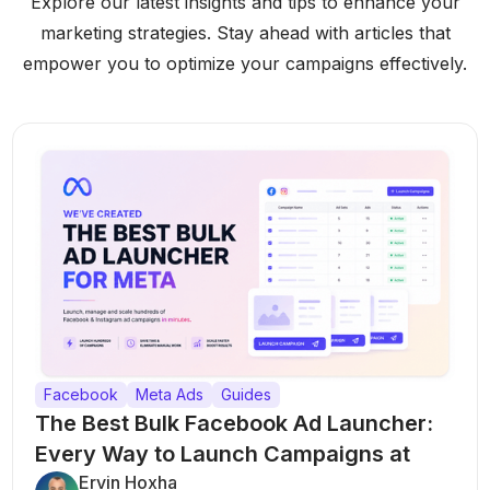
Explore our latest insights and tips to enhance your
marketing strategies. Stay ahead with articles that
empower you to optimize your campaigns effectively.
Facebook
Meta Ads
Guides
The Best Bulk Facebook Ad Launcher:
Every Way to Launch Campaigns at
Scale
Ervin Hoxha