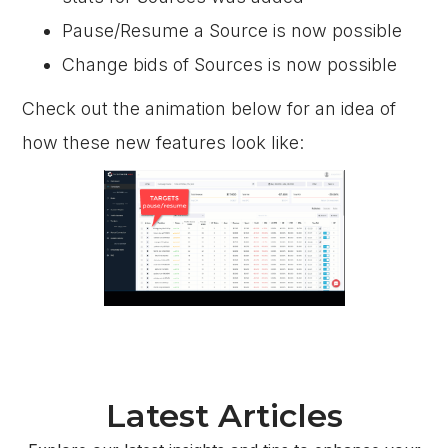
Pause/Resume a Source is now possible
Change bids of Sources is now possible
Check out the animation below for an idea of
how these new features look like:
Latest Articles