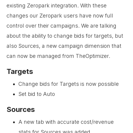
existing Zeropark integration. With these
changes our Zeropark users have now full
control over their campaigns. We are talking
about the ability to change bids for targets, but
also Sources, a new campaign dimension that
can now be managed from TheOptimizer.
Targets
Change bids for Targets is now possible
Set bid to Auto
Sources
A new tab with accurate cost/revenue
stats for Sources was added