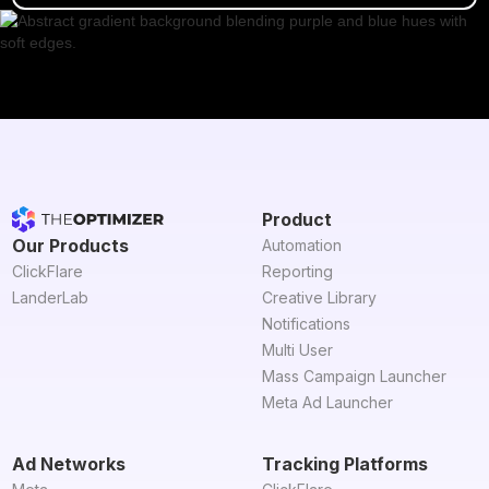
Product
Our Products
Automation
ClickFlare
Reporting
LanderLab
Creative Library
Notifications
Multi User
Mass Campaign Launcher
Meta Ad Launcher
Ad Networks
Tracking Platforms