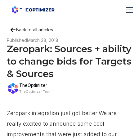
Back to all articles
Published
March 28, 2018
Zeropark: Sources + ability
to change bids for Targets
& Sources
TheOptimizer
TheOptimizer Team
Zeropark integration just got better.We are
really excited to announce some cool
improvements that were just added to our