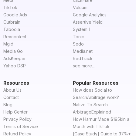
Meta
ClickFlare
TikTok
Voluum
Google Ads
Google Analytics
Outbrain
Assertive Yield
Taboola
System 1
Revcontent
Tonic
Mgid
Sedo
Media Go
Media.net
AdsKeeper
RedTrack
Yahoo DSP
see more...
Resources
Popular Resources
About Us
How does Social to
Contact
SearchArbitrage work?
Blog
Native To Search
Help Center
ArbitrageExplained
Privacy Policy
How Harnur Made $195kin a
Terms of Service
Month with TikTok
Refund Policy
[Case Study] Guide to 37%+