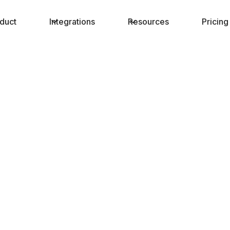
duct
Integrations
Resources
Pricing