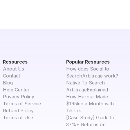
Resources
Popular Resources
About Us
How does Social to
Contact
SearchArbitrage work?
Blog
Native To Search
Help Center
ArbitrageExplained
Privacy Policy
How Harnur Made
Terms of Service
$195kin a Month with
Refund Policy
TikTok
Terms of Use
[Case Study] Guide to
37%+ Returns on