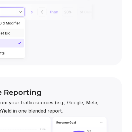
e Reporting
om your traffic sources (e.g., Google, Meta,
Yield in one blended report.