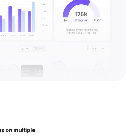
 on multiple