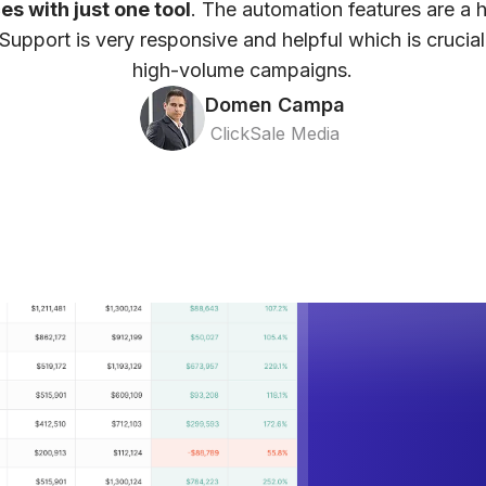
ces with just one tool
. The automation features are a 
Support is very responsive and helpful which is crucia
high-volume campaigns.
Domen Campa
ClickSale Media
ze, and
 Dashboard