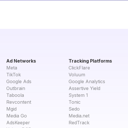
Ad Networks
Tracking Platforms
Meta
ClickFlare
TikTok
Voluum
Google Ads
Google Analytics
Outbrain
Assertive Yield
Taboola
System 1
Revcontent
Tonic
Mgid
Sedo
Media Go
Media.net
AdsKeeper
RedTrack