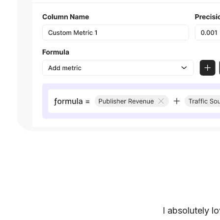
I absolutely l