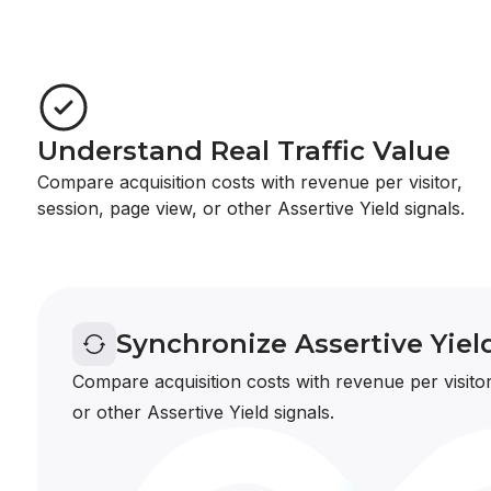
Understand Real Traffic Value
Compare acquisition costs with revenue per visitor,
session, page view, or other Assertive Yield signals.
Synchronize Assertive Yiel
Compare acquisition costs with revenue per visitor
or other Assertive Yield signals.