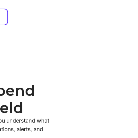
Spend
eld
you understand what
ions, alerts, and