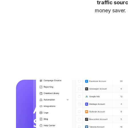
traffic sour
money saver. 
Analyze, Optimi
Scale from
One