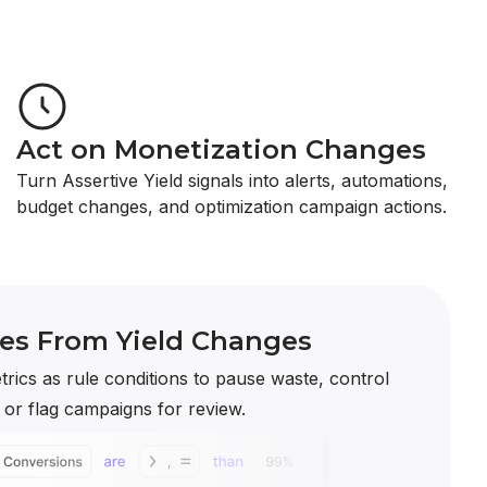
Act on Monetization Changes
Turn Assertive Yield signals into alerts, automations,
budget changes, and optimization campaign actions.
les From Yield Changes
trics as rule conditions to pause waste, control
, or flag campaigns for review.