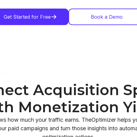
Get Started for Free
Book a Demo
ect Acquisition 
th Monetization Yi
ows how much your traffic earns. TheOptimizer helps 
our paid campaigns and turn those insights into automat
optimization actions.