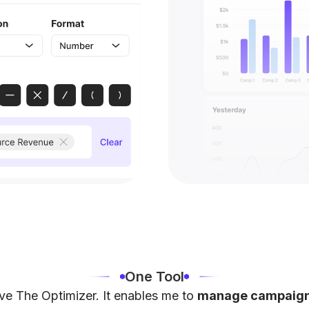
One Tool
ove The Optimizer. It enables me to
manage campaigns