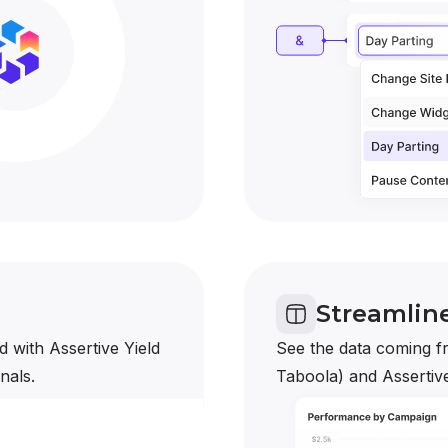
Streamlin
 with Assertive Yield
See the data coming fr
nals.
Taboola) and Assertive