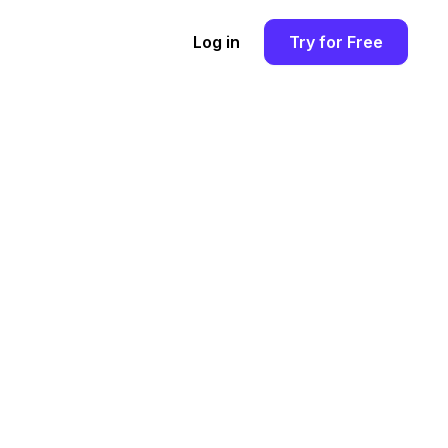
Log in
Try for Free