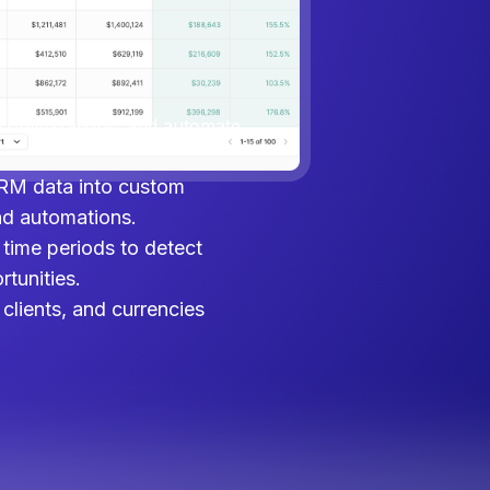
, and CRM data in one place.
ptimizations, and automate
e optimizations, and automate
RM data into custom
nd automations.
time periods to detect
tunities.
clients, and currencies