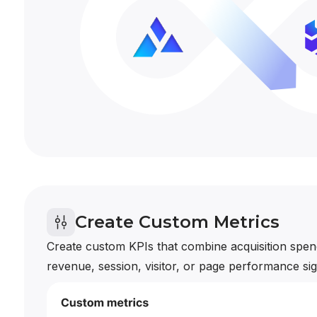
Create Custom Metrics
Create custom KPIs that combine acquisition spend
revenue, session, visitor, or page performance sig