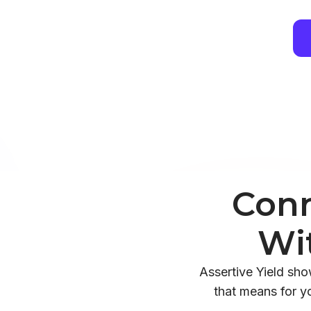
Conn
Wi
Assertive Yield sh
that means for y