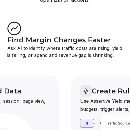
Find Margin Changes Faster
Ask AI to identify where traffic costs are rising, yield
is falling, or spend and revenue gap is shrinking.
d Data
Create Ru
, session, page view,
Use Assertive Yield me
budgets, trigger alerts