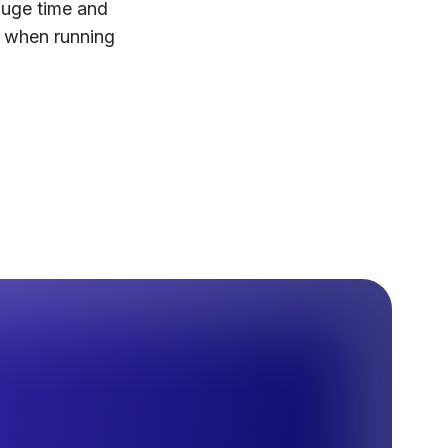
huge time and
l when running