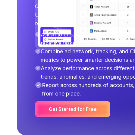
Connect your ad platforms, analytics tools
Use AI to uncover opportunities, execute o
repetitive work across multiple accounts.
Ask AI to uncover opportunities, execut
repetitive tasks across all your accounts.
Combine ad network, tracking, and C
metrics to power smarter decisions a
Analyze performance across different 
trends, anomalies, and emerging oppor
Report across hundreds of accounts, 
from one place.
Get Started for Free