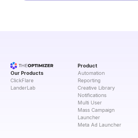
Product
Our Products
Automation
ClickFlare
Reporting
LanderLab
Creative Library
Notifications
Multi User
Mass Campaign
Launcher
Meta Ad Launcher