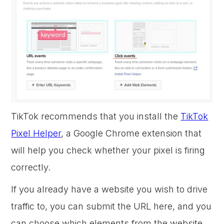
TikTok recommends that you install the
TikTok
Pixel Helper
, a Google Chrome extension that
will help you check whether your pixel is firing
correctly.
If you already have a website you wish to drive
traffic to, you can submit the URL here, and you
can choose which elements from the website