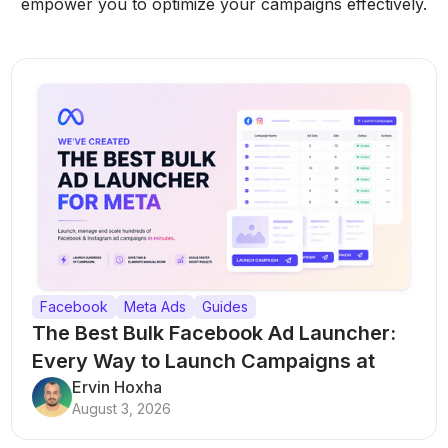
empower you to optimize your campaigns effectively.
Facebook
Meta Ads
Guides
The Best Bulk Facebook Ad Launcher:
Every Way to Launch Campaigns at
Scale
Ervin Hoxha
August 3, 2026