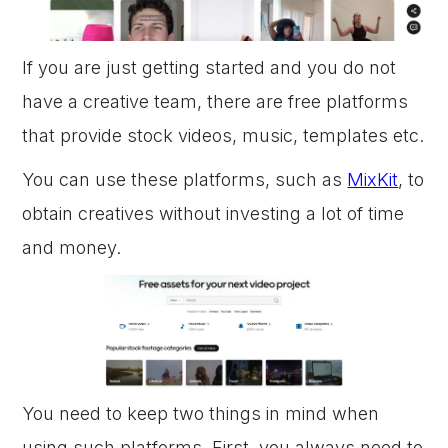
If you are just getting started and you do not
have a creative team, there are free platforms
that provide stock videos, music, templates etc.
You can use these platforms, such as
MixKit
, to
obtain creatives without investing a lot of time
and money.
You need to keep two things in mind when
using such platforms. First, you always need to