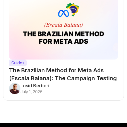
Guides
The Brazilian Method for Meta Ads
(Escala Baiana): The Campaign Testing
Structure That Breaks Every Rule
Losid Berberi
July 1, 2026