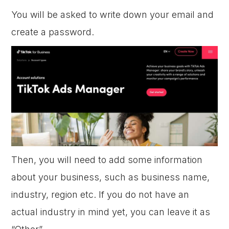
You will be asked to write down your email and
create a password.
Then, you will need to add some information
about your business, such as business name,
industry, region etc. If you do not have an
actual industry in mind yet, you can leave it as