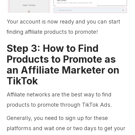
Your account is now ready and you can start
finding affiliate products to promote!
Step 3: How to Find
Products to Promote as
an Affiliate Marketer on
TikTok
Affiliate networks are the best way to find
products to promote through TikTok Ads.
Generally, you need to sign up for these
platforms and wait one or two days to get your