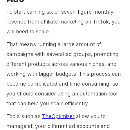
To start earning six or seven-figure monthly
revenue from affiliate marketing on TikTok, you
will need to scale.
That means running a large amount of
campaigns with several ad groups, promoting
different products across various niches, and
working with bigger budgets. This process can
become complicated and time-consuming, so
you should consider using an automation tool
that can help you scale efficiently.
Tools such as
TheOptimizer
allow you to
manage all your different ad accounts and