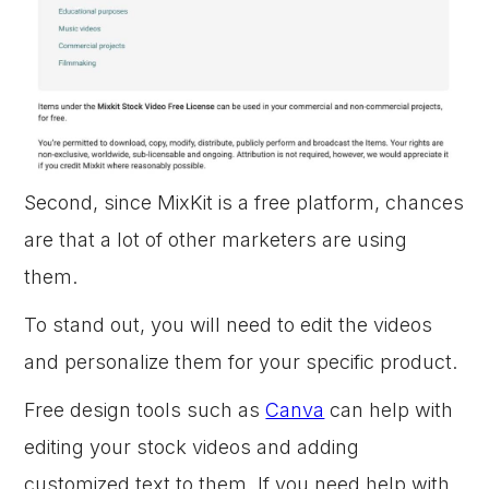
Second, since MixKit is a free platform, chances
are that a lot of other marketers are using
them.
To stand out, you will need to edit the videos
and personalize them for your specific product.
Free design tools such as
Canva
can help with
editing your stock videos and adding
customized text to them. If you need help with