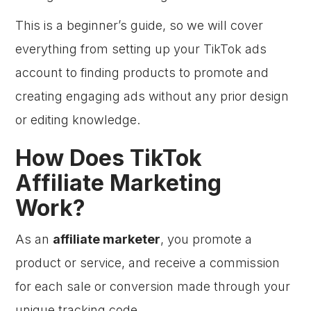
This is a beginner’s guide, so we will cover
everything from setting up your TikTok ads
account to finding products to promote and
creating engaging ads without any prior design
or editing knowledge.
How Does TikTok
Affiliate Marketing
Work?
As an
affiliate marketer
, you promote a
product or service, and receive a commission
for each sale or conversion made through your
unique tracking code.