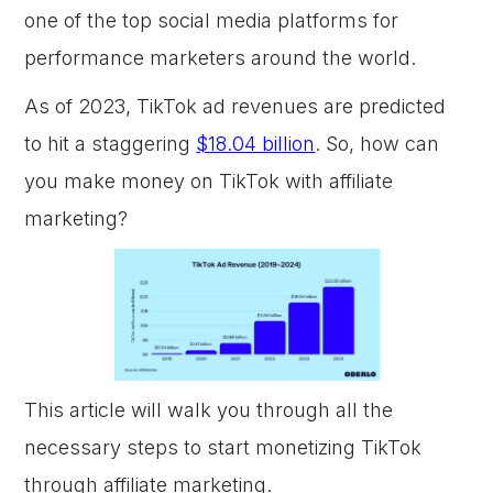
one of the top social media platforms for
performance marketers around the world.
As of 2023, TikTok ad revenues are predicted
to hit a staggering
$18.04 billion
. So, how can
you make money on TikTok with affiliate
marketing?
This article will walk you through all the
necessary steps to start monetizing TikTok
through affiliate marketing.