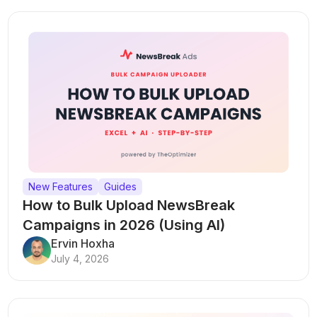
New Features
Guides
How to Bulk Upload NewsBreak
Campaigns in 2026 (Using AI)
Ervin Hoxha
July 4, 2026