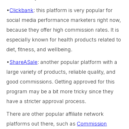
•
Clickbank
: this platform is very popular for
social media performance marketers right now,
because they offer high commission rates. It is
especially known for health products related to
diet, fitness, and wellbeing.
•
ShareASale
: another popular platform with a
large variety of products, reliable quality, and
good commissions. Getting approved for this
program may be a bit more tricky since they
have a stricter approval process.
There are other popular affiliate network
platforms out there, such as
Commission