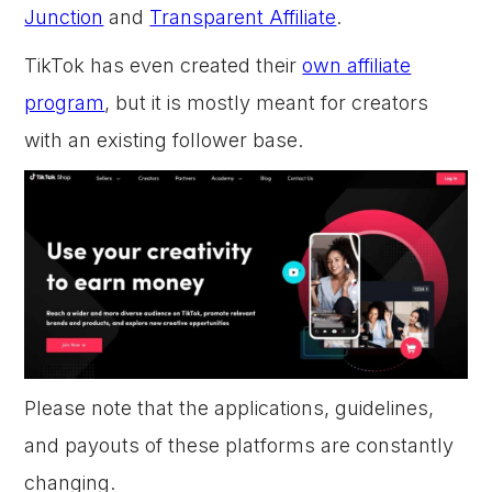
Junction
and
Transparent Affiliate
.
TikTok has even created their
own affiliate
program
, but it is mostly meant for creators
with an existing follower base.
Please note that the applications, guidelines,
and payouts of these platforms are constantly
changing.