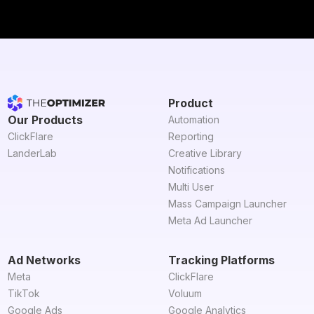
Product
Our Products
Automation
ClickFlare
Reporting
LanderLab
Creative Library
Notifications
Multi User
Mass Campaign Launcher
Meta Ad Launcher
Ad Networks
Tracking Platforms
Meta
ClickFlare
TikTok
Voluum
Google Ads
Google Analytics