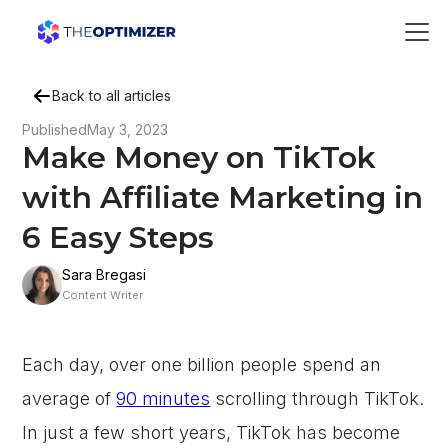
Back to all articles
Published
May 3, 2023
Make Money on TikTok
with Affiliate Marketing in
6 Easy Steps
Sara Bregasi
Content Writer
Each day, over one billion people spend an
average of
90 minutes
scrolling through TikTok.
In just a few short years, TikTok has become