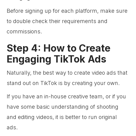
Before signing up for each platform, make sure
to double check their requirements and
commissions.
Step 4: How to Create
Engaging TikTok Ads
Naturally, the best way to create video ads that
stand out on TikTok is by creating your own.
If you have an in-house creative team, or if you
have some basic understanding of shooting
and editing videos, it is better to run original
ads.