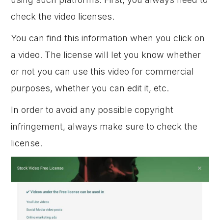
check the video licenses.
You can find this information when you click on
a video. The license will let you know whether
or not you can use this video for commercial
purposes, whether you can edit it, etc.
In order to avoid any possible copyright
infringement, always make sure to check the
license.