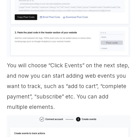
You will choose “Click Events” on the next step,
and now you can start adding web events you
want to track, such as “add to cart”, “complete
payment”, “subscribe” etc. You can add
multiple elements.