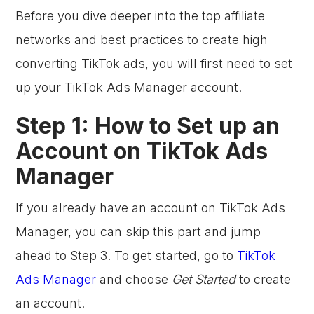
Before you dive deeper into the top affiliate
networks and best practices to create high
converting TikTok ads, you will first need to set
up your TikTok Ads Manager account.
Step 1: How to Set up an
Account on TikTok Ads
Manager
If you already have an account on TikTok Ads
Manager, you can skip this part and jump
ahead to Step 3. To get started, go to
TikTok
Ads Manager
and choose
Get Started
to create
an account.