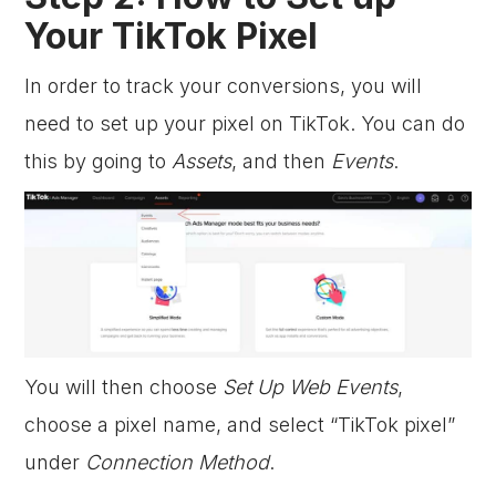
Your TikTok Pixel
In order to track your conversions, you will
need to set up your pixel on TikTok. You can do
this by going to
Assets
, and then
Events
.
You will then choose
Set Up Web Events
,
choose a pixel name, and select “TikTok pixel”
under
Connection Method
.