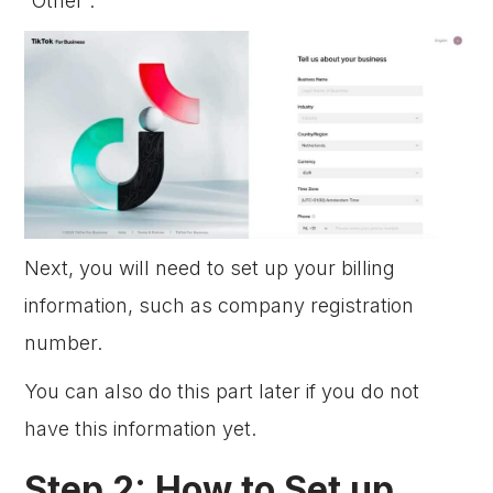
“Other”.
Next, you will need to set up your billing
information, such as company registration
number.
You can also do this part later if you do not
have this information yet.
Step 2: How to Set up