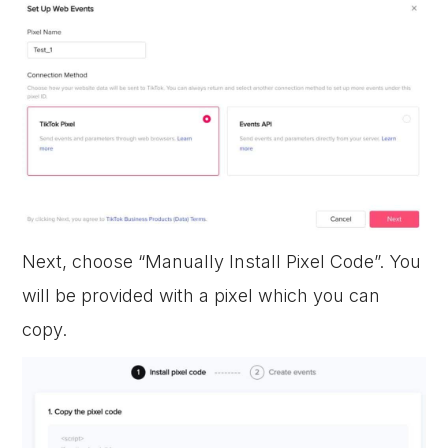
Next, choose “Manually Install Pixel Code”. You
will be provided with a pixel which you can
copy.