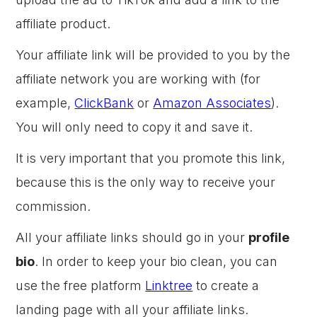
affiliate product.
Your affiliate link will be provided to you by the
affiliate network you are working with (for
example,
ClickBank
or
Amazon Associates
).
You will only need to copy it and save it.
It is very important that you promote this link,
because this is the only way to receive your
commission.
All your affiliate links should go in your
profile
bio
. In order to keep your bio clean, you can
use the free platform
Linktree
to create a
landing page with all your affiliate links.