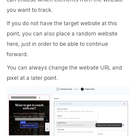
you want to track.
If you do not have the target website at this
point, you can also place a random website
here, just in order to be able to continue
forward.
You can always change the website URL and
pixel at a later point.