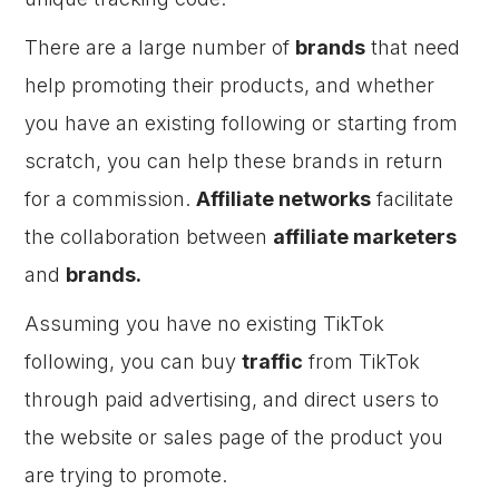
There are a large number of
brands
that need
help promoting their products, and whether
you have an existing following or starting from
scratch, you can help these brands in return
for a commission.
Affiliate networks
facilitate
the collaboration between
affiliate marketers
and
brands.
Assuming you have no existing TikTok
following, you can buy
traffic
from TikTok
through paid advertising, and direct users to
the website or sales page of the product you
are trying to promote.