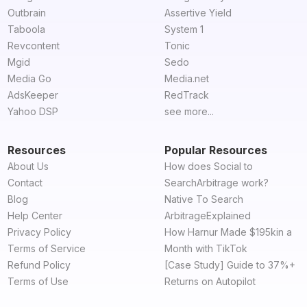
Outbrain
Assertive Yield
Taboola
System 1
Revcontent
Tonic
Mgid
Sedo
Media Go
Media.net
AdsKeeper
RedTrack
Yahoo DSP
see more...
Resources
Popular Resources
About Us
How does Social to
Contact
SearchArbitrage work?
Blog
Native To Search
Help Center
ArbitrageExplained
Privacy Policy
How Harnur Made $195kin a
Terms of Service
Month with TikTok
Refund Policy
[Case Study] Guide to 37%+
Terms of Use
Returns on Autopilot