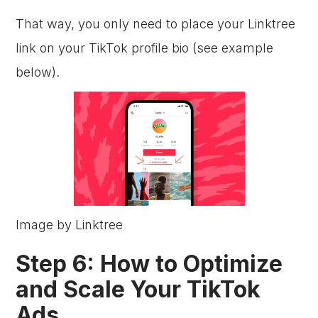
That way, you only need to place your Linktree
link on your TikTok profile bio (see example
below).
Image by Linktree
Step 6: How to Optimize
and Scale Your TikTok
Ads