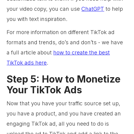
your video copy, you can use
ChatGPT
to help
you with text inspiration.
For more information on different TikTok ad
formats and trends, do’s and don’ts - we have
a full article about
how to create the best
TikTok ads here
.
Step 5: How to Monetize
Your TikTok Ads
Now that you have your traffic source set up,
you have a product, and you have created an
engaging TikTok ad, all you need to do is
upload the ad to TikTok and add a link to the