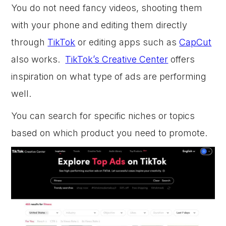
You do not need fancy videos, shooting them
with your phone and editing them directly
through
TikTok
or editing apps such as
CapCut
also works.
TikTok’s Creative Center
offers
inspiration on what type of ads are performing
well.
You can search for specific niches or topics
based on which product you need to promote.