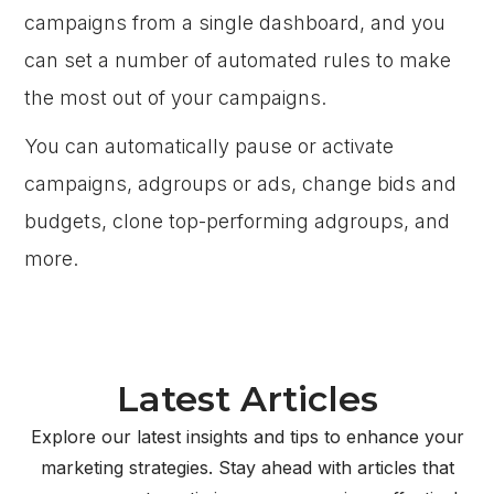
campaigns from a single dashboard, and you
can set a number of automated rules to make
the most out of your campaigns.
You can automatically pause or activate
campaigns, adgroups or ads, change bids and
budgets, clone top-performing adgroups, and
more.
Latest Articles
Explore our latest insights and tips to enhance your
marketing strategies. Stay ahead with articles that