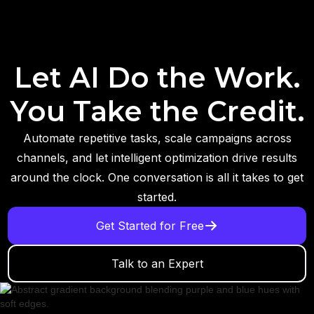
Let AI Do the Work.
You Take the Credit.
Automate repetitive tasks, scale campaigns across
channels, and let intelligent optimization drive results
around the clock. One conversation is all it takes to get
started.
Get Started for Free
Talk to an Expert