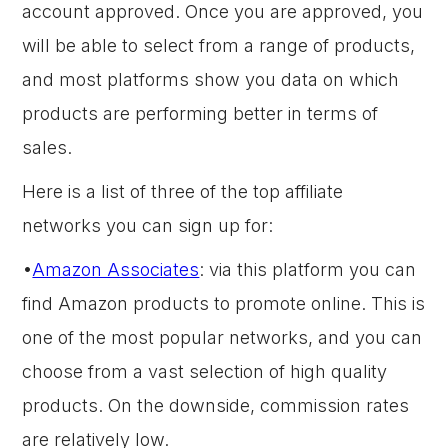
account approved. Once you are approved, you
will be able to select from a range of products,
and most platforms show you data on which
products are performing better in terms of
sales.
Here is a list of three of the top affiliate
networks you can sign up for:
•
Amazon Associates
: via this platform you can
find Amazon products to promote online. This is
one of the most popular networks, and you can
choose from a vast selection of high quality
products. On the downside, commission rates
are relatively low.