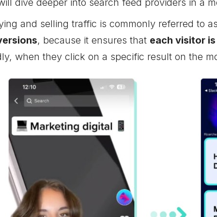
will dive deeper into search feed providers in a 
ing and selling traffic is commonly referred to a
versions
, because it ensures that
each visitor is
ly, when they click on a specific result on the m