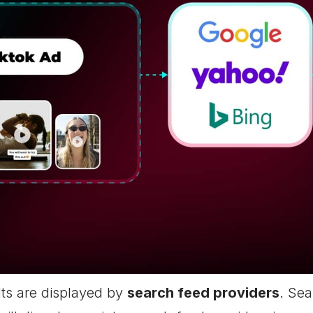
ts are displayed by
search feed providers
. Sea