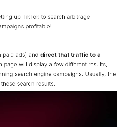
etting up TikTok to search arbitrage
ampaigns profitable!
a paid ads) and
direct that traffic to a
 page will display a few different results,
unning search engine campaigns. Usually, the
 these search results.