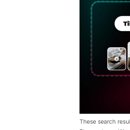
These search resul