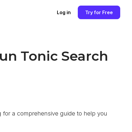
Log in
Try for Free
Run Tonic Search
 for a comprehensive guide to help you