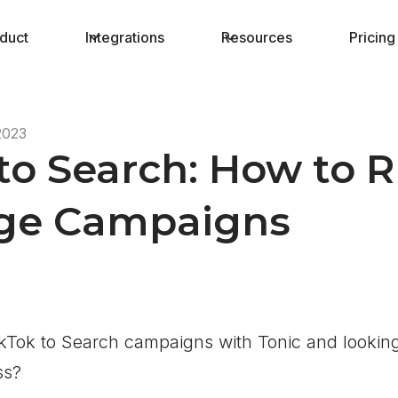
duct
Integrations
Resources
Pricing
2023
to Search: How to 
age Campaigns
kTok to Search campaigns with Tonic and looking
ss?