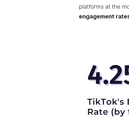
platforms at the m
engagement rate