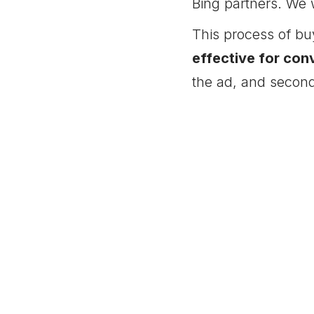
Bing partners. We 
This process of buy
effective for con
the ad, and second