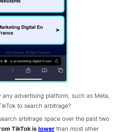
ly any advertising platform, such as Meta,
ikTok to search arbitrage?
search arbitrage space over the past two
from TikTok is
lower
than most other