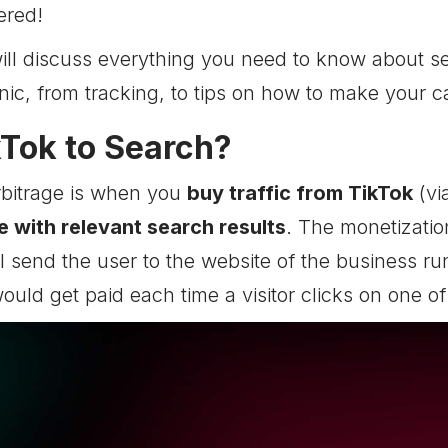
ered!
 will discuss everything you need to know about s
ic, from tracking, to tips on how to make your c
kTok to Search?
rbitrage is when you
buy traffic from TikTok
(vi
 with relevant search results
. The monetization
ll send the user to the website of the business r
ould get paid each time a visitor clicks on one of