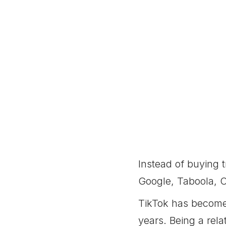
Instead of buying t
Google, Taboola, O
TikTok has become 
years. Being a rela