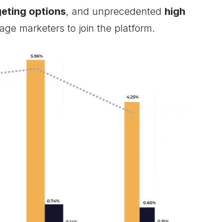
eting options
, and unprecedented
high
age marketers to join the platform.