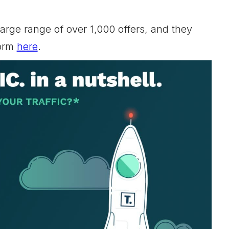
arge range of over 1,000 offers, and they
form
here
.