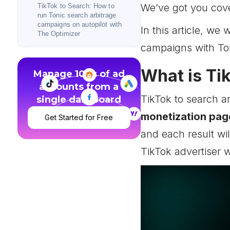
We’ve got you cov
TikTok to Search: How to
run Tonic search arbitrage
campaigns on autopilot with
In this article, we
The Optimizer
campaigns with Ton
TikTok to Search success
stories
What is Ti
Manage 100s of ad
accounts from a
TikTok to Search:
Conclusion
TikTok to search a
single dashboard
monetization page
Get Started for Free
and each result wi
TikTok advertiser w