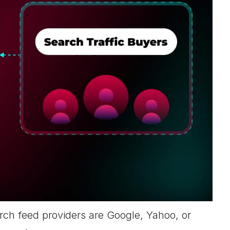
rch feed providers are Google, Yahoo, or