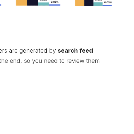
fers are generated by
search feed
 the end, so you need to review them