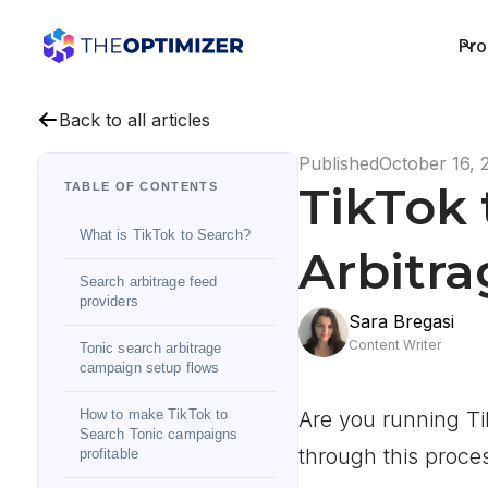
Pro
Back to all articles
Published
October 16, 
TikTok 
TABLE OF CONTENTS
What is TikTok to Search?
Arbitr
Search arbitrage feed
providers
Sara Bregasi
Content Writer
Tonic search arbitrage
campaign setup flows
How to make TikTok to
Are you running Ti
Search Tonic campaigns
through this proce
profitable