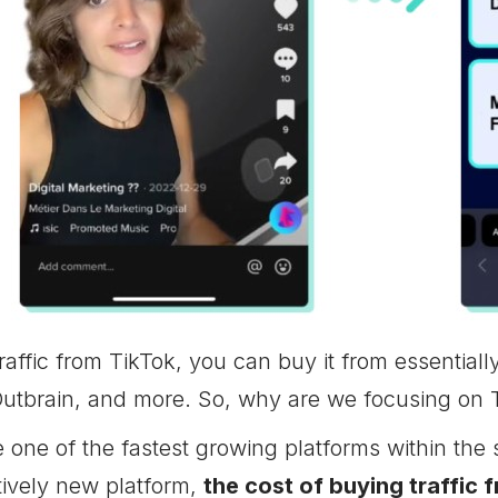
raffic from TikTok, you can buy it from essential
utbrain, and more. So, why are we focusing on T
one of the fastest growing platforms within the 
tively new platform,
the cost of buying traffic 