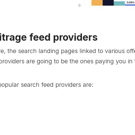
itrage feed providers
, the search landing pages linked to various of
providers are going to be the ones paying you in
opular search feed providers are: