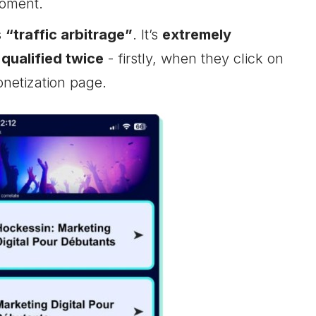
moment.
s
“traffic arbitrage”
. It’s
extremely
 qualified twice
- firstly, when they click on
onetization page.