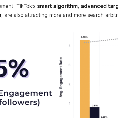
oment. TikTok’s
smart algorithm
,
advanced targ
s
, are also attracting more and more search arbitr