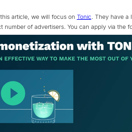
this article, we will focus on
Tonic
. They have a l
ct number of advertisers. You can apply via the 