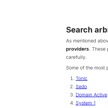
Search arb
As mentioned above
providers
. These 
carefully.
Some of the most p
Tonic
Sedo
Domain Active
System 1