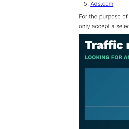
Ads.com
For the purpose of 
only accept a sele