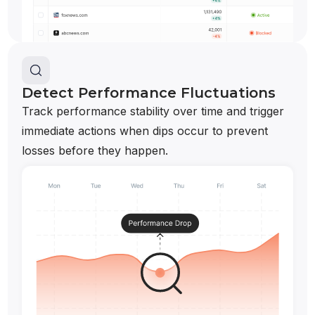
Detect Performance Fluctuations
Track performance stability over time and trigger
immediate actions when dips occur to prevent
losses before they happen.