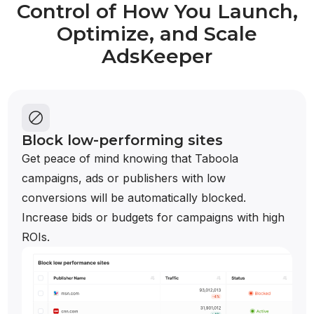
Control of How You Launch,
Optimize, and Scale
AdsKeeper
Block low-performing sites
Get peace of mind knowing that Taboola
campaigns, ads or publishers with low
conversions will be automatically blocked.
Increase bids or budgets for campaigns with high
ROIs.