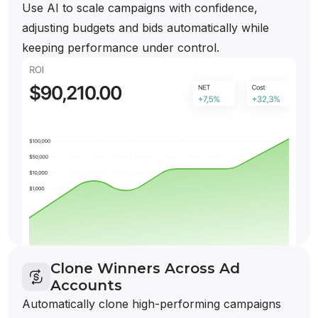
Use AI to scale campaigns with confidence,
adjusting budgets and bids automatically while
keeping performance under control.
Clone Winners Across Ad
Accounts
Automatically clone high-performing campaigns