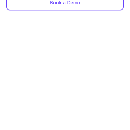
Book a Demo
Centralized Dashboard