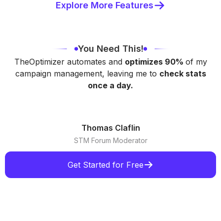
Explore More Features
You Need This!
TheOptimizer automates and
optimizes 90%
of my
campaign management, leaving me to
check stats
once a day.
Thomas Claflin
STM Forum Moderator
Get Started for Free