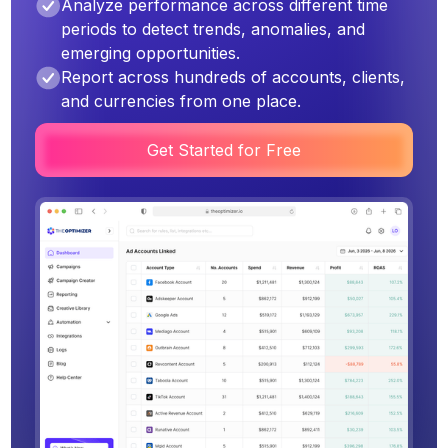
Analyze performance across different time
periods to detect trends, anomalies, and
emerging opportunities.
Report across hundreds of accounts, clients,
and currencies from one place.
Get Started for Free