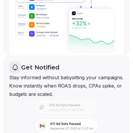
Get Notified
Stay informed without babysitting your campaigns.
Know instantly when ROAS drops, CPAs spike, or
budgets are scaled.