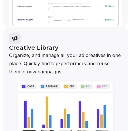
Creative Library
Organize, and manage all your ad creatives in one
place. Quickly find top-performers and reuse
them in new campaigns.