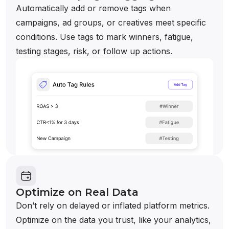
Automatically add or remove tags when
campaigns, ad groups, or creatives meet specific
conditions. Use tags to mark winners, fatigue,
testing stages, risk, or follow up actions.
Optimize on Real Data
Don’t rely on delayed or inflated platform metrics.
Optimize on the data you trust, like your analytics,