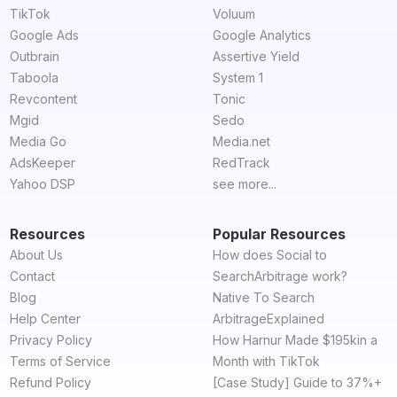
TikTok
Voluum
Google Ads
Google Analytics
Outbrain
Assertive Yield
Taboola
System 1
Revcontent
Tonic
Mgid
Sedo
Media Go
Media.net
AdsKeeper
RedTrack
Yahoo DSP
see more...
Resources
Popular Resources
About Us
How does Social to
Contact
SearchArbitrage work?
Blog
Native To Search
Help Center
ArbitrageExplained
Privacy Policy
How Harnur Made $195kin a
Terms of Service
Month with TikTok
Refund Policy
[Case Study] Guide to 37%+