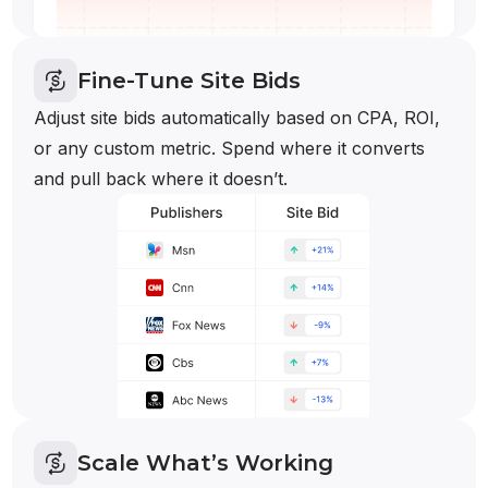
Fine-Tune Site Bids
Adjust site bids automatically based on CPA, ROI,
or any custom metric. Spend where it converts
and pull back where it doesn’t.
Scale What’s Working