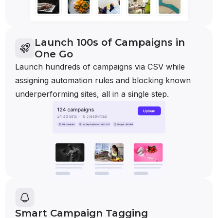
Launch 100s of Campaigns in
One Go
Launch hundreds of campaigns via CSV while
assigning automation rules and blocking known
underperforming sites, all in a single step.
Smart Campaign Tagging