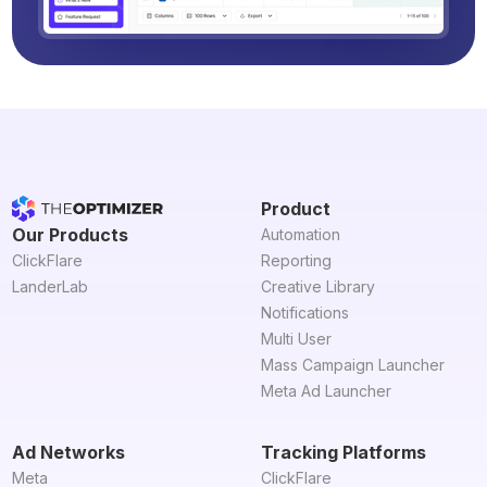
Product
Our Products
Automation
ClickFlare
Reporting
LanderLab
Creative Library
Notifications
Multi User
Mass Campaign Launcher
Meta Ad Launcher
Ad Networks
Tracking Platforms
Meta
ClickFlare