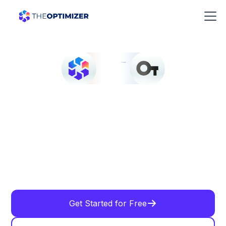
Get Started for Free