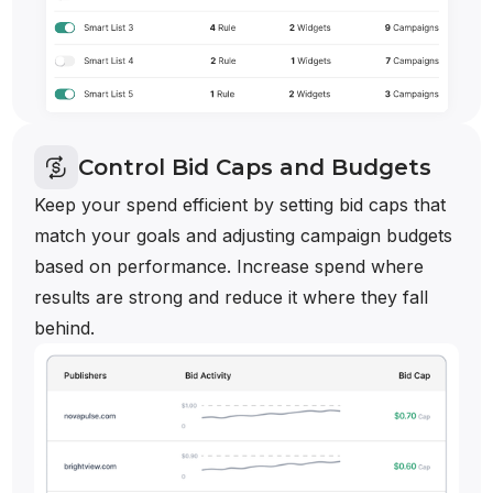
Control Bid Caps and Budgets
Keep your spend efficient by setting bid caps that
match your goals and adjusting campaign budgets
based on performance. Increase spend where
results are strong and reduce it where they fall
behind.