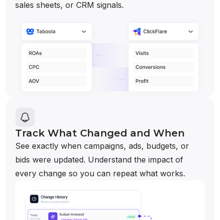
sales sheets, or CRM signals.
Track What Changed and When
See exactly when campaigns, ads, budgets, or
bids were updated. Understand the impact of
every change so you can repeat what works.