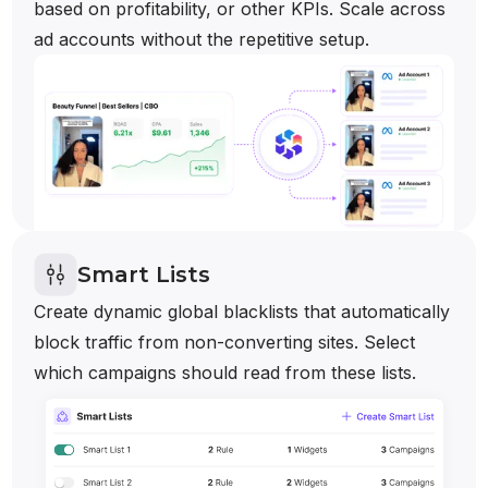
based on profitability, or other KPIs. Scale across
ad accounts without the repetitive setup.
Smart Lists
Create dynamic global blacklists that automatically
block traffic from non-converting sites. Select
which campaigns should read from these lists.