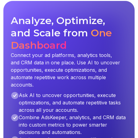
Analyze, Optimize,
and Scale from
One
Dashboard
Connect your ad platforms, analytics tools,
and CRM data in one place. Use AI to uncover
opportunities, execute optimizations, and
automate repetitive work across multiple
accounts.
Ask AI to uncover opportunities, execute
optimizations, and automate repetitive tasks
across all your accounts.
Combine AdsKeeper, analytics, and CRM data
into custom metrics to power smarter
decisions and automations.