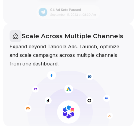
Scale Across Multiple Channels
Expand beyond Taboola Ads. Launch, optimize
and scale campaigns across multiple channels
from one dashboard.