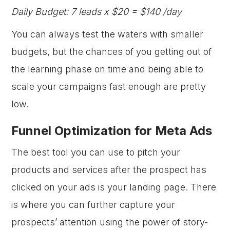
Daily Budget: 7 leads x $20 = $140 /day
You can always test the waters with smaller
budgets, but the chances of you getting out of
the learning phase on time and being able to
scale your campaigns fast enough are pretty
low.
Funnel Optimization for Meta Ads
The best tool you can use to pitch your
products and services after the prospect has
clicked on your ads is your landing page. There
is where you can further capture your
prospects’ attention using the power of story-