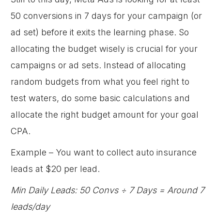
50 conversions in 7 days for your campaign (or
ad set) before it exits the learning phase. So
allocating the budget wisely is crucial for your
campaigns or ad sets. Instead of allocating
random budgets from what you feel right to
test waters, do some basic calculations and
allocate the right budget amount for your goal
CPA.
Example – You want to collect auto insurance
leads at $20 per lead.
Min Daily Leads: 50 Convs ÷ 7 Days = Around 7
leads/day