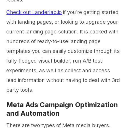
Check out Landerlab.io
if you’re getting started
with landing pages, or looking to upgrade your
current landing page solution. It is packed with
hundreds of ready-to-use landing page
templates you can easily customize through its
fully-fledged visual builder, run A/B test
experiments, as well as collect and access
lead information without having to deal with 3rd
party tools.
Meta Ads Campaign Optimization
and Automation
There are two types of Meta media buyers.