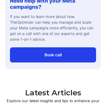
Need help with your Meta
campaigns?
If you want to learn more about how
TheOptimizer can help you manage and scale
your Meta campaigns more efficiently, you can
get on a call with one of our experts and get
some 1-on-1 advice.
Book call
Latest Articles
Explore our latest insights and tips to enhance your