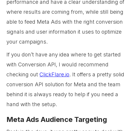
performance and have a clear understanding of
where results are coming from, while still being
able to feed Meta Ads with the right conversion
signals and user information it uses to optimize
your campaigns.
If you don’t have any idea where to get started
with Conversion API, I would recommend
checking out
ClickFlare.io
. It offers a pretty solid
conversion API solution for Meta and the team
behind it is always ready to help if you need a
hand with the setup.
Meta Ads Audience Targeting