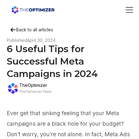
Back to all articles
Published
April 30, 2024
6 Useful Tips for
Successful Meta
Campaigns in 2024
TheOptimizer
TheOptimizer Team
Ever get that sinking feeling that your Meta
campaigns are a black hole for your budget?
Don’t worry, you’re not alone. In fact, Meta Ads