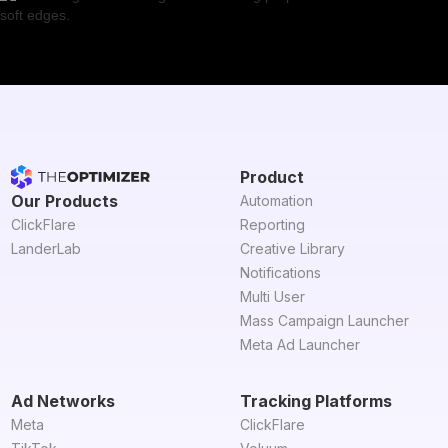
Product
Our Products
Automation
ClickFlare
Reporting
LanderLab
Creative Library
Notifications
Multi User
Mass Campaign Launcher
Meta Ad Launcher
Ad Networks
Tracking Platforms
Meta
ClickFlare