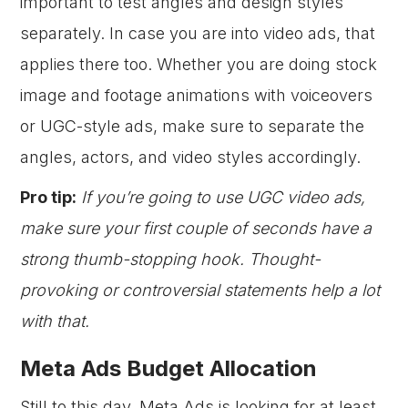
important to test angles and design styles
separately. In case you are into video ads, that
applies there too. Whether you are doing stock
image and footage animations with voiceovers
or UGC-style ads, make sure to separate the
angles, actors, and video styles accordingly.
Pro tip:
If you’re going to use UGC video ads,
make sure your first couple of seconds have a
strong thumb-stopping hook. Thought-
provoking or controversial statements help a lot
with that.
Meta Ads Budget Allocation
Still to this day, Meta Ads is looking for at least