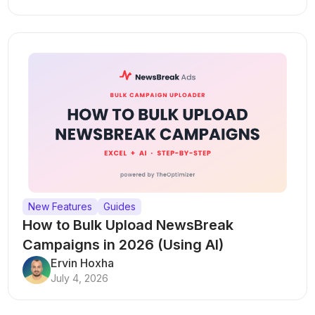
New Features
Guides
How to Bulk Upload NewsBreak
Campaigns in 2026 (Using AI)
Ervin Hoxha
July 4, 2026