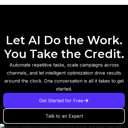
Let AI Do the Work.
You Take the Credit.
Automate repetitive tasks, scale campaigns across
channels, and let intelligent optimization drive results
around the clock. One conversation is all it takes to get
started.
Get Started for Free
Talk to an Expert