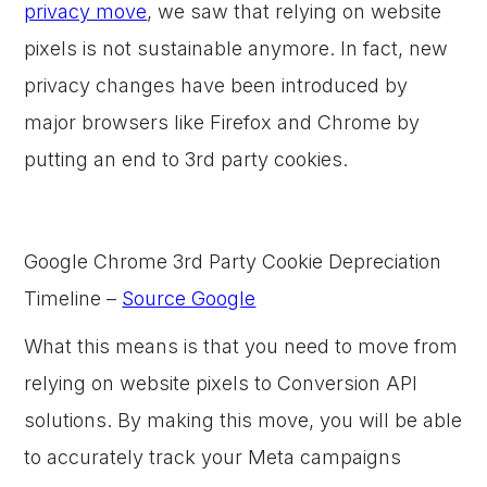
privacy move
, we saw that relying on website
pixels is not sustainable anymore. In fact, new
privacy changes have been introduced by
major browsers like Firefox and Chrome by
putting an end to 3rd party cookies.
Google Chrome 3rd Party Cookie Depreciation
Timeline –
Source Google
What this means is that you need to move from
relying on website pixels to Conversion API
solutions. By making this move, you will be able
to accurately track your Meta campaigns