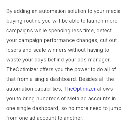
By adding an automation solution to your media
buying routine you will be able to launch more
campaigns while spending less time, detect
your campaign performance changes, cut out
losers and scale winners without having to
waste your days behind your ads manager.
TheOptimizer offers you the power to do all of
that from a single dashboard. Besides all the
automation capabilities,
TheOptimizer
allows
you to bring hundreds of Meta ad accounts in
one single dashboard, so no more need to jump
from one ad account to another.