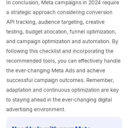
In conclusion, Meta campaigns in 2024 require
a strategic approach considering conversion
API tracking, audience targeting, creative
testing, budget allocation, funnel optimization,
and campaign optimization and automation. By
following this checklist and incorporating the
recommended tools, you can effectively handle
the ever-changing Meta Ads and achieve
successful campaign outcomes. Remember,
adaptation and continuous optimization are key
to staying ahead in the ever-changing digital
advertising environment.