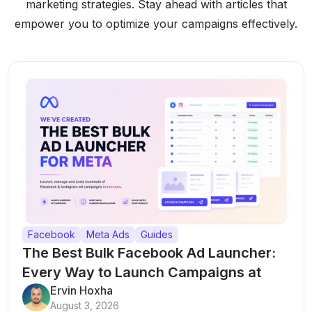
marketing strategies. Stay ahead with articles that
empower you to optimize your campaigns effectively.
Facebook
Meta Ads
Guides
The Best Bulk Facebook Ad Launcher:
Every Way to Launch Campaigns at
Scale
Ervin Hoxha
August 3, 2026