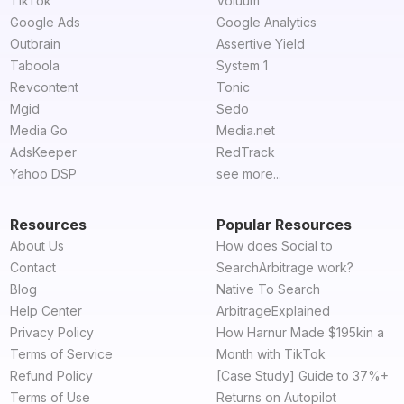
TikTok
Voluum
Google Ads
Google Analytics
Outbrain
Assertive Yield
Taboola
System 1
Revcontent
Tonic
Mgid
Sedo
Media Go
Media.net
AdsKeeper
RedTrack
Yahoo DSP
see more...
Resources
Popular Resources
About Us
How does Social to
Contact
SearchArbitrage work?
Blog
Native To Search
Help Center
ArbitrageExplained
Privacy Policy
How Harnur Made $195kin a
Terms of Service
Month with TikTok
Refund Policy
[Case Study] Guide to 37%+
Terms of Use
Returns on Autopilot