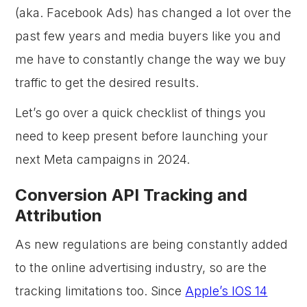
(aka. Facebook Ads) has changed a lot over the
past few years and media buyers like you and
me have to constantly change the way we buy
traffic to get the desired results.
Let’s go over a quick checklist of things you
need to keep present before launching your
next Meta campaigns in 2024.
Conversion API Tracking and
Attribution
As new regulations are being constantly added
to the online advertising industry, so are the
tracking limitations too. Since
Apple’s IOS 14