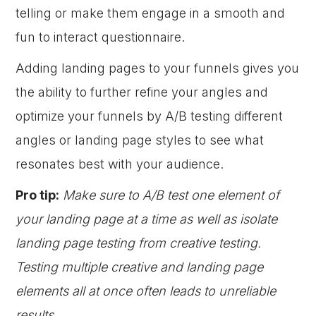
telling or make them engage in a smooth and
fun to interact questionnaire.
Adding landing pages to your funnels gives you
the ability to further refine your angles and
optimize your funnels by A/B testing different
angles or landing page styles to see what
resonates best with your audience.
Pro tip:
Make sure to A/B test one element of
your landing page at a time as well as isolate
landing page testing from creative testing.
Testing multiple creative and landing page
elements all at once often leads to unreliable
results.