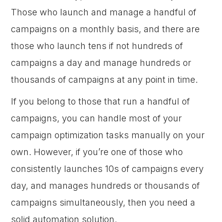
Those who launch and manage a handful of
campaigns on a monthly basis, and there are
those who launch tens if not hundreds of
campaigns a day and manage hundreds or
thousands of campaigns at any point in time.
If you belong to those that run a handful of
campaigns, you can handle most of your
campaign optimization tasks manually on your
own. However, if you’re one of those who
consistently launches 10s of campaigns every
day, and manages hundreds or thousands of
campaigns simultaneously, then you need a
solid automation solution.