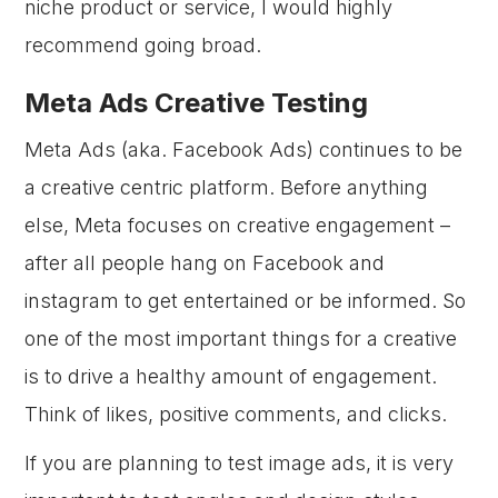
niche product or service, I would highly
recommend going broad.
Meta Ads Creative Testing
Meta Ads (aka. Facebook Ads) continues to be
a creative centric platform. Before anything
else, Meta focuses on creative engagement –
after all people hang on Facebook and
instagram to get entertained or be informed. So
one of the most important things for a creative
is to drive a healthy amount of engagement.
Think of likes, positive comments, and clicks.
If you are planning to test image ads, it is very