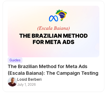
Guides
The Brazilian Method for Meta Ads
(Escala Baiana): The Campaign Testing
Structure That Breaks Every Rule
Losid Berberi
July 1, 2026