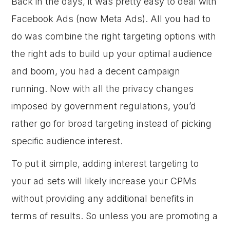
Back in the days, it was pretty easy to deal with
Facebook Ads (now Meta Ads). All you had to
do was combine the right targeting options with
the right ads to build up your optimal audience
and boom, you had a decent campaign
running. Now with all the privacy changes
imposed by government regulations, you’d
rather go for broad targeting instead of picking
specific audience interest.
To put it simple, adding interest targeting to
your ad sets will likely increase your CPMs
without providing any additional benefits in
terms of results. So unless you are promoting a