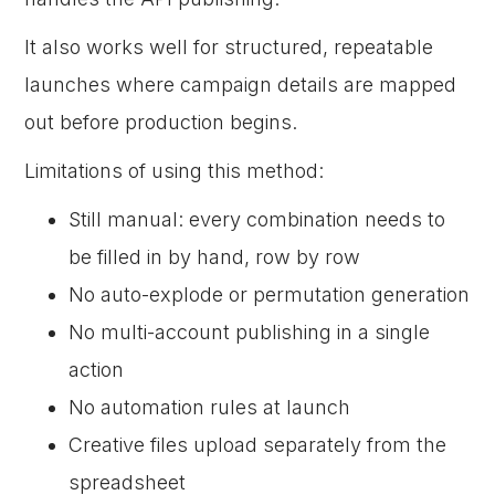
It also works well for structured, repeatable
launches where campaign details are mapped
out before production begins.
Limitations of using this method:
Still manual: every combination needs to
be filled in by hand, row by row
No auto-explode or permutation generation
No multi-account publishing in a single
action
No automation rules at launch
Creative files upload separately from the
spreadsheet