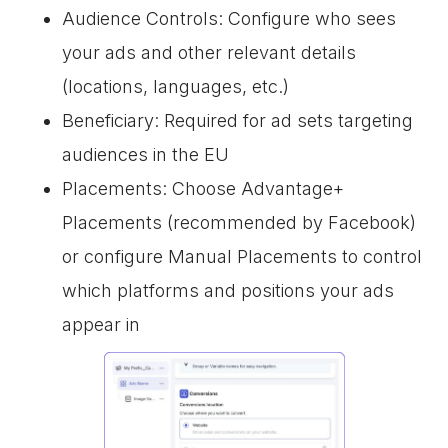
Audience Controls: Configure who sees
your ads and other relevant details
(locations, languages, etc.)
Beneficiary: Required for ad sets targeting
audiences in the EU
Placements: Choose Advantage+
Placements (recommended by Facebook)
or configure Manual Placements to control
which platforms and positions your ads
appear in