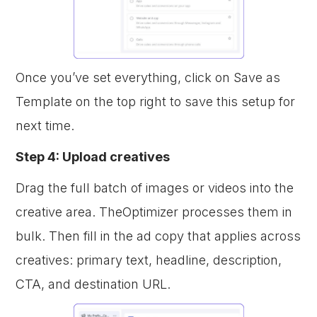
Once you’ve set everything, click on Save as
Template on the top right to save this setup for
next time.
Step 4: Upload creatives
Drag the full batch of images or videos into the
creative area. TheOptimizer processes them in
bulk. Then fill in the ad copy that applies across
creatives: primary text, headline, description,
CTA, and destination URL.