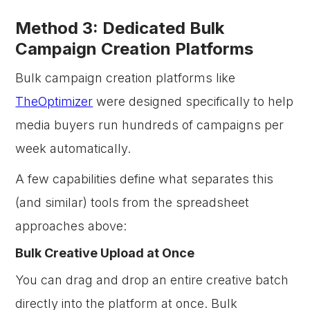
Method 3: Dedicated Bulk
Campaign Creation Platforms
Bulk campaign creation platforms like
TheOptimizer
were designed specifically to help
media buyers run hundreds of campaigns per
week automatically.
A few capabilities define what separates this
(and similar) tools from the spreadsheet
approaches above:
Bulk Creative Upload at Once
You can drag and drop an entire creative batch
directly into the platform at once. Bulk