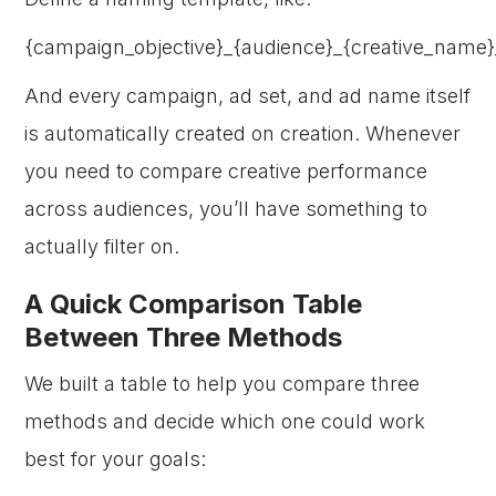
{campaign_objective}_{audience}_{creative_name}
And every campaign, ad set, and ad name itself
is automatically created on creation. Whenever
you need to compare creative performance
across audiences, you’ll have something to
actually filter on.
A Quick Comparison Table
Between Three Methods
We built a table to help you compare three
methods and decide which one could work
best for your goals: