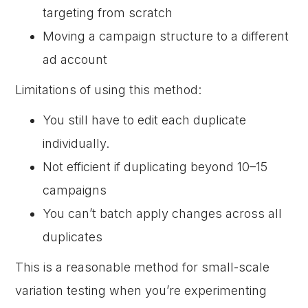
targeting from scratch
Moving a campaign structure to a different
ad account
Limitations of using this method:
You still have to edit each duplicate
individually.
Not efficient if duplicating beyond 10–15
campaigns
You can’t batch apply changes across all
duplicates
This is a reasonable method for small-scale
variation testing when you’re experimenting