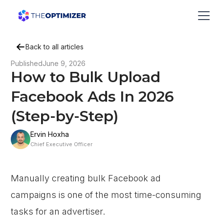
Back to all articles
Published
June 9, 2026
How to Bulk Upload
Facebook Ads In 2026
(Step-by-Step)
Ervin Hoxha
Chief Executive Officer
Manually creating bulk Facebook ad
campaigns is one of the most time-consuming
tasks for an advertiser.