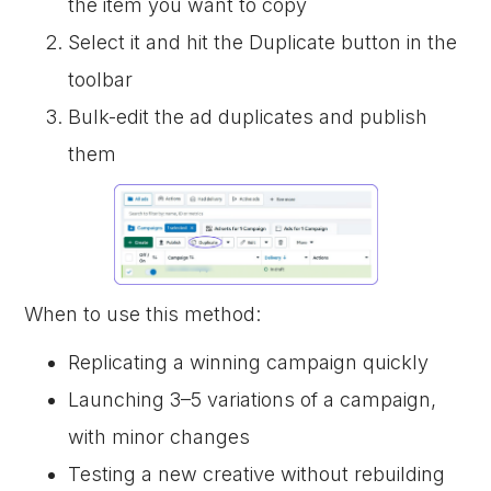
the item you want to copy
Select it and hit the Duplicate button in the
toolbar
Bulk-edit the ad duplicates and publish
them
When to use this method:
Replicating a winning campaign quickly
Launching 3–5 variations of a campaign,
with minor changes
Testing a new creative without rebuilding