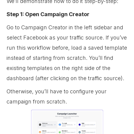
We’ll demonstrate how to do it step-by-step:
Step 1: Open Campaign Creator
Go to Campaign Creator in the left sidebar and
select Facebook as your traffic source. If you’ve
run this workflow before, load a saved template
instead of starting from scratch. You’ll find
existing templates on the right side of the
dashboard (after clicking on the traffic source).
Otherwise, you’ll have to configure your
campaign from scratch.