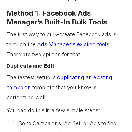
Method 1: Facebook Ads
Manager’s Built-In Bulk Tools
The first way to bulk-create Facebook ads is
through the
Ads Manager's existing tools
.
There are two options for that:
Duplicate and Edit
The fastest setup is
duplicating an existing
campaign
template that you know is
performing well.
You can do this in a few simple steps:
Go to Campaigns, Ad Set, or Ads to find