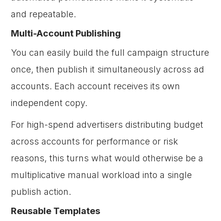
and repeatable.
Multi-Account Publishing
You can easily build the full campaign structure
once, then publish it simultaneously across ad
accounts. Each account receives its own
independent copy.
For high-spend advertisers distributing budget
across accounts for performance or risk
reasons, this turns what would otherwise be a
multiplicative manual workload into a single
publish action.
Reusable Templates