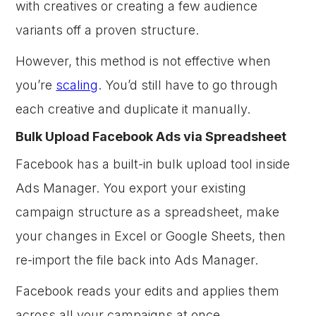
with creatives or creating a few audience
variants off a proven structure.
However, this method is not effective when
you’re
scaling
. You’d still have to go through
each creative and duplicate it manually.
Bulk Upload Facebook Ads via Spreadsheet
Facebook has a built-in bulk upload tool inside
Ads Manager. You export your existing
campaign structure as a spreadsheet, make
your changes in Excel or Google Sheets, then
re-import the file back into Ads Manager.
Facebook reads your edits and applies them
across all your campaigns at once.