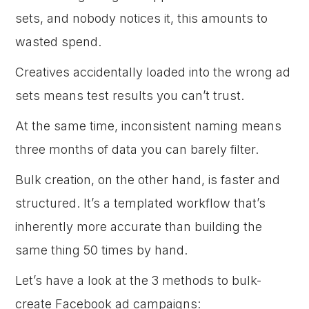
sets, and nobody notices it, this amounts to
wasted spend.
Creatives accidentally loaded into the wrong ad
sets means test results you can’t trust.
At the same time, inconsistent naming means
three months of data you can barely filter.
Bulk creation, on the other hand, is faster and
structured. It’s a templated workflow that’s
inherently more accurate than building the
same thing 50 times by hand.
Let’s have a look at the 3 methods to bulk-
create Facebook ad campaigns: