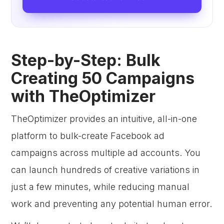
Step-by-Step: Bulk
Creating 50 Campaigns
with TheOptimizer
TheOptimizer provides an intuitive, all-in-one
platform to bulk-create Facebook ad
campaigns across multiple ad accounts. You
can launch hundreds of creative variations in
just a few minutes, while reducing manual
work and preventing any potential human error.