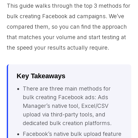
This guide walks through the top 3 methods for
bulk creating Facebook ad campaigns. We’ve
compared them, so you can find the approach
that matches your volume and start testing at
the speed your results actually require.
Key Takeaways
There are three main methods for
bulk creating Facebook ads: Ads
Manager’s native tool, Excel/CSV
upload via third-party tools, and
dedicated bulk creation platforms.
Facebook’s native bulk upload feature