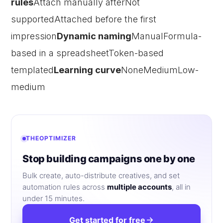
rules
Attach manually afterNot
supportedAttached before the first
impression
Dynamic naming
ManualFormula-
based in a spreadsheetToken-based
templated
Learning curve
NoneMediumLow-
medium
THEOPTIMIZER
Stop building campaigns one by one
Bulk create, auto-distribute creatives, and set
automation rules across
multiple accounts
, all in
under 15 minutes.
Get started for free