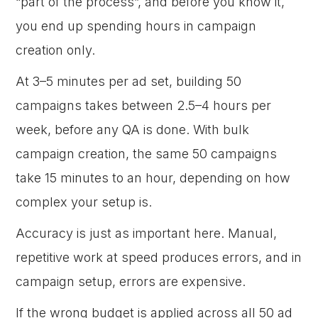
“part of the process”, and before you know it,
you end up spending hours in campaign
creation only.
At 3–5 minutes per ad set, building 50
campaigns takes between 2.5–4 hours per
week, before any QA is done. With bulk
campaign creation, the same 50 campaigns
take 15 minutes to an hour, depending on how
complex your setup is.
Accuracy is just as important here. Manual,
repetitive work at speed produces errors, and in
campaign setup, errors are expensive.
If the wrong budget is applied across all 50 ad