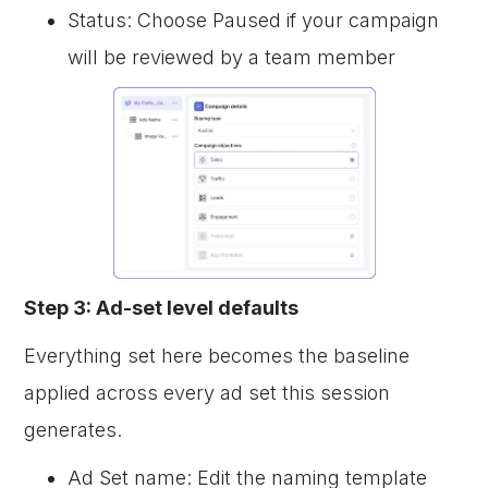
Status: Choose Paused if your campaign
will be reviewed by a team member
Step 3: Ad-set level defaults
Everything set here becomes the baseline
applied across every ad set this session
generates.
Ad Set name: Edit the naming template