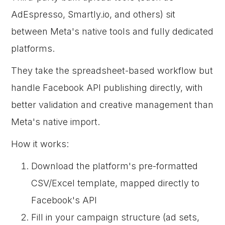
AdEspresso, Smartly.io, and others) sit
between Meta's native tools and fully dedicated
platforms.
They take the spreadsheet-based workflow but
handle Facebook API publishing directly, with
better validation and creative management than
Meta's native import.
How it works:
Download the platform's pre-formatted
CSV/Excel template, mapped directly to
Facebook's API
Fill in your campaign structure (ad sets,