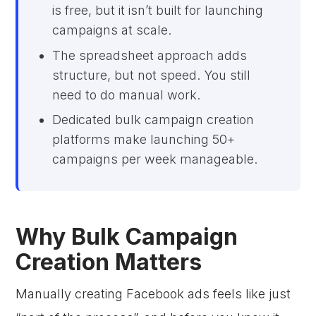
is free, but it isn’t built for launching
campaigns at scale.
The spreadsheet approach adds
structure, but not speed. You still
need to do manual work.
Dedicated bulk campaign creation
platforms make launching 50+
campaigns per week manageable.
Why Bulk Campaign
Creation Matters
Manually creating Facebook ads feels like just