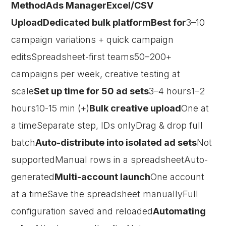
MethodAds ManagerExcel/CSV
UploadDedicated bulk platformBest for
3–10
campaign variations + quick campaign
editsSpreadsheet-first teams50–200+
campaigns per week, creative testing at
scale
Set up time for 50 ad sets
3–4 hours1–2
hours10-15 min (+)
Bulk creative upload
One at
a timeSeparate step, IDs onlyDrag & drop full
batch
Auto-distribute into isolated ad sets
Not
supportedManual rows in a spreadsheetAuto-
generated
Multi-account launch
One account
at a timeSave the spreadsheet manuallyFull
configuration saved and reloaded
Automating