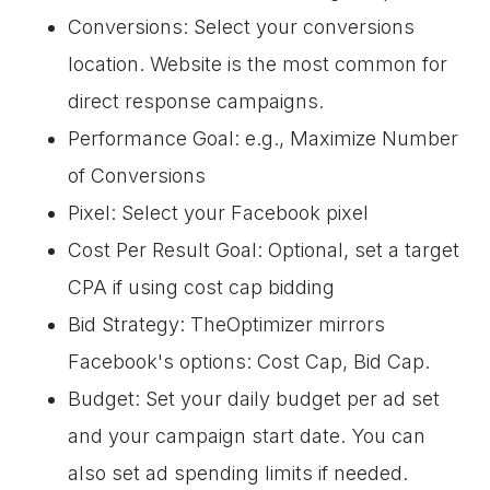
Conversions: Select your conversions
location. Website is the most common for
direct response campaigns.
Performance Goal: e.g., Maximize Number
of Conversions
Pixel: Select your Facebook pixel
Cost Per Result Goal: Optional, set a target
CPA if using cost cap bidding
Bid Strategy: TheOptimizer mirrors
Facebook's options: Cost Cap, Bid Cap.
Budget: Set your daily budget per ad set
and your campaign start date. You can
also set ad spending limits if needed.