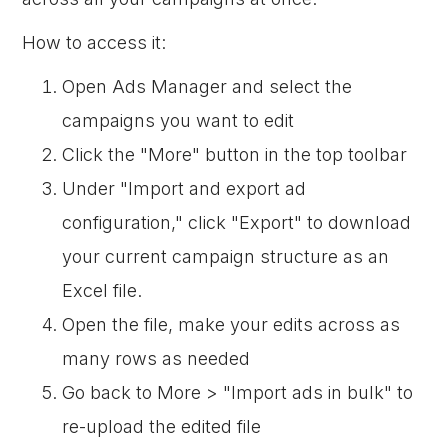
How to access it:
Open Ads Manager and select the
campaigns you want to edit
Click the "More" button in the top toolbar
Under "Import and export ad
configuration," click "Export" to download
your current campaign structure as an
Excel file.
Open the file, make your edits across as
many rows as needed
Go back to More > "Import ads in bulk" to
re-upload the edited file