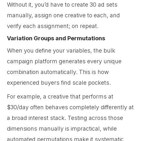
Without it, you’d have to create 30 ad sets
manually, assign one creative to each, and
verify each assignment; on repeat.
Variation Groups and Permutations
When you define your variables, the bulk
campaign platform generates every unique
combination automatically. This is how
experienced buyers find scale pockets.
For example, a creative that performs at
$30/day often behaves completely differently at
a broad interest stack. Testing across those
dimensions manually is impractical, while
automated permutations make it systematic