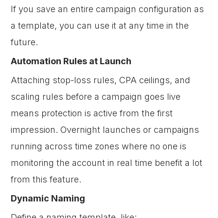
If you save an entire campaign configuration as
a template, you can use it at any time in the
future.
Automation Rules at Launch
Attaching stop-loss rules, CPA ceilings, and
scaling rules before a campaign goes live
means protection is active from the first
impression. Overnight launches or campaigns
running across time zones where no one is
monitoring the account in real time benefit a lot
from this feature.
Dynamic Naming
Define a naming template, like: