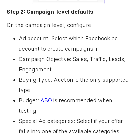
Step 2: Campaign-level defaults
On the campaign level, configure:
Ad account: Select which Facebook ad
account to create campaigns in
Campaign Objective: Sales, Traffic, Leads,
Engagement
Buying Type: Auction is the only supported
type
Budget:
ABO
is recommended when
testing
Special Ad categories: Select if your offer
falls into one of the available categories