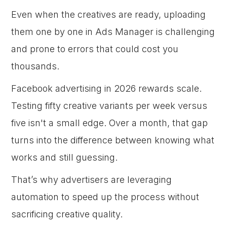
Even when the creatives are ready, uploading
them one by one in Ads Manager is challenging
and prone to errors that could cost you
thousands.
Facebook advertising in 2026 rewards scale.
Testing fifty creative variants per week versus
five isn't a small edge. Over a month, that gap
turns into the difference between knowing what
works and still guessing.
That’s why advertisers are leveraging
automation to speed up the process without
sacrificing creative quality.