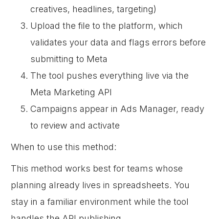
creatives, headlines, targeting)
Upload the file to the platform, which
validates your data and flags errors before
submitting to Meta
The tool pushes everything live via the
Meta Marketing API
Campaigns appear in Ads Manager, ready
to review and activate
When to use this method:
This method works best for teams whose
planning already lives in spreadsheets. You
stay in a familiar environment while the tool
handles the API publishing.