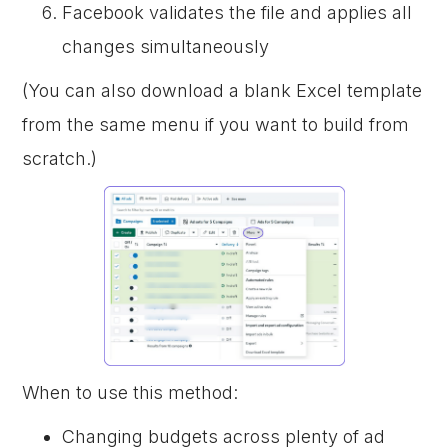
Facebook validates the file and applies all
changes simultaneously
(You can also download a blank Excel template
from the same menu if you want to build from
scratch.)
When to use this method:
Changing budgets across plenty of ad