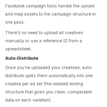
Facebook campaign tools handle the upload
and map assets to the campaign structure in
one pass.
There’s no need to upload all creatives
manually or use a reference ID from a
spreadsheet.
Auto-Distribute
Once you’ve uploaded your creatives, auto-
distribute splits them automatically into one
creative per ad set (the isolated testing
structure that gives you clean, comparable
data on each variation).