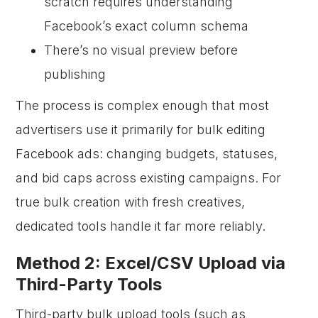
scratch requires understanding
Facebook’s exact column schema
There’s no visual preview before
publishing
The process is complex enough that most
advertisers use it primarily for bulk editing
Facebook ads: changing budgets, statuses,
and bid caps across existing campaigns. For
true bulk creation with fresh creatives,
dedicated tools handle it far more reliably.
Method 2: Excel/CSV Upload via
Third-Party Tools
Third-party bulk upload tools (such as