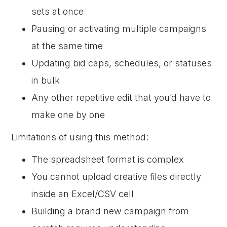
sets at once
Pausing or activating multiple campaigns
at the same time
Updating bid caps, schedules, or statuses
in bulk
Any other repetitive edit that you’d have to
make one by one
Limitations of using this method:
The spreadsheet format is complex
You cannot upload creative files directly
inside an Excel/CSV cell
Building a brand new campaign from