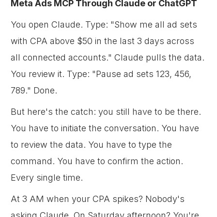
Meta Ads MCP Through Claude or ChatGPT
You open Claude. Type: "Show me all ad sets
with CPA above $50 in the last 3 days across
all connected accounts." Claude pulls the data.
You review it. Type: "Pause ad sets 123, 456,
789." Done.
But here's the catch: you still have to be there.
You have to initiate the conversation. You have
to review the data. You have to type the
command. You have to confirm the action.
Every single time.
At 3 AM when your CPA spikes? Nobody's
asking Claude. On Saturday afternoon? You're