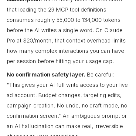
that loading the 29 MCP tool definitions
consumes roughly 55,000 to 134,000 tokens
before the AI writes a single word. On Claude
Pro at $20/month, that context overhead limits
how many complex interactions you can have
per session before hitting your usage cap.
No confirmation safety layer.
Be careful:
"This gives your AI full write access to your live
ad account. Budget changes, targeting edits,
campaign creation. No undo, no draft mode, no
confirmation screen." An ambiguous prompt or
an AI hallucination can make real, irreversible