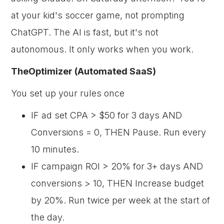
at your kid's soccer game, not prompting
ChatGPT. The AI is fast, but it's not
autonomous. It only works when you work.
TheOptimizer (Automated SaaS)
You set up your rules once
IF ad set CPA > $50 for 3 days AND
Conversions = 0, THEN Pause. Run every
10 minutes.
IF campaign ROI > 20% for 3+ days AND
conversions > 10, THEN Increase budget
by 20%. Run twice per week at the start of
the day.