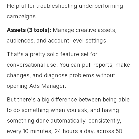
Helpful for troubleshooting underperforming
campaigns.
Assets (3 tools):
Manage creative assets,
audiences, and account-level settings.
That's a pretty solid feature set for
conversational use. You can pull reports, make
changes, and diagnose problems without
opening Ads Manager.
But there's a big difference between being able
to do something when you ask, and having
something done automatically, consistently,
every 10 minutes, 24 hours a day, across 50