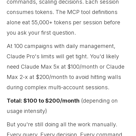
commands, scaling decisions. Each session
consumes tokens. The MCP tool definitions
alone eat 55,000+ tokens per session before
you ask your first question.
At 100 campaigns with daily management,
Claude Pro's limits will get tight. You'd likely
need Claude Max 5x at $100/month or Claude
Max 2-x at $200/month to avoid hitting walls
during complex multi-account sessions.
Total: $100 to $200/month
(depending on
usage intensity)
But you're still doing all the work manually.
Every query. Every decision. Every command.