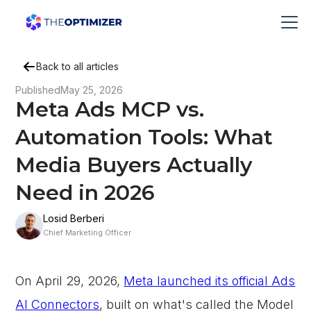
Back to all articles
Published
May 25, 2026
Meta Ads MCP vs.
Automation Tools: What
Media Buyers Actually
Need in 2026
Losid Berberi
Chief Marketing Officer
On April 29, 2026,
Meta launched its official Ads
AI Connectors
, built on what's called the Model