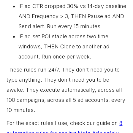
IF ad CTR dropped 30% vs 14-day baseline
AND Frequency > 3, THEN Pause ad AND
Send alert. Run every 15 minutes
IF ad set ROI stable across two time
windows, THEN Clone to another ad
account. Run once per week.
These rules run 24/7. They don't need you to
type anything. They don't need you to be
awake. They execute automatically, across all
100 campaigns, across all 5 ad accounts, every
10 minutes.
For the exact rules I use, check our guide on
8