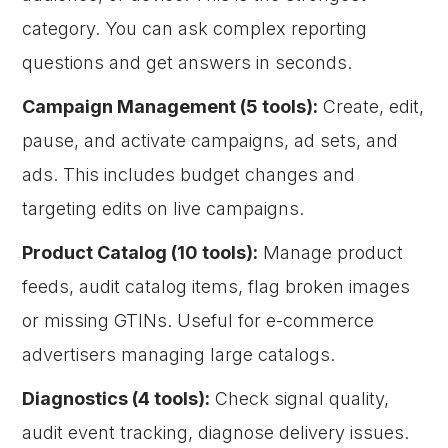
category. You can ask complex reporting
questions and get answers in seconds.
Campaign Management (5 tools):
Create, edit,
pause, and activate campaigns, ad sets, and
ads. This includes budget changes and
targeting edits on live campaigns.
Product Catalog (10 tools):
Manage product
feeds, audit catalog items, flag broken images
or missing GTINs. Useful for e-commerce
advertisers managing large catalogs.
Diagnostics (4 tools):
Check signal quality,
audit event tracking, diagnose delivery issues.