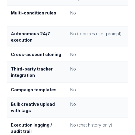
Multi-condition rules
No
Autonomous 24/7
No (requires user prompt)
execution
Cross-account cloning
No
Third-party tracker
No
integration
Campaign templates
No
Bulk creative upload
No
with tags
Execution logging /
No (chat history only)
audit trail