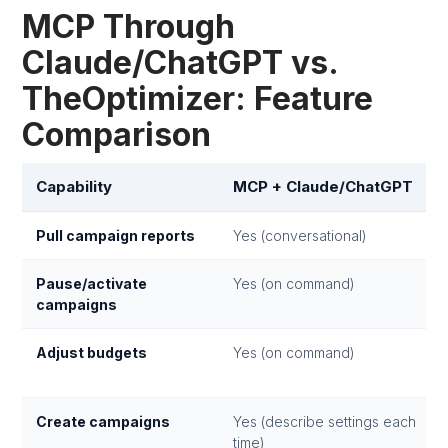
MCP Through
Claude/ChatGPT vs.
TheOptimizer: Feature
Comparison
Capability
MCP + Claude/ChatGPT
Pull campaign reports
Yes (conversational)
Pause/activate
Yes (on command)
campaigns
Adjust budgets
Yes (on command)
Create campaigns
Yes (describe settings each
time)