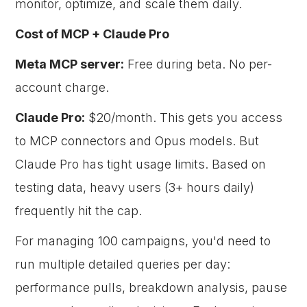
monitor, optimize, and scale them daily.
Cost of MCP + Claude Pro
Meta MCP server:
Free during beta. No per-
account charge.
Claude Pro:
$20/month. This gets you access
to MCP connectors and Opus models. But
Claude Pro has tight usage limits. Based on
testing data, heavy users (3+ hours daily)
frequently hit the cap.
For managing 100 campaigns, you'd need to
run multiple detailed queries per day:
performance pulls, breakdown analysis, pause