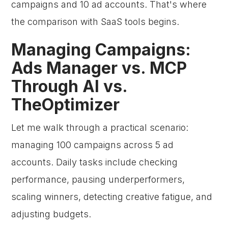
campaigns and 10 ad accounts. That's where
the comparison with SaaS tools begins.
Managing Campaigns:
Ads Manager vs. MCP
Through AI vs.
TheOptimizer
Let me walk through a practical scenario:
managing 100 campaigns across 5 ad
accounts. Daily tasks include checking
performance, pausing underperformers,
scaling winners, detecting creative fatigue, and
adjusting budgets.