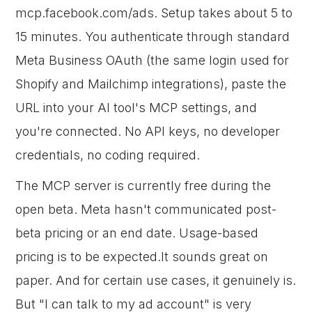
mcp.facebook.com/ads. Setup takes about 5 to
15 minutes. You authenticate through standard
Meta Business OAuth (the same login used for
Shopify and Mailchimp integrations), paste the
URL into your AI tool's MCP settings, and
you're connected. No API keys, no developer
credentials, no coding required.
The MCP server is currently free during the
open beta. Meta hasn't communicated post-
beta pricing or an end date. Usage-based
pricing is to be expected.It sounds great on
paper. And for certain use cases, it genuinely is.
But "I can talk to my ad account" is very