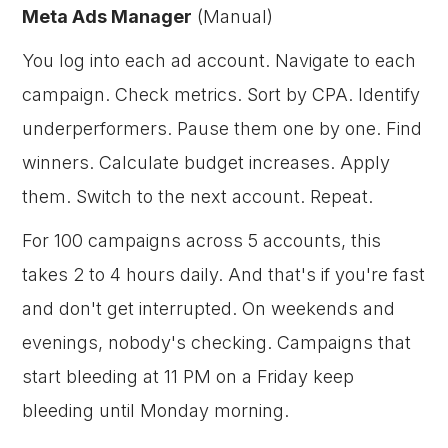
Meta Ads Manager
(Manual)
You log into each ad account. Navigate to each
campaign. Check metrics. Sort by CPA. Identify
underperformers. Pause them one by one. Find
winners. Calculate budget increases. Apply
them. Switch to the next account. Repeat.
For 100 campaigns across 5 accounts, this
takes 2 to 4 hours daily. And that's if you're fast
and don't get interrupted. On weekends and
evenings, nobody's checking. Campaigns that
start bleeding at 11 PM on a Friday keep
bleeding until Monday morning.