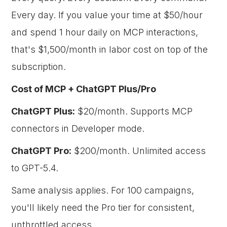
Every day. If you value your time at $50/hour
and spend 1 hour daily on MCP interactions,
that's $1,500/month in labor cost on top of the
subscription.
Cost of MCP + ChatGPT Plus/Pro
ChatGPT Plus:
$20/month. Supports MCP
connectors in Developer mode.
ChatGPT Pro:
$200/month. Unlimited access
to GPT-5.4.
Same analysis applies. For 100 campaigns,
you'll likely need the Pro tier for consistent,
unthrottled access.