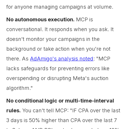
for anyone managing campaigns at volume.
No autonomous execution.
MCP is
conversational. It responds when you ask. It
doesn't monitor your campaigns in the
background or take action when you're not
there. As
AdAmigo's analysis noted
: "MCP
lacks safeguards for preventing errors like
overspending or disrupting Meta's auction
algorithm."
No conditional logic or multi-time-interval
rules.
You can't tell MCP: "IF CPA over the last
3 days is 50% higher than CPA over the last 7