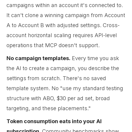
campaigns within an account it's connected to.
It can't clone a winning campaign from Account
A to Account B with adjusted settings. Cross-
account horizontal scaling requires API-level
operations that MCP doesn't support.
No campaign templates.
Every time you ask
the AI to create a campaign, you describe the
settings from scratch. There's no saved
template system. No "use my standard testing
structure with ABO, $30 per ad set, broad
targeting, and these placements."
Token consumption eats into your AI
subscription.
Community benchmarks show