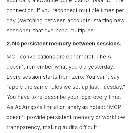
your daily allowance gone just to "boot up" the
connection. If you reconnect multiple times per
day (switching between accounts, starting new
sessions), that overhead multiplies.
2. No persistent memory between sessions.
MCP conversations are ephemeral. The AI
doesn't remember what you did yesterday.
Every session starts from zero. You can't say
"apply the same rules we set up last Tuesday."
You have to re-describe your logic every time.
As AdAmigo's limitation analysis noted: "MCP
doesn't provide persistent memory or workflow
transparency, making audits difficult."