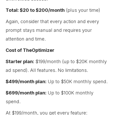
Total: $20 to $200/month
(plus your time)
Again, consider that every action and every
prompt stays manual and requires your
attention and time.
Cost of TheOptimizer
Starter plan:
$199/month (up to $20K monthly
ad spend). All features. No limitations.
$499/month plan:
Up to $50K monthly spend.
$699/month plan:
Up to $100K monthly
spend.
At $199/month, you get every feature: