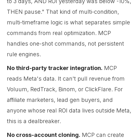
to 3 days, AND ROI yesterday was below -10%,
THEN pause." That kind of multi-condition,
multi-timeframe logic is what separates simple
commands from real optimization. MCP
handles one-shot commands, not persistent
rule engines.
No third-party tracker integration.
MCP
reads Meta's data. It can't pull revenue from
Voluum, RedTrack, Binom, or ClickFlare. For
affiliate marketers, lead gen buyers, and
anyone whose real ROI data lives outside Meta,
this is a dealbreaker.
No cross-account cloning.
MCP can create