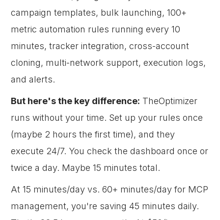
campaign templates, bulk launching, 100+
metric automation rules running every 10
minutes, tracker integration, cross-account
cloning, multi-network support, execution logs,
and alerts.
But here's the key difference:
TheOptimizer
runs without your time. Set up your rules once
(maybe 2 hours the first time), and they
execute 24/7. You check the dashboard once or
twice a day. Maybe 15 minutes total.
At 15 minutes/day vs. 60+ minutes/day for MCP
management, you're saving 45 minutes daily.