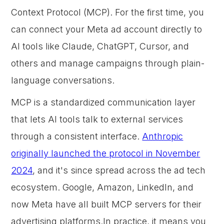
Context Protocol (MCP). For the first time, you
can connect your Meta ad account directly to
AI tools like Claude, ChatGPT, Cursor, and
others and manage campaigns through plain-
language conversations.
MCP is a standardized communication layer
that lets AI tools talk to external services
through a consistent interface.
Anthropic
originally launched the protocol in November
2024
, and it's since spread across the ad tech
ecosystem. Google, Amazon, LinkedIn, and
now Meta have all built MCP servers for their
advertising platforms.In practice, it means you