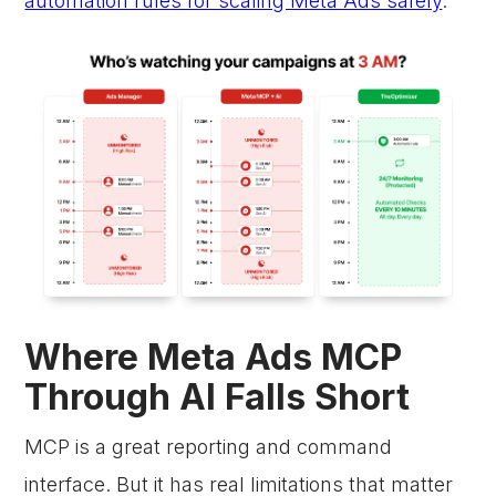
automation rules for scaling Meta Ads safely
.
Where Meta Ads MCP
Through AI Falls Short
MCP is a great reporting and command
interface. But it has real limitations that matter