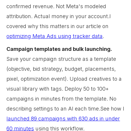
confirmed revenue. Not Meta's modeled
attribution. Actual money in your account.I
covered why this matters in our article on
optimizing Meta Ads using tracker data
.
Campaign templates and bulk launching.
Save your campaign structure as a template
(objective, bid strategy, budget, placements,
pixel, optimization event). Upload creatives to a
visual library with tags. Deploy 50 to 100+
campaigns in minutes from the template. No
describing settings to an AI each time.See how I
launched 89 campaigns with 630 ads in under
60 minutes
using this workflow.