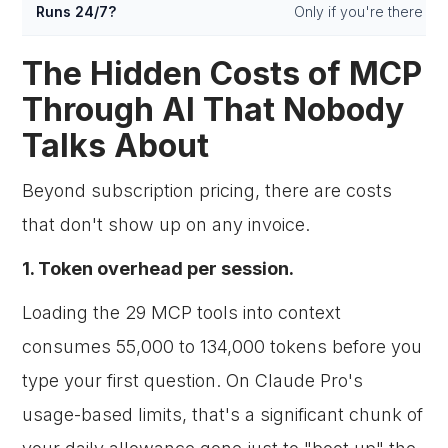
Runs 24/7?
Only if you're there
The Hidden Costs of MCP
Through AI That Nobody
Talks About
Beyond subscription pricing, there are costs
that don't show up on any invoice.
1. Token overhead per session.
Loading the 29 MCP tools into context
consumes 55,000 to 134,000 tokens before you
type your first question. On Claude Pro's
usage-based limits, that's a significant chunk of