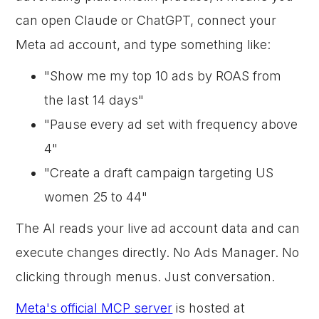
can open Claude or ChatGPT, connect your
Meta ad account, and type something like:
"Show me my top 10 ads by ROAS from
the last 14 days"
"Pause every ad set with frequency above
4"
"Create a draft campaign targeting US
women 25 to 44"
The AI reads your live ad account data and can
execute changes directly. No Ads Manager. No
clicking through menus. Just conversation.
Meta's official MCP server
is hosted at