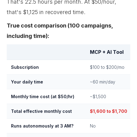
That's 22.5 hours per month. At $50/hour,
that's $1,125 in recovered time.
True cost comparison (100 campaigns,
including time):
MCP + AI Tool
Subscription
$100 to $200/mo
Your daily time
~60 min/day
Monthly time cost (at $50/hr)
~$1,500
Total effective monthly cost
$1,600 to $1,700
Runs autonomously at 3 AM?
No