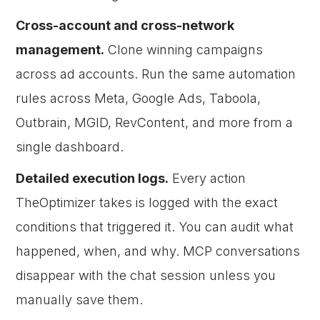
Cross-account and cross-network
management.
Clone winning campaigns
across ad accounts. Run the same automation
rules across Meta, Google Ads, Taboola,
Outbrain, MGID, RevContent, and more from a
single dashboard.
Detailed execution logs.
Every action
TheOptimizer takes is logged with the exact
conditions that triggered it. You can audit what
happened, when, and why. MCP conversations
disappear with the chat session unless you
manually save them.