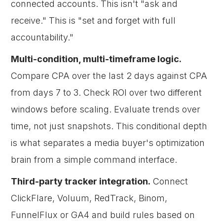
connected accounts. This isn't "ask and
receive." This is "set and forget with full
accountability."
Multi-condition, multi-timeframe logic.
Compare CPA over the last 2 days against CPA
from days 7 to 3. Check ROI over two different
windows before scaling. Evaluate trends over
time, not just snapshots. This conditional depth
is what separates a media buyer's optimization
brain from a simple command interface.
Third-party tracker integration.
Connect
ClickFlare, Voluum, RedTrack, Binom,
FunnelFlux or GA4 and build rules based on