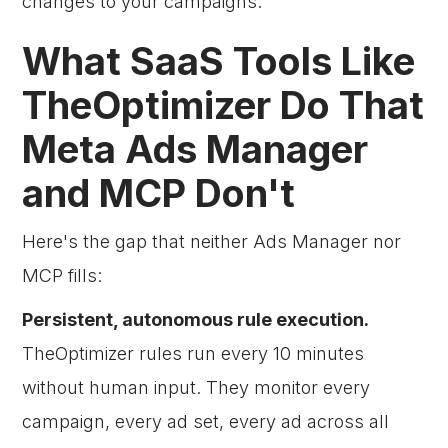
changes to your campaigns.
What SaaS Tools Like
TheOptimizer Do That
Meta Ads Manager
and MCP Don't
Here's the gap that neither Ads Manager nor
MCP fills:
Persistent, autonomous rule execution.
TheOptimizer rules run every 10 minutes
without human input. They monitor every
campaign, every ad set, every ad across all