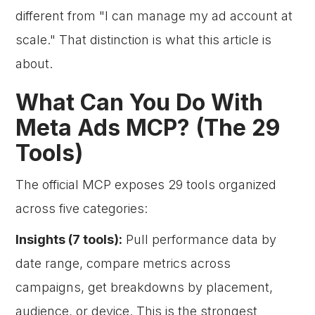
different from "I can manage my ad account at
scale." That distinction is what this article is
about.
What Can You Do With
Meta Ads MCP? (The 29
Tools)
The official MCP exposes 29 tools organized
across five categories:
Insights (7 tools):
Pull performance data by
date range, compare metrics across
campaigns, get breakdowns by placement,
audience, or device. This is the strongest