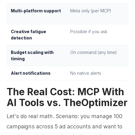
Multi-platform support
Meta only (per MCP)
Creative fatigue
Possible if you ask
detection
Budget scaling with
On command (any time)
timing
Alert notifications
No native alerts
The Real Cost: MCP With
AI Tools vs. TheOptimizer
Let's do real math. Scenario: you manage 100
campaigns across 5 ad accounts and want to