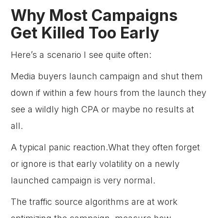
Why Most Campaigns
Get Killed Too Early
Here’s a scenario I see quite often:
Media buyers launch campaign and shut them
down if within a few hours from the launch they
see a wildly high CPA or maybe no results at
all.
A typical panic reaction.What they often forget
or ignore is that early volatility on a newly
launched campaign is very normal.
The traffic source algorithms are at work