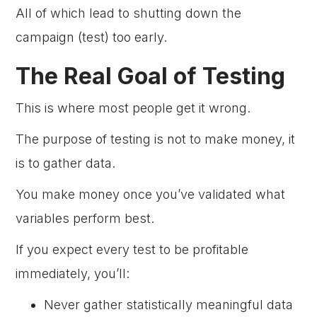
All of which lead to shutting down the
campaign (test) too early.
The Real Goal of Testing
This is where most people get it wrong.
The purpose of testing is not to make money, it
is to gather data.
You make money once you’ve validated what
variables perform best.
If you expect every test to be profitable
immediately, you’ll:
Never gather statistically meaningful data