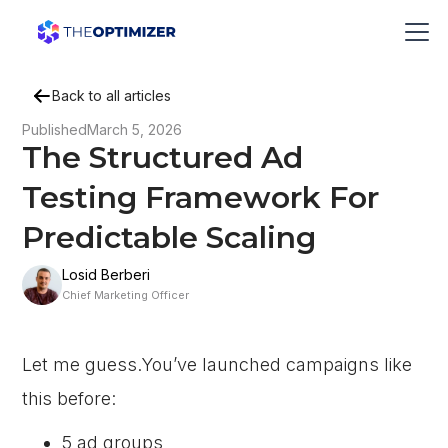
Back to all articles
Published
March 5, 2026
The Structured Ad
Testing Framework For
Predictable Scaling
Losid Berberi
Chief Marketing Officer
Let me guess.You’ve launched campaigns like
this before:
5 ad groups