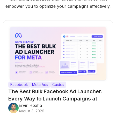
empower you to optimize your campaigns effectively.
Facebook
Meta Ads
Guides
The Best Bulk Facebook Ad Launcher:
Every Way to Launch Campaigns at
Scale
Ervin Hoxha
August 3, 2026