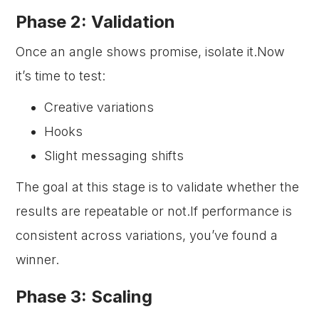
Phase 2: Validation
Once an angle shows promise, isolate it.Now
it’s time to test:
Creative variations
Hooks
Slight messaging shifts
The goal at this stage is to validate whether the
results are repeatable or not.If performance is
consistent across variations, you’ve found a
winner.
Phase 3: Scaling