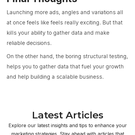
Launching more ads, angles and variations all
at once feels like feels really exciting. But that
kills your ability to gather data and make
reliable decisions.
On the other hand, the boring structural testing,
helps you to gather data that fuel your growth
and help building a scalable business.
Latest Articles
Explore our latest insights and tips to enhance your
marketing strategies. Stay ahead with articles that