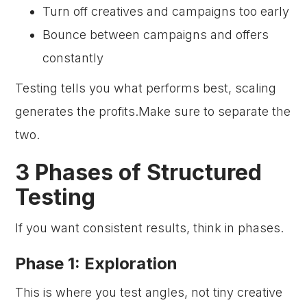
Turn off creatives and campaigns too early
Bounce between campaigns and offers
constantly
Testing tells you what performs best, scaling
generates the profits.Make sure to separate the
two.
3 Phases of Structured
Testing
If you want consistent results, think in phases.
Phase 1: Exploration
This is where you test angles, not tiny creative