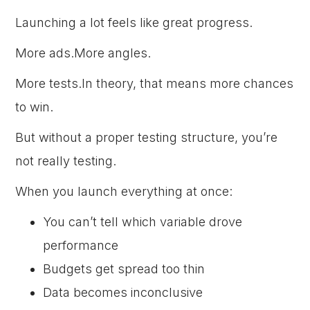
Launching a lot feels like great progress.
More ads.More angles.
More tests.In theory, that means more chances
to win.
But without a proper testing structure, you’re
not really testing.
When you launch everything at once:
You can’t tell which variable drove
performance
Budgets get spread too thin
Data becomes inconclusive