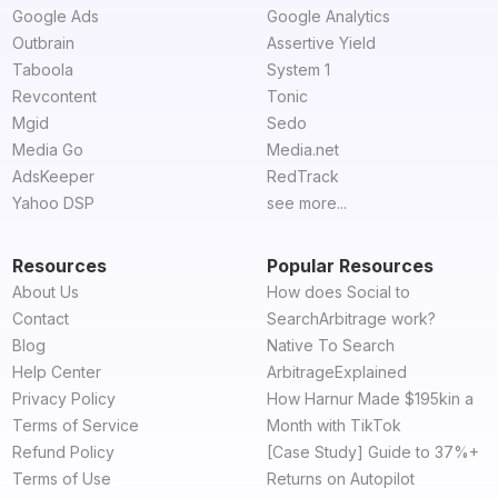
Google Ads
Google Analytics
Outbrain
Assertive Yield
Taboola
System 1
Revcontent
Tonic
Mgid
Sedo
Media Go
Media.net
AdsKeeper
RedTrack
Yahoo DSP
see more...
Resources
Popular Resources
About Us
How does Social to
Contact
SearchArbitrage work?
Blog
Native To Search
Help Center
ArbitrageExplained
Privacy Policy
How Harnur Made $195kin a
Terms of Service
Month with TikTok
Refund Policy
[Case Study] Guide to 37%+
Terms of Use
Returns on Autopilot