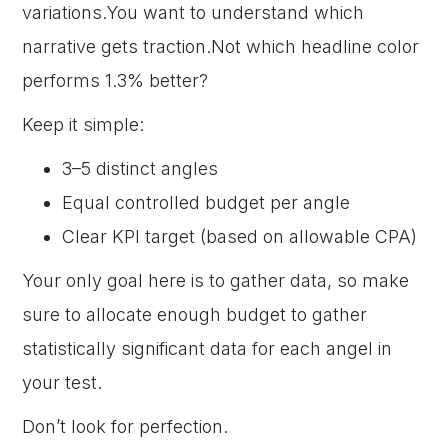
variations.You want to understand which
narrative gets traction.Not which headline color
performs 1.3% better?
Keep it simple:
3–5 distinct angles
Equal controlled budget per angle
Clear KPI target (based on allowable CPA)
Your only goal here is to gather data, so make
sure to allocate enough budget to gather
statistically significant data for each angel in
your test.
Don’t look for perfection.