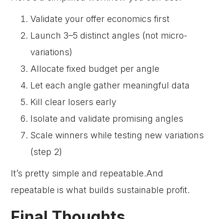
Validate your offer economics first
Launch 3–5 distinct angles (not micro-
variations)
Allocate fixed budget per angle
Let each angle gather meaningful data
Kill clear losers early
Isolate and validate promising angles
Scale winners while testing new variations
(step 2)
It’s pretty simple and repeatable.And
repeatable is what builds sustainable profit.
Final Thoughts