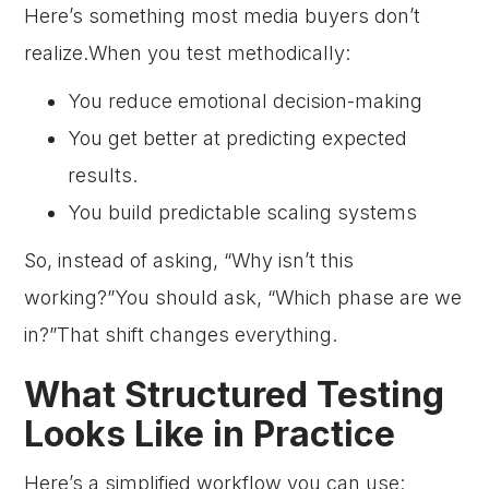
Here’s something most media buyers don’t
realize.When you test methodically:
You reduce emotional decision-making
You get better at predicting expected
results.
You build predictable scaling systems
So, instead of asking, “Why isn’t this
working?”You should ask, “Which phase are we
in?”That shift changes everything.
What Structured Testing
Looks Like in Practice
Here’s a simplified workflow you can use: