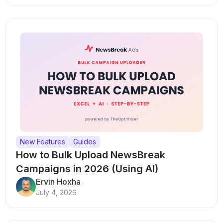
New Features
Guides
How to Bulk Upload NewsBreak
Campaigns in 2026 (Using AI)
Ervin Hoxha
July 4, 2026