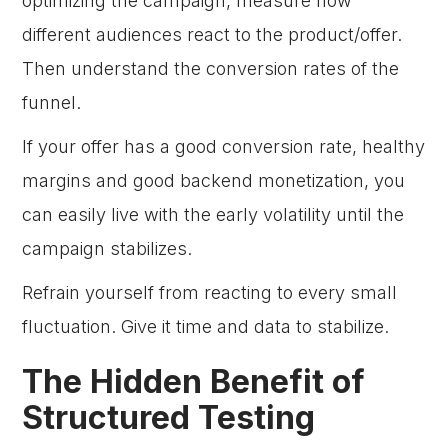
optimizing the campaign, measure how
different audiences react to the product/offer.
Then understand the conversion rates of the
funnel.
If your offer has a good conversion rate, healthy
margins and good backend monetization, you
can easily live with the early volatility until the
campaign stabilizes.
Refrain yourself from reacting to every small
fluctuation. Give it time and data to stabilize.
The Hidden Benefit of
Structured Testing