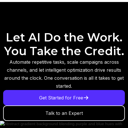
Let AI Do the Work.
You Take the Credit.
Automate repetitive tasks, scale campaigns across
channels, and let intelligent optimization drive results
around the clock. One conversation is all it takes to get
started.
Get Started for Free
Talk to an Expert