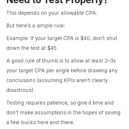
This depends on your allowable CPA.
But here’s a simple rule:
Example: If your target CPA is $40, don’t shut
down the test at $45.
A good rule of thumb is to allow at least 2–3x
your target CPA per angle before drawing any
conclusions (assuming KPIs aren’t clearly
disastrous)
Testing requires patience, so give it time and
don’t make assumptions in the hopes of saving
a few bucks here and there.