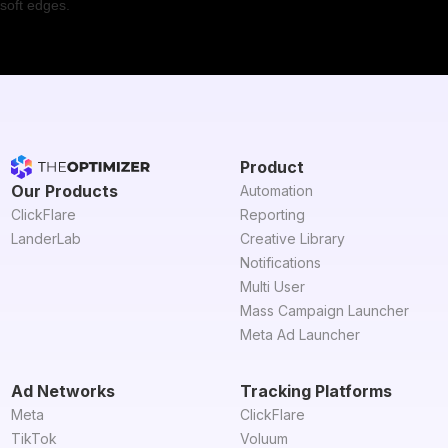
Product
Our Products
Automation
ClickFlare
Reporting
LanderLab
Creative Library
Notifications
Multi User
Mass Campaign Launcher
Meta Ad Launcher
Ad Networks
Tracking Platforms
Meta
ClickFlare
TikTok
Voluum