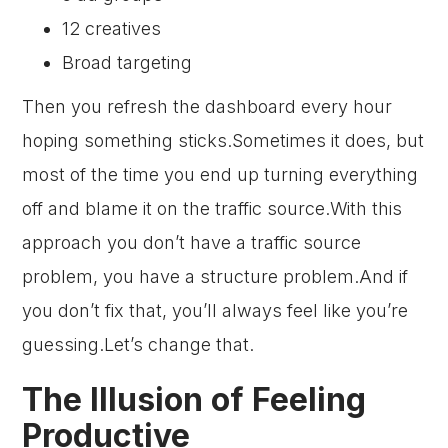
12 creatives
Broad targeting
Then you refresh the dashboard every hour
hoping something sticks.Sometimes it does, but
most of the time you end up turning everything
off and blame it on the traffic source.With this
approach you don’t have a traffic source
problem, you have a structure problem.And if
you don’t fix that, you’ll always feel like you’re
guessing.Let’s change that.
The Illusion of Feeling
Productive