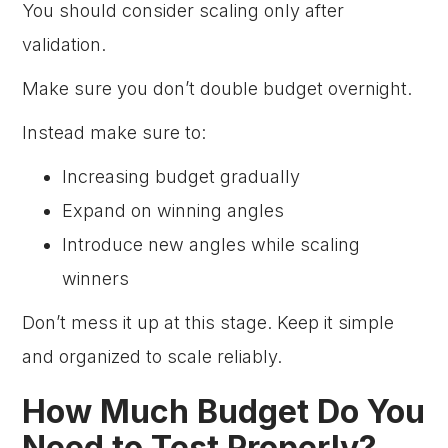
You should consider scaling only after
validation.
Make sure you don’t double budget overnight.
Instead make sure to:
Increasing budget gradually
Expand on winning angles
Introduce new angles while scaling
winners
Don’t mess it up at this stage. Keep it simple
and organized to scale reliably.
How Much Budget Do You
Need to Test Properly?