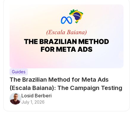
Guides
The Brazilian Method for Meta Ads
(Escala Baiana): The Campaign Testing
Structure That Breaks Every Rule
Losid Berberi
July 1, 2026