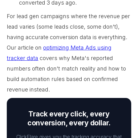
converted 3 days ago.
For lead gen campaigns where the revenue per
lead varies (some leads close, some don't),
having accurate conversion data is everything.
Our article on
optimizing Meta Ads using
tracker data
covers why Meta's reported
numbers often don't match reality and how to
build automation rules based on confirmed
revenue instead.
Track every click, every
conversion, every dollar.
ClickFlare gives you the tracking accuracy that