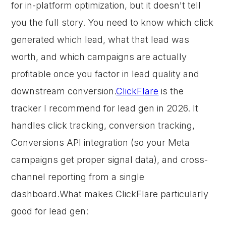
for in-platform optimization, but it doesn't tell
you the full story. You need to know which click
generated which lead, what that lead was
worth, and which campaigns are actually
profitable once you factor in lead quality and
downstream conversion.
ClickFlare
is the
tracker I recommend for lead gen in 2026. It
handles click tracking, conversion tracking,
Conversions API integration (so your Meta
campaigns get proper signal data), and cross-
channel reporting from a single
dashboard.What makes ClickFlare particularly
good for lead gen: