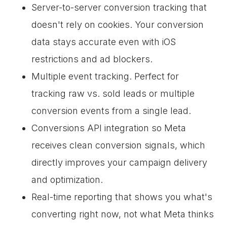
Server-to-server conversion tracking that
doesn't rely on cookies. Your conversion
data stays accurate even with iOS
restrictions and ad blockers.
Multiple event tracking. Perfect for
tracking raw vs. sold leads or multiple
conversion events from a single lead.
Conversions API integration so Meta
receives clean conversion signals, which
directly improves your campaign delivery
and optimization.
Real-time reporting that shows you what's
converting right now, not what Meta thinks