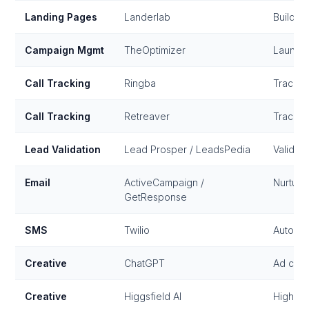
Landing Pages
Landerlab
Build, 
Campaign Mgmt
TheOptimizer
Launch
Call Tracking
Ringba
Track a
Call Tracking
Retreaver
Track a
Lead Validation
Lead Prosper / LeadsPedia
Validate
Email
ActiveCampaign /
Nurture
GetResponse
SMS
Twilio
Automat
Creative
ChatGPT
Ad copy
Creative
Higgsfield AI
High-qu