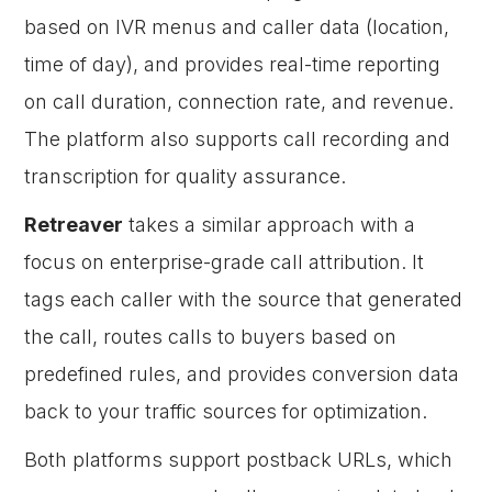
based on IVR menus and caller data (location,
time of day), and provides real-time reporting
on call duration, connection rate, and revenue.
The platform also supports call recording and
transcription for quality assurance.
Retreaver
takes a similar approach with a
focus on enterprise-grade call attribution. It
tags each caller with the source that generated
the call, routes calls to buyers based on
predefined rules, and provides conversion data
back to your traffic sources for optimization.
Both platforms support postback URLs, which