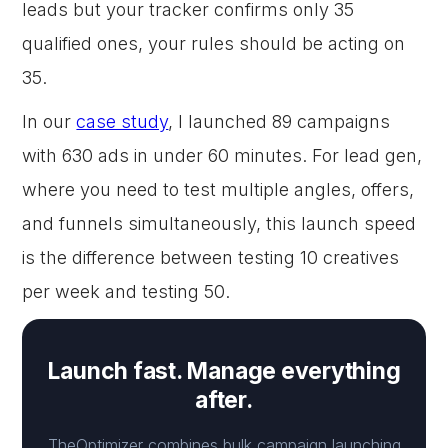
leads but your tracker confirms only 35
qualified ones, your rules should be acting on
35.
In our
case study
, I launched 89 campaigns
with 630 ads in under 60 minutes. For lead gen,
where you need to test multiple angles, offers,
and funnels simultaneously, this launch speed
is the difference between testing 10 creatives
per week and testing 50.
Launch fast. Manage everything
after.
TheOptimizer combines bulk campaign launching