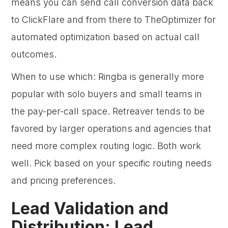
means you can send call conversion data back
to ClickFlare and from there to TheOptimizer for
automated optimization based on actual call
outcomes.
When to use which: Ringba is generally more
popular with solo buyers and small teams in
the pay-per-call space. Retreaver tends to be
favored by larger operations and agencies that
need more complex routing logic. Both work
well. Pick based on your specific routing needs
and pricing preferences.
Lead Validation and
Distribution: Lead