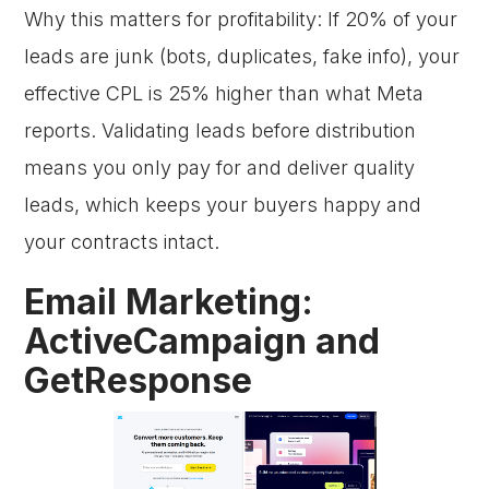
Why this matters for profitability: If 20% of your
leads are junk (bots, duplicates, fake info), your
effective CPL is 25% higher than what Meta
reports. Validating leads before distribution
means you only pay for and deliver quality
leads, which keeps your buyers happy and
your contracts intact.
Email Marketing:
ActiveCampaign and
GetResponse