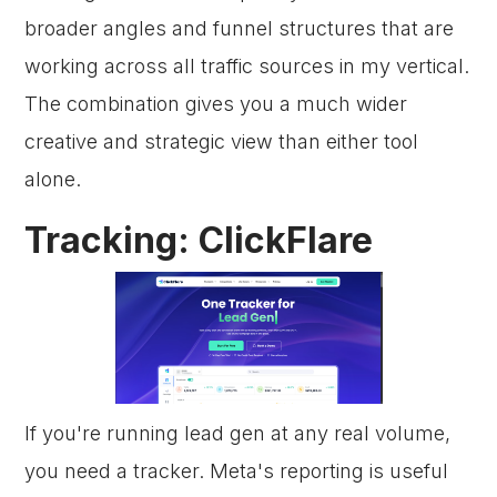
broader angles and funnel structures that are
working across all traffic sources in my vertical.
The combination gives you a much wider
creative and strategic view than either tool
alone.
Tracking: ClickFlare
If you're running lead gen at any real volume,
you need a tracker. Meta's reporting is useful