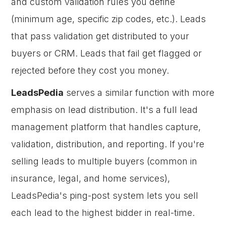
and custom validation rules you define
(minimum age, specific zip codes, etc.). Leads
that pass validation get distributed to your
buyers or CRM. Leads that fail get flagged or
rejected before they cost you money.
LeadsPedia
serves a similar function with more
emphasis on lead distribution. It's a full lead
management platform that handles capture,
validation, distribution, and reporting. If you're
selling leads to multiple buyers (common in
insurance, legal, and home services),
LeadsPedia's ping-post system lets you sell
each lead to the highest bidder in real-time.