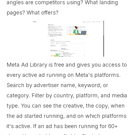
angles are competitors using? What landing
pages? What offers?
Meta Ad Library is free and gives you access to
every active ad running on Meta's platforms.
Search by advertiser name, keyword, or
category. Filter by country, platform, and media
type. You can see the creative, the copy, when
the ad started running, and on which platforms
it's active. If an ad has been running for 60+