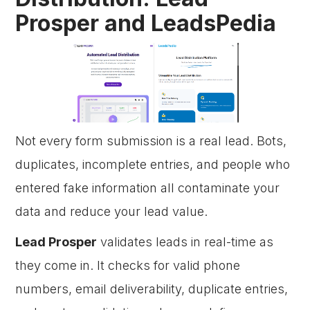
Prosper and LeadsPedia
Not every form submission is a real lead. Bots,
duplicates, incomplete entries, and people who
entered fake information all contaminate your
data and reduce your lead value.
Lead Prosper
validates leads in real-time as
they come in. It checks for valid phone
numbers, email deliverability, duplicate entries,