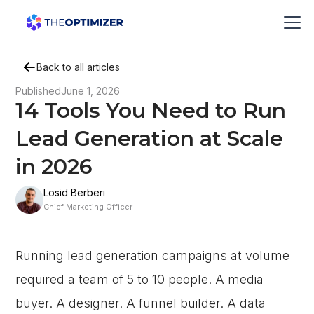
Back to all articles
Published
June 1, 2026
14 Tools You Need to Run
Lead Generation at Scale
in 2026
Losid Berberi
Chief Marketing Officer
Running lead generation campaigns at volume
required a team of 5 to 10 people. A media
buyer. A designer. A funnel builder. A data