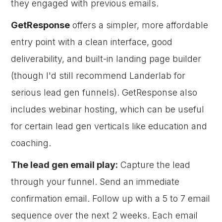
they engaged with previous emails.
GetResponse
offers a simpler, more affordable
entry point with a clean interface, good
deliverability, and built-in landing page builder
(though I'd still recommend Landerlab for
serious lead gen funnels). GetResponse also
includes webinar hosting, which can be useful
for certain lead gen verticals like education and
coaching.
The lead gen email play:
Capture the lead
through your funnel. Send an immediate
confirmation email. Follow up with a 5 to 7 email
sequence over the next 2 weeks. Each email