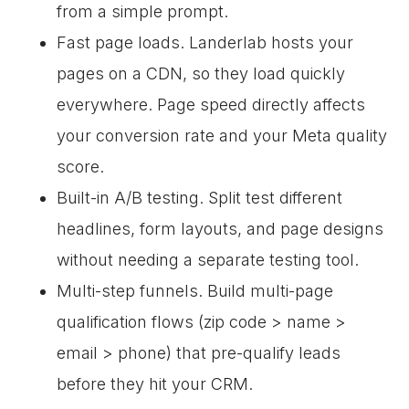
from a simple prompt.
Fast page loads. Landerlab hosts your
pages on a CDN, so they load quickly
everywhere. Page speed directly affects
your conversion rate and your Meta quality
score.
Built-in A/B testing. Split test different
headlines, form layouts, and page designs
without needing a separate testing tool.
Multi-step funnels. Build multi-page
qualification flows (zip code > name >
email > phone) that pre-qualify leads
before they hit your CRM.