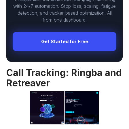
with 24/7 automation. Stop-loss, scaling, fatigue
detection, and tracker-based optimization. All
from one dashboard.
Get Started for Free
Call Tracking: Ringba and
Retreaver