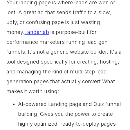
Your landing page is where leads are won or
lost. A great ad that sends traffic to a slow,
ugly, or confusing page is just wasting
money.
Landerlab
is purpose-built for
performance marketers running lead gen
funnels. It's not a generic website builder. It's a
tool designed specifically for creating, hosting,
and managing the kind of multi-step lead
generation pages that actually convert.What
makes it worth using:
AI-powered Landing page and Quiz funnel
building. Gives you the power to create
highly optimized, ready-to-deploy pages