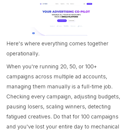
Here's where everything comes together
operationally.
When you're running 20, 50, or 100+
campaigns across multiple ad accounts,
managing them manually is a full-time job.
Checking every campaign, adjusting budgets,
pausing losers, scaling winners, detecting
fatigued creatives. Do that for 100 campaigns
and you've lost your entire day to mechanical