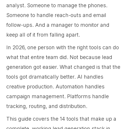
analyst. Someone to manage the phones.
Someone to handle reach-outs and email
follow-ups. And a manager to monitor and
keep all of it from falling apart.
In 2026, one person with the right tools can do
what that entire team did. Not because lead
generation got easier. What changed is that the
tools got dramatically better. AI handles
creative production. Automation handles
campaign management. Platforms handle
tracking, routing, and distribution.
This guide covers the 14 tools that make up a
complete, working lead generation stack in