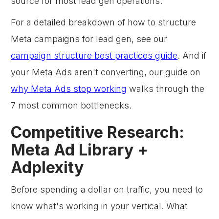
source for most lead gen operations.
For a detailed breakdown of how to structure
Meta campaigns for lead gen, see our
campaign structure best practices guide
. And if
your Meta Ads aren't converting, our guide on
why Meta Ads stop working
walks through the
7 most common bottlenecks.
Competitive Research:
Meta Ad Library +
Adplexity
Before spending a dollar on traffic, you need to
know what's working in your vertical. What