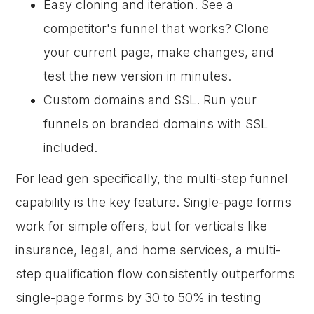
Easy cloning and iteration. See a
competitor's funnel that works? Clone
your current page, make changes, and
test the new version in minutes.
Custom domains and SSL. Run your
funnels on branded domains with SSL
included.
For lead gen specifically, the multi-step funnel
capability is the key feature. Single-page forms
work for simple offers, but for verticals like
insurance, legal, and home services, a multi-
step qualification flow consistently outperforms
single-page forms by 30 to 50% in testing