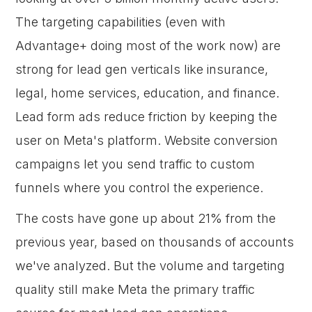
The targeting capabilities (even with
Advantage+ doing most of the work now) are
strong for lead gen verticals like insurance,
legal, home services, education, and finance.
Lead form ads reduce friction by keeping the
user on Meta's platform. Website conversion
campaigns let you send traffic to custom
funnels where you control the experience.
The costs have gone up about 21% from the
previous year, based on thousands of accounts
we've analyzed. But the volume and targeting
quality still make Meta the primary traffic