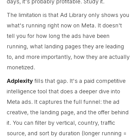
days, it's probably profitable. Study it.
The limitation is that Ad Library only shows you
what's running right now on Meta. It doesn't
tell you for how long the ads have been
running, what landing pages they are leading
to, and more importantly, how they are actually
monetized.
Adplexity
fills that gap. It's a paid competitive
intelligence tool that does a deeper dive into
Meta ads. It captures the full funnel: the ad
creative, the landing page, and the offer behind
it. You can filter by vertical, country, traffic
source, and sort by duration (longer running =