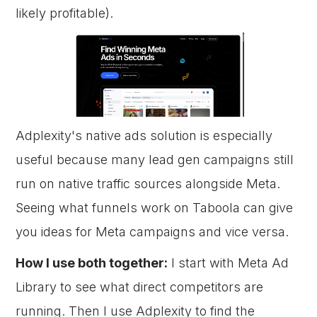
likely profitable).
Adplexity's native ads solution is especially
useful because many lead gen campaigns still
run on native traffic sources alongside Meta.
Seeing what funnels work on Taboola can give
you ideas for Meta campaigns and vice versa.
How I use both together:
I start with Meta Ad
Library to see what direct competitors are
running. Then I use Adplexity to find the