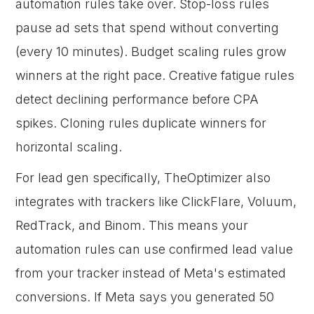
automation rules take over. Stop-loss rules
pause ad sets that spend without converting
(every 10 minutes). Budget scaling rules grow
winners at the right pace. Creative fatigue rules
detect declining performance before CPA
spikes. Cloning rules duplicate winners for
horizontal scaling.
For lead gen specifically, TheOptimizer also
integrates with trackers like ClickFlare, Voluum,
RedTrack, and Binom. This means your
automation rules can use confirmed lead value
from your tracker instead of Meta's estimated
conversions. If Meta says you generated 50