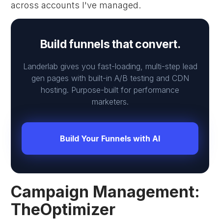
across accounts I've managed.
Build funnels that convert.
Landerlab gives you fast-loading, multi-step lead
gen pages with built-in A/B testing and CDN
hosting. Purpose-built for performance
marketers.
Build Your Funnels with AI
Campaign Management:
TheOptimizer