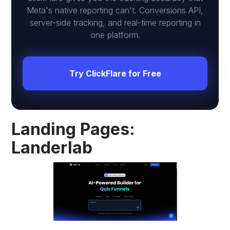
Meta's native reporting can't. Conversions API,
server-side tracking, and real-time reporting in
one platform.
Try ClickFlare for Free
Landing Pages:
Landerlab