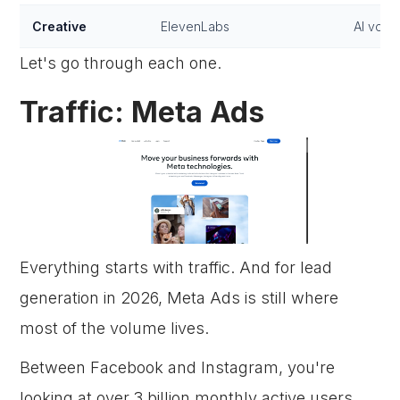
Creative
ElevenLabs
AI voic
Let's go through each one.
Traffic: Meta Ads
Everything starts with traffic. And for lead
generation in 2026, Meta Ads is still where
most of the volume lives.
Between Facebook and Instagram, you're
looking at over 3 billion monthly active users.