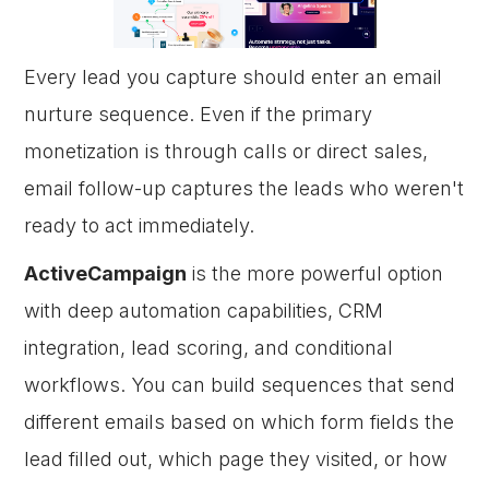
Every lead you capture should enter an email
nurture sequence. Even if the primary
monetization is through calls or direct sales,
email follow-up captures the leads who weren't
ready to act immediately.
ActiveCampaign
is the more powerful option
with deep automation capabilities, CRM
integration, lead scoring, and conditional
workflows. You can build sequences that send
different emails based on which form fields the
lead filled out, which page they visited, or how