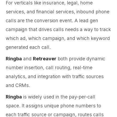
For verticals like insurance, legal, home
services, and financial services, inbound phone
calls are the conversion event. A lead gen
campaign that drives calls needs a way to track
which ad, which campaign, and which keyword
generated each call.
Ringba
and
Retreaver
both provide dynamic
number insertion, call routing, real-time
analytics, and integration with traffic sources
and CRMs.
Ringba
is widely used in the pay-per-call
space. It assigns unique phone numbers to
each traffic source or campaign, routes calls