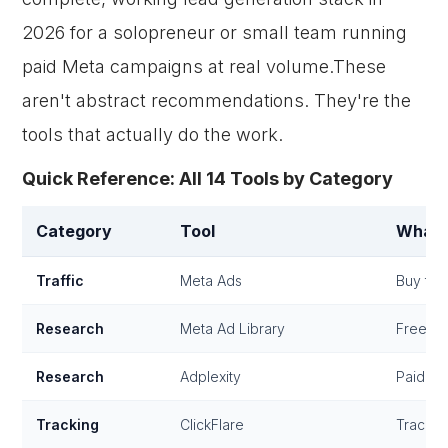
2026 for a solopreneur or small team running
paid Meta campaigns at real volume.These
aren't abstract recommendations. They're the
tools that actually do the work.
Quick Reference: All 14 Tools by Category
Category
Tool
What 
Traffic
Meta Ads
Buy traf
Research
Meta Ad Library
Free co
Research
Adplexity
Paid co
Tracking
ClickFlare
Track c