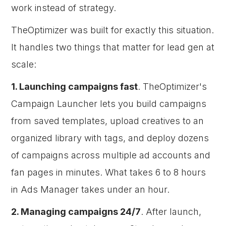
work instead of strategy.
TheOptimizer was built for exactly this situation.
It handles two things that matter for lead gen at
scale:
1. Launching campaigns fast
. TheOptimizer's
Campaign Launcher lets you build campaigns
from saved templates, upload creatives to an
organized library with tags, and deploy dozens
of campaigns across multiple ad accounts and
fan pages in minutes. What takes 6 to 8 hours
in Ads Manager takes under an hour.
2. Managing campaigns 24/7
. After launch,