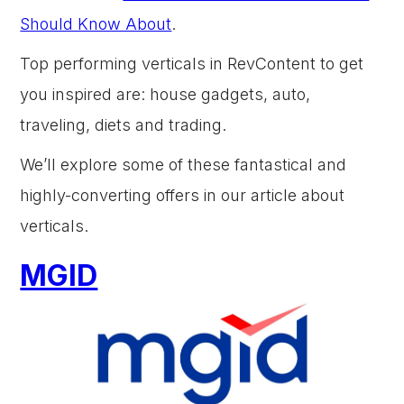
Should Know About
.
Top performing verticals in RevContent to get
you inspired are: house gadgets, auto,
traveling, diets and trading.
We’ll explore some of these fantastical and
highly-converting offers in our article about
verticals.
MGID