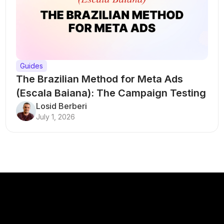
Guides
The Brazilian Method for Meta Ads
(Escala Baiana): The Campaign Testing
Structure That Breaks Every Rule
Losid Berberi
July 1, 2026