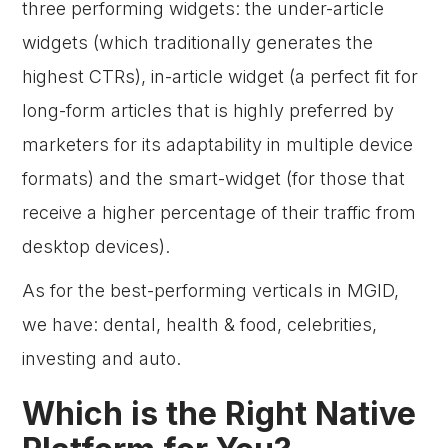
three performing widgets: the under-article
widgets (which traditionally generates the
highest CTRs), in-article widget (a perfect fit for
long-form articles that is highly preferred by
marketers for its adaptability in multiple device
formats) and the smart-widget (for those that
receive a higher percentage of their traffic from
desktop devices).
As for the best-performing verticals in MGID,
we have: dental, health & food, celebrities,
investing and auto.
Which is the Right Native