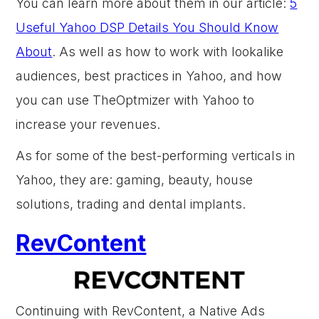
You can learn more about them in our article:
5
Useful Yahoo DSP Details You Should Know
About
. As well as how to work with lookalike
audiences, best practices in Yahoo, and how
you can use TheOptmizer with Yahoo to
increase your revenues.
As for some of the best-performing verticals in
Yahoo, they are: gaming, beauty, house
solutions, trading and dental implants.
RevContent
Continuing with RevContent, a Native Ads