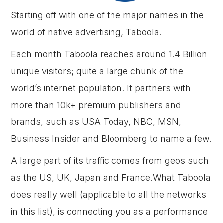
Starting off with one of the major names in the
world of native advertising, Taboola.
Each month Taboola reaches around 1.4 Billion
unique visitors; quite a large chunk of the
world’s internet population. It partners with
more than 10k+ premium publishers and
brands, such as USA Today, NBC, MSN,
Business Insider and Bloomberg to name a few.
A large part of its traffic comes from geos such
as the US, UK, Japan and France.What Taboola
does really well (applicable to all the networks
in this list), is connecting you as a performance