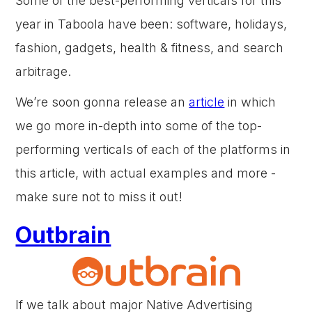
Some of the best-performing verticals for this
year in Taboola have been: software, holidays,
fashion, gadgets, health & fitness, and search
arbitrage.
We’re soon gonna release an
article
in which
we go more in-depth into some of the top-
performing verticals of each of the platforms in
this article, with actual examples and more -
make sure not to miss it out!
Outbrain
If we talk about major Native Advertising