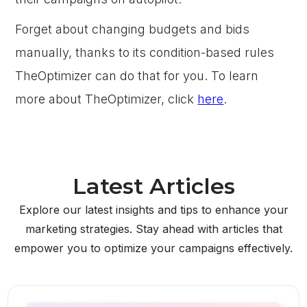
Forget about changing budgets and bids
manually, thanks to its condition-based rules
TheOptimizer can do that for you. To learn
more about TheOptimizer, click
here
.
Latest Articles
Explore our latest insights and tips to enhance your
marketing strategies. Stay ahead with articles that
empower you to optimize your campaigns effectively.