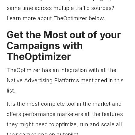
same time across multiple traffic sources?
Learn more about TheOptimizer below.
Get the Most out of your
Campaigns with
TheOptimizer
TheOptimizer has an integration with all the
Native Advertising Platforms mentioned in this
list.
It is the most complete tool in the market and
offers performance marketers all the features
they might need to optimize, run and scale all
their campaigns on autopilot.