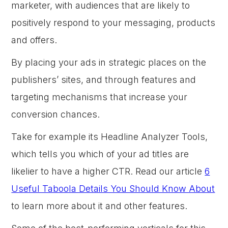
marketer, with audiences that are likely to
positively respond to your messaging, products
and offers.
By placing your ads in strategic places on the
publishers’ sites, and through features and
targeting mechanisms that increase your
conversion chances.
Take for example its Headline Analyzer Tools,
which tells you which of your ad titles are
likelier to have a higher CTR. Read our article
6
Useful Taboola Details You Should Know About
to learn more about it and other features.