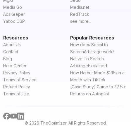
Mgid
Sedo
Media Go
Media.net
AdsKeeper
RedTrack
Yahoo DSP
see more...
Resources
Popular Resources
About Us
How does Social to
Contact
SearchArbitrage work?
Blog
Native To Search
Help Center
ArbitrageExplained
Privacy Policy
How Harnur Made $195kin a
Terms of Service
Month with TikTok
Refund Policy
[Case Study] Guide to 37%+
Terms of Use
Returns on Autopilot
© 2026 TheOptimizer. All Rights Reserved.