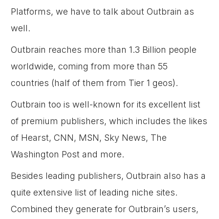
Platforms, we have to talk about Outbrain as
well.
Outbrain reaches more than 1.3 Billion people
worldwide, coming from more than 55
countries (half of them from Tier 1 geos).
Outbrain too is well-known for its excellent list
of premium publishers, which includes the likes
of Hearst, CNN, MSN, Sky News, The
Washington Post and more.
Besides leading publishers, Outbrain also has a
quite extensive list of leading niche sites.
Combined they generate for Outbrain’s users,