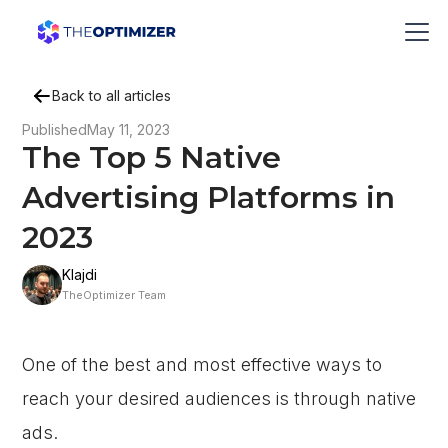
Back to all articles
Published
May 11, 2023
The Top 5 Native
Advertising Platforms in
2023
Klajdi
TheOptimizer Team
One of the best and most effective ways to
reach your desired audiences is through native
ads.