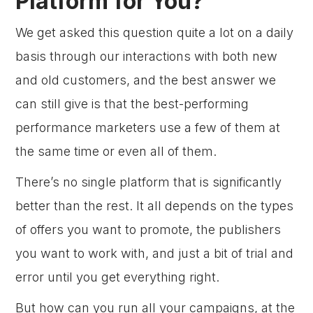
Platform for You?
We get asked this question quite a lot on a daily
basis through our interactions with both new
and old customers, and the best answer we
can still give is that the best-performing
performance marketers use a few of them at
the same time or even all of them.
There’s no single platform that is significantly
better than the rest. It all depends on the types
of offers you want to promote, the publishers
you want to work with, and just a bit of trial and
error until you get everything right.
But how can you run all your campaigns, at the