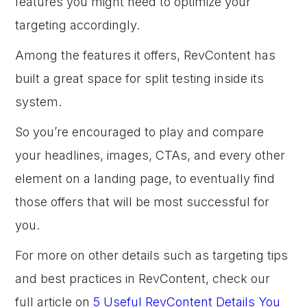
features you might need to optimize your
targeting accordingly.
Among the features it offers, RevContent has
built a great space for split testing inside its
system.
So you’re encouraged to play and compare
your headlines, images, CTAs, and every other
element on a landing page, to eventually find
those offers that will be most successful for
you.
For more on other details such as targeting tips
and best practices in RevContent, check our
full article on
5 Useful RevContent Details You