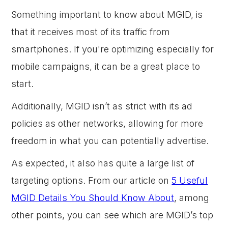
Something important to know about MGID, is
that it receives most of its traffic from
smartphones. If you're optimizing especially for
mobile campaigns, it can be a great place to
start.
Additionally, MGID isn’t as strict with its ad
policies as other networks, allowing for more
freedom in what you can potentially advertise.
As expected, it also has quite a large list of
targeting options. From our article on
5 Useful
MGID Details You Should Know About
, among
other points, you can see which are MGID’s top