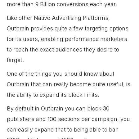
more than 9 Billion conversions each year.
Like other Native Advertising Platforms,
Outbrain provides quite a few targeting options
for its users, enabling performance marketers
to reach the exact audiences they desire to
target.
One of the things you should know about
Outbrain that can really become quite useful, is
the ability to expand its block limits.
By default in Outbrain you can block 30
publishers and 100 sections per campaign, you
can easily expand that to being able to ban