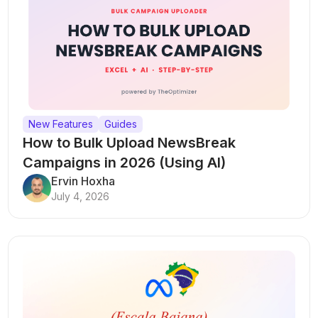
New Features
Guides
How to Bulk Upload NewsBreak
Campaigns in 2026 (Using AI)
Ervin Hoxha
July 4, 2026