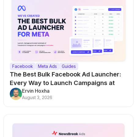
Facebook
Meta Ads
Guides
The Best Bulk Facebook Ad Launcher:
Every Way to Launch Campaigns at
Scale
Ervin Hoxha
August 3, 2026