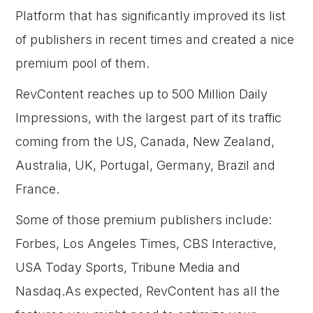
Platform that has significantly improved its list
of publishers in recent times and created a nice
premium pool of them.
RevContent reaches up to 500 Million Daily
Impressions, with the largest part of its traffic
coming from the US, Canada, New Zealand,
Australia, UK, Portugal, Germany, Brazil and
France.
Some of those premium publishers include:
Forbes, Los Angeles Times, CBS Interactive,
USA Today Sports, Tribune Media and
Nasdaq.As expected, RevContent has all the