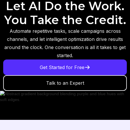
Let AI Do the Work.
You Take the Credit.
Automate repetitive tasks, scale campaigns across
channels, and let intelligent optimization drive results
around the clock. One conversation is all it takes to get
started.
Get Started for Free
Talk to an Expert