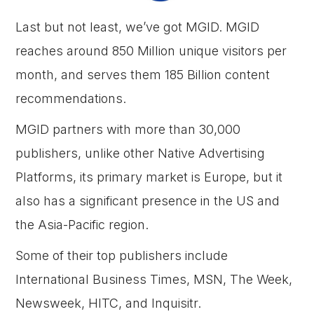
Last but not least, we’ve got MGID. MGID
reaches around 850 Million unique visitors per
month, and serves them 185 Billion content
recommendations.
MGID partners with more than 30,000
publishers, unlike other Native Advertising
Platforms, its primary market is Europe, but it
also has a significant presence in the US and
the Asia-Pacific region.
Some of their top publishers include
International Business Times, MSN, The Week,
Newsweek, HITC, and Inquisitr.