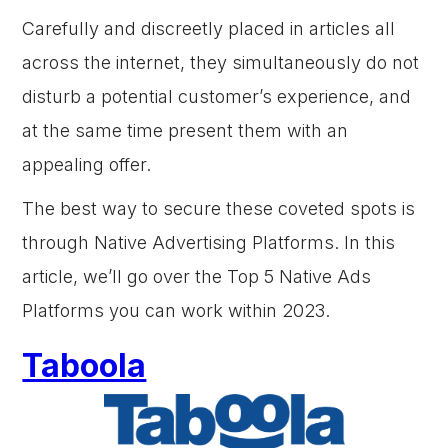
Carefully and discreetly placed in articles all
across the internet, they simultaneously do not
disturb a potential customer’s experience, and
at the same time present them with an
appealing offer.
The best way to secure these coveted spots is
through Native Advertising Platforms. In this
article, we’ll go over the Top 5 Native Ads
Platforms you can work within 2023.
Taboola