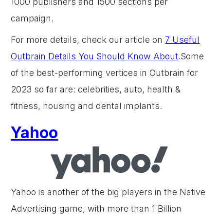
1000 publishers and 1500 sections per
campaign.
For more details, check our article on
7 Useful
Outbrain Details You Should Know About
.Some
of the best-performing vertices in Outbrain for
2023 so far are: celebrities, auto, health &
fitness, housing and dental implants.
Yahoo
Yahoo is another of the big players in the Native
Advertising game, with more than 1 Billion