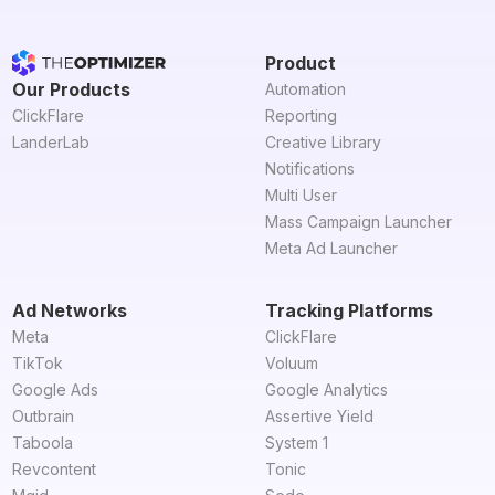
Product
Our Products
Automation
ClickFlare
Reporting
LanderLab
Creative Library
Notifications
Multi User
Mass Campaign Launcher
Meta Ad Launcher
Ad Networks
Tracking Platforms
Meta
ClickFlare
TikTok
Voluum
Google Ads
Google Analytics
Outbrain
Assertive Yield
Taboola
System 1
Revcontent
Tonic