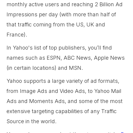
monthly active users and reaching 2 Billion Ad
Impressions per day (with more than half of
that traffic coming from the US, UK and
France).
In Yahoo's list of top publishers, you’ll find
names such as ESPN, ABC News, Apple News
(in certain locations) and MSN.
Yahoo supports a large variety of ad formats,
from Image Ads and Video Ads, to Yahoo Mail
Ads and Moments Ads, and some of the most
extensive targeting capabilities of any Traffic
Source in the world.