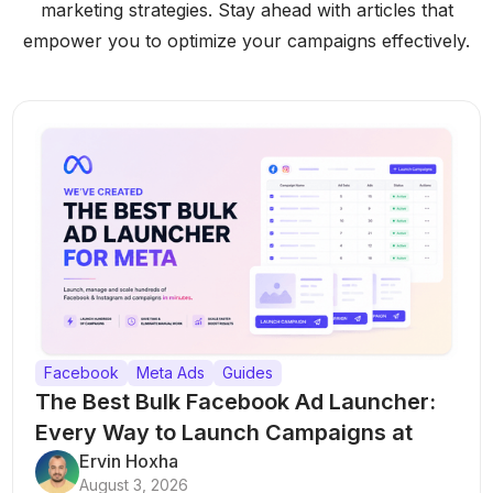
marketing strategies. Stay ahead with articles that
empower you to optimize your campaigns effectively.
Facebook
Meta Ads
Guides
The Best Bulk Facebook Ad Launcher:
Every Way to Launch Campaigns at
Scale
Ervin Hoxha
August 3, 2026