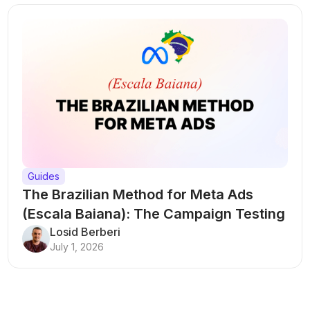
Guides
The Brazilian Method for Meta Ads
(Escala Baiana): The Campaign Testing
Structure That Breaks Every Rule
Losid Berberi
July 1, 2026