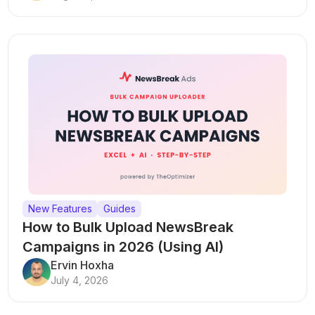
New Features
Guides
How to Bulk Upload NewsBreak
Campaigns in 2026 (Using AI)
Ervin Hoxha
July 4, 2026