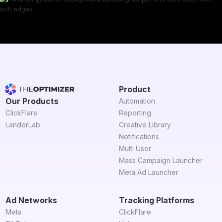
Product
Our Products
Automation
ClickFlare
Reporting
LanderLab
Creative Library
Notifications
Multi User
Mass Campaign Launcher
Meta Ad Launcher
Ad Networks
Tracking Platforms
Meta
ClickFlare