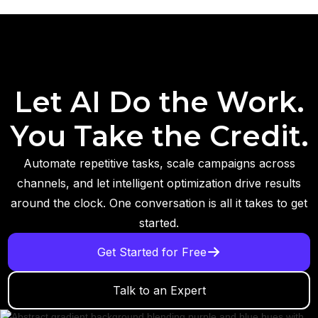
Let AI Do the Work.
You Take the Credit.
Automate repetitive tasks, scale campaigns across
channels, and let intelligent optimization drive results
around the clock. One conversation is all it takes to get
started.
Get Started for Free
Talk to an Expert