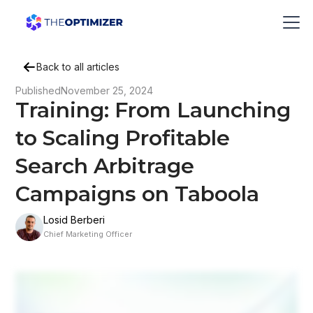
Back to all articles
Published
November 25, 2024
Training: From Launching
to Scaling Profitable
Search Arbitrage
Campaigns on Taboola
Losid Berberi
Chief Marketing Officer