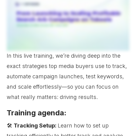
In this live training, we’re diving deep into the
exact strategies top media buyers use to track,
automate campaign launches, test keywords,
and scale effortlessly—so you can focus on
what really matters: driving results.
Training agenda:
🛠️
Tracking Setup:
Learn how to set up
tracking efficiently to better track and analyze