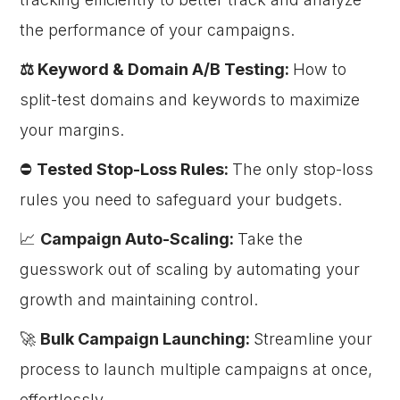
the performance of your campaigns.
⚖️ Keyword & Domain A/B Testing:
How to
split-test domains and keywords to maximize
your margins.
⛔
Tested Stop-Loss Rules:
The only stop-loss
rules you need to safeguard your budgets.
📈
Campaign Auto-Scaling:
Take the
guesswork out of scaling by automating your
growth and maintaining control.
🚀
Bulk Campaign Launching:
Streamline your
process to launch multiple campaigns at once,
effortlessly.