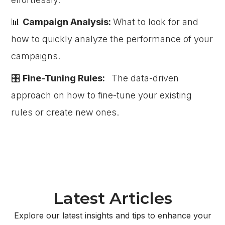
📊
Campaign Analysis:
What to look for and
how to quickly analyze the performance of your
campaigns.
🎛️
Fine-Tuning Rules:
The data-driven
approach on how to fine-tune your existing
rules or create new ones.
Latest Articles
Explore our latest insights and tips to enhance your