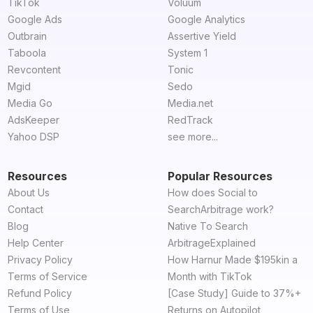
TikTok
Voluum
Google Ads
Google Analytics
Outbrain
Assertive Yield
Taboola
System 1
Revcontent
Tonic
Mgid
Sedo
Media Go
Media.net
AdsKeeper
RedTrack
Yahoo DSP
see more...
Resources
Popular Resources
About Us
How does Social to
Contact
SearchArbitrage work?
Blog
Native To Search
Help Center
ArbitrageExplained
Privacy Policy
How Harnur Made $195kin a
Terms of Service
Month with TikTok
Refund Policy
[Case Study] Guide to 37%+
Terms of Use
Returns on Autopilot