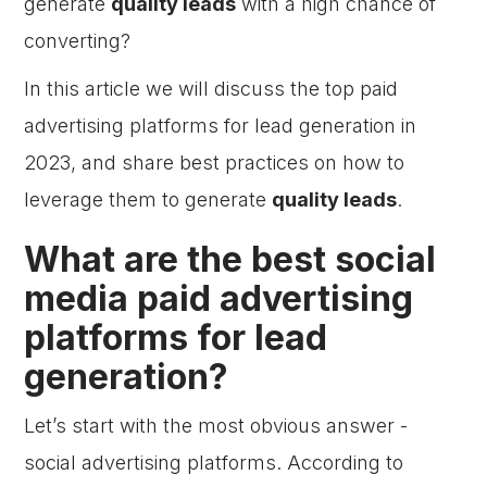
generate
quality leads
with a high chance of
converting?
In this article we will discuss the top paid
advertising platforms for lead generation in
2023, and share best practices on how to
leverage them to generate
quality leads
.
What are the best social
media paid advertising
platforms for lead
generation?
Let’s start with the most obvious answer -
social advertising platforms. According to