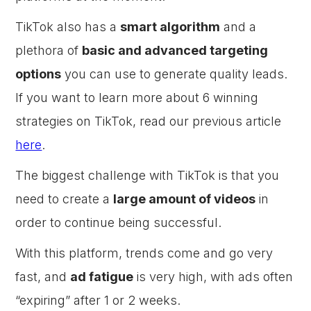
TikTok also has a
smart algorithm
and a
plethora of
basic and advanced targeting
options
you can use to generate quality leads.
If you want to learn more about 6 winning
strategies on TikTok, read our previous article
here
.
The biggest challenge with TikTok is that you
need to create a
large amount of videos
in
order to continue being successful.
With this platform, trends come and go very
fast, and
ad fatigue
is very high, with ads often
“expiring” after 1 or 2 weeks.