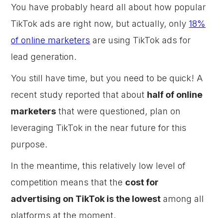
You have probably heard all about how popular
TikTok ads are right now, but actually, only
18%
of online marketers
are using TikTok ads for
lead generation.
You still have time, but you need to be quick! A
recent study reported that about
half of online
marketers
that were questioned, plan on
leveraging TikTok in the near future for this
purpose.
In the meantime, this relatively low level of
competition means that the
cost for
advertising on TikTok is the lowest
among all
platforms at the moment.