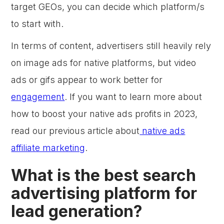
target GEOs, you can decide which platform/s
to start with.
In terms of content, advertisers still heavily rely
on image ads for native platforms, but video
ads or gifs appear to work better for
engagement
. If you want to learn more about
how to boost your native ads profits in 2023,
read our previous article about
native ads
affiliate marketing
.
What is the best search
advertising platform for
lead generation?