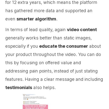
for 12 extra years, which means the platform
has gathered more data and supported an
even
smarter algorithm
.
In terms of lead quality, again
video content
generally works better than static images,
especially if you
educate the consumer
about
your product throughout the video. You can do
this by focusing on offered value and
addressing pain points, instead of just stating
features. Having a clear message and including
testimonials
also helps.