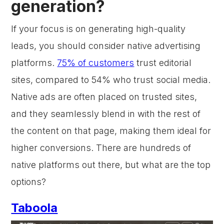
generation?
If your focus is on generating high-quality
leads, you should consider native advertising
platforms.
75% of customers
trust editorial
sites, compared to 54% who trust social media.
Native ads are often placed on trusted sites,
and they seamlessly blend in with the rest of
the content on that page, making them ideal for
higher conversions. There are hundreds of
native platforms out there, but what are the top
options?
Taboola