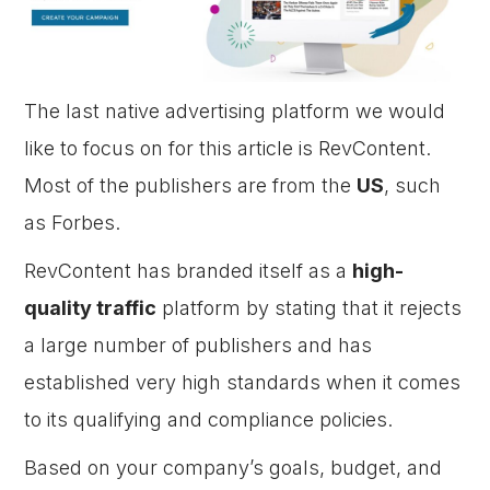
The last native advertising platform we would
like to focus on for this article is RevContent.
Most of the publishers are from the
US
, such
as Forbes.
RevContent has branded itself as a
high-
quality traffic
platform by stating that it rejects
a large number of publishers and has
established very high standards when it comes
to its qualifying and compliance policies.
Based on your company’s goals, budget, and