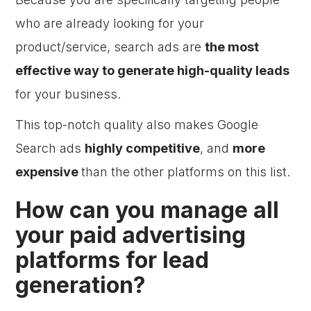
who are already looking for your
product/service, search ads are
the most
effective way to generate high-quality leads
for your business.
This top-notch quality also makes Google
Search ads
highly competitive
, and
more
expensive
than the other platforms on this list.
How can you manage all
your paid advertising
platforms for lead
generation?