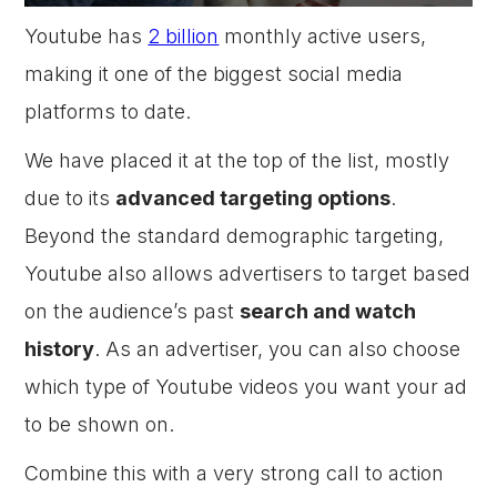
Youtube has
2 billion
monthly active users,
making it one of the biggest social media
platforms to date.
We have placed it at the top of the list, mostly
due to its
advanced targeting options
.
Beyond the standard demographic targeting,
Youtube also allows advertisers to target based
on the audience’s past
search and watch
history
. As an advertiser, you can also choose
which type of Youtube videos you want your ad
to be shown on.
Combine this with a very strong call to action