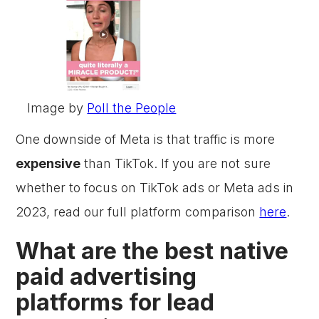
Image by
Poll the People
One downside of Meta is that traffic is more
expensive
than TikTok. If you are not sure
whether to focus on TikTok ads or Meta ads in
2023, read our full platform comparison
here
.
What are the best native
paid advertising
platforms for lead