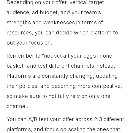
Depending on your offer, vertical target
audience, ad budget, and your team’s
strengths and weaknesses in terms of
resources, you can decide which platform to
put your focus on.
Remember to “not put all your eggs in one
basket” and test different channels instead.
Platforms are constantly changing, updating
their policies, and becoming more competitive,
so make sure to not fully rely on only one
channel.
You can A/B test your offer across 2-3 different
platforms, and focus on scaling the ones that