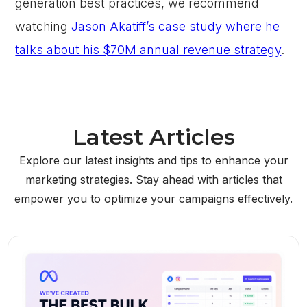
generation best practices, we recommend
watching
Jason Akatiff’s case study where he
talks about his $70M annual revenue strategy
.
Latest Articles
Explore our latest insights and tips to enhance your
marketing strategies. Stay ahead with articles that
empower you to optimize your campaigns effectively.