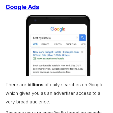
Google Ads
There are
billions
of daily searches on Google,
which gives you as an advertiser access to a
very broad audience.
Because you are specifically targeting people