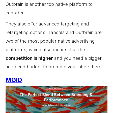
Outbrain is another top native platform to
consider.
They also offer advanced targeting and
retargeting options. Taboola and Outbrain are
two of the most popular native advertising
platforms, which also means that the
competition is higher
and you need a bigger
ad spend budget to promote your offers here.
MGID