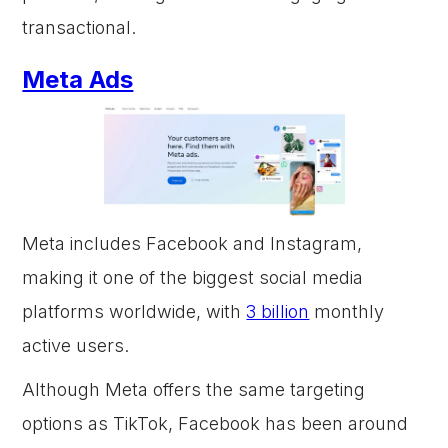
transactional.
Meta Ads
Meta includes Facebook and Instagram,
making it one of the biggest social media
platforms worldwide, with
3 billion
monthly
active users.
Although Meta offers the same targeting
options as TikTok, Facebook has been around