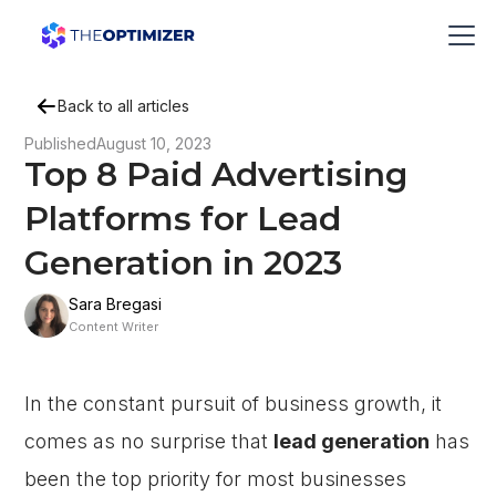
Back to all articles
Published
August 10, 2023
Top 8 Paid Advertising
Platforms for Lead
Generation in 2023
Sara Bregasi
Content Writer
In the constant pursuit of business growth, it
comes as no surprise that
lead generation
has
been the top priority for most businesses