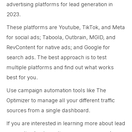
advertising platforms for lead generation in
2023.
These platforms are Youtube, TikTok, and Meta
for social ads; Taboola, Outbrain, MGID, and
RevContent for native ads; and Google for
search ads. The best approach is to test
multiple platforms and find out what works
best for you.
Use campaign automation tools like The
Optimizer to manage all your different traffic
sources from a single dashboard.
If you are interested in learning more about lead