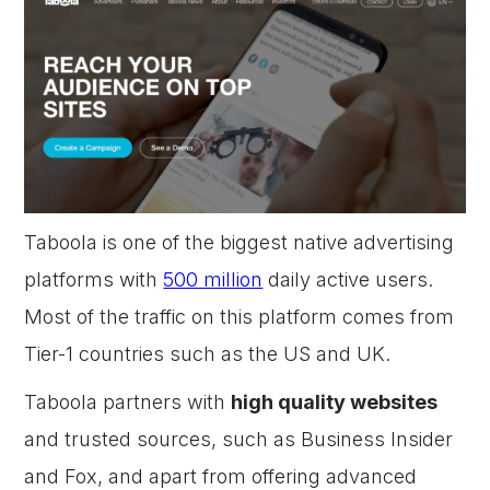
Taboola is one of the biggest native advertising
platforms with
500 million
daily active users.
Most of the traffic on this platform comes from
Tier-1 countries such as the US and UK.
Taboola partners with
high quality websites
and trusted sources, such as Business Insider
and Fox, and apart from offering advanced