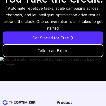
Automate repetitive tasks, scale campaigns across
channels, and let intelligent optimization drive results
around the clock. One conversation is all it takes to get
started.
Get Started for Free
Talk to an Expert
Product