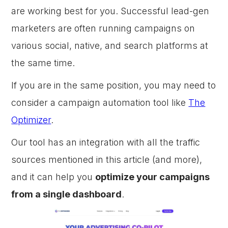
are working best for you. Successful lead-gen
marketers are often running campaigns on
various social, native, and search platforms at
the same time.
If you are in the same position, you may need to
consider a campaign automation tool like
The
Optimizer
.
Our tool has an integration with all the traffic
sources mentioned in this article (and more),
and it can help you
optimize your campaigns
from a single dashboard
.