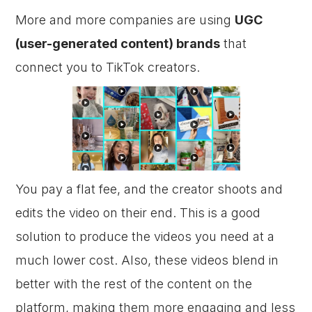
More and more companies are using
UGC
(user-generated content) brands
that
connect you to TikTok creators.
You pay a flat fee, and the creator shoots and
edits the video on their end. This is a good
solution to produce the videos you need at a
much lower cost. Also, these videos blend in
better with the rest of the content on the
platform, making them more engaging and less