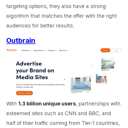
targeting options, they also have a strong
algorithm that matches the offer with the right
audiences for better results.
Outbrain
With
1.3 billion unique users
, partnerships with
esteemed sites such as CNN and BBC, and
half of their traffic coming from Tier-1 countries,