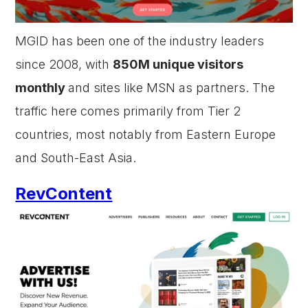
MGID has been one of the industry leaders
since 2008, with
850M unique visitors
monthly
and sites like MSN as partners. The
traffic here comes primarily from Tier 2
countries, most notably from Eastern Europe
and South-East Asia.
RevContent