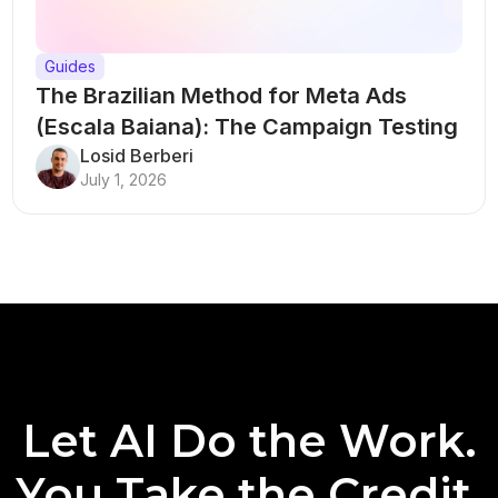
Guides
The Brazilian Method for Meta Ads
(Escala Baiana): The Campaign Testing
Structure That Breaks Every Rule
Losid Berberi
July 1, 2026
Let AI Do the Work.
You Take the Credit.