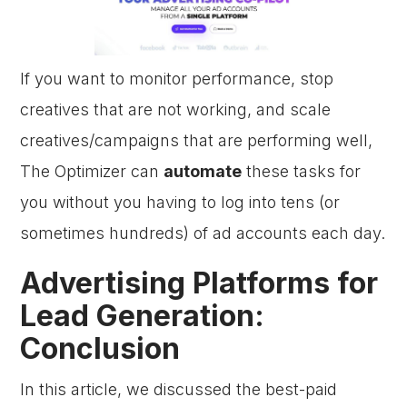
If you want to monitor performance, stop
creatives that are not working, and scale
creatives/campaigns that are performing well,
The Optimizer can
automate
these tasks for
you without you having to log into tens (or
sometimes hundreds) of ad accounts each day.
Advertising Platforms for
Lead Generation:
Conclusion
In this article, we discussed the best-paid