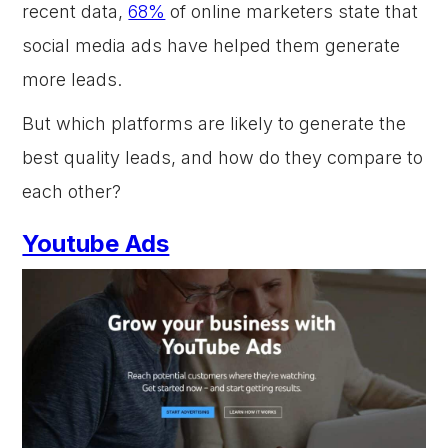
recent data,
68%
of online marketers state that
social media ads have helped them generate
more leads.
But which platforms are likely to generate the
best quality leads, and how do they compare to
each other?
Youtube Ads