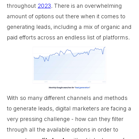
throughout
2023
. There is an overwhelming
amount of options out there when it comes to
generating leads, including a mix of organic and
paid efforts across an endless list of platforms.
With so many different channels and methods
to generate leads, digital marketers are facing a
very pressing challenge - how can they filter
through all the available options in order to