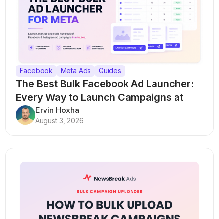
Facebook
Meta Ads
Guides
The Best Bulk Facebook Ad Launcher:
Every Way to Launch Campaigns at
Scale
Ervin Hoxha
August 3, 2026