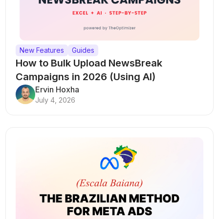
New Features
Guides
How to Bulk Upload NewsBreak
Campaigns in 2026 (Using AI)
Ervin Hoxha
July 4, 2026