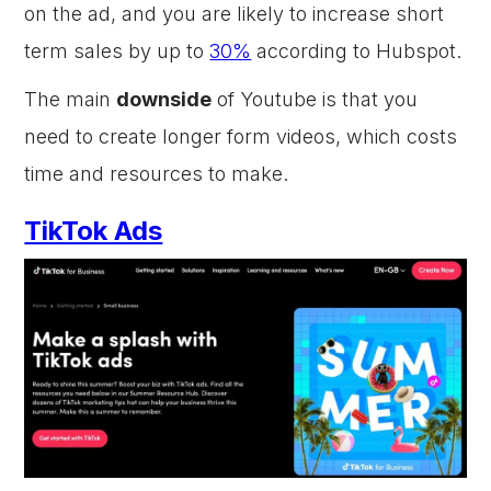
on the ad, and you are likely to increase short
term sales by up to
30%
according to Hubspot.
The main
downside
of Youtube is that you
need to create longer form videos, which costs
time and resources to make.
TikTok Ads