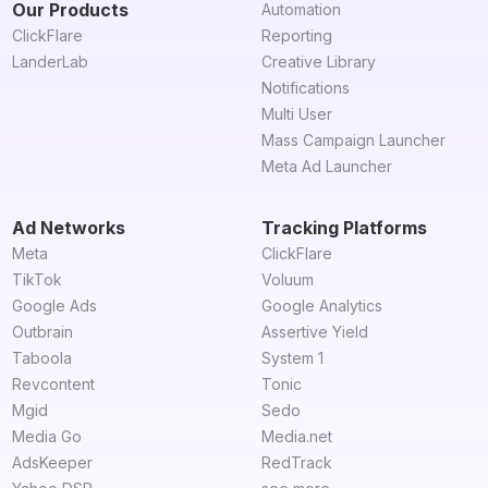
Our Products
Automation
ClickFlare
Reporting
LanderLab
Creative Library
Notifications
Multi User
Mass Campaign Launcher
Meta Ad Launcher
Ad Networks
Tracking Platforms
Meta
ClickFlare
TikTok
Voluum
Google Ads
Google Analytics
Outbrain
Assertive Yield
Taboola
System 1
Revcontent
Tonic
Mgid
Sedo
Media Go
Media.net
AdsKeeper
RedTrack