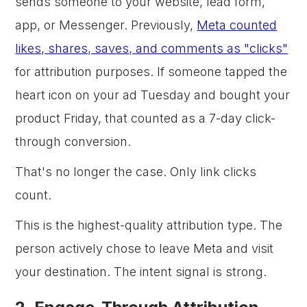
sends someone to your website, lead form,
app, or Messenger. Previously,
Meta counted
likes, shares, saves, and comments as "clicks"
for attribution purposes. If someone tapped the
heart icon on your ad Tuesday and bought your
product Friday, that counted as a 7-day click-
through conversion.
That's no longer the case. Only link clicks
count.
This is the highest-quality attribution type. The
person actively chose to leave Meta and visit
your destination. The intent signal is strong.