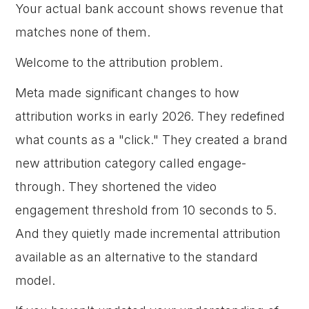
Your actual bank account shows revenue that
matches none of them.
Welcome to the attribution problem.
Meta made significant changes to how
attribution works in early 2026. They redefined
what counts as a "click." They created a brand
new attribution category called engage-
through. They shortened the video
engagement threshold from 10 seconds to 5.
And they quietly made incremental attribution
available as an alternative to the standard
model.