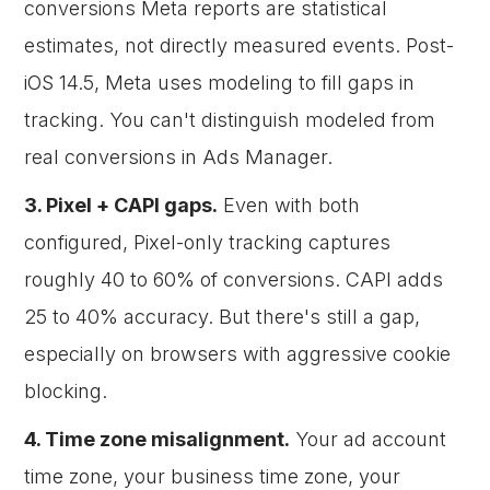
conversions Meta reports are statistical
estimates, not directly measured events. Post-
iOS 14.5, Meta uses modeling to fill gaps in
tracking. You can't distinguish modeled from
real conversions in Ads Manager.
3. Pixel + CAPI gaps.
Even with both
configured, Pixel-only tracking captures
roughly 40 to 60% of conversions. CAPI adds
25 to 40% accuracy. But there's still a gap,
especially on browsers with aggressive cookie
blocking.
4. Time zone misalignment.
Your ad account
time zone, your business time zone, your