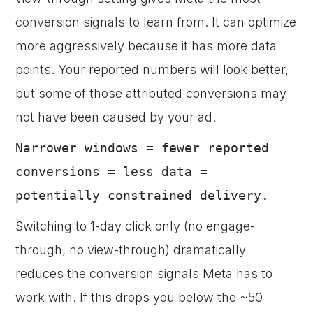
conversion signals to learn from. It can optimize
more aggressively because it has more data
points. Your reported numbers will look better,
but some of those attributed conversions may
not have been caused by your ad.
Narrower windows = fewer reported
conversions = less data =
potentially constrained delivery.
Switching to 1-day click only (no engage-
through, no view-through) dramatically
reduces the conversion signals Meta has to
work with. If this drops you below the ~50