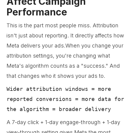
Affect Campaign
Performance
This is the part most people miss. Attribution
isn't just about reporting. It directly affects how
Meta delivers your ads.When you change your
attribution settings, you're changing what
Meta's algorithm counts as a "success." And
that changes who it shows your ads to.
Wider attribution windows = more
reported conversions = more data for
the algorithm = broader delivery
A 7-day click + 1-day engage-through + 1-day
view-through setting gives Meta the most