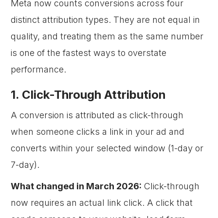
Meta now counts conversions across four
distinct attribution types. They are not equal in
quality, and treating them as the same number
is one of the fastest ways to overstate
performance.
1. Click-Through Attribution
A conversion is attributed as click-through
when someone clicks a link in your ad and
converts within your selected window (1-day or
7-day).
What changed in March 2026:
Click-through
now requires an actual link click. A click that