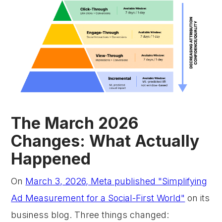
The March 2026
Changes: What Actually
Happened
On
March 3, 2026, Meta published "Simplifying
Ad Measurement for a Social-First World"
on its
business blog. Three things changed: