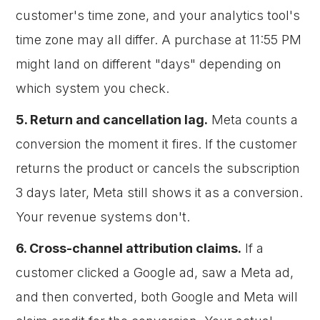
customer's time zone, and your analytics tool's
time zone may all differ. A purchase at 11:55 PM
might land on different "days" depending on
which system you check.
5. Return and cancellation lag.
Meta counts a
conversion the moment it fires. If the customer
returns the product or cancels the subscription
3 days later, Meta still shows it as a conversion.
Your revenue systems don't.
6. Cross-channel attribution claims.
If a
customer clicked a Google ad, saw a Meta ad,
and then converted, both Google and Meta will