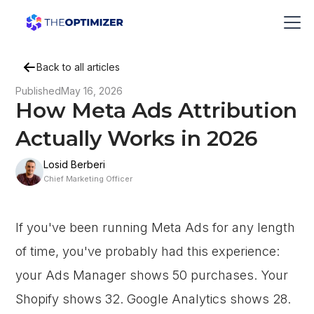
Back to all articles
Published
May 16, 2026
How Meta Ads Attribution
Actually Works in 2026
Losid Berberi
Chief Marketing Officer
If you've been running Meta Ads for any length
of time, you've probably had this experience:
your Ads Manager shows 50 purchases. Your
Shopify shows 32. Google Analytics shows 28.