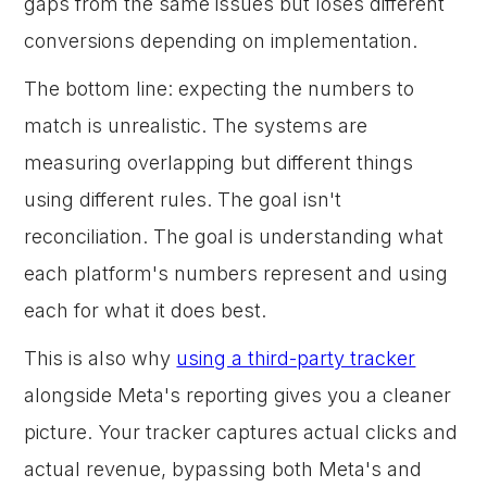
gaps from the same issues but loses different
conversions depending on implementation.
The bottom line: expecting the numbers to
match is unrealistic. The systems are
measuring overlapping but different things
using different rules. The goal isn't
reconciliation. The goal is understanding what
each platform's numbers represent and using
each for what it does best.
This is also why
using a third-party tracker
alongside Meta's reporting gives you a cleaner
picture. Your tracker captures actual clicks and
actual revenue, bypassing both Meta's and