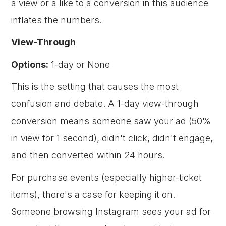
a view or a like to a conversion in this audience
inflates the numbers.
View-Through
Options:
1-day or None
This is the setting that causes the most
confusion and debate. A 1-day view-through
conversion means someone saw your ad (50%
in view for 1 second), didn't click, didn't engage,
and then converted within 24 hours.
For purchase events (especially higher-ticket
items), there's a case for keeping it on.
Someone browsing Instagram sees your ad for