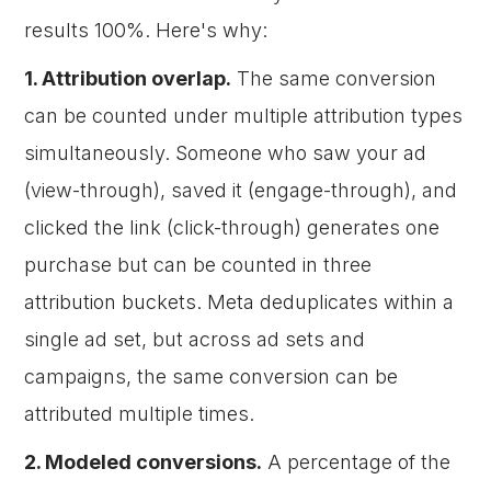
results 100%. Here's why:
1. Attribution overlap.
The same conversion
can be counted under multiple attribution types
simultaneously. Someone who saw your ad
(view-through), saved it (engage-through), and
clicked the link (click-through) generates one
purchase but can be counted in three
attribution buckets. Meta deduplicates within a
single ad set, but across ad sets and
campaigns, the same conversion can be
attributed multiple times.
2. Modeled conversions.
A percentage of the