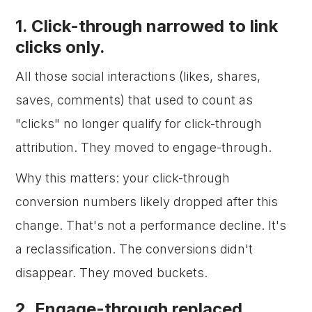
1. Click-through narrowed to link
clicks only.
All those social interactions (likes, shares,
saves, comments) that used to count as
"clicks" no longer qualify for click-through
attribution. They moved to engage-through.
Why this matters: your click-through
conversion numbers likely dropped after this
change. That's not a performance decline. It's
a reclassification. The conversions didn't
disappear. They moved buckets.
2. Engage-through replaced