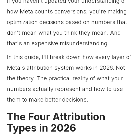
If you haven't updated your understanding of
how Meta counts conversions, you're making
optimization decisions based on numbers that
don't mean what you think they mean. And
that's an expensive misunderstanding.
In this guide, I'll break down how every layer of
Meta's attribution system works in 2026. Not
the theory. The practical reality of what your
numbers actually represent and how to use
them to make better decisions.
The Four Attribution
Types in 2026