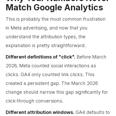
Match Google Analytics
This is probably the most common frustration
in Meta advertising, and now that you
understand the attribution types, the
explanation is pretty straightforward.
Different definitions of "click".
Before March
2026, Meta counted social interactions as
clicks. GA4 only counted link clicks. This
created a persistent gap. The March 2026
change should narrow this gap significantly for
click-through conversions.
Different attribution windows.
GA4 defaults to