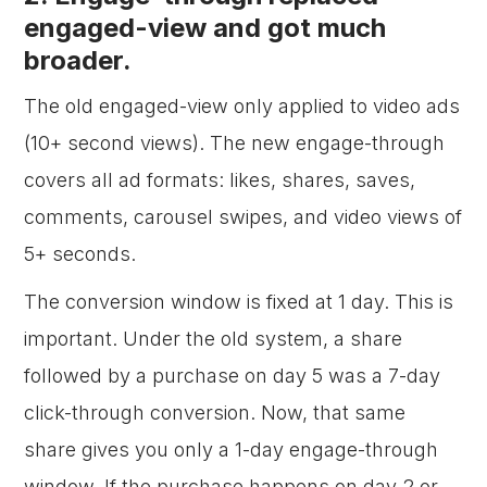
engaged-view and got much
broader.
The old engaged-view only applied to video ads
(10+ second views). The new engage-through
covers all ad formats: likes, shares, saves,
comments, carousel swipes, and video views of
5+ seconds.
The conversion window is fixed at 1 day. This is
important. Under the old system, a share
followed by a purchase on day 5 was a 7-day
click-through conversion. Now, that same
share gives you only a 1-day engage-through
window. If the purchase happens on day 2 or