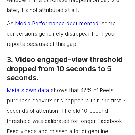
later, it's not attributed at all.
As
Media Performance documented
, some
conversions genuinely disappear from your
reports because of this gap.
3. Video engaged-view threshold
dropped from 10 seconds to 5
seconds.
Meta's own data
shows that 46% of Reels
purchase conversions happen within the first 2
seconds of attention. The old 10-second
threshold was calibrated for longer Facebook
Feed videos and missed a lot of genuine