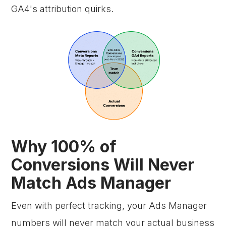
GA4's attribution quirks.
Why 100% of
Conversions Will Never
Match Ads Manager
Even with perfect tracking, your Ads Manager
numbers will never match your actual business