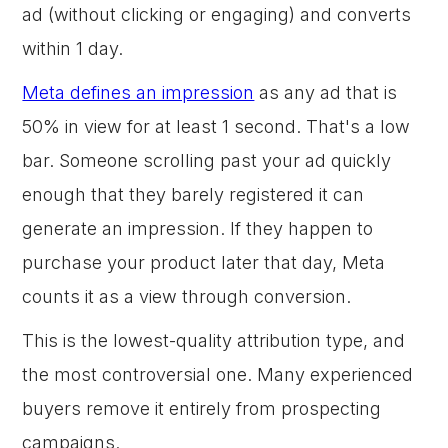
ad (without clicking or engaging) and converts
within 1 day.
Meta defines an impression
as any ad that is
50% in view for at least 1 second. That's a low
bar. Someone scrolling past your ad quickly
enough that they barely registered it can
generate an impression. If they happen to
purchase your product later that day, Meta
counts it as a view through conversion.
This is the lowest-quality attribution type, and
the most controversial one. Many experienced
buyers remove it entirely from prospecting
campaigns.