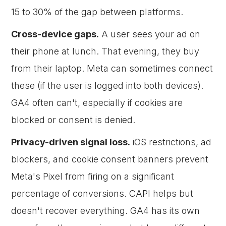
15 to 30% of the gap between platforms.
Cross-device gaps.
A user sees your ad on
their phone at lunch. That evening, they buy
from their laptop. Meta can sometimes connect
these (if the user is logged into both devices).
GA4 often can't, especially if cookies are
blocked or consent is denied.
Privacy-driven signal loss.
iOS restrictions, ad
blockers, and cookie consent banners prevent
Meta's Pixel from firing on a significant
percentage of conversions. CAPI helps but
doesn't recover everything. GA4 has its own