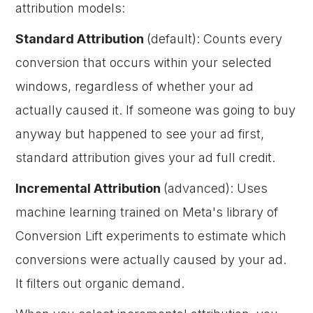
attribution models:
Standard Attribution
(default): Counts every
conversion that occurs within your selected
windows, regardless of whether your ad
actually caused it. If someone was going to buy
anyway but happened to see your ad first,
standard attribution gives your ad full credit.
Incremental Attribution
(advanced): Uses
machine learning trained on Meta's library of
Conversion Lift experiments to estimate which
conversions were actually caused by your ad.
It filters out organic demand.