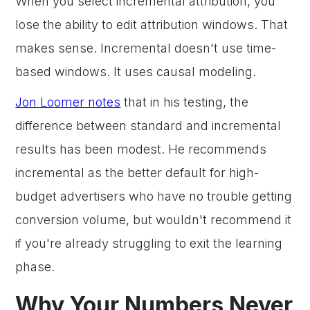
When you select incremental attribution, you
lose the ability to edit attribution windows. That
makes sense. Incremental doesn't use time-
based windows. It uses causal modeling.
Jon Loomer notes
that in his testing, the
difference between standard and incremental
results has been modest. He recommends
incremental as the better default for high-
budget advertisers who have no trouble getting
conversion volume, but wouldn't recommend it
if you're already struggling to exit the learning
phase.
Why Your Numbers Never