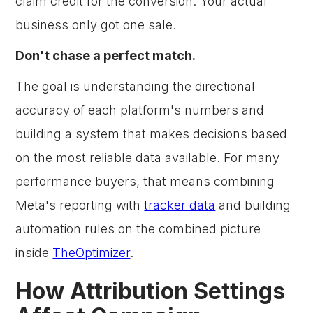
claim credit for the conversion. Your actual
business only got one sale.
Don't chase a perfect match.
The goal is understanding the directional
accuracy of each platform's numbers and
building a system that makes decisions based
on the most reliable data available. For many
performance buyers, that means combining
Meta's reporting with
tracker data
and building
automation rules on the combined picture
inside
TheOptimizer
.
How Attribution Settings