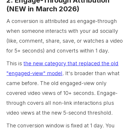
2. Engage-Through Attribution
(NEW in March 2026)
A conversion is attributed as engage-through
when someone interacts with your ad socially
(like, comment, share, save, or watches a video
for 5+ seconds) and converts within 1 day.
This is
the new category that replaced the old
"engaged-view" model
. It's broader than what
came before. The old engaged-view only
covered video views of 10+ seconds. Engage-
through covers all non-link interactions plus
video views at the new 5-second threshold.
The conversion window is fixed at 1 day. You