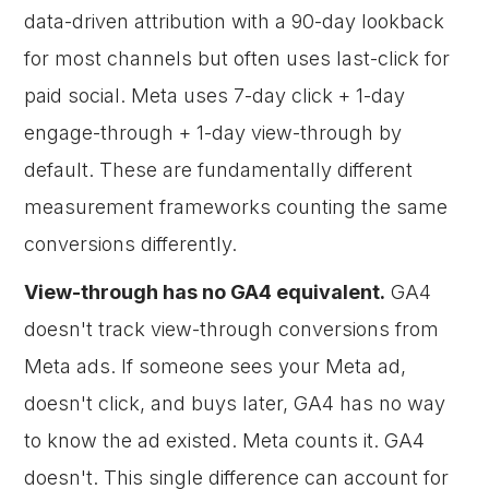
data-driven attribution with a 90-day lookback
for most channels but often uses last-click for
paid social. Meta uses 7-day click + 1-day
engage-through + 1-day view-through by
default. These are fundamentally different
measurement frameworks counting the same
conversions differently.
View-through has no GA4 equivalent.
GA4
doesn't track view-through conversions from
Meta ads. If someone sees your Meta ad,
doesn't click, and buys later, GA4 has no way
to know the ad existed. Meta counts it. GA4
doesn't. This single difference can account for