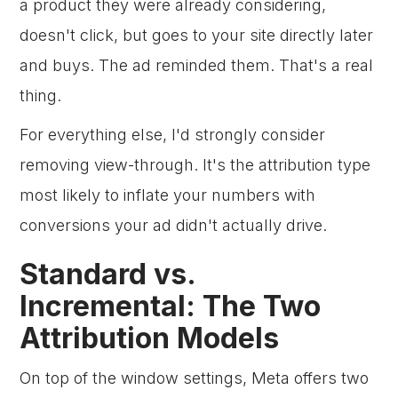
a product they were already considering,
doesn't click, but goes to your site directly later
and buys. The ad reminded them. That's a real
thing.
For everything else, I'd strongly consider
removing view-through. It's the attribution type
most likely to inflate your numbers with
conversions your ad didn't actually drive.
Standard vs.
Incremental: The Two
Attribution Models
On top of the window settings, Meta offers two