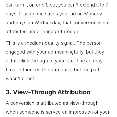
can turn it on or off, but you can't extend it to 7
days. If someone saves your ad on Monday
and buys on Wednesday, that conversion is not
attributed under engage-through.
This is a medium-quality signal. The person
engaged with your ad meaningfully, but they
didn't click through to your site. The ad may
have influenced the purchase, but the path
wasn't direct.
3. View-Through Attribution
A conversion is attributed as view-through
when someone is served an impression of your