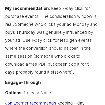
My recommendation:
Keep 7-day click for
purchase events. The consideration window is
real. Someone who clicks your ad Monday and
buys Thursday was genuinely influenced by
your ad. Use 1-day click for lead gen events
where the conversion should happen in the
same session (someone who clicks to
download a free PDF but doesn't do it for 5
days probably found it elsewhere).
Engage-Through
Options:
1-day or None
Jon Loomer recommends
keeping 1-day