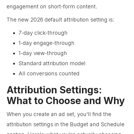
engagement on short-form content.
The new 2026 default attribution setting is:
7-day click-through
1-day engage-through
1-day view-through
Standard attribution model
All conversions counted
Attribution Settings:
What to Choose and Why
When you create an ad set, you'll find the
attribution settings in the Budget and Schedule