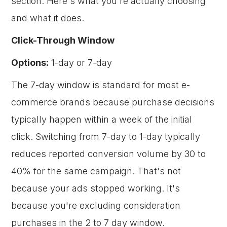
section. Here's what you're actually choosing
and what it does.
Click-Through Window
Options:
1-day or 7-day
The 7-day window is standard for most e-
commerce brands because purchase decisions
typically happen within a week of the initial
click. Switching from 7-day to 1-day typically
reduces reported conversion volume by 30 to
40% for the same campaign. That's not
because your ads stopped working. It's
because you're excluding consideration
purchases in the 2 to 7 day window.