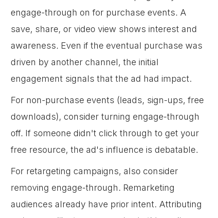
engage-through on for purchase events. A
save, share, or video view shows interest and
awareness. Even if the eventual purchase was
driven by another channel, the initial
engagement signals that the ad had impact.
For non-purchase events (leads, sign-ups, free
downloads), consider turning engage-through
off. If someone didn't click through to get your
free resource, the ad's influence is debatable.
For retargeting campaigns, also consider
removing engage-through. Remarketing
audiences already have prior intent. Attributing