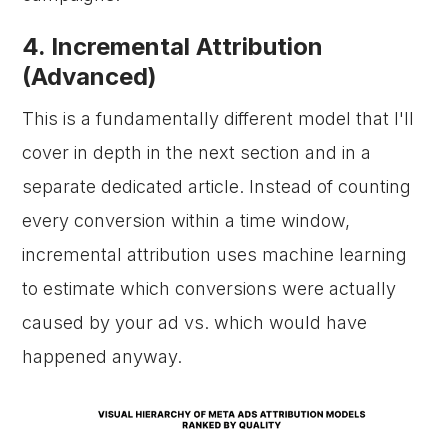
4. Incremental Attribution
(Advanced)
This is a fundamentally different model that I'll
cover in depth in the next section and in a
separate dedicated article. Instead of counting
every conversion within a time window,
incremental attribution uses machine learning
to estimate which conversions were actually
caused by your ad vs. which would have
happened anyway.