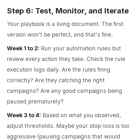
Step 6: Test, Monitor, and Iterate
Your playbook is a living document. The first
version won't be perfect, and that's fine.
Week 1 to 2:
Run your automation rules but
review every action they take. Check the rule
execution logs daily. Are the rules firing
correctly? Are they catching the right
campaigns? Are any good campaigns being
paused prematurely?
Week 3 to 4:
Based on what you observed,
adjust thresholds. Maybe your stop-loss is too
aggressive (pausing campaigns that would