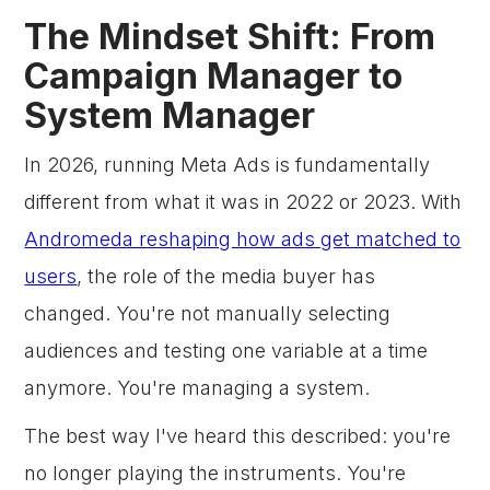
The Mindset Shift: From
Campaign Manager to
System Manager
In 2026, running Meta Ads is fundamentally
different from what it was in 2022 or 2023. With
Andromeda reshaping how ads get matched to
users
, the role of the media buyer has
changed. You're not manually selecting
audiences and testing one variable at a time
anymore. You're managing a system.
The best way I've heard this described: you're
no longer playing the instruments. You're