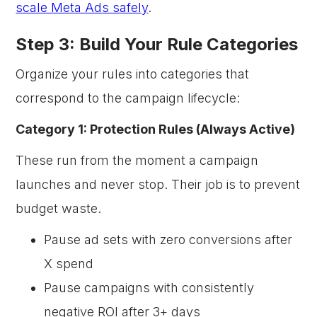
scale Meta Ads safely
.
Step 3: Build Your Rule Categories
Organize your rules into categories that
correspond to the campaign lifecycle:
Category 1: Protection Rules (Always Active)
These run from the moment a campaign
launches and never stop. Their job is to prevent
budget waste.
Pause ad sets with zero conversions after
X spend
Pause campaigns with consistently
negative ROI after 3+ days