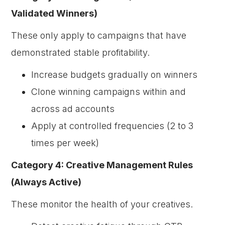
Validated Winners)
These only apply to campaigns that have
demonstrated stable profitability.
Increase budgets gradually on winners
Clone winning campaigns within and
across ad accounts
Apply at controlled frequencies (2 to 3
times per week)
Category 4: Creative Management Rules
(Always Active)
These monitor the health of your creatives.