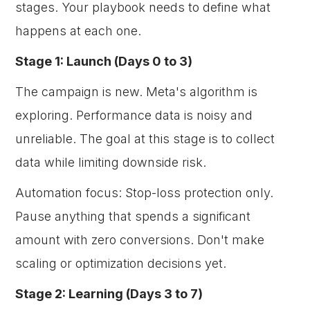
stages. Your playbook needs to define what
happens at each one.
Stage 1: Launch (Days 0 to 3)
The campaign is new. Meta's algorithm is
exploring. Performance data is noisy and
unreliable. The goal at this stage is to collect
data while limiting downside risk.
Automation focus: Stop-loss protection only.
Pause anything that spends a significant
amount with zero conversions. Don't make
scaling or optimization decisions yet.
Stage 2: Learning (Days 3 to 7)