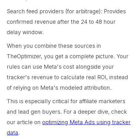
Search feed providers (for arbitrage): Provides
confirmed revenue after the 24 to 48 hour
delay window.
When you combine these sources in
TheOptimizer, you get a complete picture. Your
rules can use Meta's cost alongside your
tracker's revenue to calculate real ROI, instead
of relying on Meta's modeled attribution.
This is especially critical for affiliate marketers
and lead gen buyers. For a deeper dive, check
our article on
optimizing Meta Ads using tracker
data
.