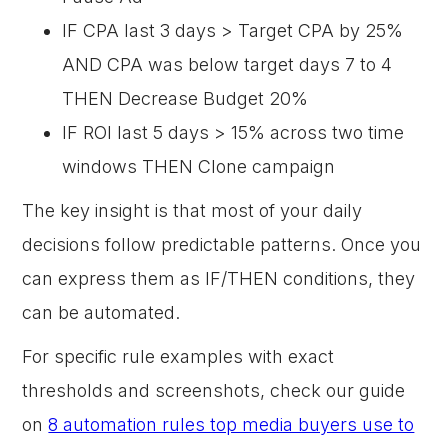
IF CPA last 3 days > Target CPA by 25%
AND CPA was below target days 7 to 4
THEN Decrease Budget 20%
IF ROI last 5 days > 15% across two time
windows THEN Clone campaign
The key insight is that most of your daily
decisions follow predictable patterns. Once you
can express them as IF/THEN conditions, they
can be automated.
For specific rule examples with exact
thresholds and screenshots, check our guide
on
8 automation rules top media buyers use to