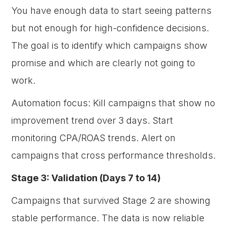
You have enough data to start seeing patterns
but not enough for high-confidence decisions.
The goal is to identify which campaigns show
promise and which are clearly not going to
work.
Automation focus: Kill campaigns that show no
improvement trend over 3 days. Start
monitoring CPA/ROAS trends. Alert on
campaigns that cross performance thresholds.
Stage 3: Validation (Days 7 to 14)
Campaigns that survived Stage 2 are showing
stable performance. The data is now reliable