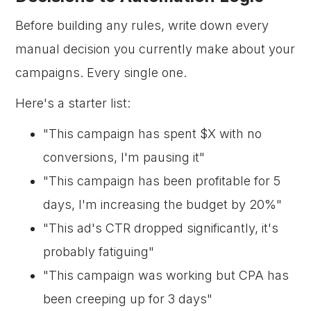
Before building any rules, write down every
manual decision you currently make about your
campaigns. Every single one.
Here's a starter list:
"This campaign has spent $X with no
conversions, I'm pausing it"
"This campaign has been profitable for 5
days, I'm increasing the budget by 20%"
"This ad's CTR dropped significantly, it's
probably fatiguing"
"This campaign was working but CPA has
been creeping up for 3 days"