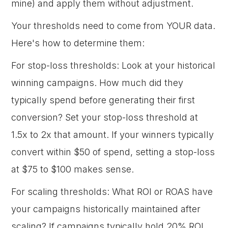
mine) and apply them without adjustment.
Your thresholds need to come from YOUR data.
Here's how to determine them:
For stop-loss thresholds: Look at your historical
winning campaigns. How much did they
typically spend before generating their first
conversion? Set your stop-loss threshold at
1.5x to 2x that amount. If your winners typically
convert within $50 of spend, setting a stop-loss
at $75 to $100 makes sense.
For scaling thresholds: What ROI or ROAS have
your campaigns historically maintained after
scaling? If campaigns typically hold 20% ROI