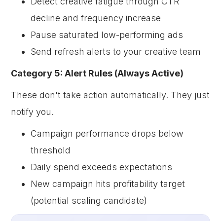
Detect creative fatigue through CTR
decline and frequency increase
Pause saturated low-performing ads
Send refresh alerts to your creative team
Category 5: Alert Rules (Always Active)
These don't take action automatically. They just
notify you.
Campaign performance drops below
threshold
Daily spend exceeds expectations
New campaign hits profitability target
(potential scaling candidate)