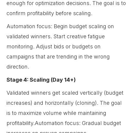
enough for optimization decisions. The goal is to
confirm profitability before scaling.
Automation focus: Begin budget scaling on
validated winners. Start creative fatigue
monitoring. Adjust bids or budgets on
campaigns that are trending in the wrong
direction.
Stage 4: Scaling (Day 14+)
Validated winners get scaled vertically (budget
increases) and horizontally (cloning). The goal
is to maximize volume while maintaining
profitability.Automation focus: Gradual budget