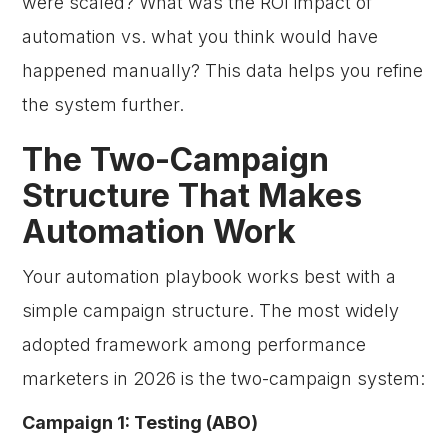
were scaled? What was the ROI impact of
automation vs. what you think would have
happened manually? This data helps you refine
the system further.
The Two-Campaign
Structure That Makes
Automation Work
Your automation playbook works best with a
simple campaign structure. The most widely
adopted framework among performance
marketers in 2026 is the two-campaign system:
Campaign 1: Testing (ABO)