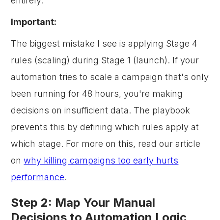
entirely.
Important:
The biggest mistake I see is applying Stage 4
rules (scaling) during Stage 1 (launch). If your
automation tries to scale a campaign that's only
been running for 48 hours, you're making
decisions on insufficient data. The playbook
prevents this by defining which rules apply at
which stage. For more on this, read our article
on
why killing campaigns too early hurts
performance
.
Step 2: Map Your Manual
Decisions to Automation Logic