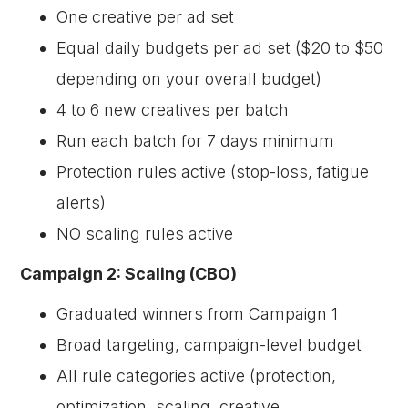
One creative per ad set
Equal daily budgets per ad set ($20 to $50
depending on your overall budget)
4 to 6 new creatives per batch
Run each batch for 7 days minimum
Protection rules active (stop-loss, fatigue
alerts)
NO scaling rules active
Campaign 2: Scaling (CBO)
Graduated winners from Campaign 1
Broad targeting, campaign-level budget
All rule categories active (protection,
optimization, scaling, creative