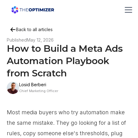
Back to all articles
Published
May 12, 2026
How to Build a Meta Ads
Automation Playbook
from Scratch
Losid Berberi
Chief Marketing Officer
Most media buyers who try automation make
the same mistake. They go looking for a list of
rules, copy someone else's thresholds, plug