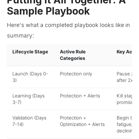
Sample Playbook
Here's what a completed playbook looks like in
summary:
Lifecycle Stage
Active Rule
Key Actio
Categories
Launch (Days 0-
Protection only
Pause zer
3)
after 2x 
Learning (Days
Protection + Alerts
Kill stagn
3-7)
promising
Validation (Days
Protection +
Begin test
7-14)
Optimization + Alerts
fatigue, 
declining