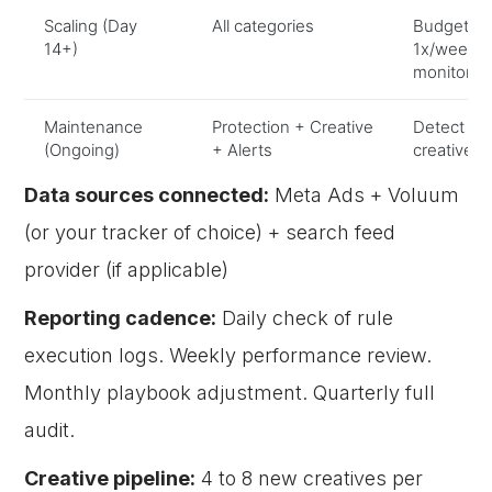
Scaling (Day
All categories
Budget in
14+)
1x/week, 
monitorin
Maintenance
Protection + Creative
Detect de
(Ongoing)
+ Alerts
creatives,
Data sources connected:
Meta Ads + Voluum
(or your tracker of choice) + search feed
provider (if applicable)
Reporting cadence:
Daily check of rule
execution logs. Weekly performance review.
Monthly playbook adjustment. Quarterly full
audit.
Creative pipeline:
4 to 8 new creatives per