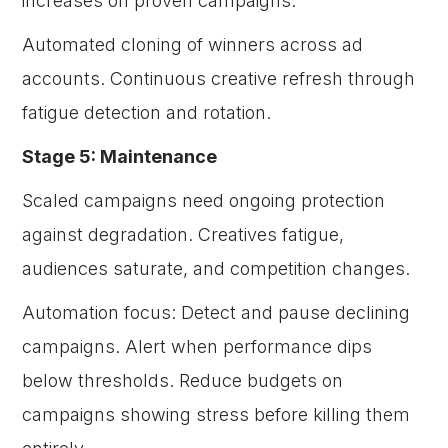
increases on proven campaigns.
Automated cloning of winners across ad
accounts. Continuous creative refresh through
fatigue detection and rotation.
Stage 5: Maintenance
Scaled campaigns need ongoing protection
against degradation. Creatives fatigue,
audiences saturate, and competition changes.
Automation focus: Detect and pause declining
campaigns. Alert when performance dips
below thresholds. Reduce budgets on
campaigns showing stress before killing them