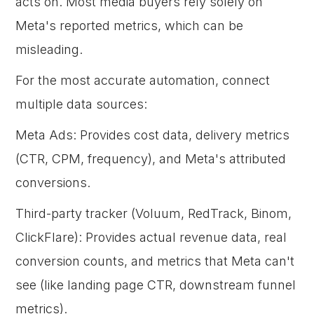
acts on. Most media buyers rely solely on
Meta's reported metrics, which can be
misleading.
For the most accurate automation, connect
multiple data sources:
Meta Ads: Provides cost data, delivery metrics
(CTR, CPM, frequency), and Meta's attributed
conversions.
Third-party tracker (Voluum, RedTrack, Binom,
ClickFlare): Provides actual revenue data, real
conversion counts, and metrics that Meta can't
see (like landing page CTR, downstream funnel
metrics).