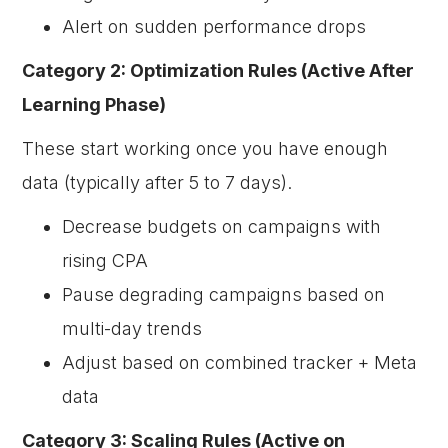
Alert on sudden performance drops
Category 2: Optimization Rules (Active After
Learning Phase)
These start working once you have enough
data (typically after 5 to 7 days).
Decrease budgets on campaigns with
rising CPA
Pause degrading campaigns based on
multi-day trends
Adjust based on combined tracker + Meta
data
Category 3: Scaling Rules (Active on