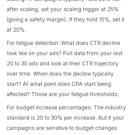
after scaling, set your scaling trigger at 25%
(giving a safety margin). If they hold 15%, set it
at 20%.
For fatigue detection: What does CTR decline
look like on your ads? Pull data from your last
20 to 30 ads and look at their CTR trajectory
over time. When does the decline typically
start? At what point does CPA start being
affected? Those are your fatigue thresholds.
For budget increase percentages: The industry
standard is 20 to 30% per increase. But if your
campaigns are sensitive to budget changes