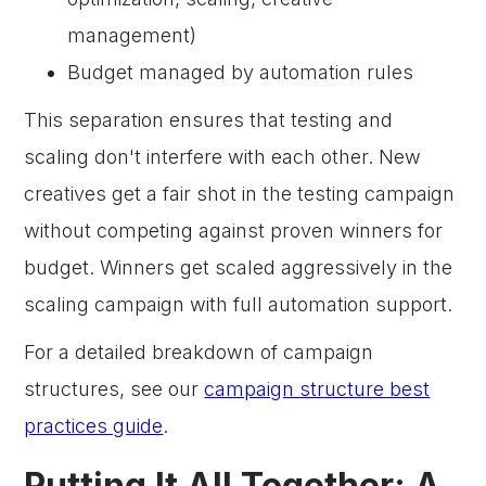
management)
Budget managed by automation rules
This separation ensures that testing and
scaling don't interfere with each other. New
creatives get a fair shot in the testing campaign
without competing against proven winners for
budget. Winners get scaled aggressively in the
scaling campaign with full automation support.
For a detailed breakdown of campaign
structures, see our
campaign structure best
practices guide
.
Putting It All Together: A