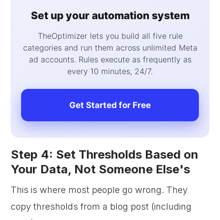
Set up your automation system
TheOptimizer lets you build all five rule
categories and run them across unlimited Meta
ad accounts. Rules execute as frequently as
every 10 minutes, 24/7.
Get Started for Free
Step 4: Set Thresholds Based on
Your Data, Not Someone Else's
This is where most people go wrong. They
copy thresholds from a blog post (including