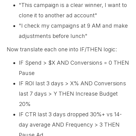
"This campaign is a clear winner, I want to
clone it to another ad account"
"I check my campaigns at 9 AM and make
adjustments before lunch"
Now translate each one into IF/THEN logic:
IF Spend > $X AND Conversions = 0 THEN
Pause
IF ROI last 3 days > X% AND Conversions
last 7 days > Y THEN Increase Budget
20%
IF CTR last 3 days dropped 30%+ vs 14-
day average AND Frequency > 3 THEN
Pause Ad