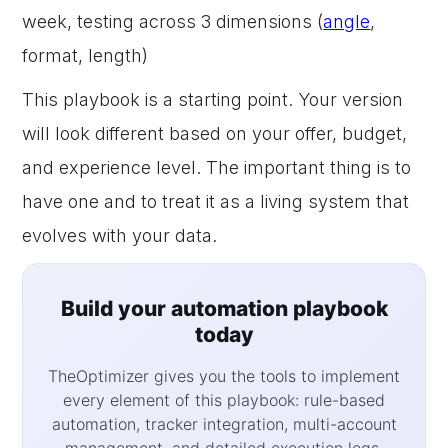
week, testing across 3 dimensions (
angle
,
format, length)
This playbook is a starting point. Your version
will look different based on your offer, budget,
and experience level. The important thing is to
have one and to treat it as a living system that
evolves with your data.
Build your automation playbook
today
TheOptimizer gives you the tools to implement
every element of this playbook: rule-based
automation, tracker integration, multi-account