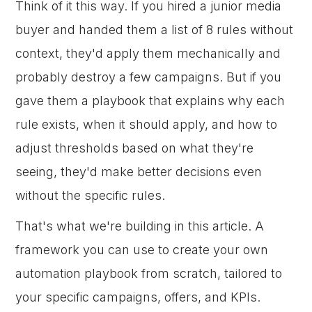
Think of it this way. If you hired a junior media
buyer and handed them a list of 8 rules without
context, they'd apply them mechanically and
probably destroy a few campaigns. But if you
gave them a playbook that explains why each
rule exists, when it should apply, and how to
adjust thresholds based on what they're
seeing, they'd make better decisions even
without the specific rules.
That's what we're building in this article. A
framework you can use to create your own
automation playbook from scratch, tailored to
your specific campaigns, offers, and KPIs.