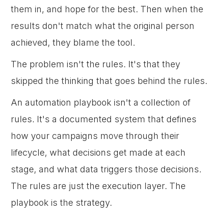
them in, and hope for the best. Then when the
results don't match what the original person
achieved, they blame the tool.
The problem isn't the rules. It's that they
skipped the thinking that goes behind the rules.
An automation playbook isn't a collection of
rules. It's a documented system that defines
how your campaigns move through their
lifecycle, what decisions get made at each
stage, and what data triggers those decisions.
The rules are just the execution layer. The
playbook is the strategy.