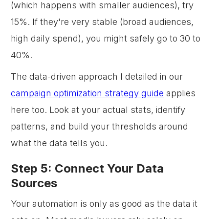
(which happens with smaller audiences), try
15%. If they're very stable (broad audiences,
high daily spend), you might safely go to 30 to
40%.
The data-driven approach I detailed in our
campaign optimization strategy guide
applies
here too. Look at your actual stats, identify
patterns, and build your thresholds around
what the data tells you.
Step 5: Connect Your Data
Sources
Your automation is only as good as the data it