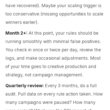
have recovered). Maybe your scaling trigger is
too conservative (missing opportunities to scale
winners earlier).
Month 2+:
At this point, your rules should be
running smoothly with minimal false positives.
You check in once or twice per day, review the
logs, and make occasional adjustments. Most
of your time goes to creative production and
strategy, not campaign management.
Quarterly review:
Every 3 months, do a full
audit. Pull data on every rule action taken. How
many campaigns were paused? How many