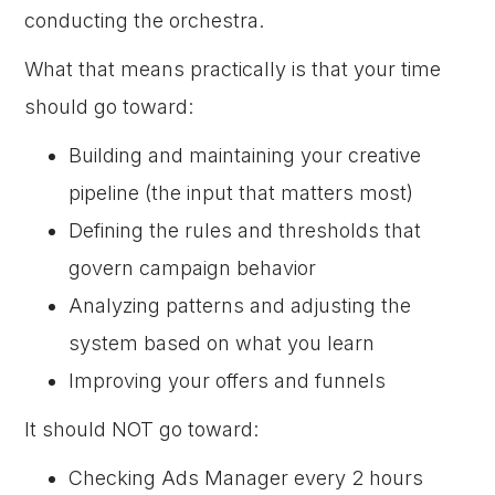
conducting the orchestra.
What that means practically is that your time
should go toward:
Building and maintaining your creative
pipeline (the input that matters most)
Defining the rules and thresholds that
govern campaign behavior
Analyzing patterns and adjusting the
system based on what you learn
Improving your offers and funnels
It should NOT go toward:
Checking Ads Manager every 2 hours