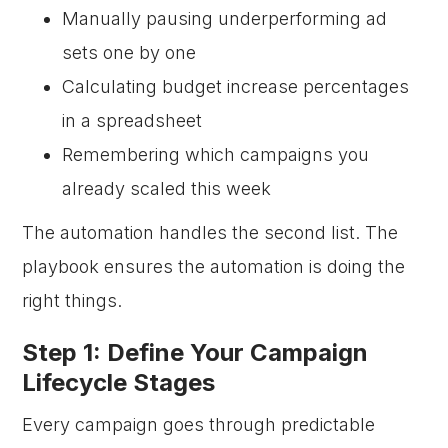
Manually pausing underperforming ad
sets one by one
Calculating budget increase percentages
in a spreadsheet
Remembering which campaigns you
already scaled this week
The automation handles the second list. The
playbook ensures the automation is doing the
right things.
Step 1: Define Your Campaign
Lifecycle Stages
Every campaign goes through predictable