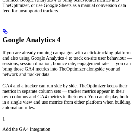
TheOptimizer, or use Google Sheets as a manual conversion data
feed for unsupported trackers.
Google Analytics 4
If you are already running campaigns with a click-tracking platform
and also using Google Analytics 4 to track on-site user behaviour —
sessions, session duration, bounce rate, engagement rate — you can
bring those GA4 metrics into TheOptimizer alongside your ad
network and tracker data.
GA4 and a tracker can run side by side. TheOptimizer keeps their
metrics in separate column sets — tracker metrics appear in their
own columns and GA4 metrics in their own. You can display both
in a single view and use metrics from either platform when building
automation rules.
1
Add the GA4 Integration