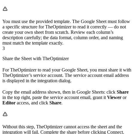
You must use the provided template. The Google Sheet must follow
a specific structure for TheOptimizer to read it correctly — do not
create your own sheet from scratch. Review each column’s
description carefully; the data format, column order, and naming
must match the template exactly.
3
Share the Sheet with TheOptimizer
For TheOptimizer to read your Google Sheet, you must share it with
TheOptimizer’s service account. The service account email address
is displayed in the integration dialog.
Copy the email address shown, then in Google Sheets: click
Share
in the top right, paste the service account email, grant it
Viewer
or
Editor
access, and click
Share
.
Without this step, TheOptimizer cannot access the sheet and the
integration will fail. Complete the share before clicking Connect.