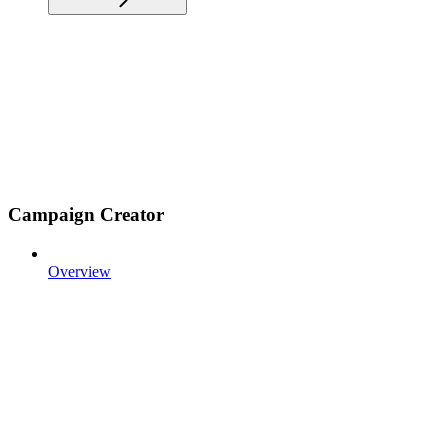
Campaign Creator
Overview