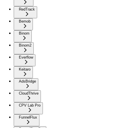
RedTrack
Bemob
Binom
Binom2
Everflow
Keitaro
AdsBridge
CloudThrive
CPV Lab Pro
FunnelFlux