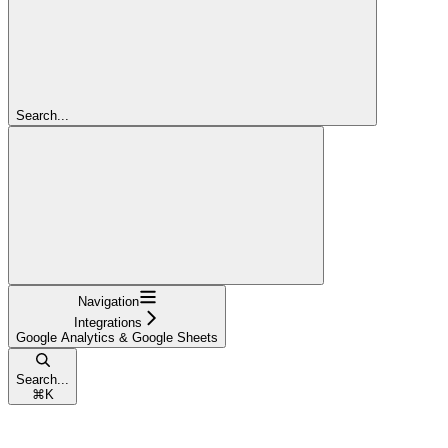
Search...
Navigation
Integrations
Google Analytics & Google Sheets
Search...
⌘
K