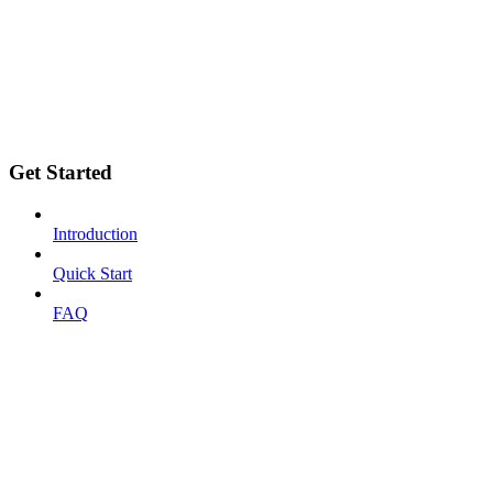
Get Started
Introduction
Quick Start
FAQ