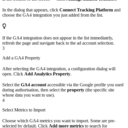
In the dialog that appears, click
Connect Tracking Platform
and
choose the GA4 integration you just added from the list.
If the GA4 integration does not appear in the list immediately,
refresh the page and navigate back to the ad account selection.
3
Add a GA4 Property
After selecting the GA4 integration, a configuration dialog will
open. Click
Add Analytics Property
.
Select the
GA4 account
accessible via the Google profile you used
during authorisation, then select the
property
(the specific site
whose data you want to use).
4
Select Metrics to Import
Choose which GA4 metrics you want to import. Some are pre-
selected by default. Click
Add more metrics
to search for