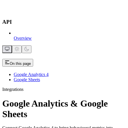
API
Overview
On this page
Google Analytics 4
Google Sheets
Integrations
Google Analytics & Google
Sheets
Connect Google Analytics 4 to bring behavioural metrics into