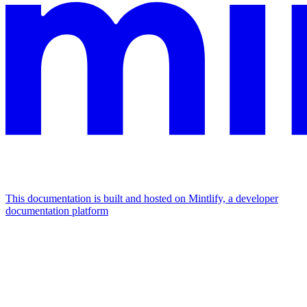
This documentation is built and hosted on Mintlify, a developer
documentation platform