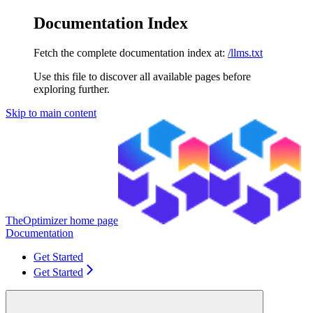
Documentation Index
Fetch the complete documentation index at:
/llms.txt
Use this file to discover all available pages before
exploring further.
Skip to main content
TheOptimizer
home page
Documentation
Get Started
Get Started