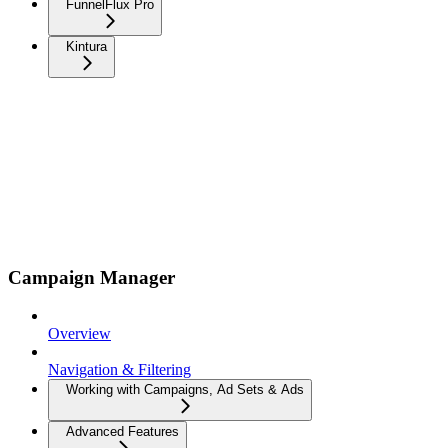
FunnelFlux Pro
Kintura
Campaign Manager
Overview
Navigation & Filtering
Working with Campaigns, Ad Sets & Ads
Advanced Features