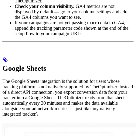
TheOptimizer.
Check your column visibility.
GA4 metrics are not
displayed by default — go to your column settings and add
the GA4 columns you want to see.
If your campaigns are not yet passing macro data to GA4,
append the tracking parameter code shown at the end of the
setup flow to your campaign URLs.
Google Sheets
The Google Sheets integration is the solution for users whose
tracking platform is not natively supported by TheOptimizer. Instead
of a direct API connection, you export conversion data from your
tracker into a Google Sheet. TheOptimizer reads from that sheet
automatically every 30 minutes and makes the data available
alongside your ad network metrics — just like any natively
integrated tracker.\