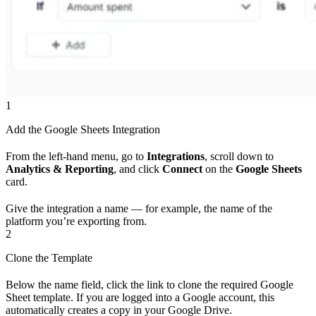
1
Add the Google Sheets Integration
From the left-hand menu, go to
Integrations
, scroll down to
Analytics & Reporting
, and click
Connect
on the
Google Sheets
card.
Give the integration a name — for example, the name of the
platform you’re exporting from.
2
Clone the Template
Below the name field, click the link to clone the required Google
Sheet template. If you are logged into a Google account, this
automatically creates a copy in your Google Drive.