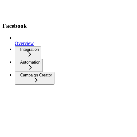
Facebook
Overview
Integration
Automation
Campaign Creator