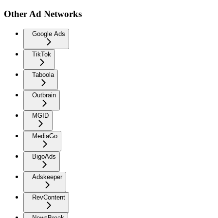
Other Ad Networks
Google Ads
TikTok
Taboola
Outbrain
MGID
MediaGo
BigoAds
Adskeeper
RevContent
NewsBreak