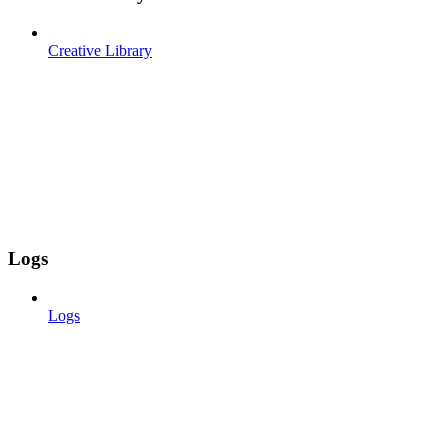
Creative Library
Logs
Logs