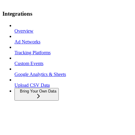
Integrations
Overview
Ad Networks
Tracking Platforms
Custom Events
Google Analytics & Sheets
Upload CSV Data
Bring Your Own Data