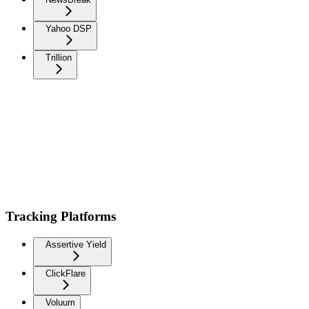
Yahoo DSP
Trillion
Tracking Platforms
Assertive Yield
ClickFlare
Voluum