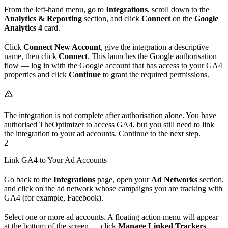
From the left-hand menu, go to
Integrations
, scroll down to the
Analytics & Reporting
section, and click
Connect
on the
Google
Analytics 4
card.
Click
Connect New Account
, give the integration a descriptive
name, then click
Connect
. This launches the Google authorisation
flow — log in with the Google account that has access to your GA4
properties and click
Continue
to grant the required permissions.
The integration is not complete after authorisation alone. You have
authorised TheOptimizer to access GA4, but you still need to link
the integration to your ad accounts. Continue to the next step.
2
Link GA4 to Your Ad Accounts
Go back to the
Integrations
page, open your
Ad Networks
section,
and click on the ad network whose campaigns you are tracking with
GA4 (for example, Facebook).
Select one or more ad accounts. A floating action menu will appear
at the bottom of the screen — click
Manage Linked Trackers
.