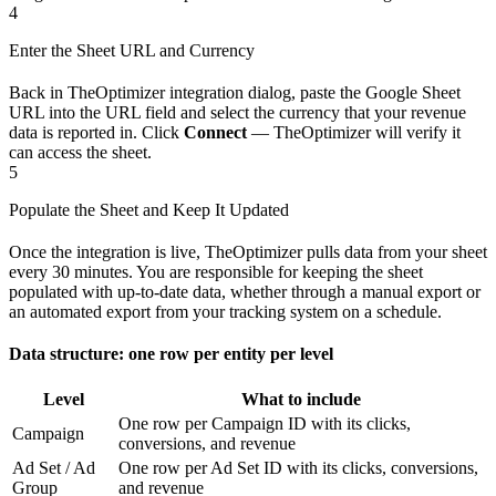
4
Enter the Sheet URL and Currency
Back in TheOptimizer integration dialog, paste the Google Sheet
URL into the URL field and select the currency that your revenue
data is reported in. Click
Connect
— TheOptimizer will verify it
can access the sheet.
5
Populate the Sheet and Keep It Updated
Once the integration is live, TheOptimizer pulls data from your sheet
every 30 minutes. You are responsible for keeping the sheet
populated with up-to-date data, whether through a manual export or
an automated export from your tracking system on a schedule.
Data structure: one row per entity per level
Level
What to include
One row per Campaign ID with its clicks,
Campaign
conversions, and revenue
Ad Set / Ad
One row per Ad Set ID with its clicks, conversions,
Group
and revenue