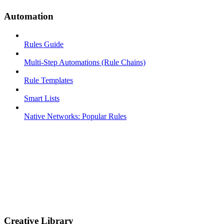
Automation
Rules Guide
Multi-Step Automations (Rule Chains)
Rule Templates
Smart Lists
Native Networks: Popular Rules
Creative Library