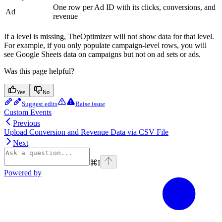
One row per Ad ID with its clicks, conversions, and
Ad
revenue
If a level is missing, TheOptimizer will not show data for that level.
For example, if you only populate campaign-level rows, you will
see Google Sheets data on campaigns but not on ad sets or ads.
Was this page helpful?
Yes
No
Suggest edits
Raise issue
Custom Events
Previous
Upload Conversion and Revenue Data via CSV File
Next
⌘
I
Powered by