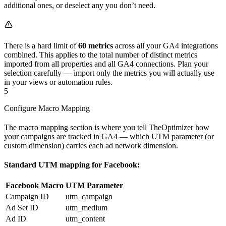
additional ones, or deselect any you don’t need.
There is a hard limit of
60 metrics
across all your GA4 integrations
combined. This applies to the total number of distinct metrics
imported from all properties and all GA4 connections. Plan your
selection carefully — import only the metrics you will actually use
in your views or automation rules.
5
Configure Macro Mapping
The macro mapping section is where you tell TheOptimizer how
your campaigns are tracked in GA4 — which UTM parameter (or
custom dimension) carries each ad network dimension.
Standard UTM mapping for Facebook:
Facebook Macro
UTM Parameter
Campaign ID
utm_campaign
Ad Set ID
utm_medium
Ad ID
utm_content