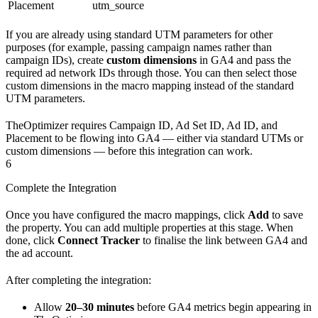
Placement
utm_source
If you are already using standard UTM parameters for other
purposes (for example, passing campaign names rather than
campaign IDs), create
custom dimensions
in GA4 and pass the
required ad network IDs through those. You can then select those
custom dimensions in the macro mapping instead of the standard
UTM parameters.
TheOptimizer requires Campaign ID, Ad Set ID, Ad ID, and
Placement to be flowing into GA4 — either via standard UTMs or
custom dimensions — before this integration can work.
6
Complete the Integration
Once you have configured the macro mappings, click
Add
to save
the property. You can add multiple properties at this stage. When
done, click
Connect Tracker
to finalise the link between GA4 and
the ad account.
After completing the integration:
Allow
20–30 minutes
before GA4 metrics begin appearing in