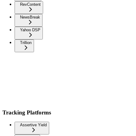
RevContent
NewsBreak
Yahoo DSP
Trillion
Tracking Platforms
Assertive Yield