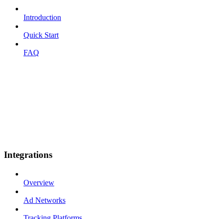
Introduction
Quick Start
FAQ
Integrations
Overview
Ad Networks
Tracking Platforms