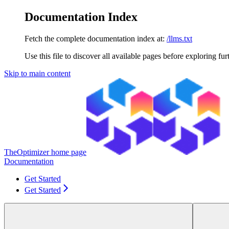
Documentation Index
Fetch the complete documentation index at:
/llms.txt
Use this file to discover all available pages before exploring fur
Skip to main content
TheOptimizer
home page
Documentation
Get Started
Get Started