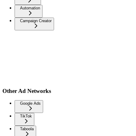
Automation
Campaign Creator
Other Ad Networks
Google Ads
TikTok
Taboola