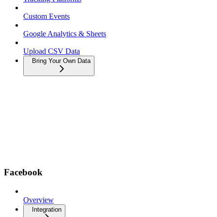
Custom Events
Google Analytics & Sheets
Upload CSV Data
Bring Your Own Data
Facebook
Overview
Integration