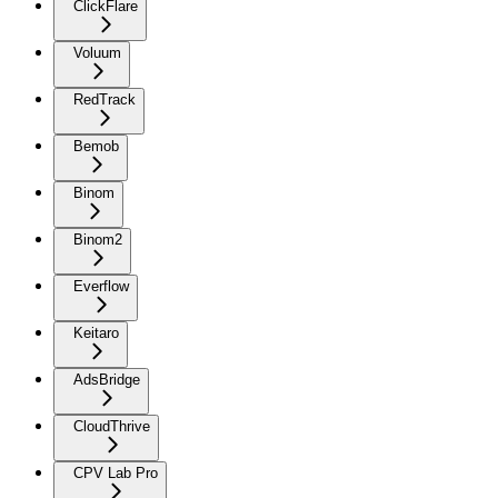
ClickFlare
Voluum
RedTrack
Bemob
Binom
Binom2
Everflow
Keitaro
AdsBridge
CloudThrive
CPV Lab Pro