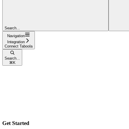
Search...
Navigation
Integration
Connect Taboola
Search...
⌘
K
Get Started