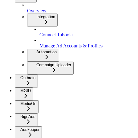
Overview
Integration
Connect Taboola
Manage Ad Accounts & Profiles
Automation
Campaign Uploader
Outbrain
MGID
MediaGo
BigoAds
Adskeeper