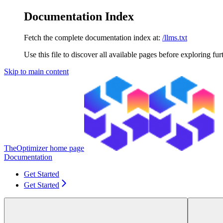
Documentation Index
Fetch the complete documentation index at:
/llms.txt
Use this file to discover all available pages before exploring fur
Skip to main content
TheOptimizer
home page
Documentation
Get Started
Get Started