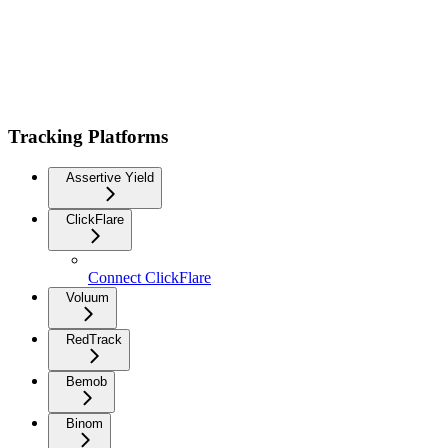
Tracking Platforms
Assertive Yield
ClickFlare
Connect ClickFlare
Voluum
RedTrack
Bemob
Binom