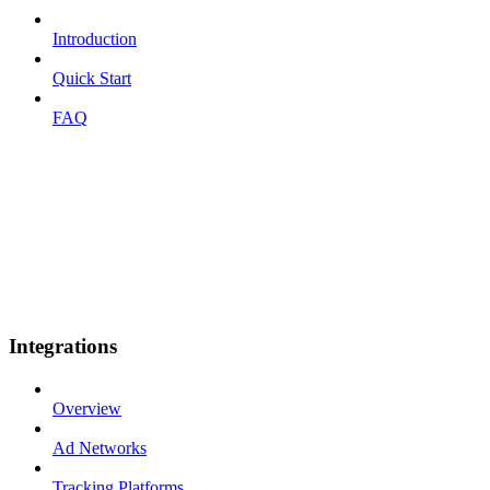
Introduction
Quick Start
FAQ
Integrations
Overview
Ad Networks
Tracking Platforms