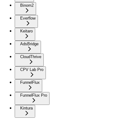
Binom2
Everflow
Keitaro
AdsBridge
CloudThrive
CPV Lab Pro
FunnelFlux
FunnelFlux Pro
Kintura