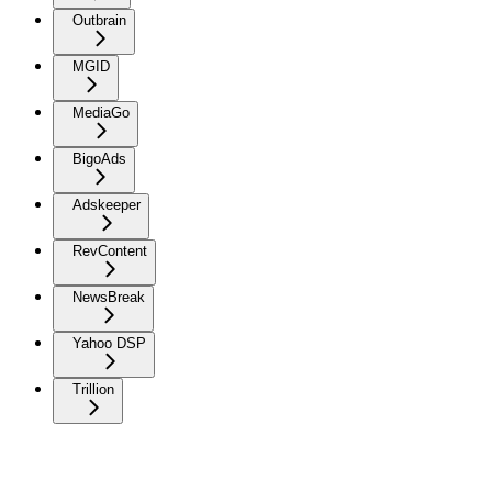
Outbrain
MGID
MediaGo
BigoAds
Adskeeper
RevContent
NewsBreak
Yahoo DSP
Trillion