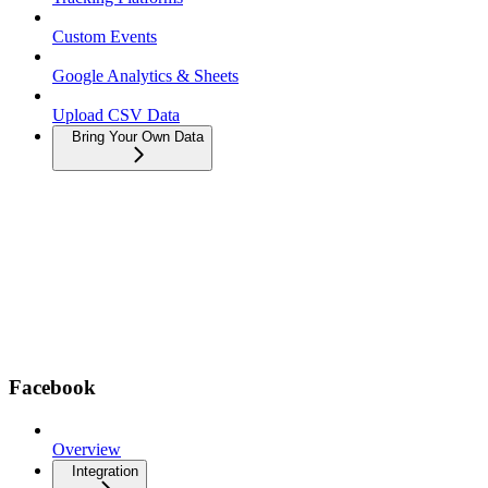
Custom Events
Google Analytics & Sheets
Upload CSV Data
Bring Your Own Data
Facebook
Overview
Integration