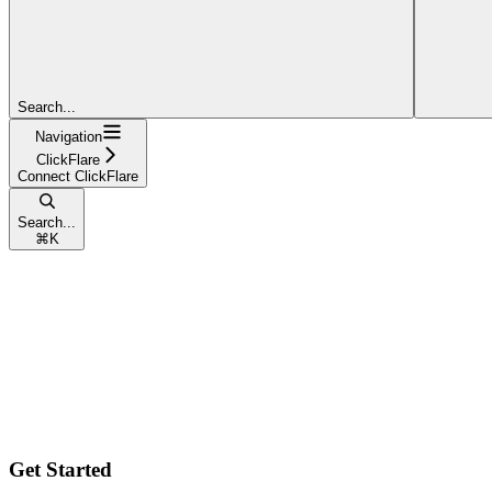
Search...
Navigation
ClickFlare
Connect ClickFlare
Search...
⌘
K
Get Started