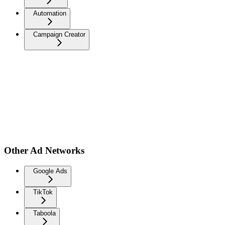
Automation
Campaign Creator
Other Ad Networks
Google Ads
TikTok
Taboola