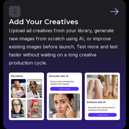
2
Add Your Creatives
Upload ad creatives from your library, generate
new images from scratch using AI, or improve
existing images before launch. Test more and test
faster without waiting on a long creative
production cycle.