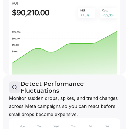
Detect Performance
Fluctuations
Monitor sudden drops, spikes, and trend changes
across Meta campaigns so you can react before
small drops become expensive.