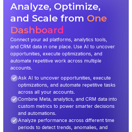
Analyze, Optimize,
and Scale from
One
Dashboard
Connect your ad platforms, analytics tools,
and CRM data in one place. Use AI to uncover
opportunities, execute optimizations, and
automate repetitive work across multiple
accounts.
Ask AI to uncover opportunities, execute
optimizations, and automate repetitive tasks
across all your accounts.
Combine Meta, analytics, and CRM data into
custom metrics to power smarter decisions
and automations.
Analyze performance across different time
periods to detect trends, anomalies, and