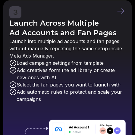
3
Launch Across Multiple
Ad Accounts and Fan Pages
Launch into multiple ad accounts and fan pages
without manually repeating the same setup inside
Meta Ads Manager.
Load campaign settings from template
Add creatives form the ad library or create
new ones with AI
Select the fan pages you want to launch with
Add automatic rules to protect and scale your
campaigns