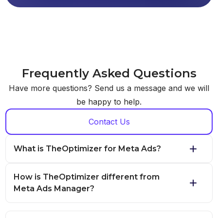
Frequently Asked Questions
Have more questions? Send us a message and we will
be happy to help.
Contact Us
What is TheOptimizer for Meta Ads?
How is TheOptimizer different from
Meta Ads Manager?