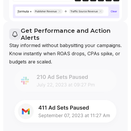
Get Performance and Action
Alerts
Stay informed without babysitting your campaigns.
Know instantly when ROAS drops, CPAs spike, or
budgets are scaled.