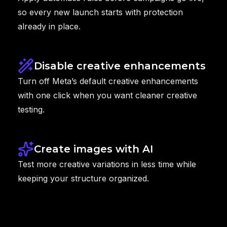
so every new launch starts with protection
already in place.
Disable creative enhancements
Turn off Meta’s default creative enhancements
with one click when you want cleaner creative
testing.
Create images with AI
Test more creative variations in less time while
keeping your structure organized.