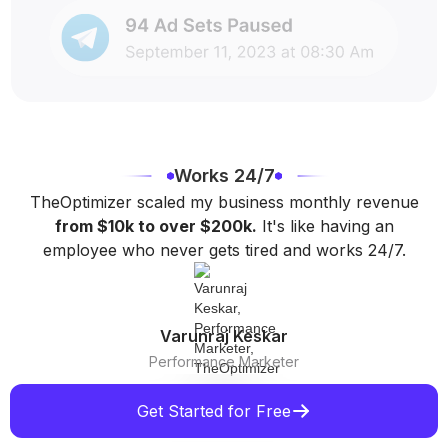
Works 24/7
TheOptimizer scaled my business monthly revenue
from $10k to over $200k.
It's like having an
employee who never gets tired and works 24/7.
Varunraj Keskar
Performance Marketer
Get Started for Free