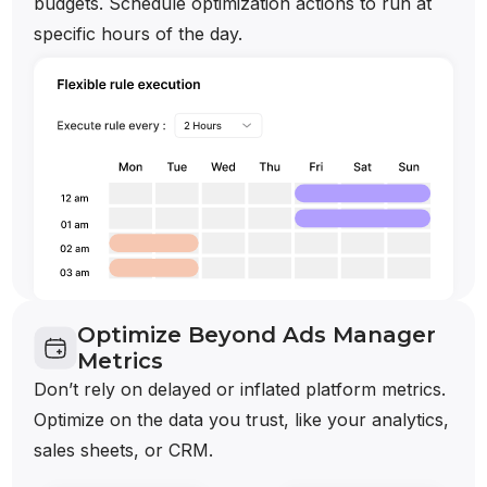
budgets. Schedule optimization actions to run at
specific hours of the day.
Optimize Beyond Ads Manager
Metrics
Don’t rely on delayed or inflated platform metrics.
Optimize on the data you trust, like your analytics,
sales sheets, or CRM.