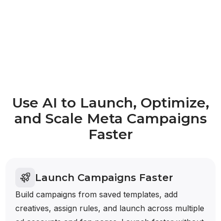
Use AI to Launch, Optimize,
and Scale Meta Campaigns
Faster
Launch Campaigns Faster
Build campaigns from saved templates, add
creatives, assign rules, and launch across multiple