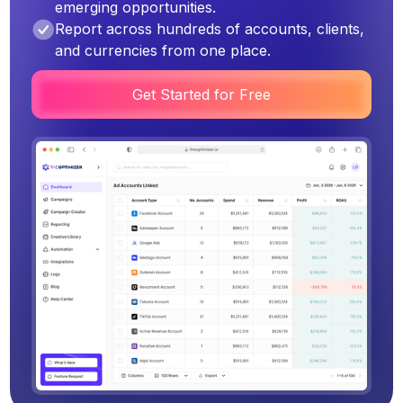
emerging opportunities.
Report across hundreds of accounts, clients,
and currencies from one place.
Get Started for Free