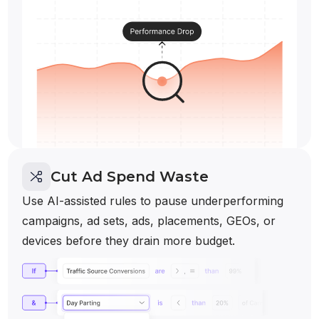
Cut Ad Spend Waste
Use AI-assisted rules to pause underperforming
campaigns, ad sets, ads, placements, GEOs, or
devices before they drain more budget.