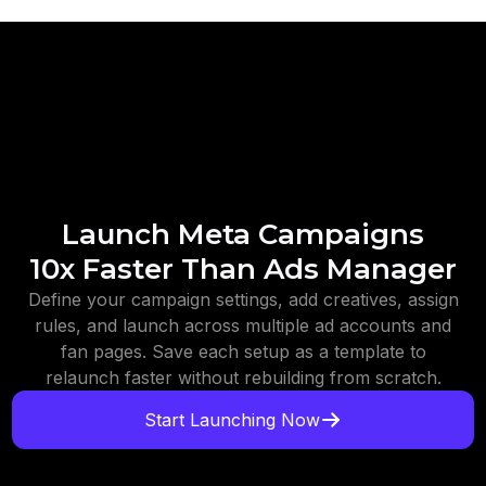
Launch Meta Campaigns
10x Faster Than Ads Manager
Define your campaign settings, add creatives, assign
rules, and launch across multiple ad accounts and
fan pages. Save each setup as a template to
relaunch faster without rebuilding from scratch.
Start Launching Now