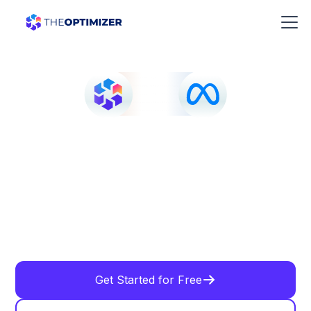
Get Started for Free