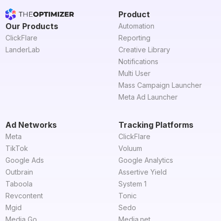
Product
Our Products
Automation
ClickFlare
Reporting
LanderLab
Creative Library
Notifications
Multi User
Mass Campaign Launcher
Meta Ad Launcher
Ad Networks
Tracking Platforms
Meta
ClickFlare
TikTok
Voluum
Google Ads
Google Analytics
Outbrain
Assertive Yield
Taboola
System 1
Revcontent
Tonic
Mgid
Sedo
Media Go
Media.net