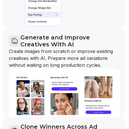
Generate and Improve
Creatives With AI
Create images from scratch or improve existing
creatives with AI. Prepare more ad variations
without waiting on long production cycles.
Clone Winners Across Ad