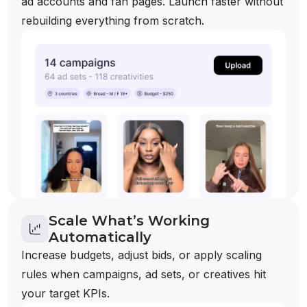
ad accounts and fan pages. Launch faster without
rebuilding everything from scratch.
Scale What’s Working
Automatically
Increase budgets, adjust bids, or apply scaling
rules when campaigns, ad sets, or creatives hit
your target KPIs.