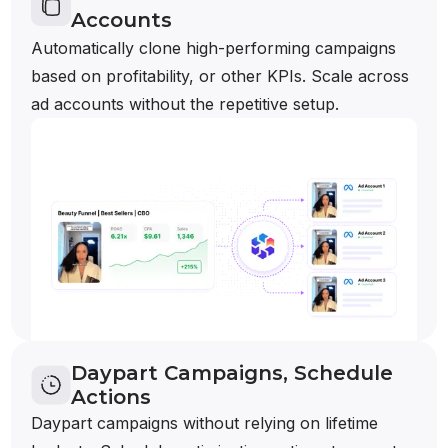
Accounts
Automatically clone high-performing campaigns
based on profitability, or other KPIs. Scale across
ad accounts without the repetitive setup.
Daypart Campaigns, Schedule
Actions
Daypart campaigns without relying on lifetime