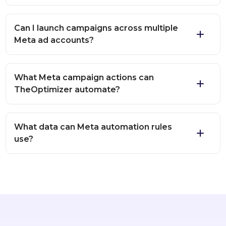
Can I launch campaigns across multiple
Meta ad accounts?
What Meta campaign actions can
TheOptimizer automate?
What data can Meta automation rules
use?