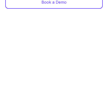
Book a Demo