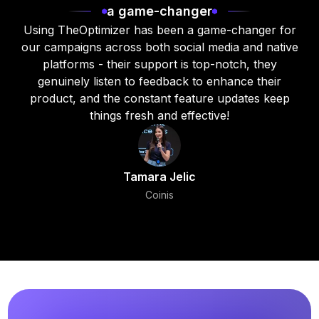
a game-changer
Using TheOptimizer has been a game-changer for
our campaigns across both social media and native
platforms - their support is top-notch, they
genuinely listen to feedback to enhance their
product, and the constant feature updates keep
things fresh and effective!
Tamara Jelic
Coinis