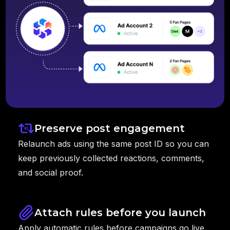
Preserve post engagement
Relaunch ads using the same post ID so you can
keep previously collected reactions, comments,
and social proof.
Attach rules before you launch
Apply automatic rules before campaigns go live,