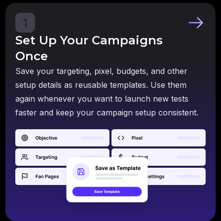
1
Set Up Your Campaigns
Once
Save your targeting, pixel, budgets, and other
setup details as reusable templates. Use them
again whenever you want to launch new tests
faster and keep your campaign setup consistent.