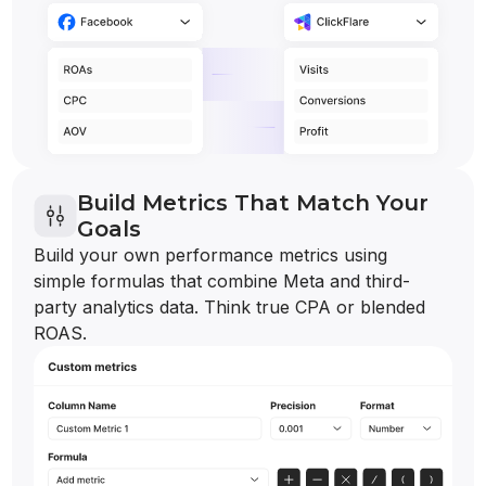
Build Metrics That Match Your
Goals
Build your own performance metrics using
simple formulas that combine Meta and third-
party analytics data. Think true CPA or blended
ROAS.