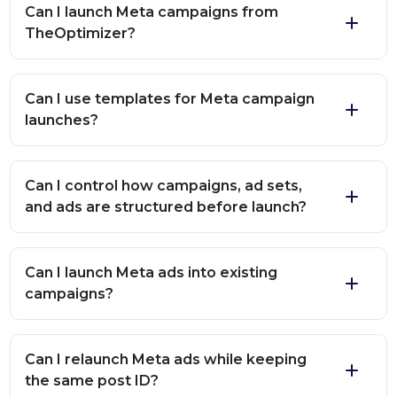
Can I launch Meta campaigns from
TheOptimizer?
Can I use templates for Meta campaign
launches?
Can I control how campaigns, ad sets,
and ads are structured before launch?
Can I launch Meta ads into existing
campaigns?
Can I relaunch Meta ads while keeping
the same post ID?