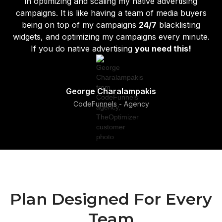
in optimizing and scaling my native advertising
campaigns. It is like having a team of media buyers
being on top of my campaigns
24/7
blacklisting
widgets, and optimizing my campaigns every minute.
If you do native advertising
you need this!
George Charalampakis
CodeFunnels - Agency
Plan Designed For Every
Team