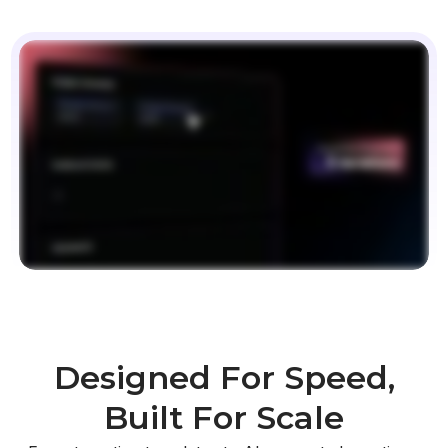
Designed For Speed,
Built For Scale