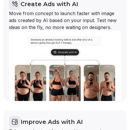
Create Ads with AI
Move from concept to launch faster with image
ads created by AI based on your input. Test new
ideas on the fly, no more waiting on designers.
Improve Ads with AI