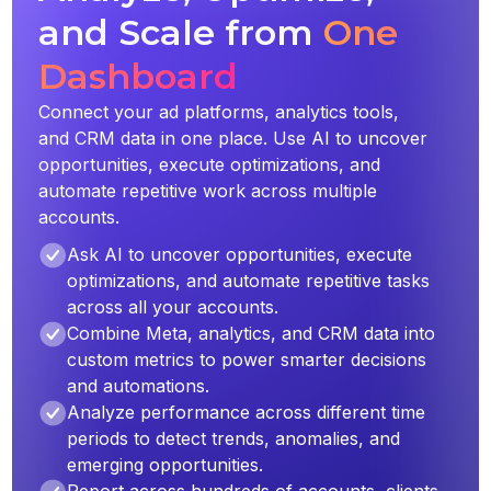
and Scale from
One
Dashboard
Connect your ad platforms, analytics tools,
and CRM data in one place. Use AI to uncover
opportunities, execute optimizations, and
automate repetitive work across multiple
accounts.
Ask AI to uncover opportunities, execute
optimizations, and automate repetitive tasks
across all your accounts.
Combine Meta, analytics, and CRM data into
custom metrics to power smarter decisions
and automations.
Analyze performance across different time
periods to detect trends, anomalies, and
emerging opportunities.