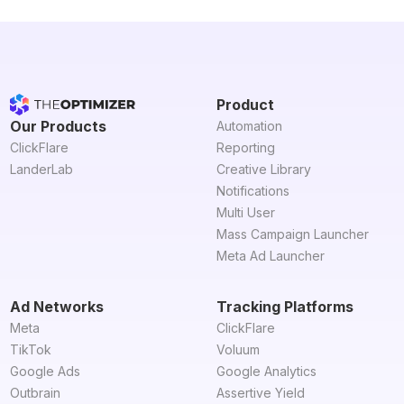
Product
Our Products
Automation
ClickFlare
Reporting
LanderLab
Creative Library
Notifications
Multi User
Mass Campaign Launcher
Meta Ad Launcher
Ad Networks
Tracking Platforms
Meta
ClickFlare
TikTok
Voluum
Google Ads
Google Analytics
Outbrain
Assertive Yield