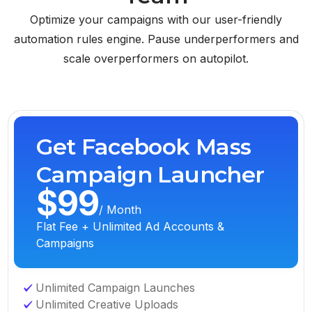
Optimize your campaigns with our user-friendly
automation rules engine. Pause underperformers and
scale overperformers on autopilot.
Get Facebook Mass
Campaign Launcher
$99
/ Month
Flat Fee + Unlimited Ad Accounts &
Campaigns
Unlimited Campaign Launches
Unlimited Creative Uploads