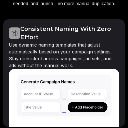
needed, and launch—no more manual duplication.
Consistent Naming With Zero
Effort
Use dynamic naming templates that adjust
automatically based on your campaign settings.
Stay consistent across campaigns, ad sets, and
ads without the manual work.