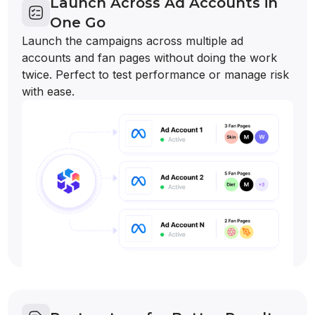
Launch Across Ad Accounts in
One Go
Launch the campaigns across multiple ad
accounts and fan pages without doing the work
twice. Perfect to test performance or manage risk
with ease.