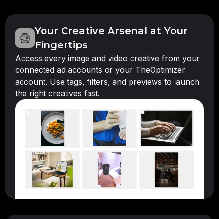
Your Creative Arsenal at Your
Fingertips
Access every image and video creative from your
connected ad accounts or your TheOptimizer
account. Use tags, filters, and previews to launch
the right creatives fast.