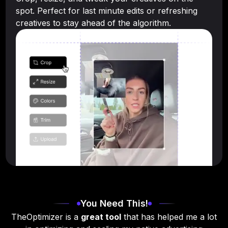
spot. Perfect for last minute edits or refreshing
creatives to stay ahead of the algorithm.
You Need This!
TheOptimizer is a
great tool
that has helped me a lot