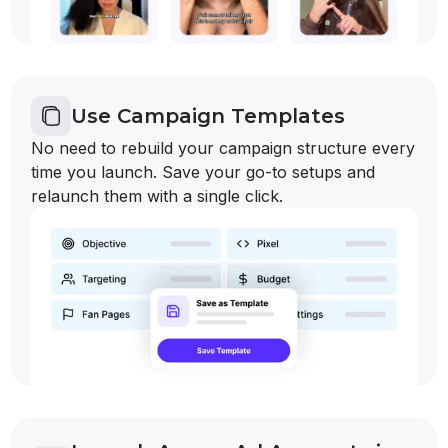
Use Campaign Templates
No need to rebuild your campaign structure every
time you launch. Save your go-to setups and
relaunch them with a single click.