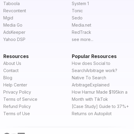
Taboola
System 1
Revcontent
Tonic
Mgid
Sedo
Media Go
Media.net
AdsKeeper
RedTrack
Yahoo DSP
see more...
Resources
Popular Resources
About Us
How does Social to
Contact
SearchArbitrage work?
Blog
Native To Search
Help Center
ArbitrageExplained
Privacy Policy
How Harnur Made $195kin a
Terms of Service
Month with TikTok
Refund Policy
[Case Study] Guide to 37%+
Terms of Use
Returns on Autopilot