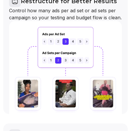
Restructure for Better Results
Control how many ads per ad set or ad sets per
campaign so your testing and budget flow is clean.