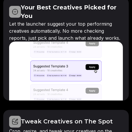
Your Best Creatives Picked for
You
Let the launcher suggest your top performing
creatives automatically. No more checking
reports, just pick and launch what already works.
Tweak Creatives on The Spot
Crop, resize, and tweak your creatives on the