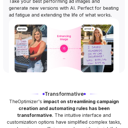
Take your best performing ad images and
generate new versions with AI. Perfect for beating
ad fatigue and extending the life of what works.
Transformative
TheOptimizer's
impact on streamlining campaign
creation and automating rules has been
transformative
. The intuitive interface and
customization options have simplified complex tasks,