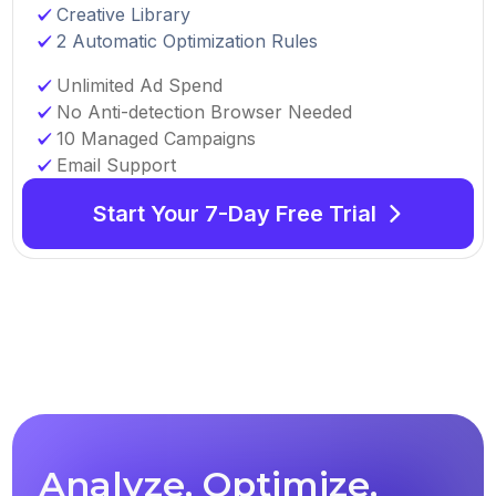
Creative Library
2 Automatic Optimization Rules
Unlimited Ad Spend
No Anti-detection Browser Needed
10 Managed Campaigns
Email Support
Start Your 7-Day Free Trial
Analyze, Optimize,