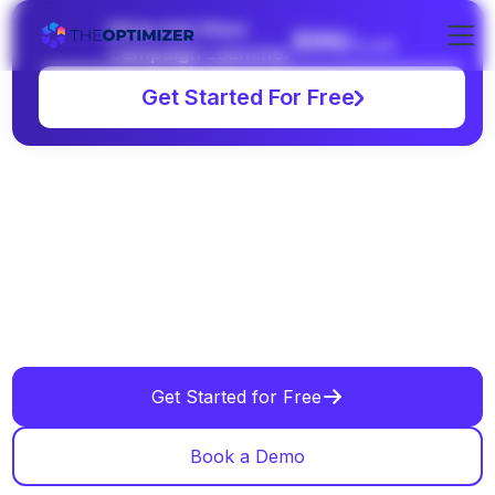
Meta Ads Mass
$99/
month
Campaign Launcher
Get Started For Free
Get Started for Free
Book a Demo