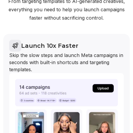
From targeting templates to AI-generated creatives,
everything you need to help you launch campaigns
faster without sacrificing control.
Launch 10x Faster
Skip the slow steps and launch Meta campaigns in
seconds with built-in shortcuts and targeting
templates.