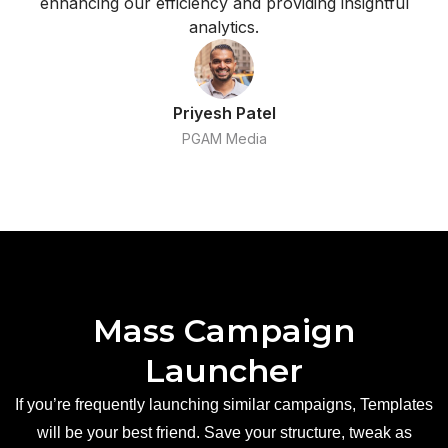
enhancing our efficiency and providing insightful
analytics.
Priyesh Patel
PGAM Media
Mass Campaign
Launcher
If you’re frequently launching similar campaigns, Templates
will be your best friend. Save your structure, tweak as