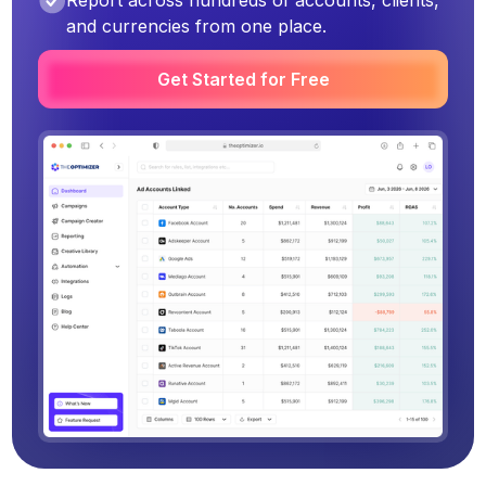
Report across hundreds of accounts, clients,
and currencies from one place.
Get Started for Free