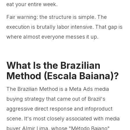
eat your entire week.
Fair warning: the structure is simple. The
execution is brutally labor intensive. That gap is
where almost everyone messes it up.
What Is the Brazilian
Method (Escala Baiana)?
The Brazilian Method is a Meta Ads media
buying strategy that came out of Brazil's
aggressive direct response and infoproduct
scene. It's most closely associated with media
buyer Almir Lima, whose "Método Baiano"