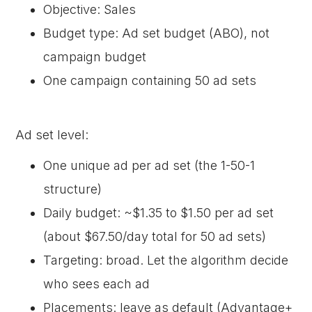
Objective: Sales
Budget type: Ad set budget (ABO), not
campaign budget
One campaign containing 50 ad sets
Ad set level:
One unique ad per ad set (the 1-50-1
structure)
Daily budget: ~$1.35 to $1.50 per ad set
(about $67.50/day total for 50 ad sets)
Targeting: broad. Let the algorithm decide
who sees each ad
Placements: leave as default (Advantage+