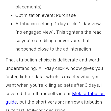
placements)
Optimization event: Purchase
Attribution setting: 1-day click, 1-day view
(no engaged view). This tightens the read
so you're crediting conversions that
happened close to the ad interaction
That attribution choice is deliberate and worth
understanding. A 1-day click window gives you
faster, tighter data, which is exactly what you
want when you're killing ad sets after 3 days. I
covered the full tradeoffs in our
Meta attribution
guide
, but the short version: narrow attribution
suits fast, ROI-only decisions.