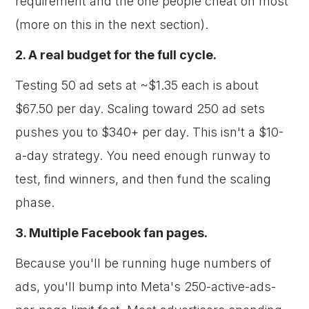
requirement and the one people cheat on most
(more on this in the next section).
2. A real budget for the full cycle.
Testing 50 ad sets at ~$1.35 each is about
$67.50 per day. Scaling toward 250 ad sets
pushes you to $340+ per day. This isn't a $10-
a-day strategy. You need enough runway to
test, find winners, and then fund the scaling
phase.
3. Multiple Facebook fan pages.
Because you'll be running huge numbers of
ads, you'll bump into Meta's 250-active-ads-