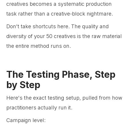
creatives becomes a systematic production
task rather than a creative-block nightmare.
Don't take shortcuts here. The quality and
diversity of your 50 creatives is the raw material
the entire method runs on.
The Testing Phase, Step
by Step
Here's the exact testing setup, pulled from how
practitioners actually run it.
Campaign level: