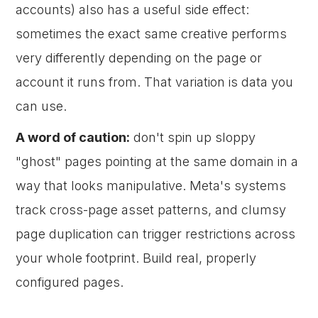
accounts) also has a useful side effect:
sometimes the exact same creative performs
very differently depending on the page or
account it runs from. That variation is data you
can use.
A word of caution:
don't spin up sloppy
"ghost" pages pointing at the same domain in a
way that looks manipulative. Meta's systems
track cross-page asset patterns, and clumsy
page duplication can trigger restrictions across
your whole footprint. Build real, properly
configured pages.