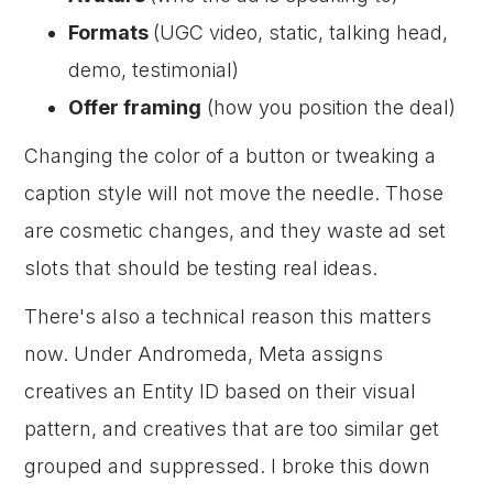
Formats
(UGC video, static, talking head,
demo, testimonial)
Offer framing
(how you position the deal)
Changing the color of a button or tweaking a
caption style will not move the needle. Those
are cosmetic changes, and they waste ad set
slots that should be testing real ideas.
There's also a technical reason this matters
now. Under Andromeda, Meta assigns
creatives an Entity ID based on their visual
pattern, and creatives that are too similar get
grouped and suppressed. I broke this down