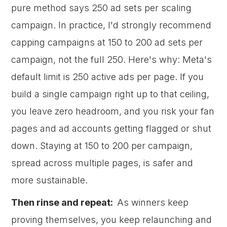
pure method says 250 ad sets per scaling
campaign. In practice, I'd strongly recommend
capping campaigns at 150 to 200 ad sets per
campaign, not the full 250. Here's why: Meta's
default limit is 250 active ads per page. If you
build a single campaign right up to that ceiling,
you leave zero headroom, and you risk your fan
pages and ad accounts getting flagged or shut
down. Staying at 150 to 200 per campaign,
spread across multiple pages, is safer and
more sustainable.
Then rinse and repeat:
As winners keep
proving themselves, you keep relaunching and