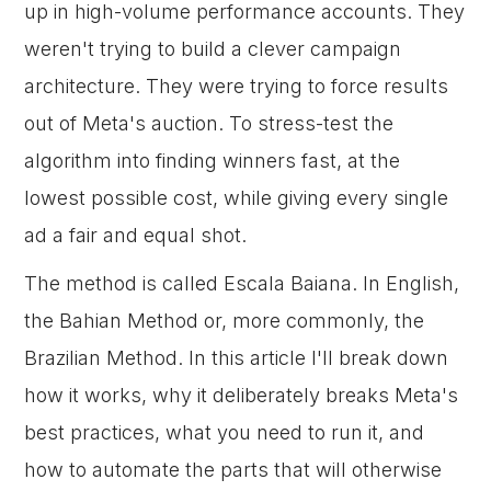
up in high-volume performance accounts. They
weren't trying to build a clever campaign
architecture. They were trying to force results
out of Meta's auction. To stress-test the
algorithm into finding winners fast, at the
lowest possible cost, while giving every single
ad a fair and equal shot.
The method is called Escala Baiana. In English,
the Bahian Method or, more commonly, the
Brazilian Method. In this article I'll break down
how it works, why it deliberately breaks Meta's
best practices, what you need to run it, and
how to automate the parts that will otherwise