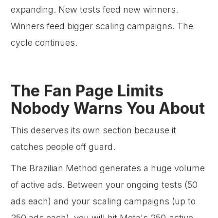
expanding. New tests feed new winners.
Winners feed bigger scaling campaigns. The
cycle continues.
The Fan Page Limits
Nobody Warns You About
This deserves its own section because it
catches people off guard.
The Brazilian Method generates a huge volume
of active ads. Between your ongoing tests (50
ads each) and your scaling campaigns (up to
250 ads each), you will hit Meta's 250-active-