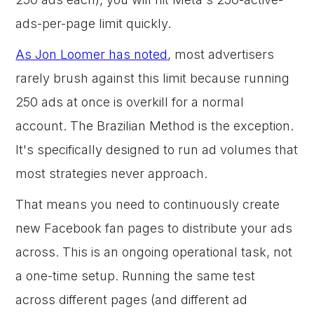
ads-per-page limit quickly.
As Jon Loomer has noted
, most advertisers
rarely brush against this limit because running
250 ads at once is overkill for a normal
account. The Brazilian Method is the exception.
It's specifically designed to run ad volumes that
most strategies never approach.
That means you need to continuously create
new Facebook fan pages to distribute your ads
across. This is an ongoing operational task, not
a one-time setup. Running the same test
across different pages (and different ad