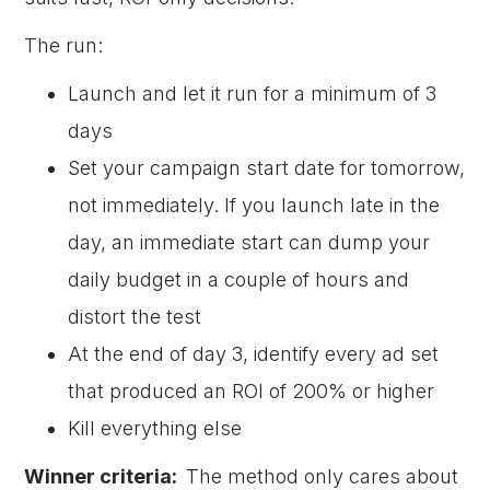
The run:
Launch and let it run for a minimum of 3
days
Set your campaign start date for tomorrow,
not immediately. If you launch late in the
day, an immediate start can dump your
daily budget in a couple of hours and
distort the test
At the end of day 3, identify every ad set
that produced an ROI of 200% or higher
Kill everything else
Winner criteria:
The method only cares about