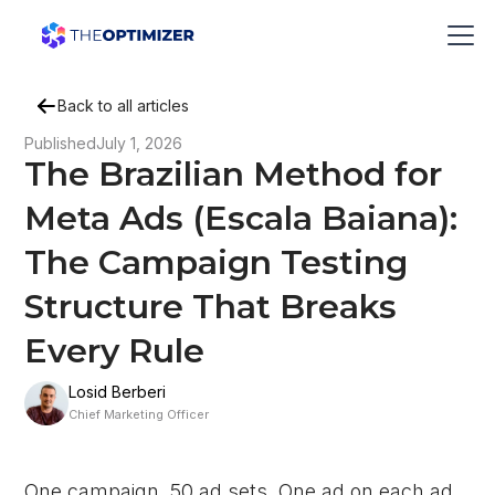
Back to all articles
Published
July 1, 2026
The Brazilian Method for
Meta Ads (Escala Baiana):
The Campaign Testing
Structure That Breaks
Every Rule
Losid Berberi
Chief Marketing Officer
One campaign. 50 ad sets. One ad on each ad