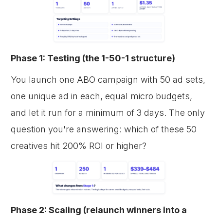
Phase 1: Testing (the 1-50-1 structure)
You launch one ABO campaign with 50 ad sets,
one unique ad in each, equal micro budgets,
and let it run for a minimum of 3 days. The only
question you're answering: which of these 50
creatives hit 200% ROI or higher?
Phase 2: Scaling (relaunch winners into a