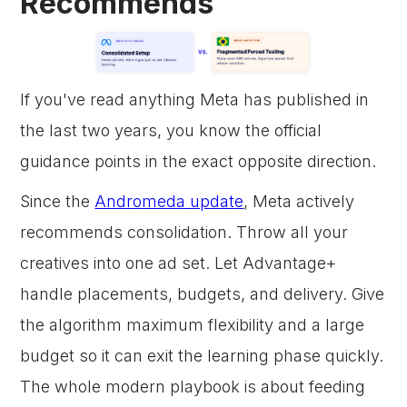
Recommends
If you've read anything Meta has published in
the last two years, you know the official
guidance points in the exact opposite direction.
Since the
Andromeda update
, Meta actively
recommends consolidation. Throw all your
creatives into one ad set. Let Advantage+
handle placements, budgets, and delivery. Give
the algorithm maximum flexibility and a large
budget so it can exit the learning phase quickly.
The whole modern playbook is about feeding