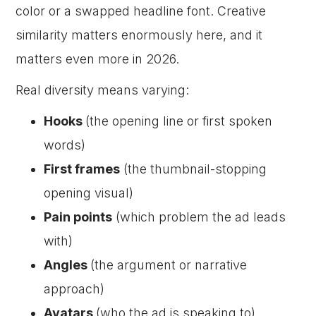
color or a swapped headline font. Creative
similarity matters enormously here, and it
matters even more in 2026.
Real diversity means varying:
Hooks
(the opening line or first spoken
words)
First frames
(the thumbnail-stopping
opening visual)
Pain points
(which problem the ad leads
with)
Angles
(the argument or narrative
approach)
Avatars
(who the ad is speaking to)