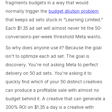
fragments budgets in a way that would
normally trigger the
budget dilution problem
that keeps ad sets stuck in "Learning Limited."
Each $1.35 ad set will almost never hit the 50-
conversions-per-week threshold Meta wants.
So why does anyone use it? Because the goal
isn't to optimize each ad set. The goal is
discovery. You're not asking Meta to perfect
delivery on 50 ad sets. You're asking it to
quickly find which of your 50 distinct creatives
can produce a profitable sale with almost no
budget behind it. A creative that can generate a
200% ROI on $1.35 a day is a creative with