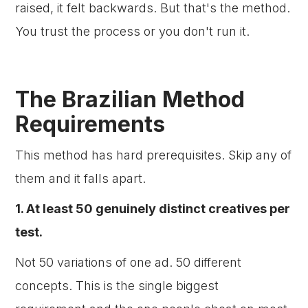
raised, it felt backwards. But that's the method.
You trust the process or you don't run it.
The Brazilian Method
Requirements
This method has hard prerequisites. Skip any of
them and it falls apart.
1. At least 50 genuinely distinct creatives per
test.
Not 50 variations of one ad. 50 different
concepts. This is the single biggest