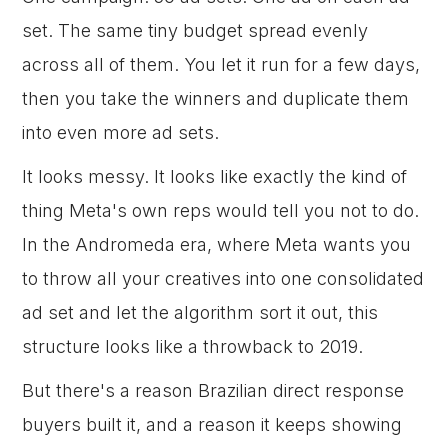
set. The same tiny budget spread evenly
across all of them. You let it run for a few days,
then you take the winners and duplicate them
into even more ad sets.
It looks messy. It looks like exactly the kind of
thing Meta's own reps would tell you not to do.
In the Andromeda era, where Meta wants you
to throw all your creatives into one consolidated
ad set and let the algorithm sort it out, this
structure looks like a throwback to 2019.
But there's a reason Brazilian direct response
buyers built it, and a reason it keeps showing