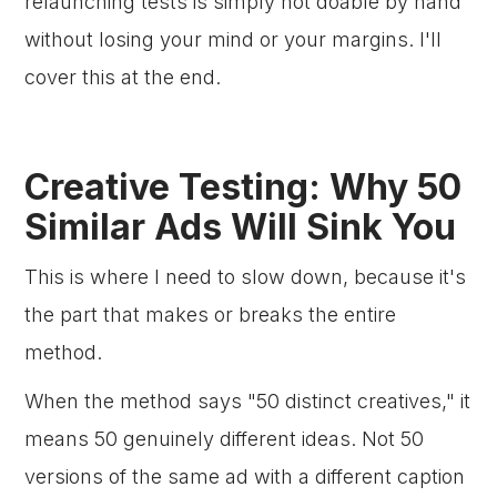
relaunching tests is simply not doable by hand
without losing your mind or your margins. I'll
cover this at the end.
Creative Testing: Why 50
Similar Ads Will Sink You
This is where I need to slow down, because it's
the part that makes or breaks the entire
method.
When the method says "50 distinct creatives," it
means 50 genuinely different ideas. Not 50
versions of the same ad with a different caption