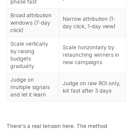
phase fast
Broad attribution
Narrow attribution (1-
windows (7-day
day click, 1-day view)
click)
Scale vertically
Scale horizontally by
by raising
relaunching winners in
budgets
new campaigns
gradually
Judge on
Judge on raw ROI only,
multiple signals
kill fast after 3 days
and let it learn
There's a real tension here. The method