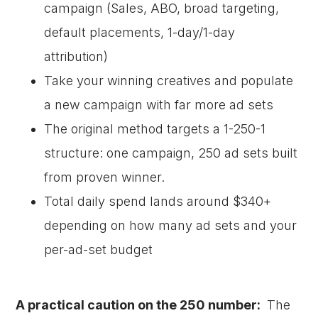
campaign (Sales, ABO, broad targeting,
default placements, 1-day/1-day
attribution)
Take your winning creatives and populate
a new campaign with far more ad sets
The original method targets a 1-250-1
structure: one campaign, 250 ad sets built
from proven winner.
Total daily spend lands around $340+
depending on how many ad sets and your
per-ad-set budget
A practical caution on the 250 number:
The