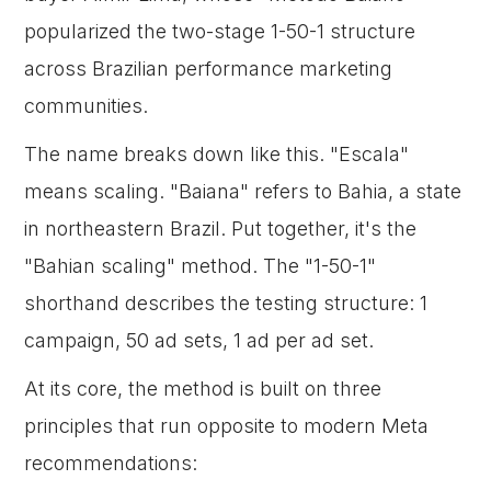
popularized the two-stage 1-50-1 structure
across Brazilian performance marketing
communities.
The name breaks down like this. "Escala"
means scaling. "Baiana" refers to Bahia, a state
in northeastern Brazil. Put together, it's the
"Bahian scaling" method. The "1-50-1"
shorthand describes the testing structure: 1
campaign, 50 ad sets, 1 ad per ad set.
At its core, the method is built on three
principles that run opposite to modern Meta
recommendations: