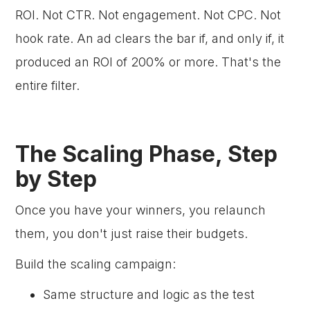
ROI. Not CTR. Not engagement. Not CPC. Not
hook rate. An ad clears the bar if, and only if, it
produced an ROI of 200% or more. That's the
entire filter.
The Scaling Phase, Step
by Step
Once you have your winners, you relaunch
them, you don't just raise their budgets.
Build the scaling campaign:
Same structure and logic as the test