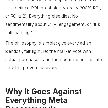
hit a defined ROI threshold (typically 200% ROI,
or ROI ≥ 2). Everything else dies. No
sentimentality about CTR, engagement, or "it's
still learning."
The philosophy is simple: give every ad an
identical, fair fight, let the market vote with
actual purchases, and then pour resources into
only the proven survivors.
Why It Goes Against
Everything Meta