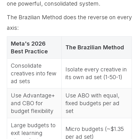
one powerful, consolidated system.
The Brazilian Method does the reverse on every
axis:
Meta's 2026
The Brazilian Method
Best Practice
Consolidate
Isolate every creative in
creatives into few
its own ad set (1-50-1)
ad sets
Use Advantage+
Use ABO with equal,
and CBO for
fixed budgets per ad
budget flexibility
set
Large budgets to
Micro budgets (~$1.35
exit learning
per ad set)