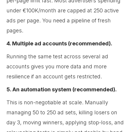
per-page limit fast. Most advertisers spending
under €100K/month are capped at 250 active
ads per page. You need a pipeline of fresh
pages.
4. Multiple ad accounts (recommended).
Running the same test across several ad
accounts gives you more data and more
resilience if an account gets restricted.
5. An automation system (recommended).
This is non-negotiable at scale. Manually
managing 50 to 250 ad sets, killing losers on
day 3, moving winners, applying stop-loss, and