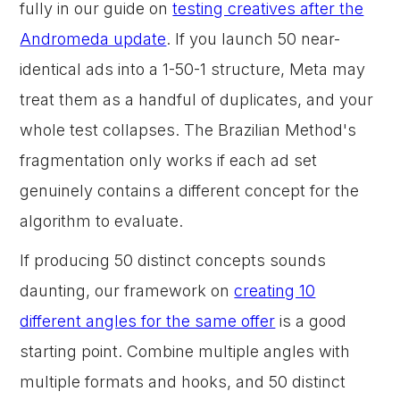
fully in our guide on
testing creatives after the
Andromeda update
. If you launch 50 near-
identical ads into a 1-50-1 structure, Meta may
treat them as a handful of duplicates, and your
whole test collapses. The Brazilian Method's
fragmentation only works if each ad set
genuinely contains a different concept for the
algorithm to evaluate.
If producing 50 distinct concepts sounds
daunting, our framework on
creating 10
different angles for the same offer
is a good
starting point. Combine multiple angles with
multiple formats and hooks, and 50 distinct