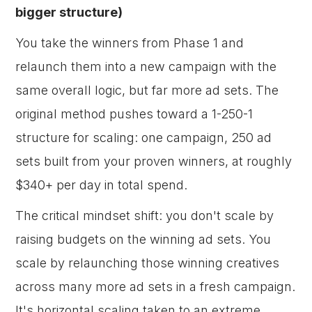
bigger structure)
You take the winners from Phase 1 and
relaunch them into a new campaign with the
same overall logic, but far more ad sets. The
original method pushes toward a 1-250-1
structure for scaling: one campaign, 250 ad
sets built from your proven winners, at roughly
$340+ per day in total spend.
The critical mindset shift: you don't scale by
raising budgets on the winning ad sets. You
scale by relaunching those winning creatives
across many more ad sets in a fresh campaign.
It's horizontal scaling taken to an extreme.