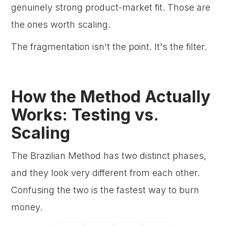
genuinely strong product-market fit. Those are
the ones worth scaling.
The fragmentation isn't the point. It's the filter.
How the Method Actually
Works: Testing vs.
Scaling
The Brazilian Method has two distinct phases,
and they look very different from each other.
Confusing the two is the fastest way to burn
money.