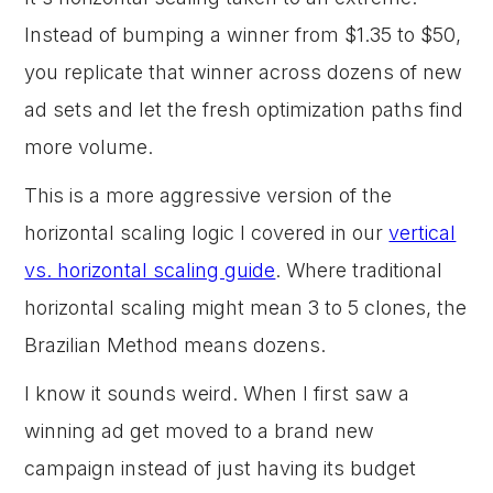
Instead of bumping a winner from $1.35 to $50,
you replicate that winner across dozens of new
ad sets and let the fresh optimization paths find
more volume.
This is a more aggressive version of the
horizontal scaling logic I covered in our
vertical
vs. horizontal scaling guide
. Where traditional
horizontal scaling might mean 3 to 5 clones, the
Brazilian Method means dozens.
I know it sounds weird. When I first saw a
winning ad get moved to a brand new
campaign instead of just having its budget