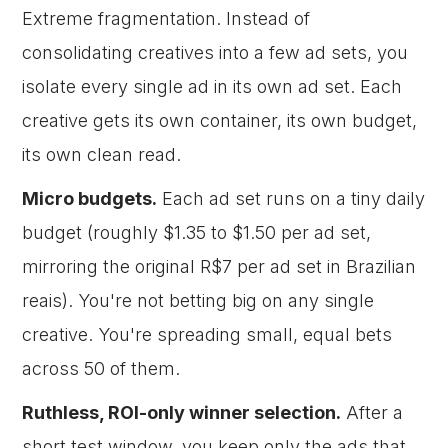
Extreme fragmentation. Instead of
consolidating creatives into a few ad sets, you
isolate every single ad in its own ad set. Each
creative gets its own container, its own budget,
its own clean read.
Micro budgets.
Each ad set runs on a tiny daily
budget (roughly $1.35 to $1.50 per ad set,
mirroring the original R$7 per ad set in Brazilian
reais). You're not betting big on any single
creative. You're spreading small, equal bets
across 50 of them.
Ruthless, ROI-only winner selection.
After a
short test window, you keep only the ads that