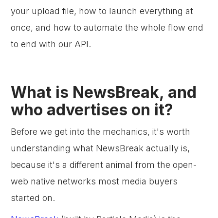
your upload file, how to launch everything at
once, and how to automate the whole flow end
to end with our API.
What is NewsBreak, and
who advertises on it?
Before we get into the mechanics, it's worth
understanding what NewsBreak actually is,
because it's a different animal from the open-
web native networks most media buyers
started on.