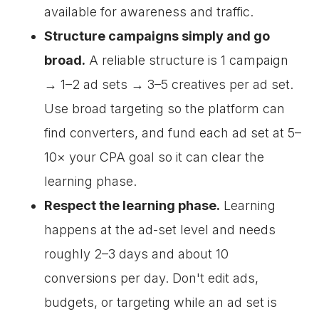
available for awareness and traffic.
Structure campaigns simply and go
broad.
A reliable structure is 1 campaign
→ 1–2 ad sets → 3–5 creatives per ad set.
Use broad targeting so the platform can
find converters, and fund each ad set at 5–
10× your CPA goal so it can clear the
learning phase.
Respect the learning phase.
Learning
happens at the ad-set level and needs
roughly 2–3 days and about 10
conversions per day. Don't edit ads,
budgets, or targeting while an ad set is