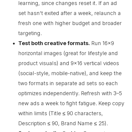
learning, since changes reset it. If an ad
set hasn't exited after a week, relaunch a
fresh one with higher budget and broader
targeting.
Test both creative formats.
Run 16×9
horizontal images (great for lifestyle and
product visuals) and 9×16 vertical videos
(social-style, mobile-native), and keep the
two formats in separate ad sets so each
optimizes independently. Refresh with 3–5
new ads a week to fight fatigue. Keep copy
within limits (Title ≤ 90 characters,
Description ≤ 90, Brand Name ≤ 25).