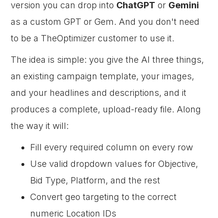
version you can drop into
ChatGPT
or
Gemini
as a custom GPT or Gem. And you don't need
to be a TheOptimizer customer to use it.
The idea is simple: you give the AI three things,
an existing campaign template, your images,
and your headlines and descriptions, and it
produces a complete, upload-ready file. Along
the way it will:
Fill every required column on every row
Use valid dropdown values for Objective,
Bid Type, Platform, and the rest
Convert geo targeting to the correct
numeric Location IDs