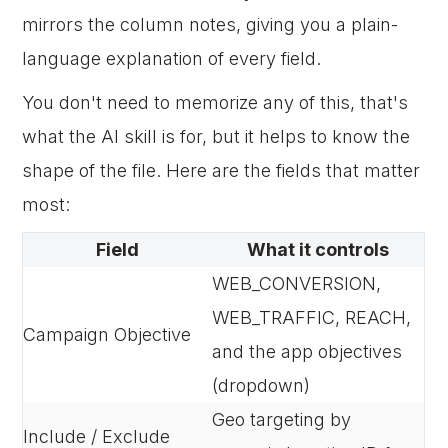
mirrors the column notes, giving you a plain-
language explanation of every field.
You don't need to memorize any of this, that's
what the AI skill is for, but it helps to know the
shape of the file. Here are the fields that matter
most:
Field
What it controls
WEB_CONVERSION,
WEB_TRAFFIC, REACH,
Campaign Objective
and the app objectives
(dropdown)
Geo targeting by
Include / Exclude