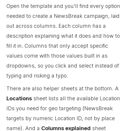
Open the template and you'll find every option
needed to create a NewsBreak campaign, laid
out across columns. Each column has a
description explaining what it does and how to
fill it in. Columns that only accept specific
values come with those values built in as
dropdowns, so you click and select instead of
typing and risking a typo.
There are also helper sheets at the bottom. A
Locations
sheet lists all the available Location
IDs you need for geo targeting (NewsBreak
targets by numeric Location ID, not by place
name). And a
Columns explained
sheet