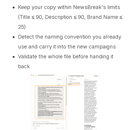
Keep your copy within NewsBreak's limits
(Title ≤ 90, Description ≤ 90, Brand Name ≤
25)
Detect the naming convention you already
use and carry it into the new campaigns
Validate the whole file before handing it
back