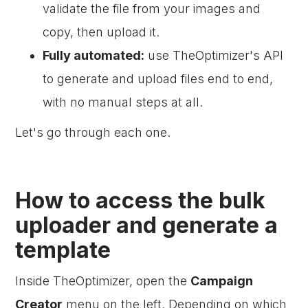
validate the file from your images and
copy, then upload it.
Fully automated:
use TheOptimizer's API
to generate and upload files end to end,
with no manual steps at all.
Let's go through each one.
How to access the bulk
uploader and generate a
template
Inside TheOptimizer, open the
Campaign
Creator
menu on the left. Depending on which