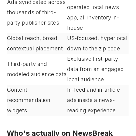
Ads syndicated across
operated local news
thousands of third-
app, all inventory in-
party publisher sites
house
Global reach, broad
US-focused, hyperlocal
contextual placement
down to the zip code
Exclusive first-party
Third-party and
data from an engaged
modeled audience data
local audience
Content
In-feed and in-article
recommendation
ads inside a news-
widgets
reading experience
Who's actually on NewsBreak