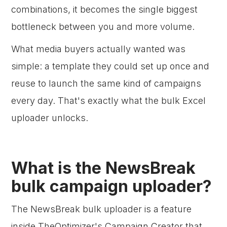
combinations, it becomes the single biggest
bottleneck between you and more volume.
What media buyers actually wanted was
simple: a template they could set up once and
reuse to launch the same kind of campaigns
every day. That's exactly what the bulk Excel
uploader unlocks.
What is the NewsBreak
bulk campaign uploader?
The NewsBreak bulk uploader is a feature
inside TheOptimizer's Campaign Creator that