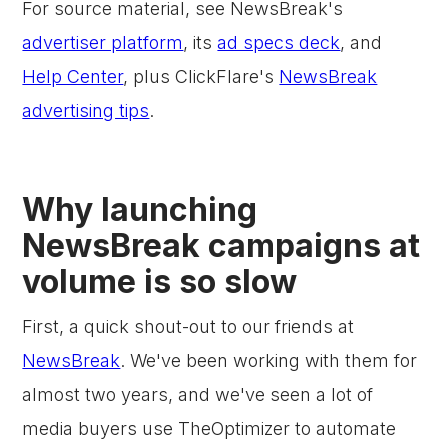
For source material, see NewsBreak's
advertiser platform
, its
ad specs deck
, and
Help Center
, plus ClickFlare's
NewsBreak
advertising tips
.
Why launching
NewsBreak campaigns at
volume is so slow
First, a quick shout-out to our friends at
NewsBreak
. We've been working with them for
almost two years, and we've seen a lot of
media buyers use TheOptimizer to automate