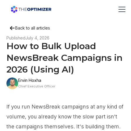
Back to all articles
Published
July 4, 2026
How to Bulk Upload
NewsBreak Campaigns in
2026 (Using AI)
Ervin Hoxha
Chief Executive Officer
If you run NewsBreak campaigns at any kind of
volume, you already know the slow part isn't
the campaigns themselves. It's building them.