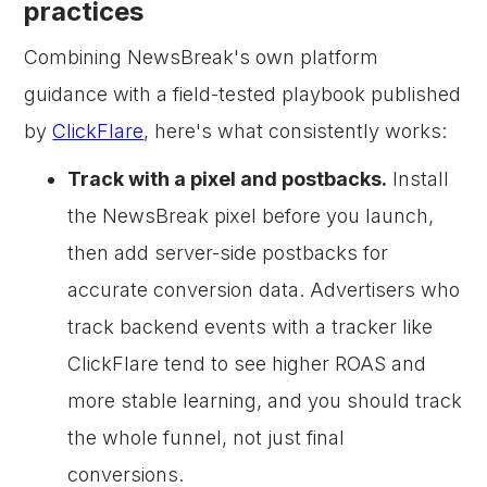
practices
Combining NewsBreak's own platform
guidance with a field-tested playbook published
by
ClickFlare
, here's what consistently works:
Track with a pixel and postbacks.
Install
the NewsBreak pixel before you launch,
then add server-side postbacks for
accurate conversion data. Advertisers who
track backend events with a tracker like
ClickFlare tend to see higher ROAS and
more stable learning, and you should track
the whole funnel, not just final
conversions.