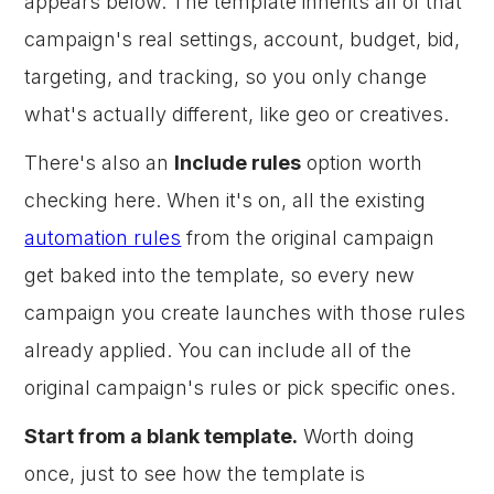
appears below. The template inherits all of that
campaign's real settings, account, budget, bid,
targeting, and tracking, so you only change
what's actually different, like geo or creatives.
There's also an
Include rules
option worth
checking here. When it's on, all the existing
automation rules
from the original campaign
get baked into the template, so every new
campaign you create launches with those rules
already applied. You can include all of the
original campaign's rules or pick specific ones.
Start from a blank template.
Worth doing
once, just to see how the template is