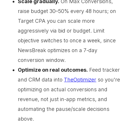
Scale gradually.
On Max Conversions,
raise budget 30–50% every 48 hours; on
Target CPA you can scale more
aggressively via bid or budget. Limit
objective switches to once a week, since
NewsBreak optimizes on a 7-day
conversion window.
Optimize on real outcomes.
Feed tracker
and CRM data into
TheOptimizer
so you're
optimizing on actual conversions and
revenue, not just in-app metrics, and
automating the pause/scale decisions
above.