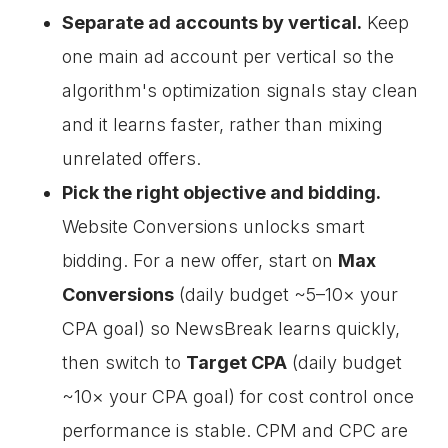
Separate ad accounts by vertical.
Keep
one main ad account per vertical so the
algorithm's optimization signals stay clean
and it learns faster, rather than mixing
unrelated offers.
Pick the right objective and bidding.
Website Conversions unlocks smart
bidding. For a new offer, start on
Max
Conversions
(daily budget ~5–10× your
CPA goal) so NewsBreak learns quickly,
then switch to
Target CPA
(daily budget
~10× your CPA goal) for cost control once
performance is stable. CPM and CPC are