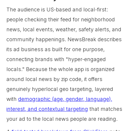
The audience is US-based and local-first:
people checking their feed for neighborhood
news, local events, weather, safety alerts, and
community happenings. NewsBreak describes
its ad business as built for one purpose,
connecting brands with "hyper-engaged
locals." Because the whole app is organized
around local news by zip code, it offers
genuinely hyperlocal geo targeting, layered
with
demographic (age, gender, language),
interest, and contextual targeting
that matches
your ad to the local news people are reading.