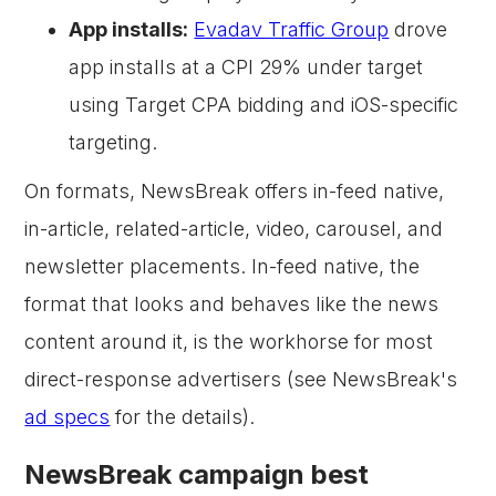
App installs:
Evadav Traffic Group
drove
app installs at a CPI 29% under target
using Target CPA bidding and iOS-specific
targeting.
On formats, NewsBreak offers in-feed native,
in-article, related-article, video, carousel, and
newsletter placements. In-feed native, the
format that looks and behaves like the news
content around it, is the workhorse for most
direct-response advertisers (see NewsBreak's
ad specs
for the details).
NewsBreak campaign best