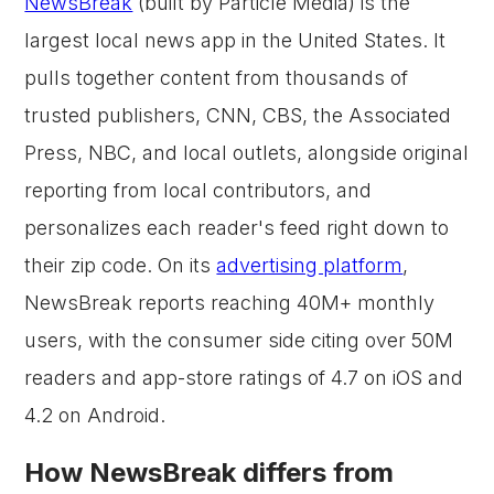
NewsBreak
(built by Particle Media) is the
largest local news app in the United States. It
pulls together content from thousands of
trusted publishers, CNN, CBS, the Associated
Press, NBC, and local outlets, alongside original
reporting from local contributors, and
personalizes each reader's feed right down to
their zip code. On its
advertising platform
,
NewsBreak reports reaching 40M+ monthly
users, with the consumer side citing over 50M
readers and app-store ratings of 4.7 on iOS and
4.2 on Android.
How NewsBreak differs from