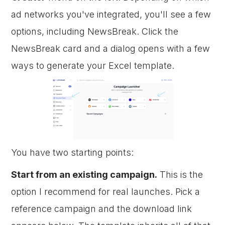
ad networks you've integrated, you'll see a few
options, including NewsBreak. Click the
NewsBreak card and a dialog opens with a few
ways to generate your Excel template.
You have two starting points:
Start from an existing campaign.
This is the
option I recommend for real launches. Pick a
reference campaign and the download link