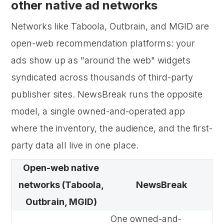
other native ad networks
Networks like Taboola, Outbrain, and MGID are
open-web recommendation platforms: your
ads show up as "around the web" widgets
syndicated across thousands of third-party
publisher sites. NewsBreak runs the opposite
model, a single owned-and-operated app
where the inventory, the audience, and the first-
party data all live in one place.
Open-web native
networks (Taboola,
NewsBreak
Outbrain, MGID)
One owned-and-