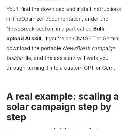
You'll find the download and install instructions
in TheOptimizer documentation, under the
NewsBreak section, in a part called
Bulk
upload AI skill
. If you're on ChatGPT or Gemini,
download the portable
NewsBreak campaign
builder
file, and the assistant will walk you
through turning it into a custom GPT or Gem.
A real example: scaling a
solar campaign step by
step