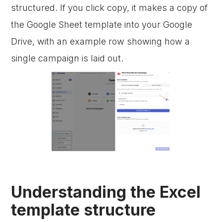
structured. If you click copy, it makes a copy of
the Google Sheet template into your Google
Drive, with an example row showing how a
single campaign is laid out.
Understanding the Excel
template structure