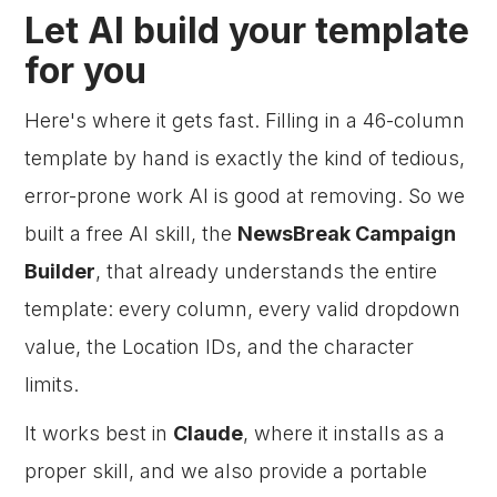
Let AI build your template
for you
Here's where it gets fast. Filling in a 46-column
template by hand is exactly the kind of tedious,
error-prone work AI is good at removing. So we
built a free AI skill, the
NewsBreak Campaign
Builder
, that already understands the entire
template: every column, every valid dropdown
value, the Location IDs, and the character
limits.
It works best in
Claude
, where it installs as a
proper skill, and we also provide a portable