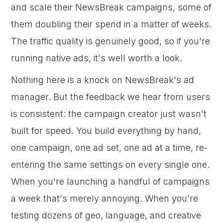
and scale their NewsBreak campaigns, some of
them doubling their spend in a matter of weeks.
The traffic quality is genuinely good, so if you're
running native ads, it's well worth a look.
Nothing here is a knock on NewsBreak's ad
manager. But the feedback we hear from users
is consistent: the campaign creator just wasn't
built for speed. You build everything by hand,
one campaign, one ad set, one ad at a time, re-
entering the same settings on every single one.
When you're launching a handful of campaigns
a week that's merely annoying. When you're
testing dozens of geo, language, and creative