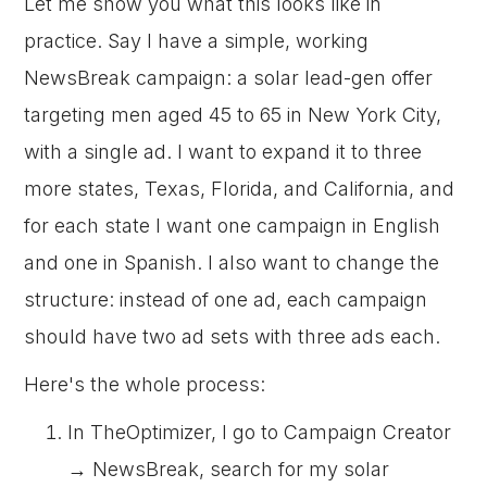
Let me show you what this looks like in
practice. Say I have a simple, working
NewsBreak campaign: a solar lead-gen offer
targeting men aged 45 to 65 in New York City,
with a single ad. I want to expand it to three
more states, Texas, Florida, and California, and
for each state I want one campaign in English
and one in Spanish. I also want to change the
structure: instead of one ad, each campaign
should have two ad sets with three ads each.
Here's the whole process:
In TheOptimizer, I go to Campaign Creator
→ NewsBreak, search for my solar