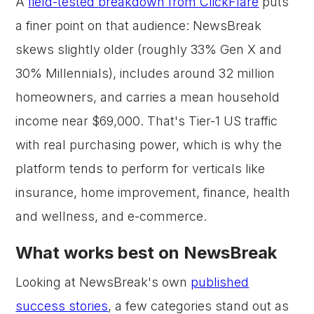
A
field-tested breakdown from ClickFlare
puts
a finer point on that audience: NewsBreak
skews slightly older (roughly 33% Gen X and
30% Millennials), includes around 32 million
homeowners, and carries a mean household
income near $69,000. That's Tier-1 US traffic
with real purchasing power, which is why the
platform tends to perform for verticals like
insurance, home improvement, finance, health
and wellness, and e-commerce.
What works best on NewsBreak
Looking at NewsBreak's own
published
success stories
, a few categories stand out as