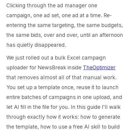
Clicking through the ad manager one
campaign, one ad set, one ad at a time. Re-
entering the same targeting, the same budgets,
the same bids, over and over, until an afternoon
has quietly disappeared.
We just rolled out a bulk Excel campaign
uploader for NewsBreak inside
TheOptimizer
that removes almost all of that manual work.
You set up a template once, reuse it to launch
entire batches of campaigns in one upload, and
let AI fill in the file for you. In this guide I'll walk
through exactly how it works: how to generate
the template, how to use a free AI skill to build