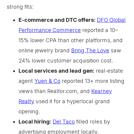
strong fits:
E-commerce and DTC offers:
DFO Global
Performance Commerce
reported a 10–
15% lower CPA than other platforms, and
online jewelry brand
Bring The Love
saw
24% lower customer acquisition cost.
Local services and lead gen:
real-estate
agent
Yuen & Co
reported 13× more listing
views than Realtor.com, and
Kearney
Realty
used it for a hyperlocal grand
opening.
Local hiring:
Del Taco
filled roles by
advertising employment locally.