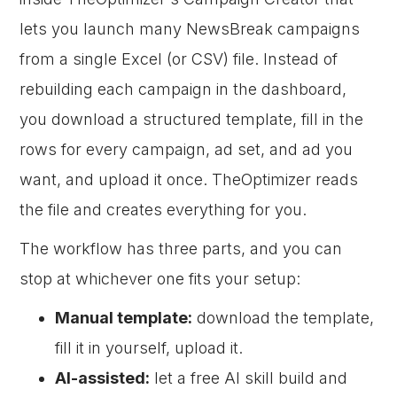
lets you launch many NewsBreak campaigns
from a single Excel (or CSV) file. Instead of
rebuilding each campaign in the dashboard,
you download a structured template, fill in the
rows for every campaign, ad set, and ad you
want, and upload it once. TheOptimizer reads
the file and creates everything for you.
The workflow has three parts, and you can
stop at whichever one fits your setup:
Manual template:
download the template,
fill it in yourself, upload it.
AI-assisted:
let a free AI skill build and