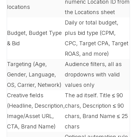
numeric Location ID from
locations
the Locations sheet
Daily or total budget,
Budget, Budget Type
plus bid type (CPM,
& Bid
CPC, Target CPA, Target
ROAS, and more)
Targeting (Age,
Audience filters, all as
Gender, Language,
dropdowns with valid
OS, Carrier, Network)
values only
Creative fields
The ad itself. Title ≤ 90
(Headline, Description,
chars, Description ≤ 90
Image/Asset URL,
chars, Brand Name ≤ 25
CTA, Brand Name)
chars
Optional automation rule