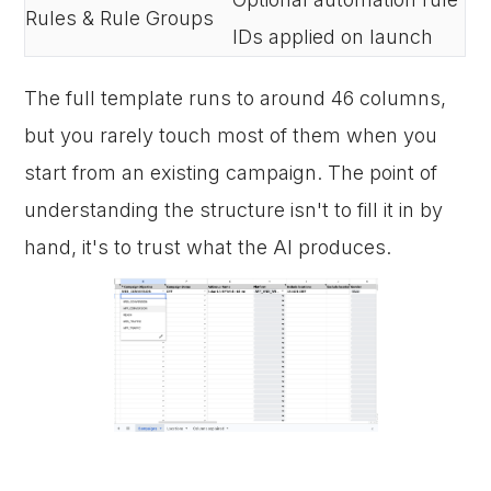
Rules & Rule Groups
IDs applied on launch
The full template runs to around 46 columns,
but you rarely touch most of them when you
start from an existing campaign. The point of
understanding the structure isn't to fill it in by
hand, it's to trust what the AI produces.