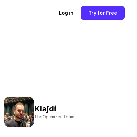
Log in
Try for Free
Klajdi
TheOptimizer Team