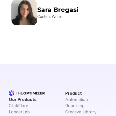
Sara Bregasi
Content Writer
Product
Our Products
Automation
ClickFlare
Reporting
LanderLab
Creative Library