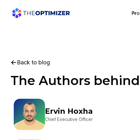
Pro
Back to blog
The Authors behind
Ervin Hoxha
Chief Executive Officer