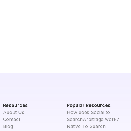
Resources
Popular Resources
About Us
How does Social to
Contact
SearchArbitrage work?
Blog
Native To Search