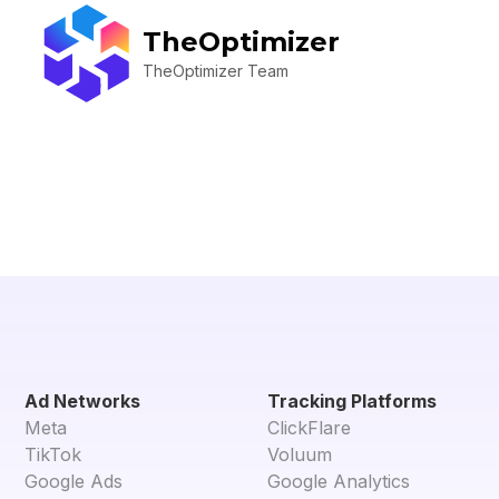
TheOptimizer
TheOptimizer Team
Ad Networks
Tracking Platforms
Meta
ClickFlare
TikTok
Voluum
Google Ads
Google Analytics