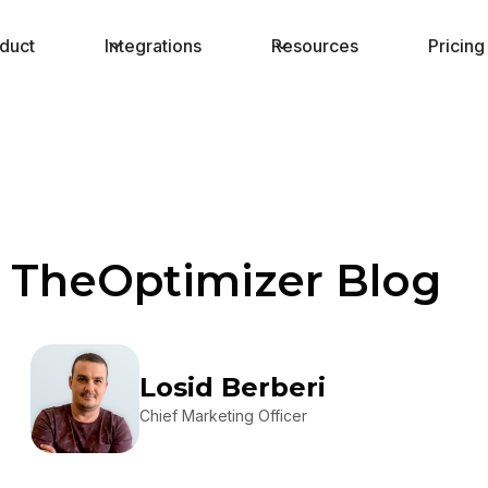
duct
Integrations
Resources
Pricing
 TheOptimizer Blog
Losid Berberi
Chief Marketing Officer