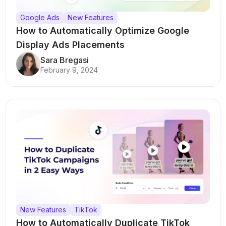
Google Ads
New Features
How to Automatically Optimize Google
Display Ads Placements
Sara Bregasi
February 9, 2024
New Features
TikTok
How to Automatically Duplicate TikTok