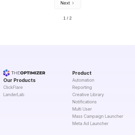
Next
1 / 2
Product
Our Products
Automation
ClickFlare
Reporting
LanderLab
Creative Library
Notifications
Multi User
Mass Campaign Launcher
Meta Ad Launcher