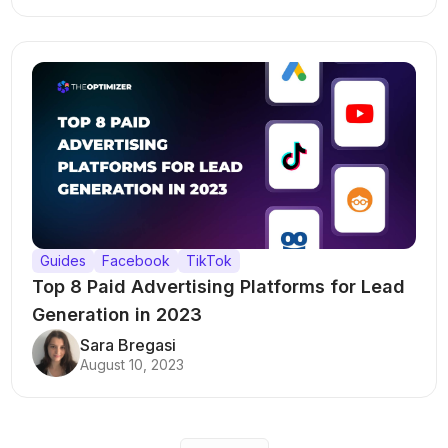
Guides
Facebook
TikTok
Top 8 Paid Advertising Platforms for Lead
Generation in 2023
Sara Bregasi
August 10, 2023