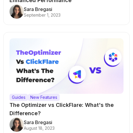
Enhanced Performance
Sara Bregasi
September 1, 2023
Guides
New Features
The Optimizer vs ClickFlare: What's the
Difference?
Sara Bregasi
August 18, 2023