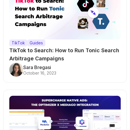
TikTok
Guides
TikTok to Search: How to Run Tonic Search
Arbitrage Campaigns
Sara Bregasi
October 16, 2023