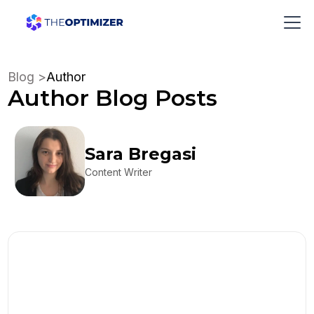
Blog >
Author
Author
Blog Posts
Sara Bregasi
Content Writer