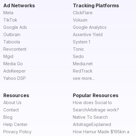
Ad Networks
Tracking Platforms
Meta
ClickFlare
TikTok
Voluum
Google Ads
Google Analytics
Outbrain
Assertive Yield
Taboola
System 1
Revcontent
Tonic
Mgid
Sedo
Media Go
Media.net
AdsKeeper
RedTrack
Yahoo DSP
see more...
Resources
Popular Resources
About Us
How does Social to
Contact
SearchArbitrage work?
Blog
Native To Search
Help Center
ArbitrageExplained
Privacy Policy
How Harnur Made $195kin a