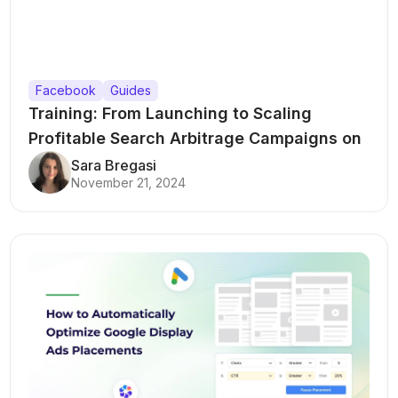
Facebook
Guides
Training: From Launching to Scaling
Profitable Search Arbitrage Campaigns on
Meta Ads
Sara Bregasi
November 21, 2024