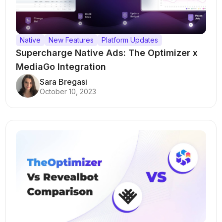
Native
New Features
Platform Updates
Supercharge Native Ads: The Optimizer x
MediaGo Integration
Sara Bregasi
October 10, 2023