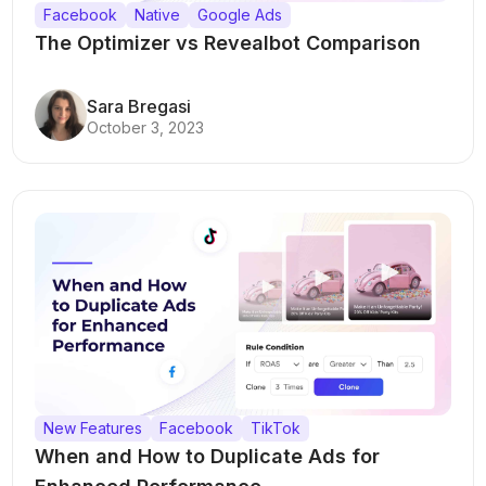
Facebook
Native
Google Ads
The Optimizer vs Revealbot Comparison
Sara Bregasi
October 3, 2023
New Features
Facebook
TikTok
When and How to Duplicate Ads for