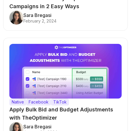
Campaigns in 2 Easy Ways
Sara Bregasi
February 2, 2024
Native
Facebook
TikTok
Apply Bulk Bid and Budget Adjustments
with TheOptimizer
Sara Bregasi