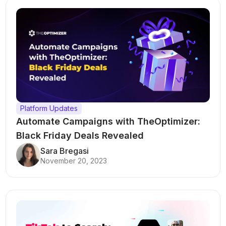
Platform Updates
Automate Campaigns with TheOptimizer:
Black Friday Deals Revealed
Sara Bregasi
November 20, 2023