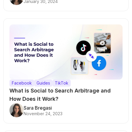
January 30, 2024
Facebook
Guides
TikTok
What is Social to Search Arbitrage and
How Does it Work?
Sara Bregasi
November 24, 2023