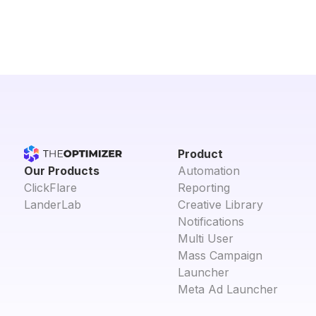
Product
Our Products
Automation
ClickFlare
Reporting
LanderLab
Creative Library
Notifications
Multi User
Mass Campaign
Launcher
Meta Ad Launcher