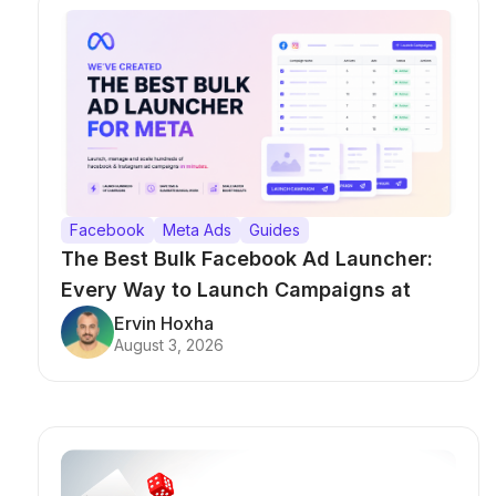
Facebook
Meta Ads
Guides
The Best Bulk Facebook Ad Launcher:
Every Way to Launch Campaigns at
Scale
Ervin Hoxha
August 3, 2026