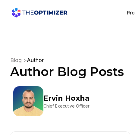
Pro
Blog >
Author
Author
Blog Posts
Ervin Hoxha
Chief Executive Officer