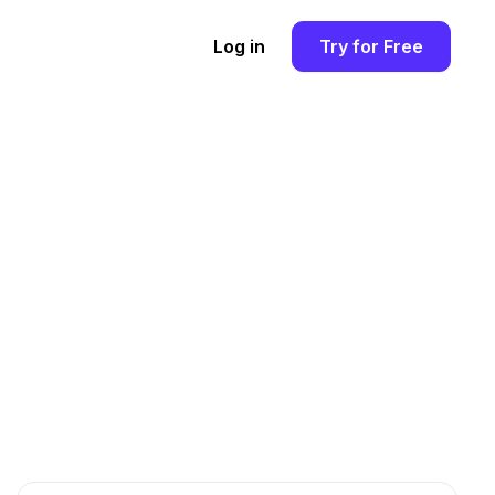
Log in
Try for Free