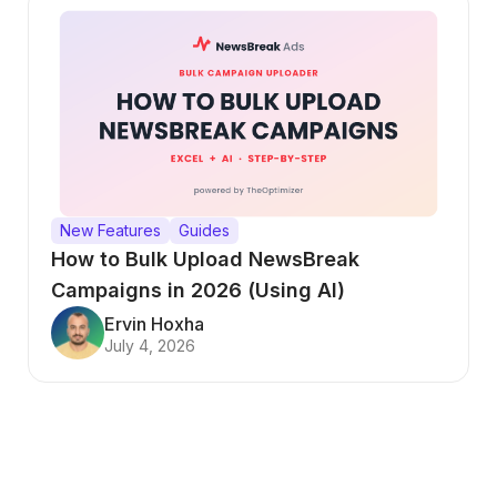
New Features
Guides
How to Bulk Upload NewsBreak
Campaigns in 2026 (Using AI)
Ervin Hoxha
July 4, 2026