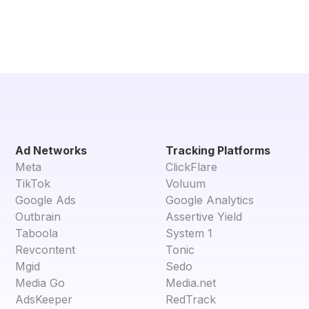
Ad Networks
Tracking Platforms
Meta
ClickFlare
TikTok
Voluum
Google Ads
Google Analytics
Outbrain
Assertive Yield
Taboola
System 1
Revcontent
Tonic
Mgid
Sedo
Media Go
Media.net
AdsKeeper
RedTrack