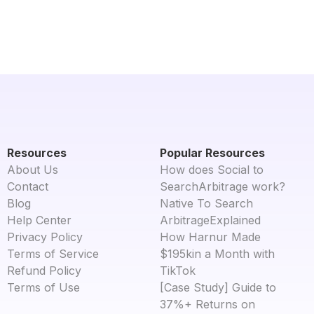
Resources
Popular Resources
About Us
How does Social to
Contact
SearchArbitrage work?
Blog
Native To Search
Help Center
ArbitrageExplained
Privacy Policy
How Harnur Made
Terms of Service
$195kin a Month with
Refund Policy
TikTok
Terms of Use
[Case Study] Guide to
37%+ Returns on