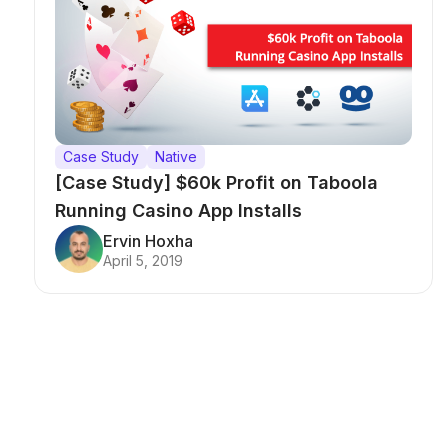
Case Study
Native
[Case Study] $60k Profit on Taboola
Running Casino App Installs
Ervin Hoxha
April 5, 2019