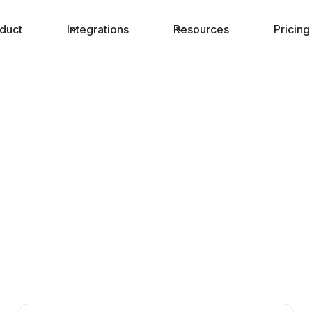
duct
Integrations
Resources
Pricing