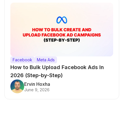
Facebook
Meta Ads
How to Bulk Upload Facebook Ads In
2026 (Step-by-Step)
Ervin Hoxha
June 9, 2026