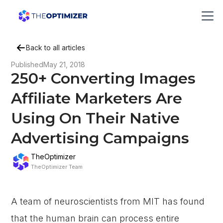
Back to all articles
Published
May 21, 2018
250+ Converting Images
Affiliate Marketers Are
Using On Their Native
Advertising Campaigns
TheOptimizer
TheOptimizer Team
A team of neuroscientists from MIT has found
that the human brain can process entire