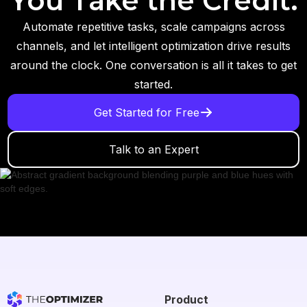
You Take the Credit.
Automate repetitive tasks, scale campaigns across
channels, and let intelligent optimization drive results
around the clock. One conversation is all it takes to get
started.
Get Started for Free
Talk to an Expert
Product