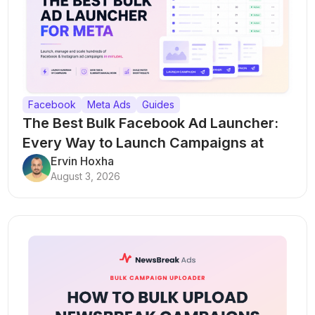
Facebook
Meta Ads
Guides
The Best Bulk Facebook Ad Launcher:
Every Way to Launch Campaigns at
Scale
Ervin Hoxha
August 3, 2026