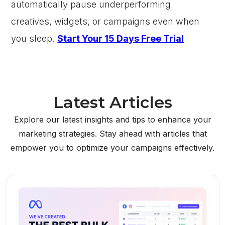
automatically pause underperforming
creatives, widgets, or campaigns even when
you sleep.
Start Your 15 Days Free Trial
Latest Articles
Explore our latest insights and tips to enhance your
marketing strategies. Stay ahead with articles that
empower you to optimize your campaigns effectively.