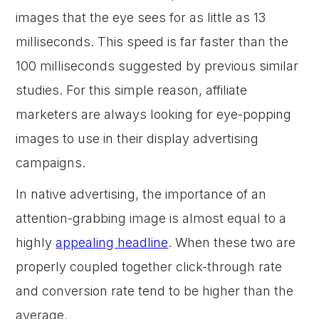
images that the eye sees for as little as 13
milliseconds. This speed is far faster than the
100 milliseconds suggested by previous similar
studies. For this simple reason, affiliate
marketers are always looking for eye-popping
images to use in their display advertising
campaigns.
In native advertising, the importance of an
attention-grabbing image is almost equal to a
highly
appealing headline
. When these two are
properly coupled together click-through rate
and conversion rate tend to be higher than the
average.