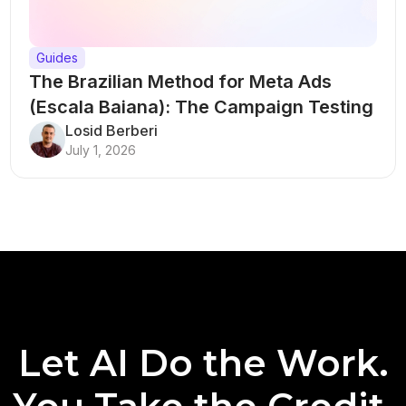
Guides
The Brazilian Method for Meta Ads
(Escala Baiana): The Campaign Testing
Structure That Breaks Every Rule
Losid Berberi
July 1, 2026
Let AI Do the Work.