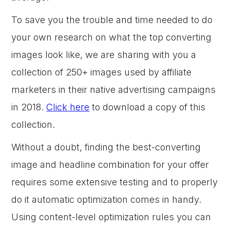
To save you the trouble and time needed to do
your own research on what the top converting
images look like, we are sharing with you a
collection of 250+ images used by affiliate
marketers in their native advertising campaigns
in 2018.
Click here
to download a copy of this
collection.
Without a doubt, finding the best-converting
image and headline combination for your offer
requires some extensive testing and to properly
do it automatic optimization comes in handy.
Using content-level optimization rules you can