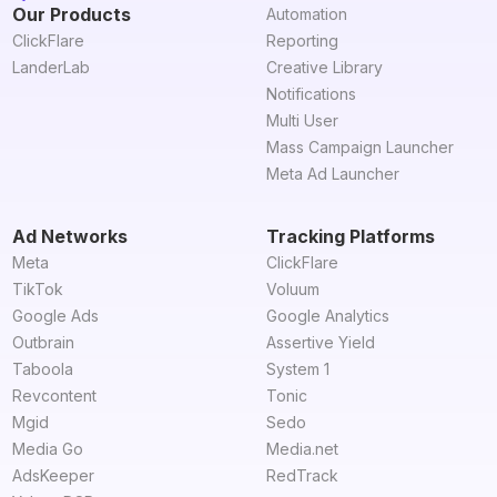
Our Products
Automation
ClickFlare
Reporting
LanderLab
Creative Library
Notifications
Multi User
Mass Campaign Launcher
Meta Ad Launcher
Ad Networks
Tracking Platforms
Meta
ClickFlare
TikTok
Voluum
Google Ads
Google Analytics
Outbrain
Assertive Yield
Taboola
System 1
Revcontent
Tonic
Mgid
Sedo
Media Go
Media.net
AdsKeeper
RedTrack