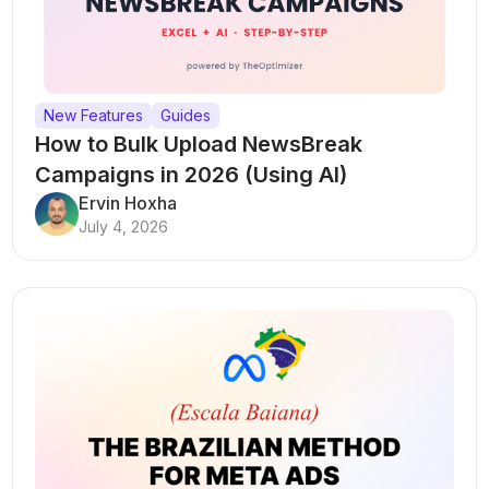
New Features
Guides
How to Bulk Upload NewsBreak
Campaigns in 2026 (Using AI)
Ervin Hoxha
July 4, 2026