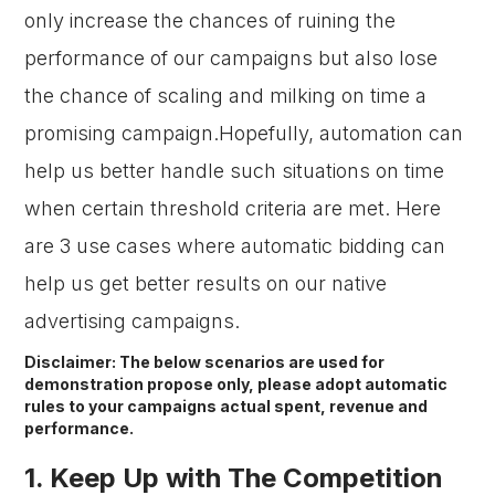
only increase the chances of ruining the
performance of our campaigns but also lose
the chance of scaling and milking on time a
promising campaign.Hopefully, automation can
help us better handle such situations on time
when certain threshold criteria are met. Here
are 3 use cases where automatic bidding can
help us get better results on our native
advertising campaigns.
Disclaimer: The below scenarios are used for
demonstration propose only, please adopt automatic
rules to your campaigns actual spent, revenue and
performance.
1. Keep Up with The Competition