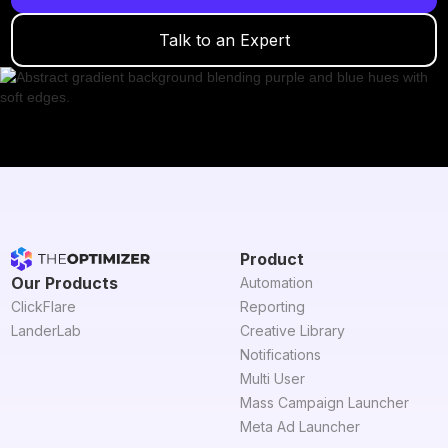
Talk to an Expert
Product
Our Products
Automation
ClickFlare
Reporting
LanderLab
Creative Library
Notifications
Multi User
Mass Campaign Launcher
Meta Ad Launcher