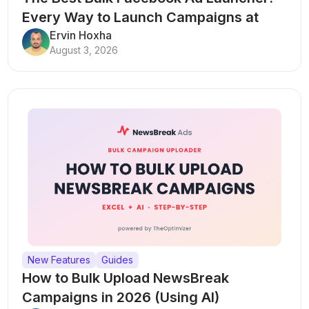
Every Way to Launch Campaigns at
Scale
Ervin Hoxha
August 3, 2026
New Features
Guides
How to Bulk Upload NewsBreak
Campaigns in 2026 (Using AI)