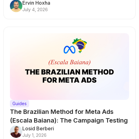
Ervin Hoxha
July 4, 2026
Guides
The Brazilian Method for Meta Ads
(Escala Baiana): The Campaign Testing
Structure That Breaks Every Rule
Losid Berberi
July 1, 2026