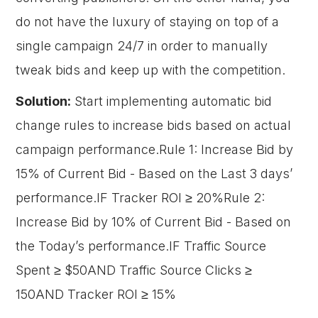
do not have the luxury of staying on top of a
single campaign 24/7 in order to manually
tweak bids and keep up with the competition.
Solution:
Start implementing automatic bid
change rules to increase bids based on actual
campaign performance.Rule 1: Increase Bid by
15% of Current Bid - Based on the Last 3 days’
performance.IF Tracker ROI ≥ 20%Rule 2:
Increase Bid by 10% of Current Bid - Based on
the Today’s performance.IF Traffic Source
Spent ≥ $50AND Traffic Source Clicks ≥
150AND Tracker ROI ≥ 15%