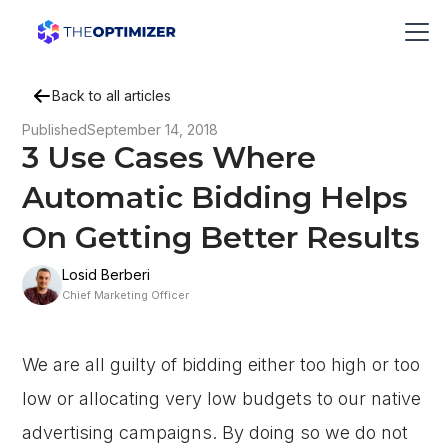
Back to all articles
Published
September 14, 2018
3 Use Cases Where
Automatic Bidding Helps
On Getting Better Results
Losid Berberi
Chief Marketing Officer
We are all guilty of bidding either too high or too
low or allocating very low budgets to our native
advertising campaigns. By doing so we do not