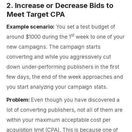
2. Increase or Decrease Bids to
Meet Target CPA
Example scenario:
You set a test budget of
st
around $1000 during the 1
week to one of your
new campaigns. The campaign starts
converting and while you aggressively cut
down under-performing publishers in the first
few days, the end of the week approaches and
you start analyzing your campaign stats.
Problem:
Even though you have discovered a
lot of converting publishers, not all of them are
within your maximum acceptable cost per
acquisition limit (CPA). This is because one of