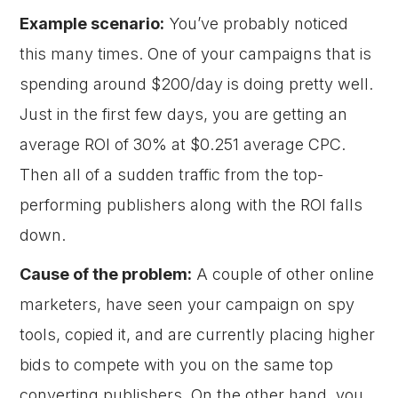
Example scenario:
You’ve probably noticed
this many times. One of your campaigns that is
spending around $200/day is doing pretty well.
Just in the first few days, you are getting an
average ROI of 30% at $0.251 average CPC.
Then all of a sudden traffic from the top-
performing publishers along with the ROI falls
down.
Cause of the problem:
A couple of other online
marketers, have seen your campaign on spy
tools, copied it, and are currently placing higher
bids to compete with you on the same top
converting publishers. On the other hand, you