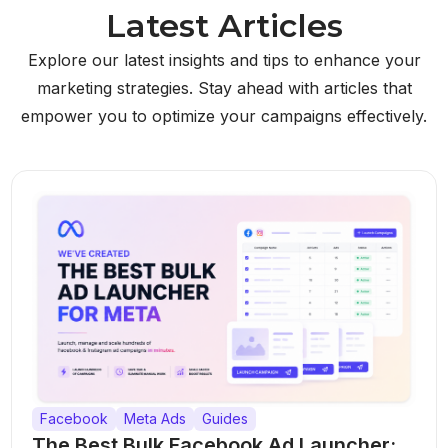
Latest Articles
Explore our latest insights and tips to enhance your
marketing strategies. Stay ahead with articles that
empower you to optimize your campaigns effectively.
Facebook
Meta Ads
Guides
The Best Bulk Facebook Ad Launcher: