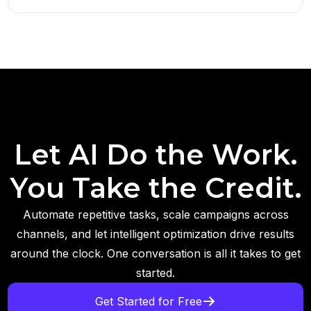
Let AI Do the Work.
You Take the Credit.
Automate repetitive tasks, scale campaigns across
channels, and let intelligent optimization drive results
around the clock. One conversation is all it takes to get
started.
Get Started for Free