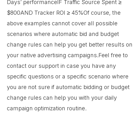
Days’ performanceIF Traffic Source Spent ≥
$800AND Tracker ROI ≥ 45%Of course, the
above examples cannot cover all possible
scenarios where automatic bid and budget
change rules can help you get better results on
your native advertising campaigns.Feel free to
contact our support in case you have any
specific questions or a specific scenario where
you are not sure if automatic bidding or budget
change rules can help you with your daily
campaign optimization routine.