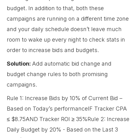
budget. In addition to that, both these
campaigns are running on a different time zone
and your daily schedule doesn’t leave much
room to wake up every night to check stats in
order to increase bids and budgets.
Solution:
Add automatic bid change and
budget change rules to both promising
campaigns.
Rule 1: Increase Bids by 10% of Current Bid –
Based on Today’s performanceIF Tracker CPA
≤ $8.75AND Tracker ROI ≥ 35%Rule 2: Increase
Daily Budget by 20% - Based on the Last 3