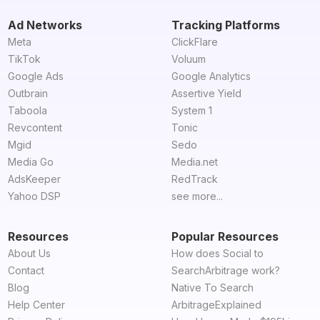
Ad Networks
Tracking Platforms
Meta
ClickFlare
TikTok
Voluum
Google Ads
Google Analytics
Outbrain
Assertive Yield
Taboola
System 1
Revcontent
Tonic
Mgid
Sedo
Media Go
Media.net
AdsKeeper
RedTrack
Yahoo DSP
see more...
Resources
Popular Resources
About Us
How does Social to
Contact
SearchArbitrage work?
Blog
Native To Search
Help Center
ArbitrageExplained