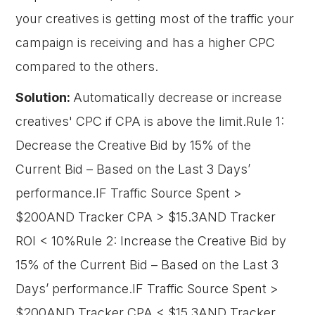
your creatives is getting most of the traffic your
campaign is receiving and has a higher CPC
compared to the others.
Solution:
Automatically decrease or increase
creatives' CPC if CPA is above the limit.Rule 1:
Decrease the Creative Bid by 15% of the
Current Bid – Based on the Last 3 Days’
performance.IF Traffic Source Spent >
$200AND Tracker CPA > $15.3AND Tracker
ROI < 10%Rule 2: Increase the Creative Bid by
15% of the Current Bid – Based on the Last 3
Days’ performance.IF Traffic Source Spent >
$200AND Tracker CPA < $15.3AND Tracker