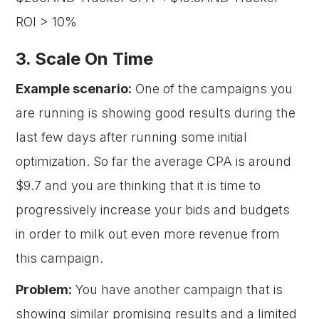
ROI > 10%
3. Scale On Time
Example scenario:
One of the campaigns you
are running is showing good results during the
last few days after running some initial
optimization. So far the average CPA is around
$9.7 and you are thinking that it is time to
progressively increase your bids and budgets
in order to milk out even more revenue from
this campaign.
Problem:
You have another campaign that is
showing similar promising results and a limited