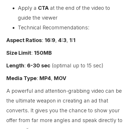
Apply a
CTA
at the end of the video to
guide the viewer
Technical Recommendations:
Aspect Ratios
:
16:9
,
4:3
,
1:1
Size Limit
:
150MB
Length
:
6-30 sec
(optimal up to 15 sec)
Media Type
:
MP4
,
MOV
A powerful and attention-grabbing video can be
the ultimate weapon in creating an ad that
converts. It gives you the chance to show your
offer from far more angles and speak directly to