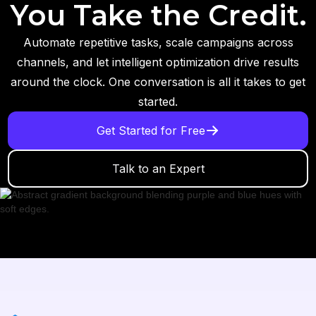
You Take the Credit.
Automate repetitive tasks, scale campaigns across
channels, and let intelligent optimization drive results
around the clock. One conversation is all it takes to get
started.
Get Started for Free
Talk to an Expert