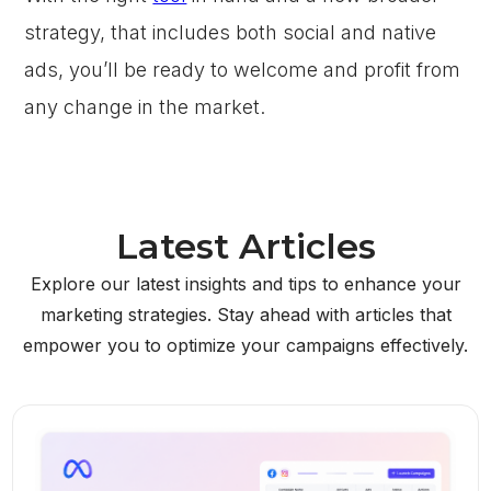
strategy, that includes both social and native
ads, you’ll be ready to welcome and profit from
any change in the market.
Latest Articles
Explore our latest insights and tips to enhance your
marketing strategies. Stay ahead with articles that
empower you to optimize your campaigns effectively.