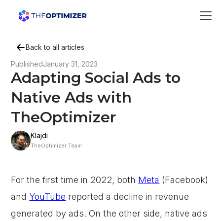
Back to all articles
Published
January 31, 2023
Adapting Social Ads to
Native Ads with
TheOptimizer
Klajdi
TheOptimizer Team
For the first time in 2022, both
Meta
(Facebook)
and
YouTube
reported a decline in revenue
generated by ads. On the other side, native ads