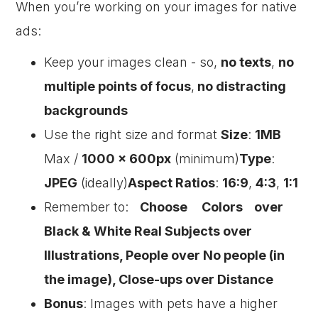
When you’re working on your images for native
ads:
Keep your images clean - so,
no texts
,
no
multiple points of focus
,
no distracting
backgrounds
Use the right size and format
Size
:
1MB
Max /
1000 x 600px
(minimum)
Type
:
JPEG
(ideally)
Aspect Ratios
:
16:9
,
4:3
,
1:1
Remember to:
Choose Colors over
Black & White Real Subjects over
Illustrations, People over No people (in
the image), Close-ups over Distance
Bonus
: Images with pets have a higher