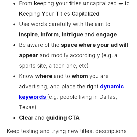
From
k
eeping
y
our
t
itles
u
ncapitalized ➡️ to
K
eeping
Y
our
T
itles
C
apitalized
Use words carefully with the aim to
inspire
,
inform
,
intrigue
and
engage
Be aware of the
space where your ad will
appear
and modify accordingly (e.g. a
sports site, a tech one, etc)
Know
where
and to
whom
you are
advertising, and place the right
dynamic
keywords
(e.g. people living in Dallas,
Texas)
Clear
and
guiding CTA
Keep testing and trying new titles, descriptions