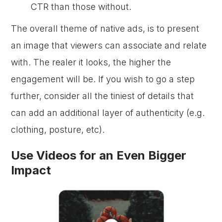
CTR than those without.
The overall theme of native ads, is to present
an image that viewers can associate and relate
with. The realer it looks, the higher the
engagement will be. If you wish to go a step
further, consider all the tiniest of details that
can add an additional layer of authenticity (e.g.
clothing, posture, etc).
Use Videos for an Even Bigger
Impact