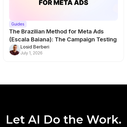
Guides
The Brazilian Method for Meta Ads
(Escala Baiana): The Campaign Testing
Structure That Breaks Every Rule
Losid Berberi
July 1, 2026
Let AI Do the Work.