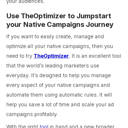
your audiences.
Use TheOptimizer to Jumpstart
your Native Campaigns Journey
If you want to easily create, manage and
optimize all your native campaigns, then you
need to try
TheOptimizer
. It is an excellent tool
that the world’s leading marketers use
everyday. It’s designed to help you manage
every aspect of your native campaigns and
automate them using automatic rules. It will
help you save a lot of time and scale your ad
campaigns profitably.
With the right
tool
in hand and a new broader