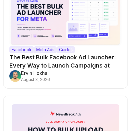
Facebook
Meta Ads
Guides
The Best Bulk Facebook Ad Launcher:
Every Way to Launch Campaigns at
Scale
Ervin Hoxha
August 3, 2026