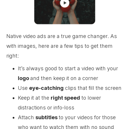
Native video ads are a true game changer. As
with images, here are a few tips to get them
right:
It’s always good to start a video with your
logo
and then keep it on a corner
Use
eye-catching
clips that fill the screen
Keep it at the
right speed
to lower
distractions or info-loss
Attach
subtitles
to your videos for those
who want to watch them with no sound