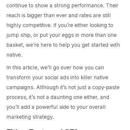
continue to show a strong performance. Their
reach is bigger than ever and rates are still
highly competitive. If you’re either looking to
jump ship, or put your eggs in more than one
basket, we’re here to help you get started with
native.
In this article, we’ll go over how you can
transform your social ads into killer native
campaigns. Although it’s not just a copy-paste
process, it’s not a daunting one either, and
you’ll add a powerful side to your overall
marketing strategy.