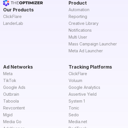
Product
Our Products
Automation
ClickFlare
Reporting
LanderLab
Creative Library
Notifications
Multi User
Mass Campaign Launcher
Meta Ad Launcher
Ad Networks
Tracking Platforms
Meta
ClickFlare
TikTok
Voluum
Google Ads
Google Analytics
Outbrain
Assertive Yield
Taboola
System 1
Revcontent
Tonic
Mgid
Sedo
Media Go
Media.net