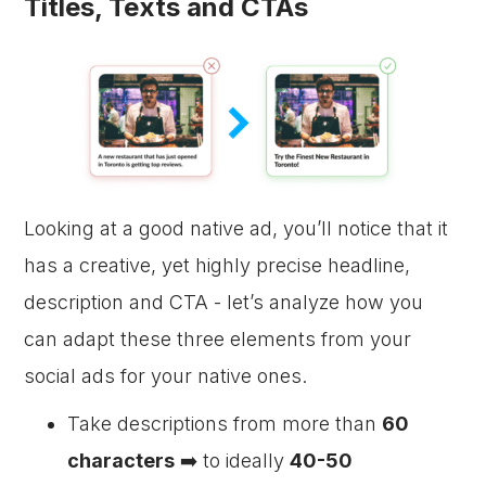
Titles, Texts and CTAs
Looking at a good native ad, you’ll notice that it
has a creative, yet highly precise headline,
description and CTA - let’s analyze how you
can adapt these three elements from your
social ads for your native ones.
Take descriptions from more than
60
characters
➡️ to ideally
40-50