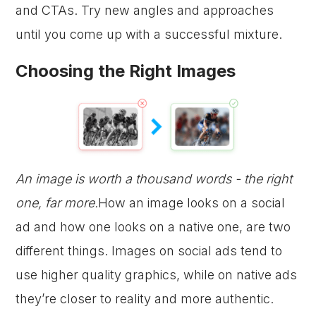
and CTAs. Try new angles and approaches
until you come up with a successful mixture.
Choosing the Right Images
An image is worth a thousand words - the right
one, far more.
How an image looks on a social
ad and how one looks on a native one, are two
different things. Images on social ads tend to
use higher quality graphics, while on native ads
they’re closer to reality and more authentic.