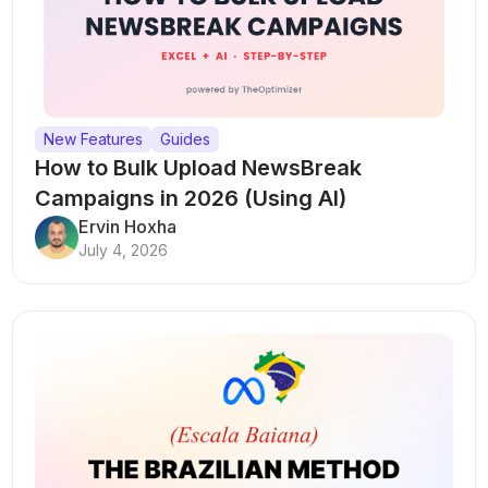
New Features
Guides
How to Bulk Upload NewsBreak
Campaigns in 2026 (Using AI)
Ervin Hoxha
July 4, 2026