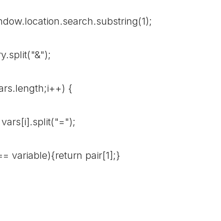
w.location.search.substring(1);
split("&");
rs.length;i++) {
i].split("=");
riable){return pair[1];}