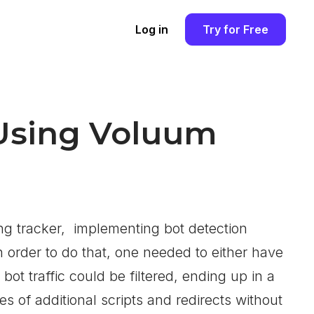
Log in
Try for Free
 Using Voluum
g tracker, implementing bot detection
order to do that, one needed to either have
t traffic could be filtered, ending up in a
es of additional scripts and redirects without