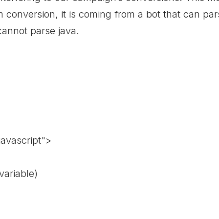
conversion, it is coming from a bot that can pars
 cannot parse java.
javascript">
variable)