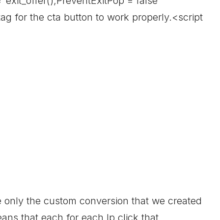
="exit_offer();PreventExitPop = false"
g for the cta button to work properly.<script
ire only the custom conversion that we created
ans that each for each lp click that