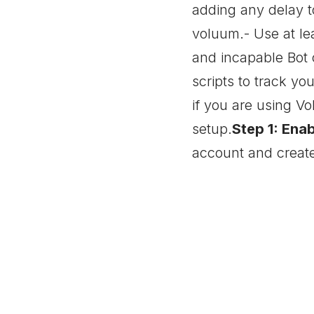
adding any delay t
voluum.- Use at lea
and incapable Bot 
scripts to track y
if you are using V
setup.
Step 1: Ena
account and create