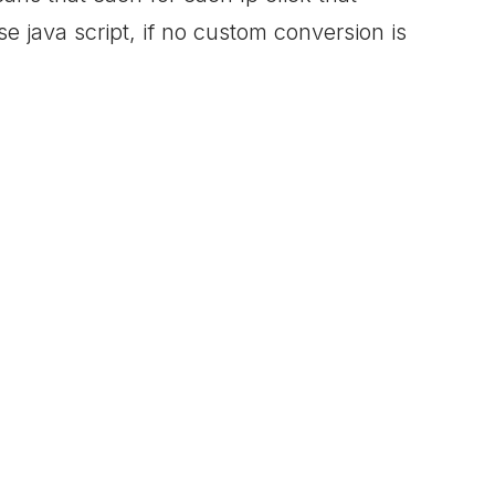
e java script, if no custom conversion is