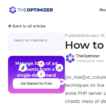
Pro
Back to all articles
Published
February 19,
How to 
TABLE OF CONTENTS
TheOptimizer
TheOptimizer Team
Manage 100s of ad
accounts from a
single dashboard
[vc_row][vc_colum
Get Started for Free
techniques on live
some PHP server si
chaotic mess of sta