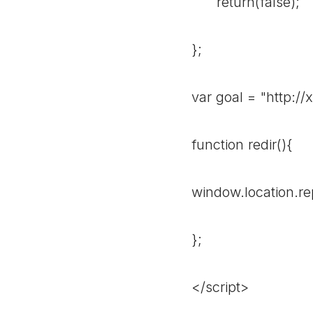
return(false);
};
var goal = "http:/
function redir(){
window.location.re
};
</script>