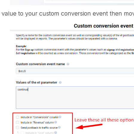
value to your custom conversion event then mov