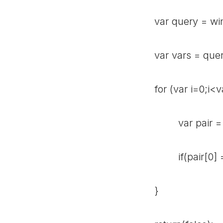
var query = windo
var vars = query.
for (var i=0;i<va
var pair = vars[
if(pair[0] == va
}