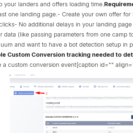
o your landers and offers loading time.
Requirem
st one landing page.- Create your own offer for b
clicks- No additional delays in your landing pag
our data (like passing parameters from one camp 
oluum and want to have a bot detection setup in p
ble Custom Conversion tracking needed to de
 a custom conversion event[caption id="" align