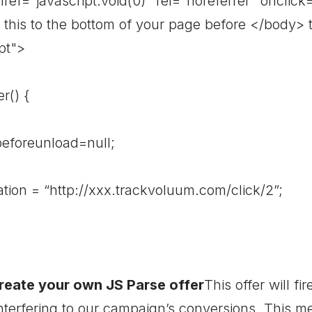
 href="javascript:void(0)" rel="noreferrer" onclick
this to the bottom of your page before </body> ta
pt">
r() {
reunload=null;
= “http://xxx.trackvoluum.com/click/2”;
reate your own JS Parse offer
This offer will f
nterfering to our campaign’s conversions. This me