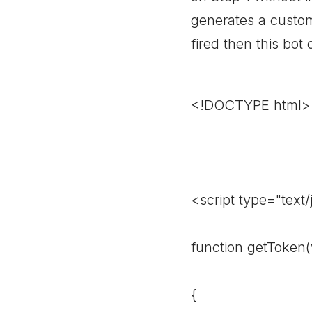
generates a custom 
fired then this bot
<!DOCTYPE html>
<script type="text/
function getToken(
{