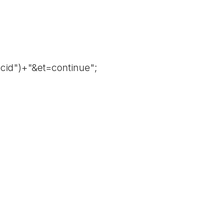
cid")+"&et=continue";