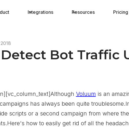
duct
Integrations
Resources
Pricing
 2018
Detect Bot Traffic
n][vc_column_text]Although
Voluum
is an amazin
 campaigns has always been quite troublesome.In 
de scripts or a second campaign from where the bo
ts.Here's how to easily get rid of all the headach