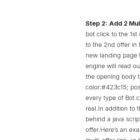
Step 2: Add 2 Mult
bot click to the 1st
to the 2nd offer in l
new landing page t
engine will read ou
the opening body 
color:#423c15; posi
every type of Bot c
real.In addition to 
behind a java scrip
offer.Here’s an ex