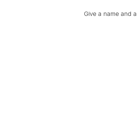
Give a name and a 