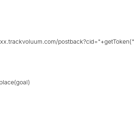
/xxx.trackvoluum.com/postback?cid="+getToken("
place(goal)