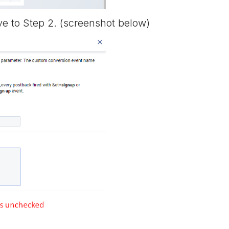
e to Step 2. (screenshot below)