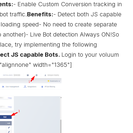
ents:
- Enable Custom Conversion tracking in
ot traffic.
Benefits:
- Detect both JS capable
e loading speed- No need to create separate
to another)- Live Bot detection Always ON!So
lace, try implementing the following
tect JS capable Bots.
Login to your voluum
="alignnone" width="1365"]