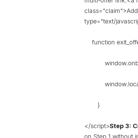
multi-offer link.<a
class="claim">Add 
type="text/javascri
function exit_offe
window.onbefo
window.location 
}
</script>
Step 3: C
on Step 1 without i