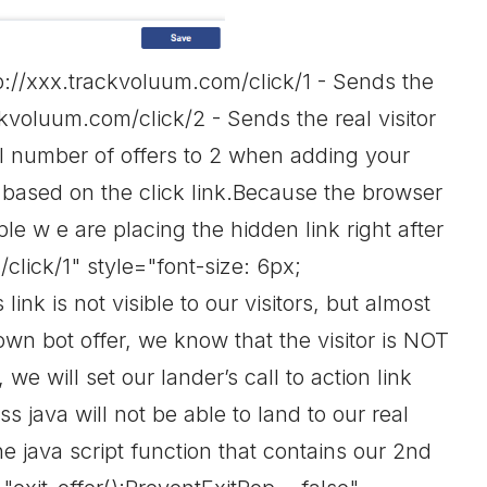
p://xxx.trackvoluum.com/click/1 - Sends the
rackvoluum.com/click/2 - Sends the real visitor
al number of offers to 2 when adding your
y based on the click link.Because the browser
le w e are placing the hidden link right after
lick/1" style="font-size: 6px;
ink is not visible to our visitors, but almost
own bot offer, we know that the visitor is NOT
 we will set our lander’s call to action link
 java will not be able to land to our real
e java script function that contains our 2nd