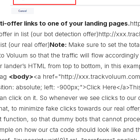
i-offer links to one of your landing pages.
htt
 offer in list (our bot detection offer)http://xxx.t
ist (our real offer)
Note:
Make sure to set the tot
o Voluum so that the traffic will flow accordingl
r lander’s HTML from top to bottom, in this examp
tag
<body>
<a href="http://xxx.trackvoluum.com/c
tion: absolute; left: -900px;">Click Here</a>This l
an click on it. So whenever we see clicks to our 
that, to minimize fake clicks towards our real offer,
t function, so that dummy bots that cannot process
ample on how our cta code should look like and th